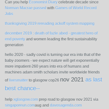
Can you help
Economist Diary
celebrate decade since
Norman Macrae passed
with
Games of World Record
Jobs
thanksgiving 2019 rereading ackoff system mapping
december 2019 : death of fazle abed - greatest hero of
end poverty
and women leading the first sustainability
generation
hello 2020 - sadly covid is turning our era into that of the
baby-zoomers - we expect nature will get exponentially
more impatient-260 years into era of humans and
machines adam smith scholars invite worldwide friends
nov 2021
as last
of
livesmatter
to glasgow cop26
best chance--
help
xglasgow.com
prep road to glasgow nov 2021 via
singaporeun.com
aug and
davosagenda.com