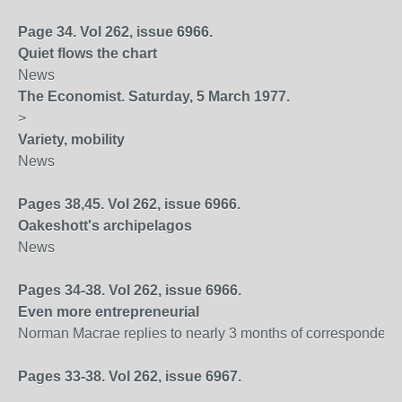
Page 34. Vol 262, issue 6966.
Quiet flows the chart
News
The Economist. Saturday, 5 March 1977.
>
Variety, mobility
News
Pages 38,45. Vol 262, issue 6966.
Oakeshott's archipelagos
News
Pages 34-38. Vol 262, issue 6966.
Even more entrepreneurial
Norman Macrae replies to nearly 3 months of correspondenc
Pages 33-38. Vol 262, issue 6967.