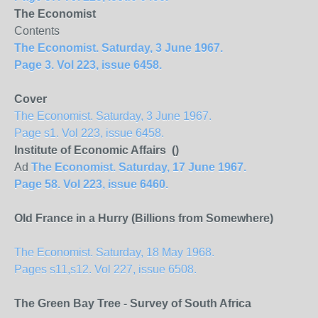
The Economist
Contents
The Economist. Saturday, 3 June 1967.
Page 3. Vol 223, issue 6458.
Cover
The Economist. Saturday, 3 June 1967.
Page s1. Vol 223, issue 6458.
Institute of Economic Affairs ()
Ad
The Economist. Saturday, 17 June 1967.
Page 58. Vol 223, issue 6460.
Old France in a Hurry (Billions from Somewhere)
The Economist. Saturday, 18 May 1968.
Pages s11,s12. Vol 227, issue 6508.
The Green Bay Tree - Survey of South Africa