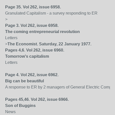
Page 35. Vol 262, issue 6958.
Granulated Capitalism - a survey responding to ER
>
Page 3. Vol 262, issue 6958.
The coming entrepreneurial revolution
Letters
>
The Economist. Saturday, 22 January 1977.
Pages 4,6. Vol 262, issue 6960.
Tomorrow's capitalism
Letters
Page 4. Vol 262, issue 6962.
Big can be beautiful
A response to ER by 2 managers of General Electric Compa
Pages 45,46. Vol 262, issue 6966.
Son of Buggins
News