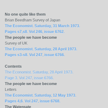
No one quite like them
Brian Beedham Survey of Japan
The Economist. Saturday, 31 March 1973.
Pages s7,s8. Vol 246, issue 6762.
The people we have become
Survey of UK
The Economist. Saturday, 28 April 1973.
Pages s3-s8. Vol 247, issue 6766.
Contents
The Economist. Saturday, 28 April 1973.
Page 3. Vol 247, issue 6766.
The people we have become
Letters
The Economist. Saturday, 12 May 1973.
Pages 4,6. Vol 247, issue 6768.
The Watergate