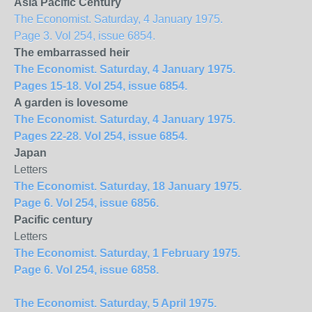
Asia Pacific Century
The Economist. Saturday, 4 January 1975.
Page 3. Vol 254, issue 6854.
The embarrassed heir
The Economist. Saturday, 4 January 1975.
Pages 15-18. Vol 254, issue 6854.
A garden is lovesome
The Economist. Saturday, 4 January 1975.
Pages 22-28. Vol 254, issue 6854.
Japan
Letters
The Economist. Saturday, 18 January 1975.
Page 6. Vol 254, issue 6856.
Pacific century
Letters
The Economist. Saturday, 1 February 1975.
Page 6. Vol 254, issue 6858.
The Economist. Saturday, 5 April 1975.