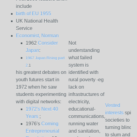
include
birth of EU 1955
UK National Health
Service
Economist, Norman
1962
Consider
Not
Japan
:
understanding
what failed
1967 Japan Rising part
system is
2
.1
his greatest debates on
identified with
youth futures start in
rural poverty -eg
1972 when he saw
lack on
students experimenting
infrastructures of
with digital networks:
electricity,
Vested
1972's Next 40
educational-
interests
spinn
Years
;
communications,
societies to
1976's
Coming
running water
turning blind 
Entrepreneurial
and sanitation,
to slum and se