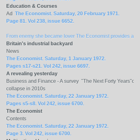
Education & Courses
Ad
The Economist. Saturday, 20 February 1971.
Page 81. Vol 238, issue 6652.
From enemy she became lover The Economist provides a spec
Britain
's industrial backyard
News
The Economist. Saturday, 1 January 1972.
Pages s17-s21. Vol 242, issue 6697.
A revealing yesterday
Business and Finance - A survey "The Next Forty Years"of Mu
collapse in 2010s
The Economist. Saturday, 22 January 1972.
Pages s5-s8. Vol 242, issue 6700.
The Economist
Contents
The Economist. Saturday, 22 January 1972.
Page 3. Vol 242, issue 6700.