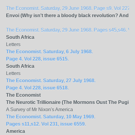
The Economist. Saturday, 29 June 1968. Page s9. Vol 227, 
Envoi (Why isn't there a bloody black revolution? And wi
The Economist. Saturday, 29 June 1968. Pages s45,s46. Vol 
South Africa
Letters
The Economist. Saturday, 6 July 1968.
Page 4. Vol 228, issue 6515.
South Africa
Letters
The Economist. Saturday, 27 July 1968.
Page 4. Vol 228, issue 6518.
The Economist
The Neurotic Trillionaire (The Mormons Oust The Pugilist
A Survey of Mr Nixon's America
The Economist. Saturday, 10 May 1969.
Pages s11,s12. Vol 231, issue 6559.
America