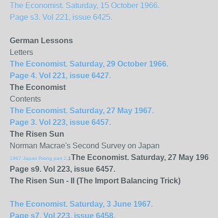
The Economist. Saturday, 15 October 1966.
Page s3. Vol 221, issue 6425.
German Lessons
Letters
The Economist. Saturday, 29 October 1966.
Page 4. Vol 221, issue 6427.
The Economist
Contents
The Economist. Saturday, 27 May 1967.
Page 3. Vol 223, issue 6457.
The Risen Sun
Norman Macrae's Second Survey on Japan
The Economist. Saturday, 27 May 1967.
1967 Japan Rising part 2
.1
Page s9. Vol 223, issue 6457.
The Risen Sun - II (The Import Balancing Trick)
The Economist. Saturday, 3 June 1967.
Page s7. Vol 223, issue 6458.