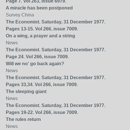
Page 7. Vol 263, issue 6979.
A miracle has been postponed
Survey China
The Economist. Saturday, 31 December 1977.
Pages 13-15. Vol 266, issue 7009.
On a wing, a prayer and a string
News
The Economist. Saturday, 31 December 1977.
Page 24. Vol 266, issue 7009.
Will we no' go back again?
News
The Economist. Saturday, 31 December 1977.
Pages 33,34. Vol 266, issue 7009.
The sleeping giant
News
The Economist. Saturday, 31 December 1977.
Pages 19-22. Vol 266, issue 7009.
The rules return
News