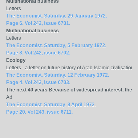
Multinational business
Letters
The Economist. Saturday, 29 January 1972.
Page 6. Vol 242, issue 6701.
Multinational business
Letters
The Economist. Saturday, 5 February 1972.
Page 8. Vol 242, issue 6702.
Ecology
Letters - a letter on future history of Arab-Islamic civilisati
The Economist. Saturday, 12 February 1972.
Page 4. Vol 242, issue 6703.
The next 40 years Because of widespread interest, the 
Ad
The Economist. Saturday, 8 April 1972.
Page 20. Vol 243, issue 6711.