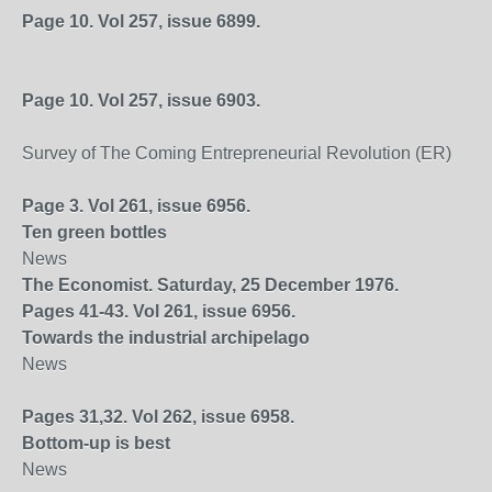
Page 10. Vol 257, issue 6899.
Page 10. Vol 257, issue 6903.
Survey of The Coming Entrepreneurial Revolution (ER)
Page 3. Vol 261, issue 6956.
Ten green bottles
News
The Economist. Saturday, 25 December 1976.
Pages 41-43. Vol 261, issue 6956.
Towards the industrial archipelago
News
Pages 31,32. Vol 262, issue 6958.
Bottom-up is best
News