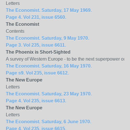
Letters
The Economist. Saturday, 17 May 1969.
Page 4. Vol 231, issue 6560.
The Economist
Contents
The Economist. Saturday, 9 May 1970.
Page 3. Vol 235, issue 6611.
The
Phoenix
is Short-Sighted
A survey of Western Europe - to be the next superpower or 
The Economist. Saturday, 16 May 1970.
Page s9. Vol 235, issue 6612.
The New
Europe
Letters
The Economist. Saturday, 23 May 1970.
Page 4. Vol 235, issue 6613.
The New
Europe
Letters
The Economist. Saturday, 6 June 1970.
Page 4. Vol 235, issue 6615.