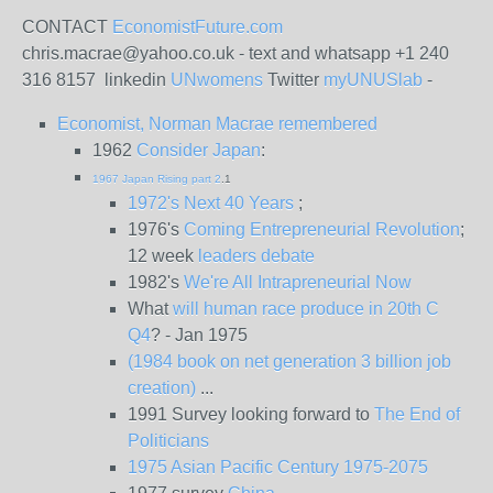
CONTACT
EconomistFuture.com
chris.macrae@yahoo.co.uk - text and whatsapp +1 240
316 8157 linkedin
UNwomens
Twitter
myUNUSlab
-
Economist, Norman Macrae remembered
1962
Consider Japan
:
1967 Japan Rising part 2
.1
1972's Next 40 Years
;
1976's
Coming Entrepreneurial Revolution
;
12 week
leaders debate
1982's
We're All Intrapreneurial Now
What
will human race produce in 20th C
Q4
? - Jan 1975
(1984 book on net generation 3 billion job
creation)
...
1991 Survey looking forward to
The End of
Politicians
1975 Asian Pacific Century 1975-2075