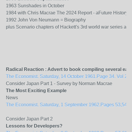
1963 Sunshades in October
1984 with Chris Macrae The 2024 Report - aFuture History 
1992 John Von Neumann = Biography
plus Scenario chapters of Hackett's 3rd world war series aim
Radical Reaction : Advert to book compiling several ear
The Economist. Saturday, 14 October 1961.Page 34. Vol 201
Consider Japan Part 1 - Survey by Norman Macrae
The Most Exciting Example
News
The Economist. Saturday, 1 September 1962.Pages 53,54. Vol
Consider Japan Part 2
Lessons for Developers?