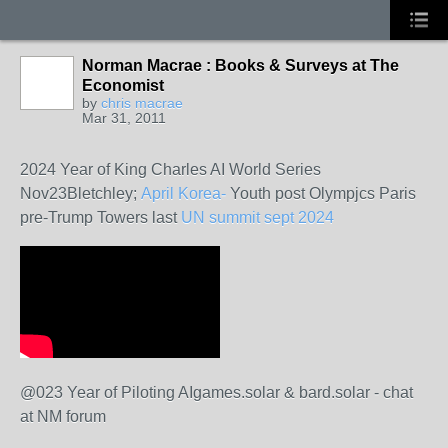
Norman Macrae : Books & Surveys at The
Economist
by
chris macrae
Mar 31, 2011
2024 Year of King Charles AI World Series
Nov23Bletchley;
April Korea-
Youth post Olympjcs Paris
pre-Trump Towers last
UN summit sept 2024
@023 Year of Piloting AIgames.solar & bard.solar - chat
at NM forum