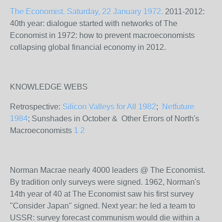
The Economist. Saturday, 22 January 1972.
2011-2012:
40th year: dialogue started with networks of The
Economist in 1972: how to prevent macroeconomists
collapsing global financial economy in 2012.
KNOWLEDGE WEBS
Retrospective:
Silicon Valleys for All 1982
;
Netfuture
1984
; Sunshades in October & Other Errors of North's
Macroeconomists
1
2
Norman Macrae nearly 4000 leaders @ The Economist.
By tradition only surveys were signed. 1962, Norman's
14th year of 40 at The Economist saw his first survey
"Consider Japan" signed. Next year: he led a team to
USSR: survey forecast communism would die within a