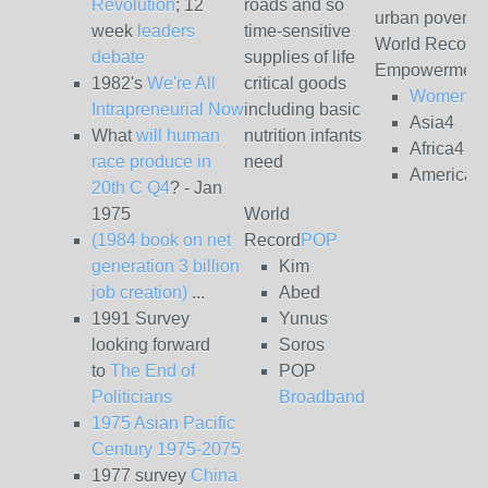
Revolution
; 12
roads and so
urban poverty
week
leaders
time-sensitive
World Record
debate
supplies of life
Empowerment
1982's
We're All
critical goods
Women4
Intrapreneurial Now
including basic
Asia4
What
will human
nutrition infants
Africa4
race produce in
need
Americas
20th C Q4
? - Jan
1975
World
(1984 book on net
Record
POP
generation 3 billion
Kim
job creation)
...
Abed
1991 Survey
Yunus
looking forward
Soros
to
The End of
POP
Politicians
Broadband
1975 Asian Pacific
Century 1975-2075
1977 survey
China