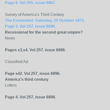
Page 6. Vol 255, issue 6867.
Survey of America's Third Century
The Economist. Saturday, 25 October 1975.
Page 3. Vol 257, issue 6896.
Recessional for the second great empire?
News
Pages s3,s4. Vol 257, issue 6896.
Classified Ad
Page s42. Vol 257, issue 6896.
America
's third century
Letters
Page 4. Vol 257, issue 6898.