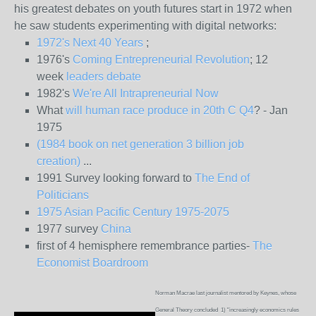
his greatest debates on youth futures start in 1972 when
he saw students experimenting with digital networks:
1972's Next 40 Years
;
1976's
Coming Entrepreneurial Revolution
; 12
week
leaders debate
1982's
We're All Intrapreneurial Now
What
will human race produce in 20th C Q4
? - Jan
1975
(1984 book on net generation 3 billion job
creation)
...
1991 Survey looking forward to
The End of
Politicians
1975 Asian Pacific Century 1975-2075
1977 survey
China
first of 4 hemisphere remembrance parties-
The
Economist Boardroom
Norman Macrae last journalist mentored by Keynes, whose
General Theory concluded 1) "increasingly economics rules