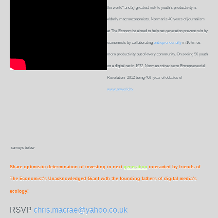
the world" and 2) greatest risk to youth's productivity is
elderly macroeconomists. Norman's 40 years of journalism
at The Economist aimed to help net generation prevent ruin by
economists by collaborating
entrepreneurially
in 10 times
more productivity out of every community. On seeing 50 youth
on a digital net in 1972, Norman coined term Entrepreneurial
Revolution -2012 being 40th year of debates of
www.erworld.tv
surveys below
Share optimistic determination of investing in next
generation
interacted by friends of
The Economist’s Unacknowledged Giant with the founding fathers of digital media’s
ecology!
RSVP
chris.macrae@yahoo.co.uk