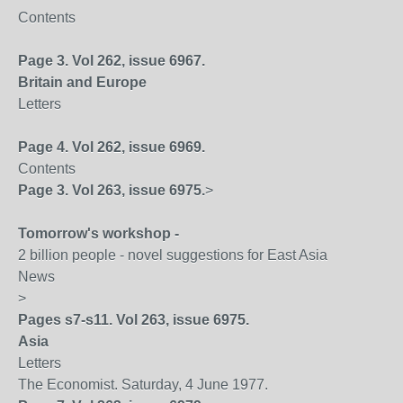
Contents
Page 3. Vol 262, issue 6967.
Britain
and
Europe
Letters
Page 4. Vol 262, issue 6969.
Contents
Page 3. Vol 263, issue 6975.
>
Tomorrow's workshop -
2 billion people - novel suggestions for East Asia
News
>
Pages s7-s11. Vol 263, issue 6975.
Asia
Letters
The Economist. Saturday, 4 June 1977.