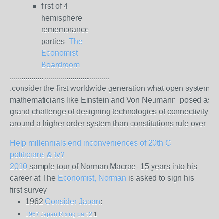
first of 4
hemisphere
remembrance
parties-
The
Economist
Boardroom
...................................................
.consider the first worldwide generation what open system
mathematicians like Einstein and Von Neumann posed as t
grand challenge of designing technologies of connectivity
around a higher order system than constitutions rule over
Help millennials end inconveniences of 20th C
politicians & tv?
2010
sample tour of Norman Macrae- 15 years into his
career at The
Economist, Norman
is asked to sign his
first survey
1962
Consider Japan
:
1967 Japan Rising part 2
.1