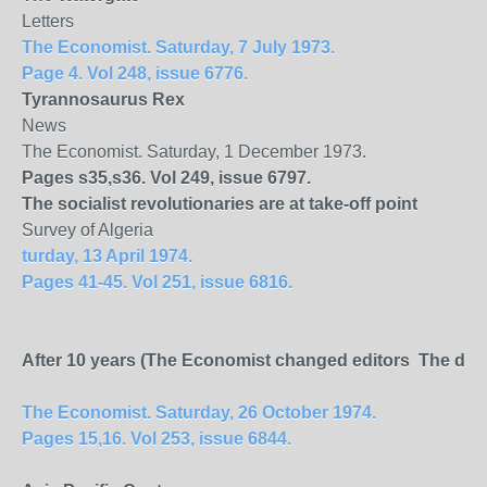
Letters
The Economist. Saturday, 7 July 1973.
Page 4. Vol 248, issue 6776.
Tyrannosaurus Rex
News
The Economist. Saturday, 1 December 1973.
Pages s35,s36. Vol 249, issue 6797.
The socialist revolutionaries are at take-off point
Survey of Algeria
turday, 13 April 1974.
Pages 41-45. Vol 251, issue 6816.
After 10 years (The Economist changed editors The depar
The Economist. Saturday, 26 October 1974.
Pages 15,16. Vol 253, issue 6844.