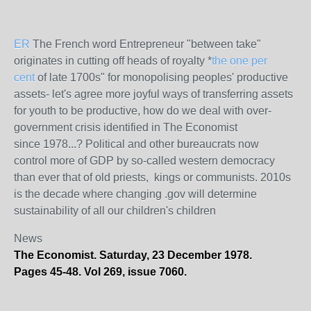
ER
The French word Entrepreneur "between take"
originates in cutting off heads of royalty *
the one per
cent
of late 1700s" for monopolising peoples' productive
assets- let's agree more joyful ways of transferring assets
for youth to be productive, how do we deal with over-
government crisis identified in The Economist
since 1978...? Political and other bureaucrats now
control more of GDP by so-called western democracy
than ever that of old priests, kings or communists. 2010s
is the decade where changing .gov will determine
sustainability of all our children's children
News
The Economist. Saturday, 23 December 1978.
Pages 45-48. Vol 269, issue 7060.