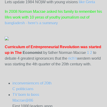
Lets update 1984 NO)W with young visions
like Greta
In 2008 Norman Macrae asked his family to remember his
lifes work with 10 yeras of youthy journalism out of
bangladesh - here's a summary
Curriculum of Entrepreneurial Revolution was started
up in The
Economist
by father Norman Macrae
1
2
to
debate 4 greatest ignorances that the
rich's
western world
was starting the 4th quarter of the 20th century with.
inconveniences of 20th
C politicians
TV born to boss
Macrae@86
First 1000 leaders anon