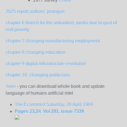
1977 survey
China
2025 report authors' prologue
chapter 6 fintech for the unbanked, media true to goal of
end poverty
chapter 7 changing manufacturing employment
chapter 8 changing education
chapter 9 digital infrastructure revolution
chapter 10 -changing politicians
:here
- you can download whole book and update
language of humans artificial intel
The Economist Saturday, 28 April 1984.
Pages 23,24. Vol 291, issue 7339.