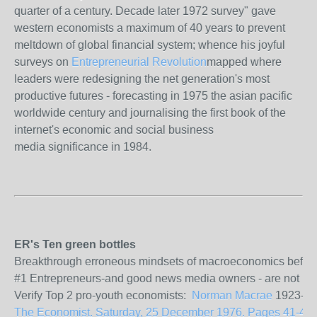
quarter of a century. Decade later 1972 survey" gave
western economists a maximum of 40 years to prevent
meltdown of global financial system; whence his joyful
surveys on
Entrepreneurial Revolution
mapped where
leaders were redesigning the net generation's most
productive futures - forecasting in 1975 the asian pacific
worldwide century and journalising the first book of the
internet's economic and social business
media significance in 1984.
ER's Ten green bottles
Breakthrough erroneous mindsets of macroeconomics before the
#1 Entrepreneurs-and good news media owners - are not politi
Verify Top 2 pro-youth economists:
Norman Macrae
1923-201
The Economist. Saturday, 25 December 1976. Pages 41-43. Vo