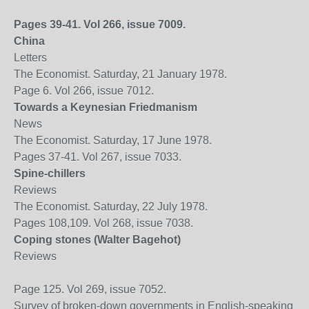
Pages 39-41. Vol 266, issue 7009.
China
Letters
The Economist. Saturday, 21 January 1978.
Page 6. Vol 266, issue 7012.
Towards a Keynesian Friedmanism
News
The Economist. Saturday, 17 June 1978.
Pages 37-41. Vol 267, issue 7033.
Spine-chillers
Reviews
The Economist. Saturday, 22 July 1978.
Pages 108,109. Vol 268, issue 7038.
Coping stones (Walter Bagehot)
Reviews
Page 125. Vol 269, issue 7052.
Survey of broken-down governments in English-speaking wo