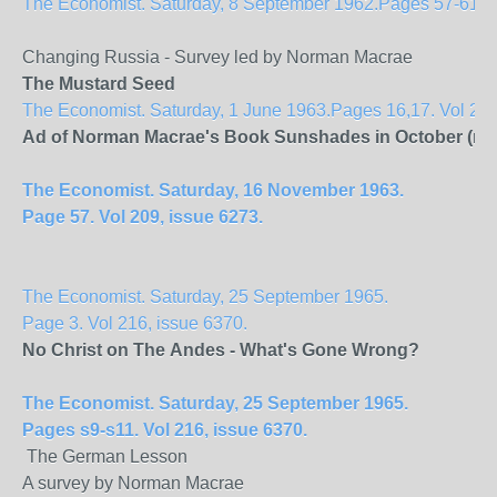
The Economist. Saturday, 8 September 1962.Pages 57-61. Vol
Changing Russia - Survey led by Norman Macrae
The Mustard Seed
The Economist. Saturday, 1 June 1963.Pages 16,17. Vol 207
Ad of Norman Macrae's Book Sunshades in October (no f
The Economist. Saturday, 16 November 1963.
Page 57. Vol 209, issue 6273.
The Economist. Saturday, 25 September 1965.
Page 3. Vol 216, issue 6370.
No Christ on The
Andes
- What's Gone Wrong?
The Economist. Saturday, 25 September 1965.
Pages s9-s11. Vol 216, issue 6370.
The German Lesson
A survey by Norman Macrae