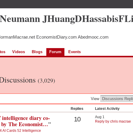
5Neumann JHuangDHassabisFL
NormanMacrae.net EconomistDiary.com Abedmooc.com
tos
Videos
Blogs
Forum
Events
 Discussions
(3,029)
View
Replies
Latest Activity
 intelligence diary co-
Aug 1
10
Reply by chris macrae
ed by The Economist…
"
4 AI Cards 52 Intelligence