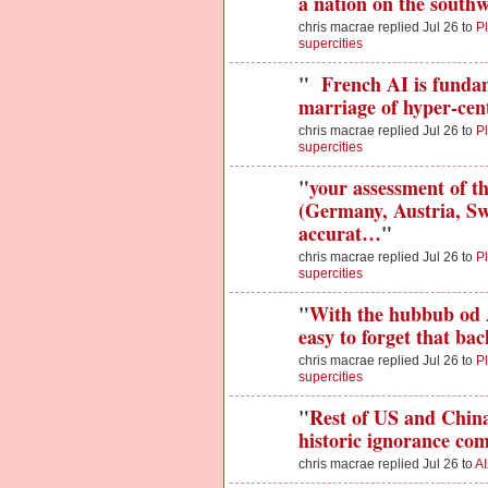
a nation on the south
chris macrae replied Jul 26 to
Pl
supercities
"
French AI is fundam
marriage of hyper-cent
chris macrae replied Jul 26 to
Pl
supercities
"
your assessment of 
(Germany, Austria, Swi
accurat…
"
chris macrae replied Jul 26 to
Pl
supercities
"
With the hubbub od 
easy to forget that ba
chris macrae replied Jul 26 to
Pl
supercities
"
Rest of US and China 
historic ignorance co
chris macrae replied Jul 26 to
AI