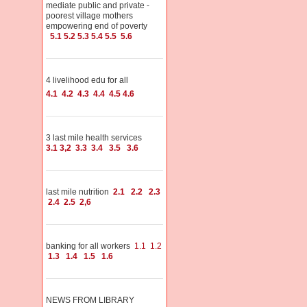
mediate public and private -
poorest village mothers
empowering end of poverty
5.1
5.2
5.3
5.4
5.5
5.6
4 livelihood edu for all
4.1
4.2
4.3
4.4
4.5
4.6
3 last mile health services
3.1
3,2
3.3
3.4
3.5
3.6
last mile nutrition
2.1
2.2
2.3
2.4
2.5
2,6
banking for all workers
1.1
1.2
1.3
1.4
1.5
1.6
NEWS FROM LIBRARY