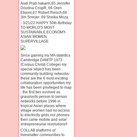
Arati Prab hakarm,65 Jennifer
Doudna CrispR, 66 Oren
Etsioni,67 Robert Reisch,68
Jim Srreyer 69 Sheika Moza
- 3/21/22 HAPPY 50th Birthday
TO WORLD'S MOST
SUSTAINABLE ECONOMY-
ASIAN WOMEN
SUPERVILLAGE
Since gaining my MA statistics
Cambridge DAMTP 1973
(Corpus Christi College) my
special sibject has been
community building networks-
these are the 6 most exciting
collaboration opportunities my
life has been privileged to map
- the first two evolved as
grassroots person to person
networks before 1996 in
tropical Asian places where
village women had no access
to electricity grids nor phones-
then came mobile and solar
entrepreneurial revolutions!!
COLLAB platforms of
livesmatter communities to