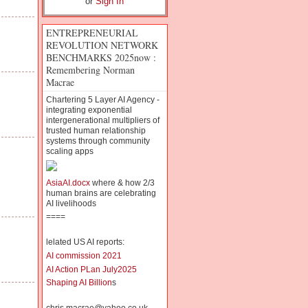
or
Sign In
ENTREPRENEURIAL
REVOLUTION NETWORK
BENCHMARKS 2025now :
Remembering Norman
Macrae
Chartering 5 Layer AI Agency -
integrating exponential
intergenerational multipliers of
trusted human relationship
systems through community
scaling apps
AsiaAI.docx
where & how 2/3
human brains are celebrating
AI livelihoods
====
lelated US AI reports:
AI commission 2021
AI Action PLan July2025
Shaping AI Billion
s