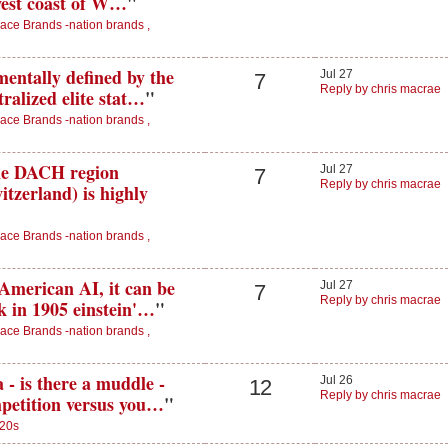
west coast of W…
"
ace Brands -nation brands ,
entally defined by the
Jul 27
7
Reply by chris macrae
ralized elite stat…
"
ace Brands -nation brands ,
the DACH region
Jul 27
7
Reply by chris macrae
tzerland) is highly
ace Brands -nation brands ,
American AI, it can be
Jul 27
7
Reply by chris macrae
ck in 1905 einstein'…
"
ace Brands -nation brands ,
- is there a muddle -
Jul 26
12
Reply by chris macrae
mpetition versus you…
"
20s