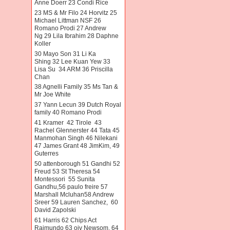
Anne Doerr 23 Condi Rice
23 MS & Mr Filo 24 Horvitz 25
Michael Littman NSF 26
Romano Prodi 27 Andrew
Ng 29 Lila Ibrahim 28 Daphne
Koller
30 Mayo Son 31 Li Ka
Shing 32 Lee Kuan Yew 33
Lisa Su 34 ARM 36 Priscilla
Chan
38 Agnelli Family 35 Ms Tan &
Mr Joe White
37 Yann Lecun 39 Dutch Royal
family 40 Romano Prodi
41 Kramer 42 Tirole 43
Rachel Glennerster 44 Tata 45
Manmohan Singh 46 Nilekani
47 James Grant 48 JimKim, 49
Guterres
50 attenborough 51 Gandhi 52
Freud 53 St Theresa 54
Montessori 55 Sunita
Gandhu,56 paulo freire 57
Marshall Mcluhan58 Andrew
Sreer 59 Lauren Sanchez, 60
David Zapolski
61 Harris 62 Chips Act
Raimundo 63 oiv Newsom. 64