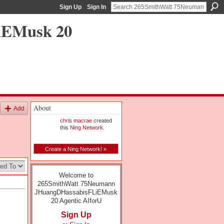
Sign Up
Sign In
iEMusk 20
About
Add
chris macrae
created
this
Ning Network
.
Create a Ning Network! »
Welcome to
265SmithWatt 75Neumann
JHuangDHassabisFLiEMusk
20 Agentic AIforU
Sign Up