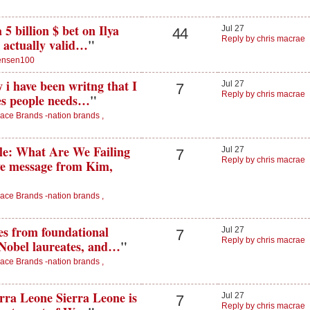
5 billion $ bet on Ilya
Jul 27
44
Reply by chris macrae
 actually valid…
"
ensen100
 i have been writng that I
Jul 27
7
Reply by chris macrae
es people needs…
"
ace Brands -nation brands ,
: What Are We Failing
Jul 27
7
Reply by chris macrae
ive message from Kim,
ace Brands -nation brands ,
es from foundational
Jul 27
7
Reply by chris macrae
 Nobel laureates, and…
"
ace Brands -nation brands ,
rra Leone Sierra Leone is
Jul 27
7
Reply by chris macrae