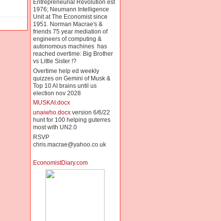
Entrepreneurial Revolution est
1976; Neumann Intelligence
Unit at The Economist since
1951. Norman Macrae's &
friends 75 year mediation of
engineers of computing &
autonomous machines has
reached overtime: Big Brother
vs Little Sister !?
Overtime help ed weekly
quizzes on Gemini of Musk &
Top 10 AI brains until us
election nov 2028
MUSKAI.docx
unaiwho.docx
version 6/6/22
hunt for 100 helping guterres
most with UN2.0
RSVP
chris.macrae@yahoo.co.uk
EconomistDiary.com