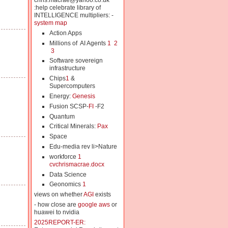
chris.macrae@yahoo.co.uk
:help celebrate library of
INTELLIGENCE multipliers: -
system map
Action Apps
Millions of AI Agents
1
2
3
Software sovereign
infrastructure
Chips
1
&
Supercomputers
Energy:
Genesis
Fusion SCSP-
FI
-F2
Quantum
Critical Minerals:
Pax
Space
Edu-media rev li>Nature
workforce
1
cvchrismacrae.docx
Data Science
Geonomics
1
views on whether
AGI
exists
- how close are
google aws
or
huawei to nvidia
2025REPORT-ER: