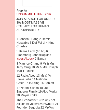
Prep for
UNSUMMITFUTURE.com
JOIN SEARCH FOR UNDER
30s MOST MASSIVE
COLLABS FOR HUMAN
SUSTAINABILITY
1 Jensen Huang 2 Demis
Hassabis 3 Dei-Fei Li 4 King
Charles
5 Bezos Earth (10 bn) 6
Bloomberg JohnsHopkins
cbestAI.docx
7 Banga
8 Maurice Chang 9 Mr & Mrs
Jerry Yang 10 Mr & Mrs Joseph
Tsai 11 Musk
12 Fazle Abed 13 Ms & Mr
Steve Jobs 14 Melinda
Gates 15 BJ King 16 Benioff
17 Naomi Osaka 18 Jap
Emperor Family 19 Akio Morita
20 Mayor Koike
The Economist 1982 why not
Silicon AI Valley Everywhere 21
Founder Sequoia 22 Mr/Mrs