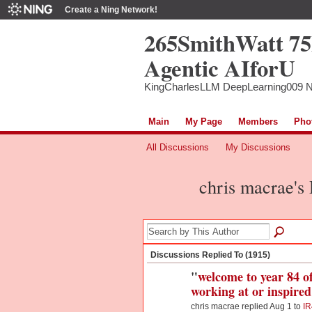
Create a Ning Network!
265SmithWatt 7
Agentic AIforU
KingCharlesLLM DeepLearning009 
Main
My Page
Members
Pho
All Discussions
My Discussions
chris macrae's
Discussions Replied To (1915)
"
welcome to year 84 of
working at or inspir
chris macrae replied Aug 1 to
IR