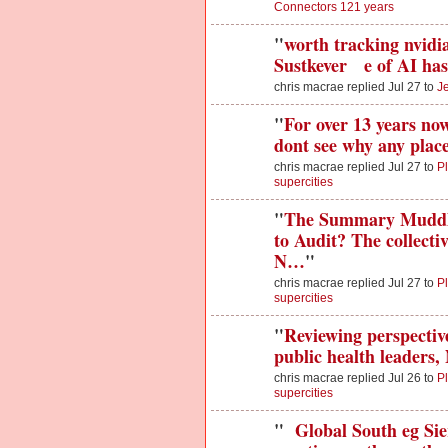
Connectors 121 years
"
worth tracking nvidia 
Sustkever e of AI has
chris macrae replied Jul 27 to
J
"
For over 13 years now
dont see why any plac
chris macrae replied Jul 27 to
Pl
supercities
"
The Summary Muddle
to Audit? The collect
N…
"
chris macrae replied Jul 27 to
Pl
supercities
"
Reviewing perspectiv
public health leaders,
chris macrae replied Jul 26 to
Pl
supercities
"
Global South eg Sie