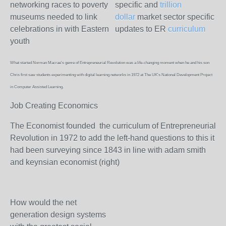
networking races to poverty
specific and
trillion
museums needed to link
dollar
market sector specific
celebrations in with Eastern
updates to ER
curriculum
youth
What started Norman Macrae's genre of Entrepreneurial Revolution was a life-changing moment when he and his son
Chris first saw students experimenting with digital learning networks in 1972 at The UK's National Development Project
in Computer Assisted Learning.
Job Creating Economics
The Economist founded the curriculum of Entrepreneurial
Revolution in 1972 to add the left-hand questions to this it
had been surveying since 1843 in line with adam smith
and keynsian economist (right)
How would the net
generation design systems