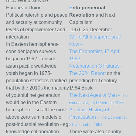
BBC World Service
European Union
E
ntrepreneurial
Political rulership and peace
Revolution
and Next
and security at community
Capitalism
levels of empowerment and
-
1976 25 December
integration
We're All Intrapreneurial
In Eastern hemispheres-
Now -
consider japan surveys
The Economist, 17 April
began in 1962; consider
1982
asian pacific worldwide
Neteneration G Futures -
youth began in 1975-
The 2024 Report
on the
population statistics clarified
preceding half century -
that by the 2010s the majority
1984 Book
of youthful net generation
The Next Ages of Man -
The
would be in the Eastern
Economist, 24 December 1988
hemisphere - so all the most
A Future History of
above zero sum models of
Privatisation -
The Economist,
post-industrial revolution - eg
21 December 1991
knowledge collaboration
There were also country