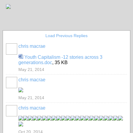
Load Previous Replies
chris macrae
Youth Capitalism -12 stories across 3
generations.doc
, 35 KB
May 21, 2014
chris macrae
May 21, 2014
chris macrae
Oct 20, 2014