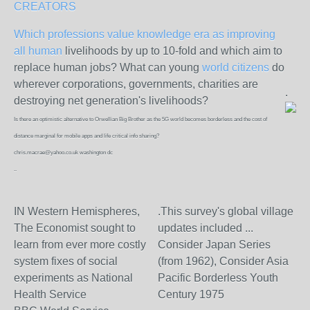
CREATORS
Which professions value knowledge era as improving
all human
livelihoods by up to 10-fold and which aim to
replace human jobs? What can young
world citizens
do
wherever corporations, governments, charities are
.
destroying net generation's livelihoods?
Is there an optimistic alternative to Orwellian Big Brother as the 5G world becomes borderless and the cost of
distance marginal for mobile apps and life critical info sharing?
chris.macrae@yahoo.co.uk washington dc
..
IN Western Hemispheres,
.This survey's global village
The Economist sought to
updates included ...
learn from ever more costly
Consider Japan Series
system fixes of social
(from 1962), Consider Asia
experiments as National
Pacific Borderless Youth
Health Service
Century 1975