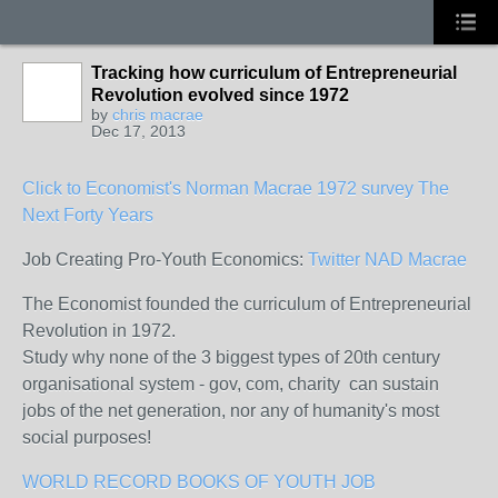
Tracking how curriculum of Entrepreneurial
Revolution evolved since 1972
by
chris macrae
Dec 17, 2013
Click to Economist's Norman Macrae 1972 survey The
Next Forty Years
Job Creating Pro-Youth Economics:
Twitter NAD Macrae
The Economist founded the curriculum of Entrepreneurial
Revolution in 1972.
Study why none of the 3 biggest types of 20th century
organisational system - gov, com, charity can sustain
jobs of the net generation, nor any of humanity's most
social purposes!
WORLD RECORD BOOKS OF YOUTH JOB