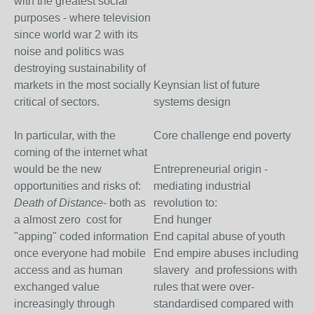
with the greatest social
purposes - where television
since world war 2 with its
noise and politics was
destroying sustainability of
markets in the most socially
Keynsian list of future
critical of sectors.
systems design
In particular, with the
Core challenge end poverty
coming of the internet what
would be the new
Entrepreneurial origin -
opportunities and risks of:
mediating industrial
Death of Distance
- both as
revolution to:
a almost zero cost for
End hunger
"apping" coded information
End capital abuse of youth
once everyone had mobile
End empire abuses including
access and as human
slavery and professions with
exchanged value
rules that were over-
increasingly through
standardised compared with