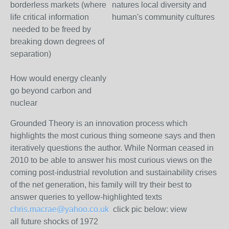
borderless markets (where
natures local diversity and
life critical information
human's community cultures
needed to be freed by
breaking down degrees of
separation)
How would energy cleanly
go beyond carbon and
nuclear
Grounded Theory is an innovation process which
highlights the most curious thing someone says and then
iteratively questions the author. While Norman ceased in
2010 to be able to answer his most curious views on the
coming post-industrial revolution and sustainability crises
of the net generation, his family will try their best to
answer queries to yellow-highlighted texts
chris.macrae@yahoo.co.uk
click pic below: view
all future shocks of 1972