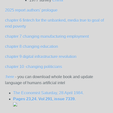
1977 survey
China
2025 report authors' prologue
chapter 6 fintech for the unbanked, media true to goal of
end poverty
chapter 7 changing manufacturing employment
chapter 8 changing education
chapter 9 digital infrastructure revolution
chapter 10 -changing politicians
:here
- you can download whole book and update
language of humans artificial intel
The Economist Saturday, 28 April 1984.
Pages 23,24. Vol 291, issue 7339.