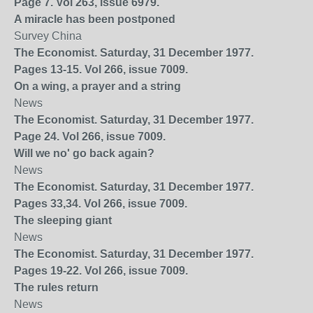
Page 7. Vol 263, issue 6979.
A miracle has been postponed
Survey China
The Economist. Saturday, 31 December 1977.
Pages 13-15. Vol 266, issue 7009.
On a wing, a prayer and a string
News
The Economist. Saturday, 31 December 1977.
Page 24. Vol 266, issue 7009.
Will we no' go back again?
News
The Economist. Saturday, 31 December 1977.
Pages 33,34. Vol 266, issue 7009.
The sleeping giant
News
The Economist. Saturday, 31 December 1977.
Pages 19-22. Vol 266, issue 7009.
The rules return
News