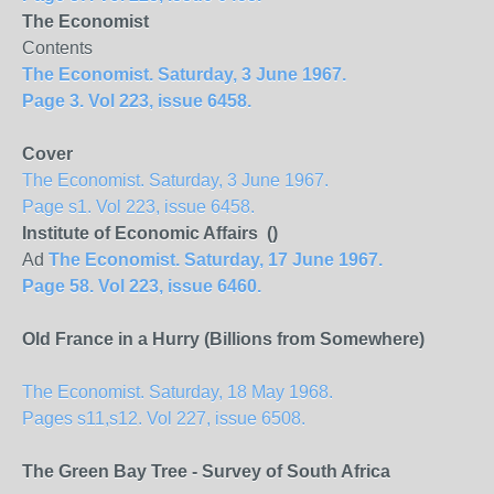
The Economist
Contents
The Economist. Saturday, 3 June 1967.
Page 3. Vol 223, issue 6458.
Cover
The Economist. Saturday, 3 June 1967.
Page s1. Vol 223, issue 6458.
Institute of Economic Affairs ()
Ad
The Economist. Saturday, 17 June 1967.
Page 58. Vol 223, issue 6460.
Old France in a Hurry (Billions from Somewhere)
The Economist. Saturday, 18 May 1968.
Pages s11,s12. Vol 227, issue 6508.
The Green Bay Tree - Survey of South Africa