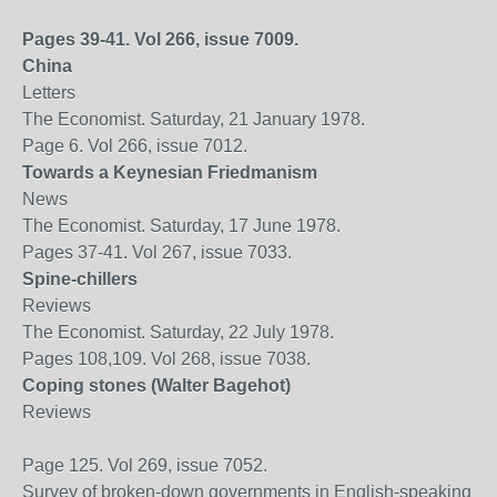
Pages 39-41. Vol 266, issue 7009.
China
Letters
The Economist. Saturday, 21 January 1978.
Page 6. Vol 266, issue 7012.
Towards a Keynesian Friedmanism
News
The Economist. Saturday, 17 June 1978.
Pages 37-41. Vol 267, issue 7033.
Spine-chillers
Reviews
The Economist. Saturday, 22 July 1978.
Pages 108,109. Vol 268, issue 7038.
Coping stones (Walter Bagehot)
Reviews
Page 125. Vol 269, issue 7052.
Survey of broken-down governments in English-speaking wo