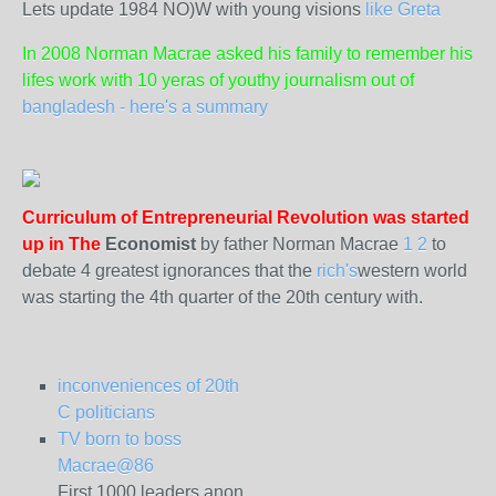
Lets update 1984 NO)W with young visions
like Greta
In 2008 Norman Macrae asked his family to remember his
lifes work with 10 yeras of youthy journalism out of
bangladesh - here's a summary
Curriculum of Entrepreneurial Revolution was started
up in The
Economist
by father Norman Macrae
1
2
to
debate 4 greatest ignorances that the
rich's
western world
was starting the 4th quarter of the 20th century with.
inconveniences of 20th
C politicians
TV born to boss
Macrae@86
First 1000 leaders anon