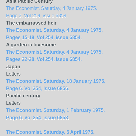
Asia Pacific Century
The Economist. Saturday, 4 January 1975.
Page 3. Vol 254, issue 6854.
The embarrassed heir
The Economist. Saturday, 4 January 1975.
Pages 15-18. Vol 254, issue 6854.
A garden is lovesome
The Economist. Saturday, 4 January 1975.
Pages 22-28. Vol 254, issue 6854.
Japan
Letters
The Economist. Saturday, 18 January 1975.
Page 6. Vol 254, issue 6856.
Pacific century
Letters
The Economist. Saturday, 1 February 1975.
Page 6. Vol 254, issue 6858.
The Economist. Saturday, 5 April 1975.