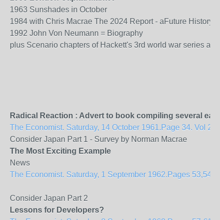
1963 Sunshades in October
1984 with Chris Macrae The 2024 Report - aFuture History 
1992 John Von Neumann = Biography
plus Scenario chapters of Hackett's 3rd world war series aim
Radical Reaction : Advert to book compiling several ear
The Economist. Saturday, 14 October 1961.Page 34. Vol 201
Consider Japan Part 1 - Survey by Norman Macrae
The Most Exciting Example
News
The Economist. Saturday, 1 September 1962.Pages 53,54. Vol
Consider Japan Part 2
Lessons for Developers?