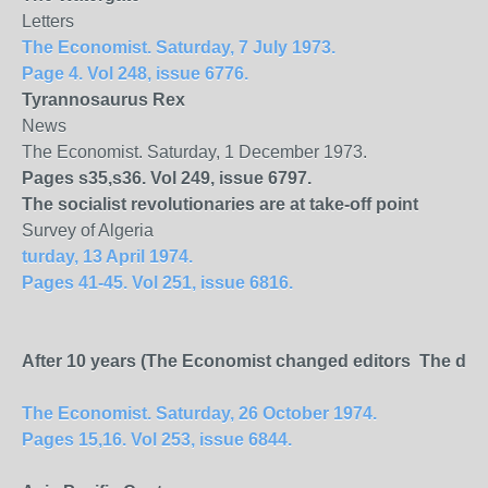
Letters
The Economist. Saturday, 7 July 1973.
Page 4. Vol 248, issue 6776.
Tyrannosaurus Rex
News
The Economist. Saturday, 1 December 1973.
Pages s35,s36. Vol 249, issue 6797.
The socialist revolutionaries are at take-off point
Survey of Algeria
turday, 13 April 1974.
Pages 41-45. Vol 251, issue 6816.
After 10 years (The Economist changed editors The depar
The Economist. Saturday, 26 October 1974.
Pages 15,16. Vol 253, issue 6844.