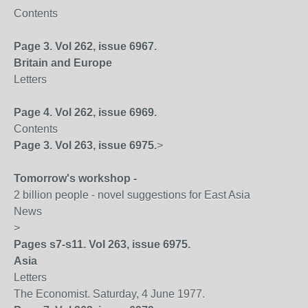
Contents
Page 3. Vol 262, issue 6967.
Britain
and
Europe
Letters
Page 4. Vol 262, issue 6969.
Contents
Page 3. Vol 263, issue 6975.
>
Tomorrow's workshop -
2 billion people - novel suggestions for East Asia
News
>
Pages s7-s11. Vol 263, issue 6975.
Asia
Letters
The Economist. Saturday, 4 June 1977.