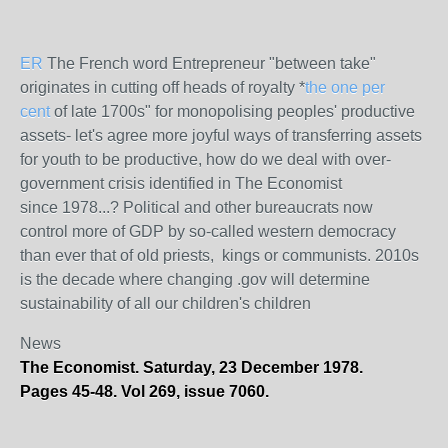
ER
The French word Entrepreneur "between take"
originates in cutting off heads of royalty *
the one per
cent
of late 1700s" for monopolising peoples' productive
assets- let's agree more joyful ways of transferring assets
for youth to be productive, how do we deal with over-
government crisis identified in The Economist
since 1978...? Political and other bureaucrats now
control more of GDP by so-called western democracy
than ever that of old priests, kings or communists. 2010s
is the decade where changing .gov will determine
sustainability of all our children's children
News
The Economist. Saturday, 23 December 1978.
Pages 45-48. Vol 269, issue 7060.