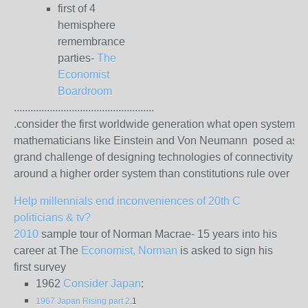
first of 4
hemisphere
remembrance
parties-
The
Economist
Boardroom
...................................................
.consider the first worldwide generation what open system
mathematicians like Einstein and Von Neumann posed as t
grand challenge of designing technologies of connectivity
around a higher order system than constitutions rule over
Help millennials end inconveniences of 20th C
politicians & tv?
2010
sample tour of Norman Macrae- 15 years into his
career at The
Economist, Norman
is asked to sign his
first survey
1962
Consider Japan
:
1967 Japan Rising part 2
.1