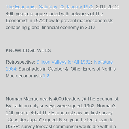
The Economist. Saturday, 22 January 1972.
2011-2012:
40th year: dialogue started with networks of The
Economist in 1972: how to prevent macroeconomists
collapsing global financial economy in 2012.
KNOWLEDGE WEBS
Retrospective:
Silicon Valleys for All 1982
;
Netfuture
1984
; Sunshades in October & Other Errors of North's
Macroeconomists
1
2
Norman Macrae nearly 4000 leaders @ The Economist.
By tradition only surveys were signed. 1962, Norman's
14th year of 40 at The Economist saw his first survey
"Consider Japan" signed. Next year: he led a team to
USSR: survey forecast communism would die within a