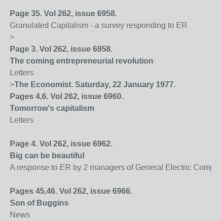
Page 35. Vol 262, issue 6958.
Granulated Capitalism - a survey responding to ER
>
Page 3. Vol 262, issue 6958.
The coming entrepreneurial revolution
Letters
>
The Economist. Saturday, 22 January 1977.
Pages 4,6. Vol 262, issue 6960.
Tomorrow's capitalism
Letters
Page 4. Vol 262, issue 6962.
Big can be beautiful
A response to ER by 2 managers of General Electric Compa
Pages 45,46. Vol 262, issue 6966.
Son of Buggins
News