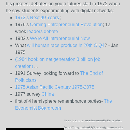
his greatest debates on youth futures start in 1972 when
he saw students experimenting with digital networks:
1972's Next 40 Years
;
1976's
Coming Entrepreneurial Revolution
; 12
week
leaders debate
1982's
We're All Intrapreneurial Now
What
will human race produce in 20th C Q4
? - Jan
1975
(1984 book on net generation 3 billion job
creation)
...
1991 Survey looking forward to
The End of
Politicians
1975 Asian Pacific Century 1975-2075
1977 survey
China
first of 4 hemisphere remembrance parties-
The
Economist Boardroom
Norman Macrae last journalist mentored by Keynes, whose
General Theory concluded 1) "increasingly economics rules