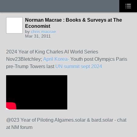
Norman Macrae : Books & Surveys at The
Economist
by
chris macrae
Mar 31, 2011
2024 Year of King Charles AI World Series
Nov23Bletchley;
April Korea-
Youth post Olympjcs Paris
pre-Trump Towers last
UN summit sept 2024
@023 Year of Piloting AIgames.solar & bard.solar - chat
at NM forum