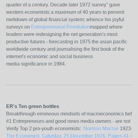
quarter of a century. Decade later 1972 survey" gave
western economists a maximum of 40 years to prevent
meltdown of global financial system; whence his joyful
surveys on
Entrepreneurial Revolution
mapped where
leaders were redesigning the net generation's most
productive futures - forecasting in 1975 the asian pacific
worldwide century and journalising the first book of the
internet's economic and social business
media significance in 1984.
ER's Ten green bottles
Breakthrough erroneous mindsets of macroeconomics before the
#1 Entrepreneurs-and good news media owners - are not politi
Verify Top 2 pro-youth economists:
Norman Macrae
1923-201
The Economist. Saturday, 25 December 1976. Pages 41-43. Vo