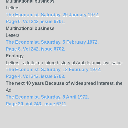
Multinational business
Letters
The Economist. Saturday, 29 January 1972.
Page 6. Vol 242, issue 6701.
Multinational business
Letters
The Economist. Saturday, 5 February 1972.
Page 8. Vol 242, issue 6702.
Ecology
Letters - a letter on future history of Arab-Islamic civilisati
The Economist. Saturday, 12 February 1972.
Page 4. Vol 242, issue 6703.
The next 40 years Because of widespread interest, the 
Ad
The Economist. Saturday, 8 April 1972.
Page 20. Vol 243, issue 6711.