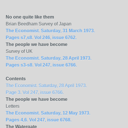
No one quite like them
Brian Beedham Survey of Japan
The Economist. Saturday, 31 March 1973.
Pages s7,s8. Vol 246, issue 6762.
The people we have become
Survey of UK
The Economist. Saturday, 28 April 1973.
Pages s3-s8. Vol 247, issue 6766.
Contents
The Economist. Saturday, 28 April 1973.
Page 3. Vol 247, issue 6766.
The people we have become
Letters
The Economist. Saturday, 12 May 1973.
Pages 4,6. Vol 247, issue 6768.
The Watergate