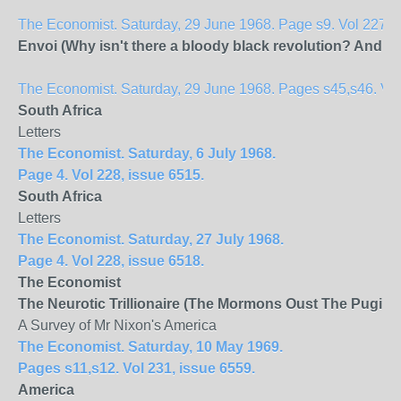
The Economist. Saturday, 29 June 1968. Page s9. Vol 227, 
Envoi (Why isn't there a bloody black revolution? And wi
The Economist. Saturday, 29 June 1968. Pages s45,s46. Vol 
South Africa
Letters
The Economist. Saturday, 6 July 1968.
Page 4. Vol 228, issue 6515.
South Africa
Letters
The Economist. Saturday, 27 July 1968.
Page 4. Vol 228, issue 6518.
The Economist
The Neurotic Trillionaire (The Mormons Oust The Pugilist
A Survey of Mr Nixon's America
The Economist. Saturday, 10 May 1969.
Pages s11,s12. Vol 231, issue 6559.
America