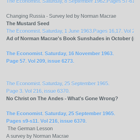
The Economist. Saturday, 8 September 1962.Pages 57-61. Vol
Changing Russia - Survey led by Norman Macrae
The Mustard Seed
The Economist. Saturday, 1 June 1963.Pages 16,17. Vol 207
Ad of Norman Macrae's Book Sunshades in October (no f
The Economist. Saturday, 16 November 1963.
Page 57. Vol 209, issue 6273.
The Economist. Saturday, 25 September 1965.
Page 3. Vol 216, issue 6370.
No Christ on The
Andes
- What's Gone Wrong?
The Economist. Saturday, 25 September 1965.
Pages s9-s11. Vol 216, issue 6370.
The German Lesson
A survey by Norman Macrae