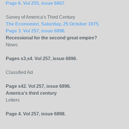
Page 6. Vol 255, issue 6867.
Survey of America's Third Century
The Economist. Saturday, 25 October 1975.
Page 3. Vol 257, issue 6896.
Recessional for the second great empire?
News
Pages s3,s4. Vol 257, issue 6896.
Classified Ad
Page s42. Vol 257, issue 6896.
America
's third century
Letters
Page 4. Vol 257, issue 6898.