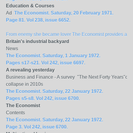
Education & Courses
Ad
The Economist. Saturday, 20 February 1971.
Page 81. Vol 238, issue 6652.
From enemy she became lover The Economist provides a spec
Britain
's industrial backyard
News
The Economist. Saturday, 1 January 1972.
Pages s17-s21. Vol 242, issue 6697.
A revealing yesterday
Business and Finance - A survey "The Next Forty Years"of Mu
collapse in 2010s
The Economist. Saturday, 22 January 1972.
Pages s5-s8. Vol 242, issue 6700.
The Economist
Contents
The Economist. Saturday, 22 January 1972.
Page 3. Vol 242, issue 6700.