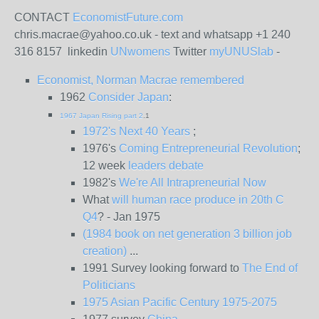
CONTACT
EconomistFuture.com
chris.macrae@yahoo.co.uk - text and whatsapp +1 240
316 8157 linkedin
UNwomens
Twitter
myUNUSlab
-
Economist, Norman Macrae remembered
1962
Consider Japan
:
1967 Japan Rising part 2
.1
1972's Next 40 Years
;
1976's
Coming Entrepreneurial Revolution
;
12 week
leaders debate
1982's
We're All Intrapreneurial Now
What
will human race produce in 20th C
Q4
? - Jan 1975
(1984 book on net generation 3 billion job
creation)
...
1991 Survey looking forward to
The End of
Politicians
1975 Asian Pacific Century 1975-2075