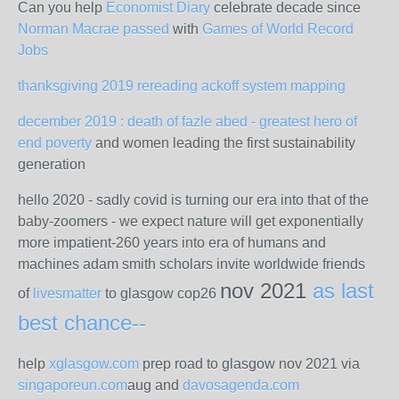
Can you help
Economist Diary
celebrate decade since
Norman Macrae passed
with
Games of World Record
Jobs
thanksgiving 2019 rereading ackoff system mapping
december 2019 : death of fazle abed - greatest hero of
end poverty
and women leading the first sustainability
generation
hello 2020 - sadly covid is turning our era into that of the
baby-zoomers - we expect nature will get exponentially
more impatient-260 years into era of humans and
machines adam smith scholars invite worldwide friends
nov 2021
as last
of
livesmatter
to glasgow cop26
best chance--
help
xglasgow.com
prep road to glasgow nov 2021 via
singaporeun.com
aug and
davosagenda.com