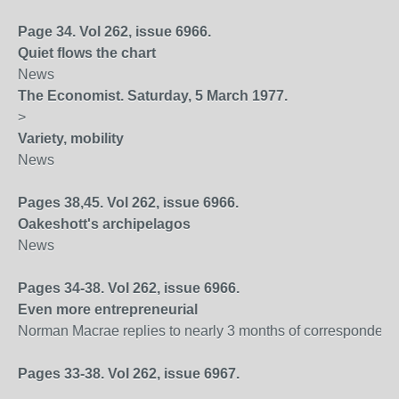
Page 34. Vol 262, issue 6966.
Quiet flows the chart
News
The Economist. Saturday, 5 March 1977.
>
Variety, mobility
News
Pages 38,45. Vol 262, issue 6966.
Oakeshott's archipelagos
News
Pages 34-38. Vol 262, issue 6966.
Even more entrepreneurial
Norman Macrae replies to nearly 3 months of correspondenc
Pages 33-38. Vol 262, issue 6967.