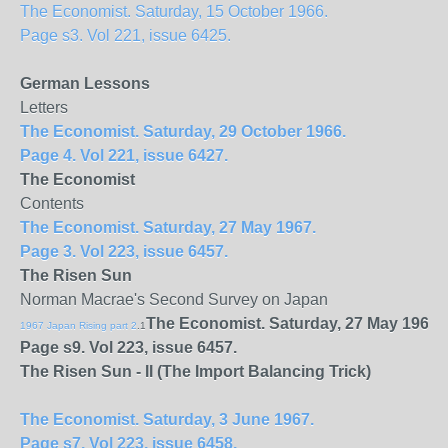
The Economist. Saturday, 15 October 1966.
Page s3. Vol 221, issue 6425.
German Lessons
Letters
The Economist. Saturday, 29 October 1966.
Page 4. Vol 221, issue 6427.
The Economist
Contents
The Economist. Saturday, 27 May 1967.
Page 3. Vol 223, issue 6457.
The Risen Sun
Norman Macrae's Second Survey on Japan
The Economist. Saturday, 27 May 1967.
1967 Japan Rising part 2
.1
Page s9. Vol 223, issue 6457.
The Risen Sun - II (The Import Balancing Trick)
The Economist. Saturday, 3 June 1967.
Page s7. Vol 223, issue 6458.