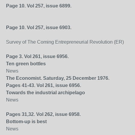
Page 10. Vol 257, issue 6899.
Page 10. Vol 257, issue 6903.
Survey of The Coming Entrepreneurial Revolution (ER)
Page 3. Vol 261, issue 6956.
Ten green bottles
News
The Economist. Saturday, 25 December 1976.
Pages 41-43. Vol 261, issue 6956.
Towards the industrial archipelago
News
Pages 31,32. Vol 262, issue 6958.
Bottom-up is best
News