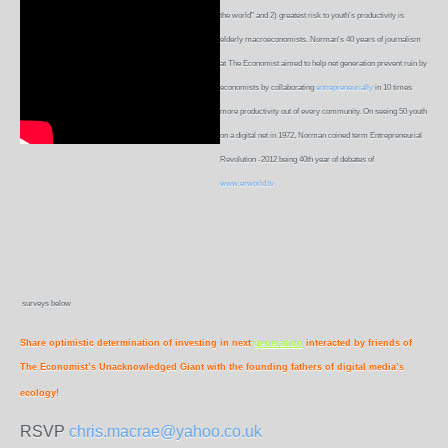
the world" and 2) greatest risk to youth's productivity is
elderly macroeconomists. Norman's 40 years of journalism
at The Economist aimed to help net generation prevent ruin by
economists by collaborating
entrepreneurially
in 10 times
more productivity out of every community. On seeing 50 youth
on a digital net in 1972, Norman coined term Entrepreneurial
Revolution -2012 being 40th year of debates of
www.erworld.tv
surveys below
Share optimistic determination of investing in next
generation
interacted by friends of
The Economist’s Unacknowledged Giant with the founding fathers of digital media’s
ecology!
RSVP
chris.macrae@yahoo.co.uk