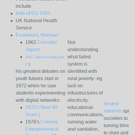
include
birth of EU 1955
UK National Health
Service
Economist, Norman
1962
Consider
Not
Japan
:
understanding
what failed
1967 Japan Rising part
system is
2
.1
his greatest debates on
identified with
youth futures start in
rural poverty -eg
1972 when he saw
lack on
students experimenting
infrastructures of
with digital networks:
electricity,
Vested
1972's Next 40
educational-
interests
spinn
Years
;
communications,
societies to
1976's
Coming
running water
turning blind 
Entrepreneurial
and sanitation,
to slum and se