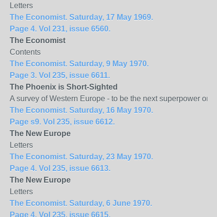
Letters
The Economist. Saturday, 17 May 1969.
Page 4. Vol 231, issue 6560.
The Economist
Contents
The Economist. Saturday, 9 May 1970.
Page 3. Vol 235, issue 6611.
The
Phoenix
is Short-Sighted
A survey of Western Europe - to be the next superpower or 
The Economist. Saturday, 16 May 1970.
Page s9. Vol 235, issue 6612.
The New
Europe
Letters
The Economist. Saturday, 23 May 1970.
Page 4. Vol 235, issue 6613.
The New
Europe
Letters
The Economist. Saturday, 6 June 1970.
Page 4. Vol 235, issue 6615.