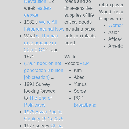
Revolution
; 12
roads and so
urban poverty
week
leaders
time-sensitive
World Record
debate
supplies of life
Empowerment
1982's
We're All
critical goods
Women4
Intrapreneurial Now
including basic
Asia4
What
will human
nutrition infants
Africa4
race produce in
need
Americas
20th C Q4
? - Jan
1975
World
(1984 book on net
Record
POP
generation 3 billion
Kim
job creation)
...
Abed
1991 Survey
Yunus
looking forward
Soros
to
The End of
POP
Politicians
Broadband
1975 Asian Pacific
Century 1975-2075
1977 survey
China