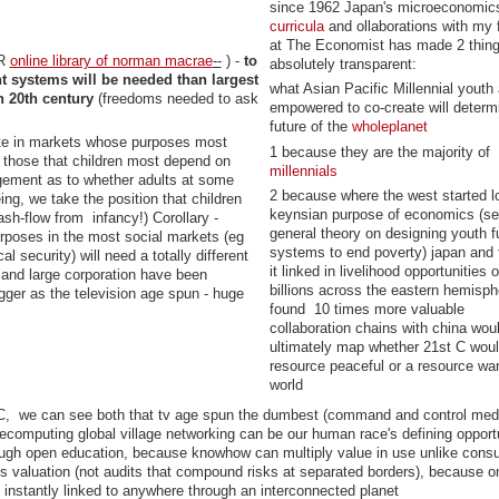
since 1962 Japan's microeconomic
curricula
and ollaborations with my 
at The Economist has made 2 thin
ER
online library of norman macrae
--
) -
to
absolutely transparent:
nt systems will be needed than largest
what Asian Pacific Millennial youth 
n 20th century
(freedoms needed to ask
empowered to co-create will determ
future of the
wholeplanet
te in markets whose purposes most
1 because they are the majority of
 those that children most depend on
millennials
dgement as to whether adults at some
2 because where the west started l
ing, we take the position that children
keynsian purpose of economics (s
sh-flow from infancy!) Corollary -
general theory on designing youth f
rposes in the most social markets (eg
systems to end poverty) japan and
cal security) will need a totally different
it linked in livelihood opportunities o
and large corporation have been
billions across the eastern hemisp
igger as the television age spun - huge
found 10 times more valuable
collaboration chains with china wou
ultimately map whether 21st C woul
resource peaceful or a resource war
world
 C, we can see both that tv age spun the dumbest (command and control med
computing global village networking can be our human race's defining opportu
ough open education, because knowhow can multiply value in use unlike cons
s valuation (not audits that compound risks at separated borders), because o
d instantly linked to anywhere through an interconnected planet