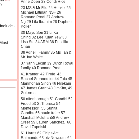
Anne Doerr 23 Condi Rice
0
23 MS & Mr Filo 24 Horvitz 25
Michael Littman NSF 26
Romano Prodi 27 Andrew
Ng 29 Lila Ibrahim 28 Daphne
include -
Koller
30 Mayo Son 31 Li Ka
Shing 32 Lee Kuan Yew 33
Lisa Su 34 ARM 36 Priscilla
 Most
Chan
38 Agnelli Family 35 Ms Tan &
Mr Joe White
37 Yann Lecun 39 Dutch Royal
family 40 Romano Prodi
41 Kramer 42 Tirole 43
Rachel Glennerster 44 Tata 45
Manmohan Singh 46 Nilekani
47 James Grant 48 JimKim, 49
Guterres
50 attenborough 51 Gandhi 52
Freud 53 St Theresa 54
Montessori 55 Sunita
Gandhu,56 paulo freire 57
Marshall Mcluhan58 Andrew
Sreer 59 Lauren Sanchez, 60
David Zapolski
61 Harris 62 Chips Act
Raimundo 63 oiv Newsom. 64