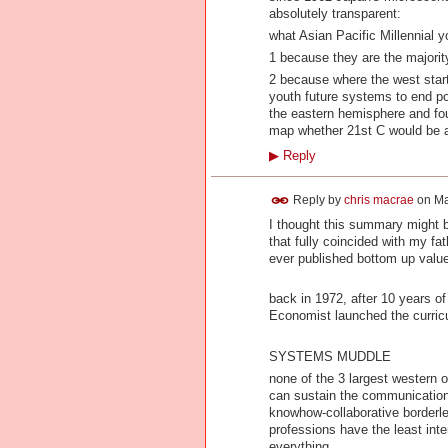
absolutely transparent:
what Asian Pacific Millennial y
1 because they are the majorit
2 because where the west star
youth future systems to end pov
the eastern hemisphere and fou
map whether 21st C would be a 
▶
Reply
Reply by
chris macrae
on
Ma
I thought this summary might b
that fully coincided with my f
ever published bottom up valu
back in 1972, after 10 years 
Economist launched the curri
SYSTEMS MUDDLE
none of the 3 largest western 
can sustain the communications 
knowhow-collaborative borderle
professions have the least inte
everything