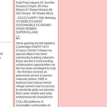
Arati Prab hakarm,65 Jennifer
Doudna CrispR, 66 Oren
Etsioni,67 Robert Reisch,68
Jim Srreyer 69 Sheika Moza
- 3/21/22 HAPPY 50th Birthday
TO WORLD'S MOST
SUSTAINABLE ECONOMY-
ASIAN WOMEN
SUPERVILLAGE
Since gaining my MA statistics
Cambridge DAMTP 1973
(Corpus Christi College) my
er
special sibject has been
s
community building networks-
these are the 6 most exciting
collaboration opportunities my
life has been privileged to map
- the first two evolved as
grassroots person to person
networks before 1996 in
tropical Asian places where
village women had no access
to electricity grids nor phones-
y
then came mobile and solar
entrepreneurial revolutions!!
COLLAB platforms of
livesmatter communities to