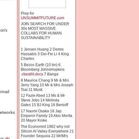
Prep for
UNSUMMITFUTURE.com
JOIN SEARCH FOR UNDER
30s MOST MASSIVE
ion's
COLLABS FOR HUMAN
SUSTAINABILITY
1 Jensen Huang 2 Demis
Hassabis 3 Dei-Fei Li 4 King
Charles
5 Bezos Earth (10 bn) 6
Bloomberg JohnsHopkins
cbestAI.docx
7 Banga
8 Maurice Chang 9 Mr & Mrs
Jerry Yang 10 Mr & Mrs Joseph
Tsai 11 Musk
ammad
12 Fazle Abed 13 Ms & Mr
Steve Jobs 14 Melinda
Gates 15 BJ King 16 Benioff
17 Naomi Osaka 18 Jap
networks
Emperor Family 19 Akio Morita
20 Mayor Koike
The Economist 1982 why not
Silicon AI Valley Everywhere 21
Founder Sequoia 22 Mr/Mrs
nus
do