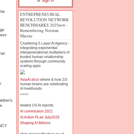
or
Sign In
the
ENTREPRENEURIAL
REVOLUTION NETWORK
BENCHMARKS 2025now :
Remembering Norman
age
ness
Macrae
Chartering 5 Layer AI Agency -
integrating exponential
intergenerational multipliers of
net
trusted human relationship
systems through community
scaling apps
AsiaAI.docx
where & how 2/3
o
human brains are celebrating
AI livelihoods
====
ildren's
ge
lelated US AI reports:
AI commission 2021
AI Action PLan July2025
Shaping AI Billion
s
NCY