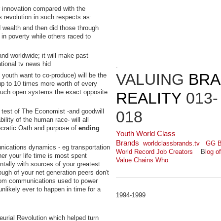
r innovation compared with the
s revolution in such respects as:
 wealth and then did those through
in poverty while others raced to
and worldwide; it will make past
ational tv news hid
.
VALUING
BR
l youth want to co-produce) will be the
p to 10 times more worth of every
n such open systems the exact opposite
REALITY
013-
e test of The Economist -and goodwill
018
ility of the human race- will all
cratic Oath and purpose of
ending
Youth World Class
Brands
worldclassbrands.tv
GG B
nications dynamics - eg transportation
World Record Job Creators
B
log o
her your life time is most spent
Value Chains Who
tally with sources of your greatest
nough of your net generation peers don't
 from communications used to power
nlikely ever to happen in time for a
1994-1999
eurial Revolution which helped turn