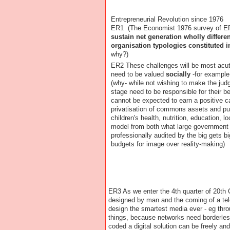
Entrepreneurial Revolution since 1976
ER1 (The Economist 1976 survey of 
sustain net generation wholly differe
organisation typologies constituted i
why?)
ER2 These challenges will be most acu
need to be valued
socially
-for example
(why- while not wishing to make the ju
stage need to be responsible for their be
cannot be expected to earn a positive ca
privatisation of commons assets and pu
children's health, nutrition, education, lo
model from both what large government 
professionally audited by the big gets b
budgets for image over reality-making)
ER3 As we enter the 4th quarter of 20th
designed by man and the coming of a tele
design the smartest media ever - eg thr
things, because networks need borderles
coded a digital solution can be freely an