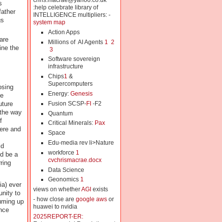
chris.macrae@yahoo.co.uk
s
:help celebrate library of
father
INTELLIGENCE multipliers: -
gs
system map
Action Apps
are
Millions of AI Agents
1
2
ine the
3
Software sovereign
infrastructure
Chips
1
&
Supercomputers
osing
Energy:
Genesis
ee
Fusion SCSP-
FI
-F2
uture
 the way
Quantum
f
Critical Minerals:
Pax
here and
Space
Edu-media rev li>Nature
ld
workforce
1
d be a
cvchrismacrae.docx
ring
Data Science
Geonomics
1
ia) ever
views on whether
AGI
exists
nity to
- how close are
google aws
or
uming up
huawei to nvidia
nce
2025REPORT-ER: