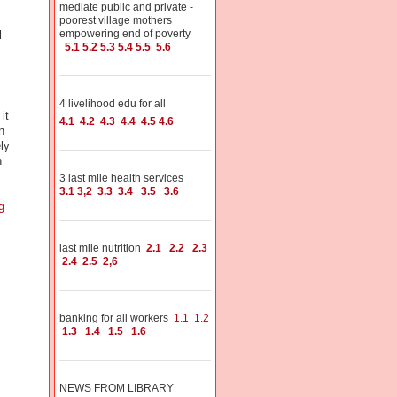
mediate public and private -
poorest village mothers
empowering end of poverty
l
5.1
5.2
5.3
5.4
5.5
5.6
4 livelihood edu for all
it
4.1
4.2
4.3
4.4
4.5
4.6
n
ly
h
3 last mile health services
3.1
3,2
3.3
3.4
3.5
3.6
g
last mile nutrition
2.1
2.2
2.3
2.4
2.5
2,6
banking for all workers
1.1
1.2
1.3
1.4
1.5
1.6
NEWS FROM LIBRARY