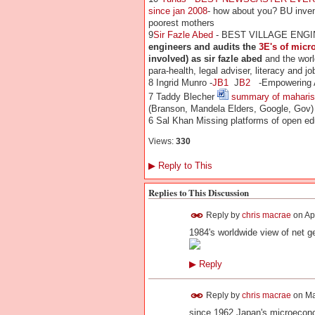
since jan 2008
- how about you?
BU inven
poorest mothers
9
Sir Fazle Abed
- BEST VILLAGE ENGI
engineers and audits the
3E's of micr
involved) as sir fazle abed
and the worl
para-health, legal adviser, literacy and jo
8 Ingrid Munro -
JB1
J
B2
-Empowering Afr
7 Taddy Blecher
summary of maharish
(Branson, Mandela Elders, Google, Gov)
6 Sal Khan Missing platforms of open ed
Views:
330
▶
Reply to This
Replies to This Discussion
Reply by
chris macrae
on
Ap
1984's worldwide view of net g
▶
Reply
Reply by
chris macrae
on
Ma
since 1962 Japan's microecono