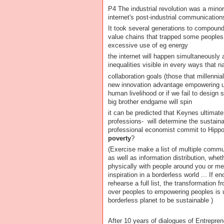
P4 The industrial revolution was a mino
internet's post-industrial communication
It took several generations to compound
value chains that trapped some peoples 
excessive use of eg energy
the internet will happen simultaneously 
inequalities visible in every ways that n
collaboration goals (those that millennia
new innovation advantage empowering u
human livelihood or if we fail to desig
big brother endgame will spin
it can be predicted that Keynes ultimat
professions- will determine the sustainab
professional economist commit to Hippo
poverty
?
(Exercise make a list of multiple commu
as well as information distribution, whet
physically with people around you or men
inspiration in a borderless world ... If e
rehearse a full list, the transformation
over peoples to empowering peoples is u
borderless planet to be sustainable )
After 10 years of dialogues of Entrepren