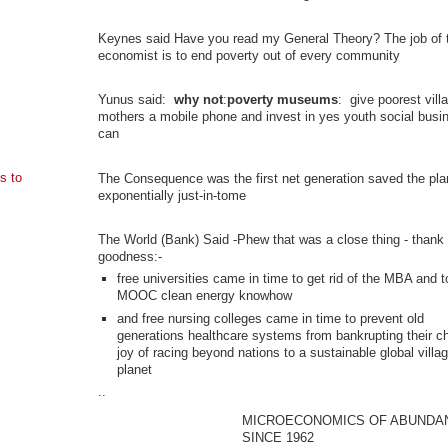
Keynes said Have you read my General Theory? The job of 
economist is to end poverty out of every community
Yunus said:
why not
:
poverty museums
: give poorest vill
mothers a mobile phone and invest in yes youth social busi
can
s to
The Consequence was the first net generation saved the pla
exponentially just-in-tome
The World (Bank) Said -Phew that was a close thing - thank
goodness:-
free universities came in time to get rid of the MBA and t
MOOC clean energy knowhow
and free nursing colleges came in time to prevent old
generations healthcare systems from bankrupting their ch
joy of racing beyond nations to a sustainable global villa
planet
..
MICROECONOMICS OF ABUNDA
SINCE 1962