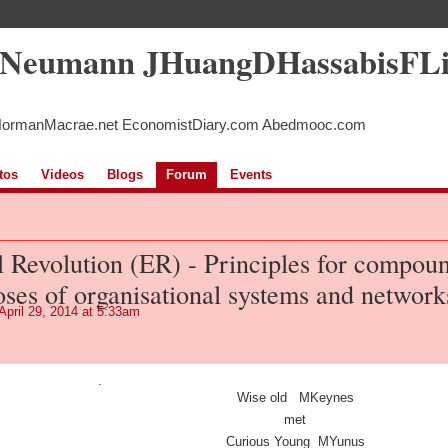
5Neumann JHuangDHassabisFL
NormanMacrae.net EconomistDiary.com Abedmooc.com
tos
Videos
Blogs
Forum
Events
l Revolution (ER) - Principles for compou
oses of organisational systems and network
April 29, 2014 at 5:33am
.
Wise old MKeynes
met
Curious Young MYunus