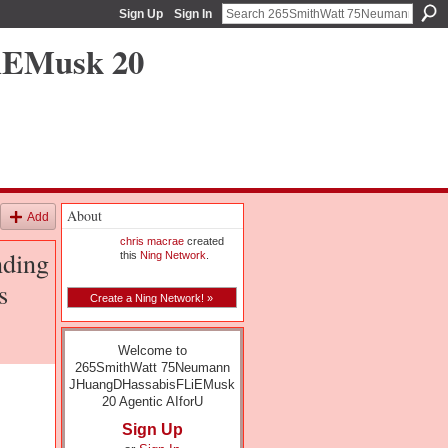
Sign Up
Sign In
iEMusk 20
About
Add
chris macrae
created
nding
this
Ning Network
.
s
Create a Ning Network! »
Welcome to
265SmithWatt 75Neumann
JHuangDHassabisFLiEMusk
20 Agentic AIforU
Sign Up