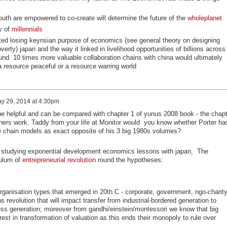
outh are empowered to co-create will determine the future of the
wholeplanet
y of
millennials
ted losing keynsian purpose of economics (see general theory on designing
erty) japan and the way it linked in livelihood opportunities of billions across
nd 10 times more valuable collaboration chains with china would ultimately
resource peaceful or a resource warring world
y 29, 2014 at 4:30pm
e helpful and can be compared with chapter 1 of yunus 2008 book - the chapt
athers work. Taddy from your life at Monitor would you know whether Porter ha
e chain models as exact opposite of his 3 big 1980s volumes?
of studying exponential development economics lessons with japan, The
culum of
entrepreneurial revolution
round the hypotheses:
organisation types that emerged in 20th C - corporate, government, ngo-charit
revolution that will impact transfer from industrial-bordered generation to
ss generation; moreover from gandhi/einstein/montessori we know that big
rest in transformation of valuation as this ends their monopoly to rule over