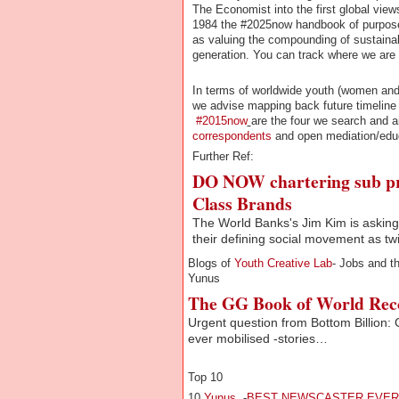
The Economist into the first global vie
1984 the #2025now handbook of purposes 
as valuing the compounding of sustainabi
generation. You can track where we are
In terms of worldwide youth (women and 
we advise mapping back future timelin
#2015now
are the four we search and 
correspondents
and open mediation/edu
Further Ref:
DO NOW chartering sub pr
Class Brands
The World Banks's Jim Kim is asking 
their defining social movement as twi
Blogs of
Youth Creative Lab
- Jobs and t
Yunus
The GG Book of World Rec
Urgent question from Bottom Billion:
ever mobilised -stories…
Top 10
10
Yunus
-
BEST NEWSCASTER EVER