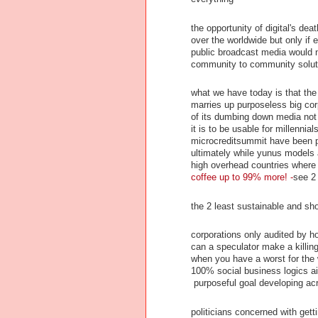
the opportunity of digital's dea
over the worldwide but only if
public broadcast media would ne
community to community solut
what we have today is that the 
marries up purposeless big cor
of its dumbing down media not t
it is to be usable for millenni
microcreditsummit have been pe
ultimately while yunus models a
high overhead countries where
coffee up to 99% more! -
see 2
the 2 least sustainable and sh
corporations only audited by 
can a speculator make a killing
when you have a worst for the w
100% social business logics ai
purposeful goal developing ac
politicians concerned with gett