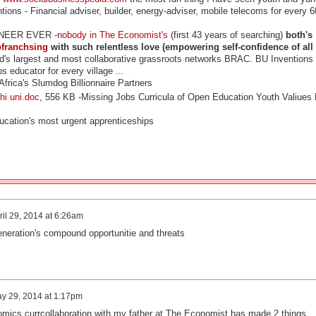
tions - Financial adviser, builder, energy-adviser, mobile telecoms for every 6
NEER EVER -
nobody in The Economist's
(first 43 years of searching)
both's
ofranchsing
with such relentless love (empowering self-confidence of all
d's largest and most collaborative grassroots networks BRAC.
BU Inventions 
bs educator for every village ...
ica's Slumdog Billionnaire Partners
i uni.doc
, 556 KB -
Missing Jobs Curricula of Open Education Youth Valiues
ucation's most urgent apprenticeships
ril 29, 2014 at 6:26am
eneration's compound opportunitie and threats
y 29, 2014 at 1:17pm
mics currcollaboration with my father at The Economist has made 2 things