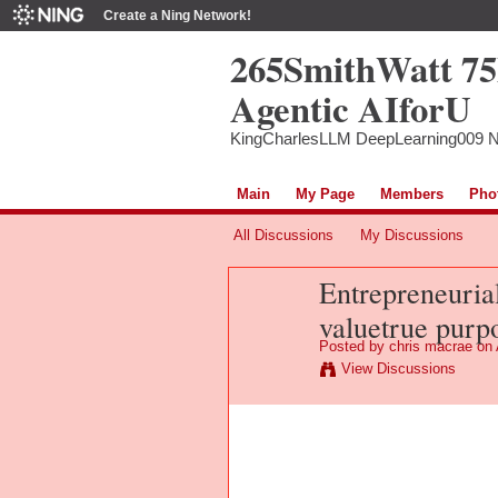
Create a Ning Network!
265SmithWatt 7
Agentic AIforU
KingCharlesLLM DeepLearning009 
Main
My Page
Members
Pho
All Discussions
My Discussions
Entrepreneuria
valuetrue purp
Posted by
chris macrae
on 
View Discussions