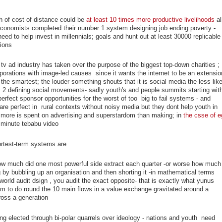
th of cost of distance could be
at least 10 times more productive livelihoods
al
 economists completed their number 1 system designing job ending poverty -
ed to help invest in millennials; goals and hunt out at least 30000 replicable
ions
tv ad industry has taken over the purpose of the biggest top-down charities ; 
porations with image-led causes since it wants the internet to be an extensio
he smartest; the louder something shouts that it is social media the less like
als 2 defining social movements- sadly youth's and people summits starting wit
rfect sponsor opportunities for the worst of too big to fail systems - and
re perfect in rural contexts without noisy media but they dont help youth in
 more is spent on advertising and superstardom than making; in
the csse of e
 minute tebabu video
ortest-term systems are
how much did one most powerful side extract each quarter -or worse how much
 by bubbling up an organisation and then shorting it -in mathematical terms
orld audit dsign , you audit the exact opposite- that is exactly what yunus
m to do round the 10 main flows in a value exchange gravitated around a
ross a generation
ing elected through bi-polar quarrels over ideology - nations and youth need