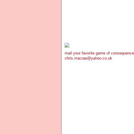
mail your favorite game of consequence
chris.macrae@yahoo.co.uk