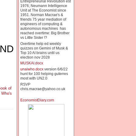
Entrepreneurial Revolution est
1976; Neumann Intelligence
Unit at The Economist since
1951. Norman Macrae's &
friends 75 year mediation of
engineers of computing &
autonomous machines has
reached overtime: Big Brother
vs Little Sister !?
Overtime help ed weekly
AND
quizzes on Gemini of Musk &
Top 10 AI brains until us
election nov 2028
MUSKAI.docx
unaiwho.docx
version 6/6/22
hunt for 100 helping guterres
most with UN2.0
RSVP
ook of
chris.macrae@yahoo.co.uk
f Who's
EconomistDiary.com