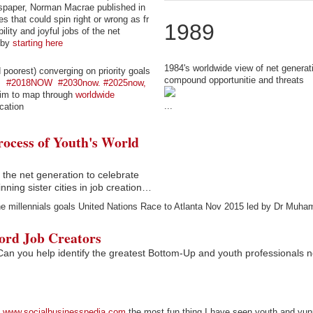
wspaper, Norman Macrae published in
that could spin right or wrong as fr
1989
lity and joyful jobs of the net
 by
starting here
1984's worldwide view of net generat
poorest) converging on priority goals
compound opportunitie and threats
e
#2018NOW
#2030now. #2025now,
aim to map through
worldwide
...
cation
ocess of Youth's World
the net generation to celebrate
nning sister cities in job creation…
he millennials goals United Nations Race to Atlanta Nov 2015 led by Dr Muh
ord Job Creators
 Can you help identify the greatest Bottom-Up and youth professionals 
www.socialbusinesspedia.com
the most fun thing I have seen youth and yu