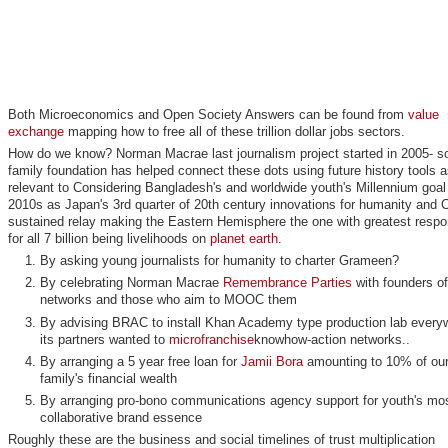
Both Microeconomics and Open Society Answers can be found from
value
exchange
mapping how to free all of these trillion dollar jobs sectors.
How do we know? Norman Macrae last journalism project started in 2005- so
family foundation has helped connect these dots using future history tools a
relevant to Considering Bangladesh's and worldwide youth's Millennium goal 
2010s as Japan's 3rd quarter of 20th century innovations for humanity and C
sustained relay making the Eastern Hemisphere the one with greatest respon
for all 7 billion being livelihoods on
planet earth
.
By asking young journalists for humanity to charter Grameen?
By celebrating Norman Macrae
Remembrance Parties
with founders o
networks and those who aim to MOOC them
By advising BRAC to install Khan Academy type production lab every
its partners wanted to
microfranchise
knowhow-action networks..
By arranging a 5 year free loan for
Jamii Bora
amounting to 10% of ou
family's financial wealth
By arranging pro-bono communications agency support for youth's mo
collaborative brand essence
Roughly these are the business and social timelines of trust multiplication