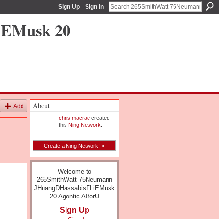
Sign Up
Sign In
iEMusk 20
About
Add
chris macrae
created
this
Ning Network
.
Create a Ning Network! »
Welcome to
265SmithWatt 75Neumann
JHuangDHassabisFLiEMusk
20 Agentic AIforU
Sign Up