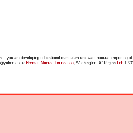
y if you are developing educational curriculum and want accurate reporting of
ae@yahoo.co.uk
Norman Macrae Foundation
, Washington DC Region
Lab
1 30