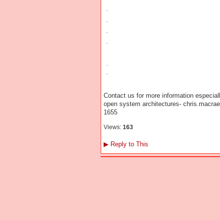
.
.
.
.
.
.
Contact us for more information especiall
open system architectures- chris.macr
1655
Views:
163
▶
Reply to This