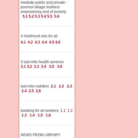
mediate public and private -
poorest village mothers
empowering end of poverty
5.1
5.2
5.3
5.4
5.5
5.6
4 livelihood edu for all
4.1
4.2
4.3
4.4
4.5
4.6
3 last mile health services
3.1
3,2
3.3
3.4
3.5
3.6
last mile nutrition
2.1
2.2
2.3
2.4
2.5
2,6
banking for all workers
1.1
1.2
1.3
1.4
1.5
1.6
NEWS FROM LIBRARY