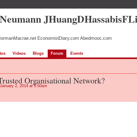
5Neumann JHuangDHassabisFL
NormanMacrae.net EconomistDiary.com Abedmooc.com
tos
Videos
Blogs
Forum
Events
 Trusted Organisational Network?
January 2, 2014 at 5:50am