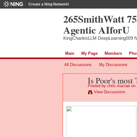
Create a Ning Network!
265SmithWatt 7
Agentic AIforU
KingCharlesLLM DeepLearning009 
Main
My Page
Members
Pho
All Discussions
My Discussions
Is Poor's most
Posted by
chris macrae
on 
View Discussions