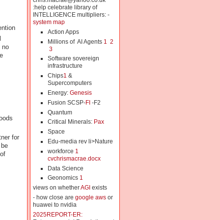
chris.macrae@yahoo.co.uk
:help celebrate library of
INTELLIGENCE multipliers: -
system map
ention
Action Apps
l
Millions of AI Agents
1
2
 no
3
e
Software sovereign
infrastructure
Chips
1
&
Supercomputers
Energy:
Genesis
Fusion SCSP-
FI
-F2
Quantum
hoods
Critical Minerals:
Pax
Space
ner for
Edu-media rev li>Nature
 be
workforce
1
of
cvchrismacrae.docx
Data Science
Geonomics
1
views on whether
AGI
exists
- how close are
google aws
or
huawei to nvidia
2025REPORT-ER: