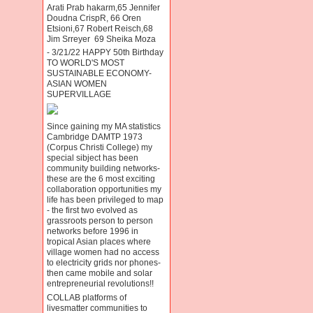
Arati Prab hakarm,65 Jennifer
Doudna CrispR, 66 Oren
Etsioni,67 Robert Reisch,68
Jim Srreyer 69 Sheika Moza
- 3/21/22 HAPPY 50th Birthday
TO WORLD'S MOST
SUSTAINABLE ECONOMY-
ASIAN WOMEN
SUPERVILLAGE
Since gaining my MA statistics
Cambridge DAMTP 1973
(Corpus Christi College) my
special sibject has been
community building networks-
these are the 6 most exciting
collaboration opportunities my
life has been privileged to map
- the first two evolved as
grassroots person to person
networks before 1996 in
tropical Asian places where
village women had no access
to electricity grids nor phones-
then came mobile and solar
entrepreneurial revolutions!!
COLLAB platforms of
livesmatter communities to