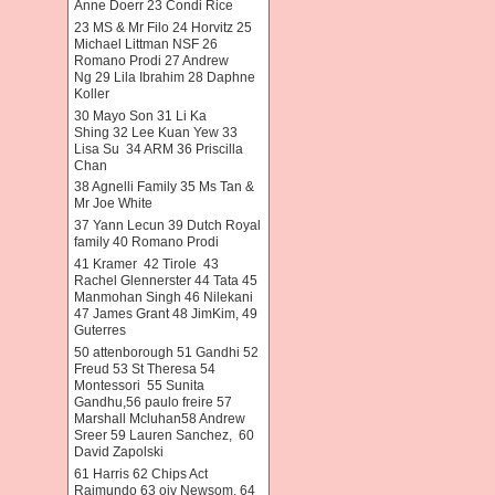
Anne Doerr 23 Condi Rice
23 MS & Mr Filo 24 Horvitz 25
Michael Littman NSF 26
Romano Prodi 27 Andrew
Ng 29 Lila Ibrahim 28 Daphne
Koller
30 Mayo Son 31 Li Ka
Shing 32 Lee Kuan Yew 33
Lisa Su 34 ARM 36 Priscilla
Chan
38 Agnelli Family 35 Ms Tan &
Mr Joe White
37 Yann Lecun 39 Dutch Royal
family 40 Romano Prodi
41 Kramer 42 Tirole 43
Rachel Glennerster 44 Tata 45
Manmohan Singh 46 Nilekani
47 James Grant 48 JimKim, 49
Guterres
50 attenborough 51 Gandhi 52
Freud 53 St Theresa 54
Montessori 55 Sunita
Gandhu,56 paulo freire 57
Marshall Mcluhan58 Andrew
Sreer 59 Lauren Sanchez, 60
David Zapolski
61 Harris 62 Chips Act
Raimundo 63 oiv Newsom. 64