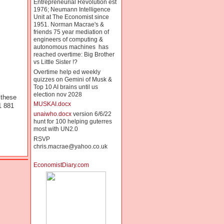
Entrepreneurial Revolution est
1976; Neumann Intelligence
Unit at The Economist since
1951. Norman Macrae's &
friends 75 year mediation of
engineers of computing &
autonomous machines has
reached overtime: Big Brother
vs Little Sister !?
Overtime help ed weekly
quizzes on Gemini of Musk &
Top 10 AI brains until us
election nov 2028
 these
MUSKAI.docx
1 881
unaiwho.docx
version 6/6/22
hunt for 100 helping guterres
most with UN2.0
RSVP
chris.macrae@yahoo.co.uk
EconomistDiary.com