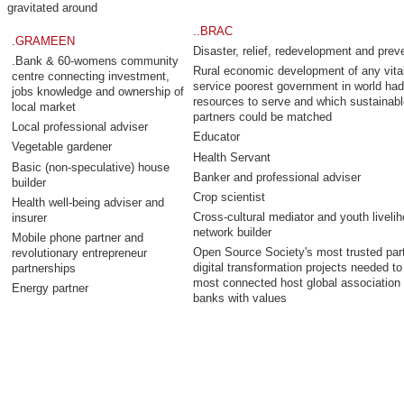
gravitated around
..
BRAC
.
GRAMEEN
Disaster, relief, redevelopment and prev
.Bank & 60-womens community
Rural economic development of any vita
centre connecting investment,
service poorest government in world had
jobs knowledge and ownership of
resources to serve and which sustainabl
local market
partners could be matched
Local professional adviser
Educator
Vegetable gardener
Health Servant
Basic (non-speculative) house
Banker and professional adviser
builder
Crop scientist
Health well-being adviser and
Cross-cultural mediator and youth liveli
insurer
network builder
Mobile phone partner and
Open Source Society's most trusted part
revolutionary entrepreneur
digital transformation projects needed to
partnerships
most connected host global association 
Energy partner
banks with values