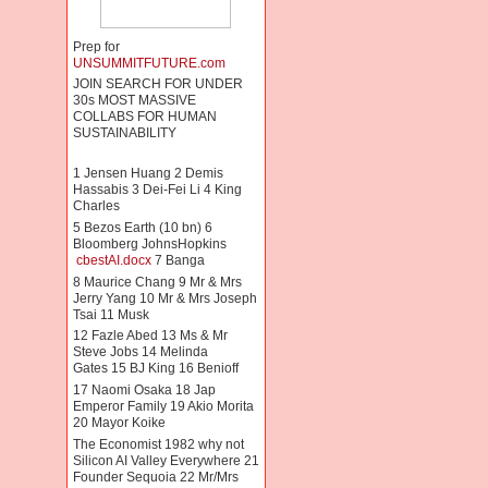
Prep for
UNSUMMITFUTURE.com
JOIN SEARCH FOR UNDER
30s MOST MASSIVE
COLLABS FOR HUMAN
SUSTAINABILITY
1 Jensen Huang 2 Demis
Hassabis 3 Dei-Fei Li 4 King
Charles
5 Bezos Earth (10 bn) 6
Bloomberg JohnsHopkins
cbestAI.docx
7 Banga
8 Maurice Chang 9 Mr & Mrs
Jerry Yang 10 Mr & Mrs Joseph
Tsai 11 Musk
12 Fazle Abed 13 Ms & Mr
Steve Jobs 14 Melinda
Gates 15 BJ King 16 Benioff
17 Naomi Osaka 18 Jap
Emperor Family 19 Akio Morita
20 Mayor Koike
The Economist 1982 why not
Silicon AI Valley Everywhere 21
Founder Sequoia 22 Mr/Mrs