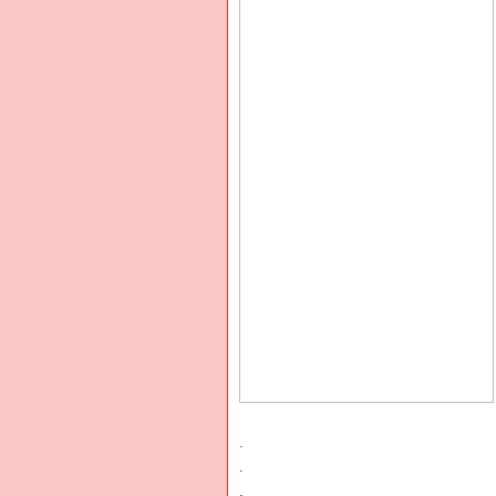
.
.
.