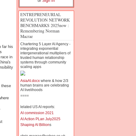
or
Sign In
ENTREPRENEURIAL
REVOLUTION NETWORK
BENCHMARKS 2025now :
Remembering Norman
Macrae
Chartering 5 Layer AI Agency -
 far his
integrating exponential
s
intergenerational multipliers of
race in
trusted human relationship
hina's
systems through community
scaling apps
sibility
AsiaAI.docx
where & how 2/3
human brains are celebrating
f these
AI livelihoods
====
where
lelated US AI reports:
r
AI commission 2021
AI Action PLan July2025
st
Shaping AI Billion
s