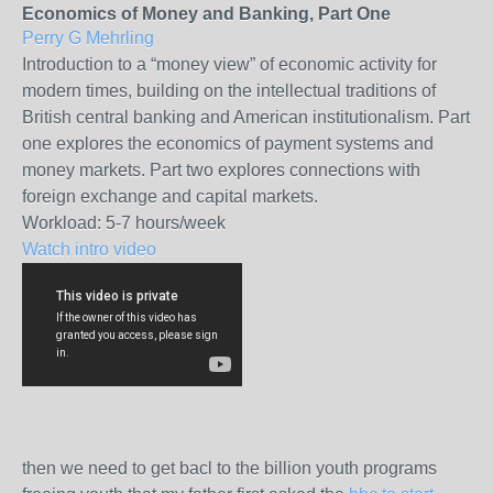
Economics of Money and Banking, Part One
Perry G Mehrling
Introduction to a “money view” of economic activity for
modern times, building on the intellectual traditions of
British central banking and American institutionalism. Part
one explores the economics of payment systems and
money markets. Part two explores connections with
foreign exchange and capital markets.
Workload:
5-7 hours/week
Watch intro video
then we need to get bacl to the billion youth programs