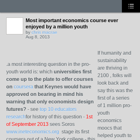
Most important economics course ever
enjoyed by a million youth
by
chris macrae
Aug 8, 2013
If humanity and
sustainability
.a most interesting question in the pro-
are thriving in
youth world is: which
universities first
2100 , folks will
come up to the plate to offer courses
look back and
on
coursera
that Keynes would have
say this was the
approved on bearing in mind his
first of a series
warning that only economists design
of 1 million pro-
futures?
- see
top 10 educators
youth
research
for history of this question -
1st
economics
of September 2013
sees Soros
moocs that
www.ineteconomics.org
stage its first
helped youth to
coursera out of a New York college - this