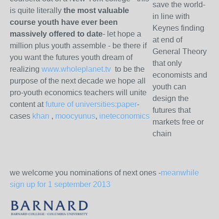
save the world-
is quite literally
the most valuable
in line with
course youth have ever been
Keynes finding
massively offered to date
- let hope a
at end of
million plus youth assemble - be there if
General Theory
you want the futures youth dream of
that only
realizing
www.wholeplanet.tv
to be the
economists and
purpose of the next decade we hope all
youth can
pro-youth economics teachers will unite
design the
content at
future of universities:paper
-
futures that
cases
khan
,
moocyunus
,
ineteconomics
markets free or
chain
we welcome you nominations of next ones -
meanwhile
sign up for 1 september 2013