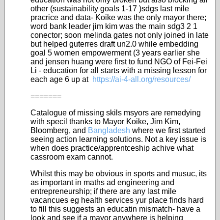
other (sustainability goals 1-17 )sdgs last mile
pracrice and data- Koike was the only mayor there;
word bank leader jim kim was the main sdg3 2 1
conector; soon melinda gates not only joined in late
but helped guterres draft un2.0 while embedding
goal 5 women empowerment (3 years earlier she
and jensen huang were first to fund NGO of Fei-Fei
Li - education for all starts with a missing lesson for
each age 6 up at
https://ai-4-all.org/resources/
=======
Catalogue of missing skils msyors are remedying
with specil thanks to Mayor Koike, Jim Kim,
Bloomberg, and
Bangladesh
where we first started
seeing action learning solutions. Not a key issue is
when does practice/apprentceship achive what
cassroom exam cannot.
Whilst this may be obvious in sports and musuc, its
as important in maths ad engineering and
entrepreneurship; if there are any last mile
vacancues eg health services yur place finds hard
to fill this suggests an educatin mismatch- have a
look and see if a mayor anywhere is helping