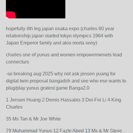
hopefully 4th leg japan osaka expo (charles 60 year
relationship japan started tokyo olympics 1964 with
Japan Emperor family and akio morta sony)
charles one of yunus and women empowermenets lead
connecturs
-so breaking aug 2025 why not ask jensen yuang for
digital twin proposal bangadsh and see who ese wants to
plug/play yunus gratest game Banga2.0
1 Jensen Huang 2 Demis Hassabis 3 Dei-Fei Li 4 King
Charles
35 Ms Tan & Mr Joe White
79 Muhammad Yunus 12 Fazle Abed 13 Ms & Mr Steve