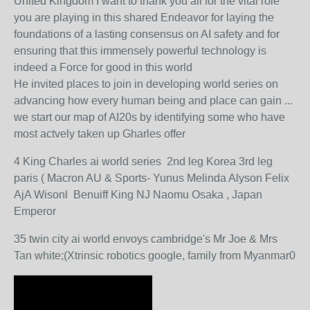
United Kingdom I want to thank you all for the vital role
you are playing in this shared Endeavor for laying the
foundations of a lasting consensus on AI safety and for
ensuring that this immensely powerful technology is
indeed a Force for good in this world
He invited places to join in developing world series on
advancing how every human being and place can gain ...
we start our map of AI20s by identifying some who have
most actvely taken up Gharles offer
4 King Charles ai world series 2nd leg Korea 3rd leg
paris ( Macron AU & Sports- Yunus Melinda Alyson Felix
AjA Wisonl Benuiff King NJ Naomu Osaka , Japan
Emperor
35 twin city ai world envoys cambridge's Mr Joe & Mrs
Tan white;(Xtrinsic robotics google, family from Myanmar0