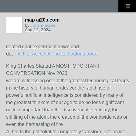
map ai20s.com
by
chris macrae
Aug 12, 2024
related chat experiment download
doc
IntelligenceChallenge1shortlong.docx
King Charles Started A MOST IMPORTANT
CONVERSATION Nov 2023:
we are witnessing one of the greatest technological leaps
in the history of human endeavor the rapid rise of
powerful artificial intelligence is considered by many of
the greatest thinkers of our age to be no less significant
no less important than the discovery of electricity, the
splitting of the atom, the creation of the worldwide web or
even the harnessing of fire
AI holds the potential to completely transform Life as we