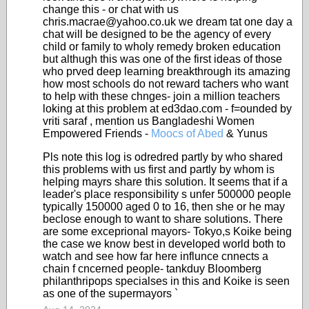
change this - or chat with us
chris.macrae@yahoo.co.uk we dream tat one day a
chat will be designed to be the agency of every
child or family to wholy remedy broken education
but althugh this was one of the first ideas of those
who prved deep learning breakthrough its amazing
how most schools do not reward tachers who want
to help with these chnges- join a million teachers
loking at this problem at ed3dao.com - f=ounded by
vriti saraf , mention us Bangladeshi Women
Empowered Friends -
Moocs of Abed
& Yunus
Pls note this log is odredred partly by who shared
this problems with us first and partly by whom is
helping mayrs share this solution. It seems that if a
leader's place responsibility s unfer 500000 people
typically 150000 aged 0 to 16, then she or he may
beclose enough to want to share solutions. There
are some exceprional mayors- Tokyo,s Koike being
the case we know best in developed world both to
watch and see how far here influnce cnnects a
chain f cncerned people- tankduy Bloomberg
philanthripops specialses in this and Koike is seen
as one of the supermayors `