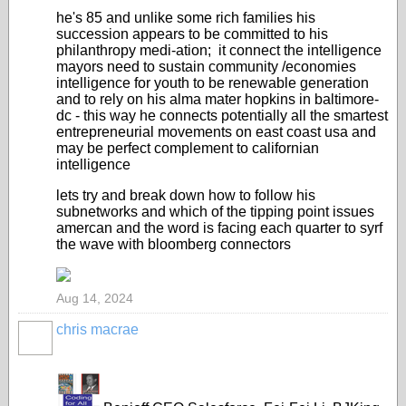
he's 85 and unlike some rich families his
succession appears to be committed to his
philanthropy medi-ation; it connect the intelligence
mayors need to sustain community /economies
intelligence for youth to be renewable generation
and to rely on his alma mater hopkins in baltimore-
dc - this way he connects potentially all the smartest
entrepreneurial movements on east coast usa and
may be perfect complement to californian
intelligence
lets try and break down how to follow his
subnetworks and which of the tipping point issues
amercan and the word is facing each quarter to syrf
the wave with bloomberg connectors
Aug 14, 2024
chris macrae