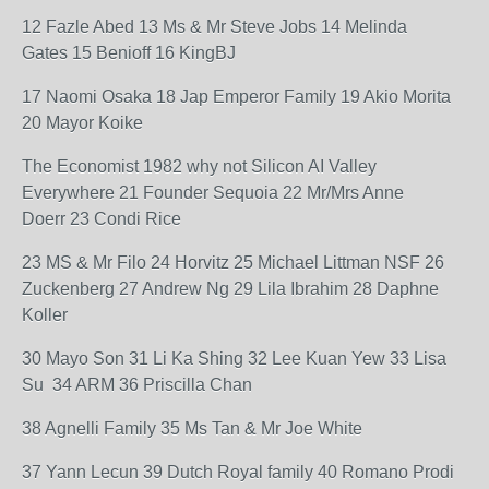
12 Fazle Abed 13 Ms & Mr Steve Jobs 14 Melinda
Gates 15 Benioff 16 KingBJ
17 Naomi Osaka 18 Jap Emperor Family 19 Akio Morita
20 Mayor Koike
The Economist 1982 why not Silicon AI Valley
Everywhere 21 Founder Sequoia 22 Mr/Mrs Anne
Doerr 23 Condi Rice
23 MS & Mr Filo 24 Horvitz 25 Michael Littman NSF 26
Zuckenberg 27 Andrew Ng 29 Lila Ibrahim 28 Daphne
Koller
30 Mayo Son 31 Li Ka Shing 32 Lee Kuan Yew 33 Lisa
Su 34 ARM 36 Priscilla Chan
38 Agnelli Family 35 Ms Tan & Mr Joe White
37 Yann Lecun 39 Dutch Royal family 40 Romano Prodi