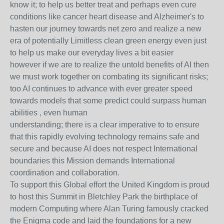
know it; to help us better treat and perhaps even cure
conditions like cancer heart disease and Alzheimer's to
hasten our journey towards net zero and realize a new
era of potentially Limitless clean green energy even just
to help us make our everyday lives a bit easier
however if we are to realize the untold benefits of AI then
we must work together on combating its significant risks;
too AI continues to advance with ever greater speed
towards models that some predict could surpass human
abilities , even human
understanding; there is a clear imperative to to ensure
that this rapidly evolving technology remains safe and
secure and because AI does not respect International
boundaries this Mission demands International
coordination and collaboration.
To support this Global effort the United Kingdom is proud
to host this Summit in Bletchley Park the birthplace of
modern Computing where Alan Turing famously cracked
the Enigma code and laid the foundations for a new