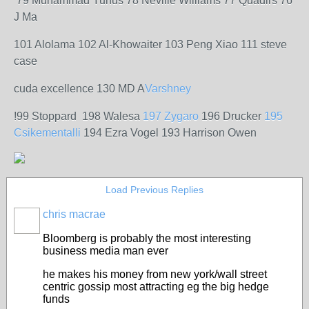
79 Muhammad Yunus 78 Neville Williams 77 Quadirs 76
J Ma
101 Alolama 102 Al-Khowaiter 103 Peng Xiao 111 steve
case
cuda excellence 130 MD A
Varshney
!99 Stoppard 198 Walesa
197 Zygaro
196 Drucker
195
Csikementalli
194 Ezra Vogel 193 Harrison Owen
Load Previous Replies
chris macrae
Bloomberg is probably the most interesting
business media man ever
he makes his money from new york/wall street
centric gossip most attracting eg the big hedge
funds