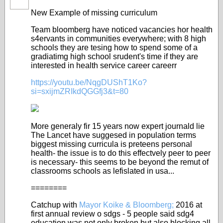
New Example of missing curriculum
Team bloomberg have noticed vacancies hor health
s4ervants in communities everywhere; with 8 high
schools they are tesing how to spend some of a
gradiatimg high school srudent's time if they are
interested in health service career careerr
https://youtu.be/NqgDUShT1Ko?
si=sxijmZRIkdQGGfj3&t=80
More generaly fir 15 years now expert journald lie
The Lancet have suggesed in population terms
biggest missing curricula is preteens personal
health- the issue is to do this effectvely peer to peer
is necessary- this seems to be beyond the remut of
classrooms schools as lefislated in usa...
========
Catchup with
Mayor Koike & Bloomberg;
2016 at
first annual review o sdgs - 5 people said sdg4
education was not only broken but also blocking all