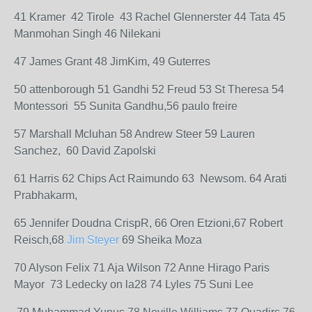
41 Kramer 42 Tirole 43 Rachel Glennerster 44 Tata 45
Manmohan Singh 46 Nilekani
47 James Grant 48 JimKim, 49 Guterres
50 attenborough 51 Gandhi 52 Freud 53 St Theresa 54
Montessori 55 Sunita Gandhu,56 paulo freire
57 Marshall Mcluhan 58 Andrew Steer 59 Lauren
Sanchez, 60 David Zapolski
61 Harris 62 Chips Act Raimundo 63 Newsom. 64 Arati
Prabhakarm,
65 Jennifer Doudna CrispR, 66 Oren Etzioni,67 Robert
Reisch,68
Jim Steyer
69 Sheika Moza
70 Alyson Felix 71 Aja Wilson 72 Anne Hirago Paris
Mayor 73 Ledecky on la28 74 Lyles 75 Suni Lee