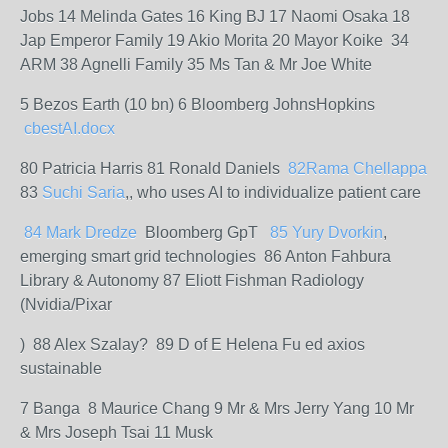
Jobs 14 Melinda Gates 16 King BJ 17 Naomi Osaka 18
Jap Emperor Family 19 Akio Morita 20 Mayor Koike 34
ARM 38 Agnelli Family 35 Ms Tan & Mr Joe White
5 Bezos Earth (10 bn) 6 Bloomberg JohnsHopkins
cbestAI.docx
80 Patricia Harris 81 Ronald Daniels
82Rama
Chellappa
83
Suchi Saria
,, who uses AI to individualize patient care
84 Mark
Dredze
Bloomberg GpT
8
5
Yury
Dvorkin
,
emerging smart grid technologies 86 Anton Fahbura
Library & Autonomy 87 Eliott Fishman Radiology
(Nvidia/Pixar
) 88 Alex Szalay? 89 D of E Helena Fu ed axios
sustainable
7 Banga 8 Maurice Chang 9 Mr & Mrs Jerry Yang 10 Mr
& Mrs Joseph Tsai 11 Musk