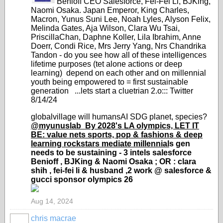
Benioff CEO Salesforce, Fei-Fei Li, BJKing,
Naomi Osaka. Japan Emperor, King Charles,
Macron, Yunus Suni Lee, Noah Lyles, Alyson Felix,
Melinda Gates, Aja Wilson, Clara Wu Tsai,
PriscillaChan, Daphne Koller, Lila Ibrahim, Anne
Doerr, Condi Rice, Mrs Jerry Yang, Nrs Chandrika
Tandon - do you see how all of these intelligences
lifetime purposes (tet alone actions or deep
learning) depend on each other and on millennial
youth being empowered to = first sustainable
generation ...lets start a cluetrian 2.o::: Twitter
8/14/24
globalvillage will humansAI SDG planet, species?
@myunuslab
By 2028's LA olympics, LET IT
BE: value nets sports, pop & fashions & deep
learning rockstars mediate millennial
s gen
needs to be sustaining -
3 intels salesforce
Benioff , BJKing & Naomi Osaka ; OR : clara
shih , fei-fei li & husband ,2 work @ salesforce &
gucci sponsor olympics 26
Aug 14, 2024
chris macrae