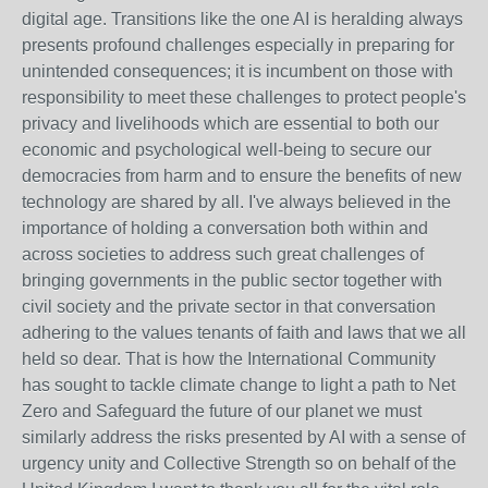
digital age. Transitions like the one AI is heralding always
presents profound challenges especially in preparing for
unintended consequences; it is incumbent on those with
responsibility to meet these challenges to protect people's
privacy and livelihoods which are essential to both our
economic and psychological well-being to secure our
democracies from harm and to ensure the benefits of new
technology are shared by all. I've always believed in the
importance of holding a conversation both within and
across societies to address such great challenges of
bringing governments in the public sector together with
civil society and the private sector in that conversation
adhering to the values tenants of faith and laws that we all
held so dear. That is how the International Community
has sought to tackle climate change to light a path to Net
Zero and Safeguard the future of our planet we must
similarly address the risks presented by AI with a sense of
urgency unity and Collective Strength so on behalf of the