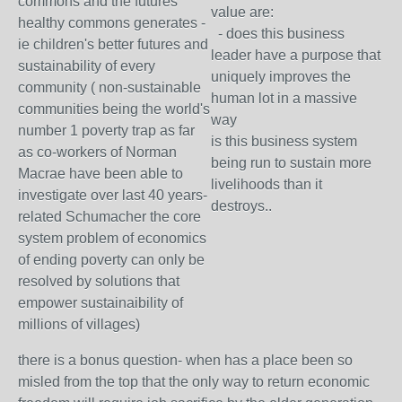
commons and the futures
value are:
healthy commons generates -
- does this business
ie children's better futures and
leader have a purpose that
sustainability of every
uniquely improves the
community ( non-sustainable
human lot in a massive
communities being the world's
way
number 1 poverty trap as far
is this business system
as co-workers of Norman
being run to sustain more
Macrae have been able to
livelihoods than it
investigate over last 40 years-
destroys..
related Schumacher the core
system problem of economics
of ending poverty can only be
resolved by solutions that
empower sustainaibility of
millions of villages)
there is a bonus question- when has a place been so
misled from the top that the only way to return economic