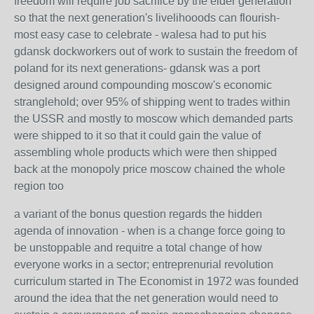
freedom will require job sacrifice by the elder generation
so that the next generation's livelihooods can flourish-
most easy case to celebrate - walesa had to put his
gdansk dockworkers out of work to sustain the freedom of
poland for its next generations- gdansk was a port
designed around compounding moscow's economic
stranglehold; over 95% of shipping went to trades within
the USSR and mostly to moscow which demanded parts
were shipped to it so that it could gain the value of
assembling whole products which were then shipped
back at the monopoly price moscow chained the whole
region too
a variant of the bonus question regards the hidden
agenda of innovation - when is a change force going to
be unstoppable and requitre a total change of how
everyone works in a sector; entreprenurial revolution
curriculum started in The Economist in 1972 was founded
around the idea that the net generation would need to