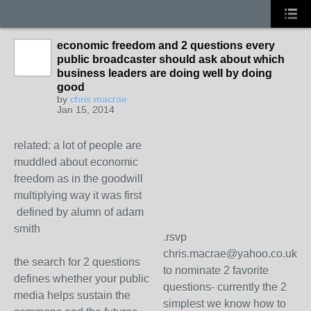
economic freedom and 2 questions every
public broadcaster should ask about which
business leaders are doing well by doing
good
by
chris macrae
Jan 15, 2014
related: a lot of people are
muddled about economic
freedom as in the goodwill
multiplying way it was first
defined by alumn of adam
smith
.rsvp
chris.macrae@yahoo.co.uk
the search for 2 questions
to nominate 2 favorite
defines whether your public
questions- currently the 2
media helps sustain the
simplest we know how to