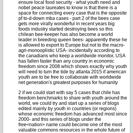
ensure local food security - what youth need and
nobel peace laureates to know is that there is a
space for connecting every case that is the opposite
pf to-d-down mba cases - part 2 of the bees case
gets more virally wonderful in recent years
big
foods industry started destroying bees so this
chilean bee-keeper has also become a world
leader in breeding queen bees- apparently these he
is allowed to export to Europe but not to the macro-
agri-monooplistic USA- incidentally according to
the canadians who keep a worldwide monitor, USA
has fallen faster than any country in economic
freedom since 2008 which shows exactly why youth
will need to turn the tide by atlanta 2015 if american
youth are to be free to collaborate with worldwide
net generation's greatest purposes for humanity
2 if we could start with say 5 cases that chile has
freedom benchmarks to share with youth around the
world, we could try and start up a series of blogs
edited mainly by youth in countries (or regions)
whose economic freedom has advanced most since
2000- and this series of blogs
under the
free<nation> name
could become one of the most
valuable commons resources in the whole future of