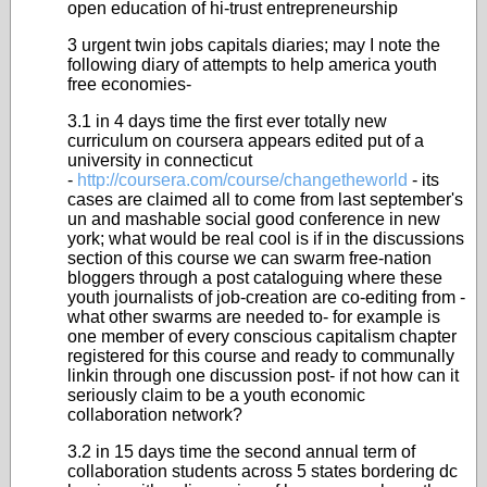
open education of hi-trust entrepreneurship
3 urgent twin jobs capitals diaries; may I note the
following diary of attempts to help america youth
free economies-
3.1 in 4 days time the first ever totally new
curriculum on coursera appears edited put of a
university in connecticut
-
http://coursera.com/course/changetheworld
- its
cases are claimed all to come from last september's
un and mashable social good conference in new
york; what would be real cool is if in the discussions
section of this course we can swarm free-nation
bloggers through a post cataloguing where these
youth journalists of job-creation are co-editing from -
what other swarms are needed to- for example is
one member of every conscious capitalism chapter
registered for this course and ready to communally
linkin through one discussion post- if not how can it
seriously claim to be a youth economic
collaboration network?
3.2 in 15 days time the second annual term of
collaboration students across 5 states bordering dc