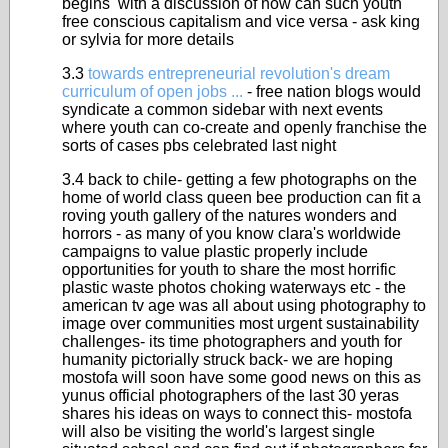
begins with a discussion of how can such youth
free conscious capitalism and vice versa - ask king
or sylvia for more details
3.3
towards entrepreneurial revolution's dream
curriculum of open jobs ...
- free nation blogs would
syndicate a common sidebar with next events
where youth can co-create and openly franchise the
sorts of cases pbs celebrated last night
3.4 back to chile- getting a few photographs on the
home of world class queen bee production can fit a
roving youth gallery of the natures wonders and
horrors - as many of you know clara's worldwide
campaigns to value plastic properly include
opportunities for youth to share the most horrific
plastic waste photos choking waterways etc - the
american tv age was all about using photography to
image over communities most urgent sustainability
challenges- its time photographers and youth for
humanity pictorially struck back- we are hoping
mostofa will soon have some good news on this as
yunus official photographers of the last 30 yeras
shares his ideas on ways to connect this- mostofa
will also be visiting the world's largest single