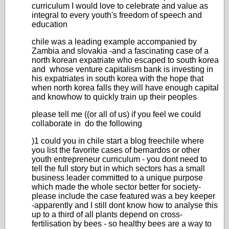
curriculum I would love to celebrate and value as
integral to every youth's freedom of speech and
education
chile was a leading example accompanied by
Zambia and slovakia -and a fascinating case of a
north korean expatriate who escaped to south korea
and whose venture capitalism bank is investing in
his expatriates in south korea with the hope that
when north korea falls they will have enough capital
and knowhow to quickly train up their peoples
please tell me ((or all of us) if you feel we could
collaborate in do the following
)1 could you in chile start a blog freechile where
you list the favorite cases of bernardos or other
youth entrepreneur curriculum - you dont need to
tell the full story but in which sectors has a small
business leader committed to a unique purpose
which made the whole sector better for society-
please include the case featured was a bey keeper
-apparently and I still dont know how to analyse this
up to a third of all plants depend on cross-
fertilisation by bees - so healthy bees are a way to