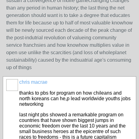
sustain a convergence of moire gamechanging changes
than any period in human history; the last thing the net
generation should want is to take a degree that educates
them for life because up to half of most valuable knowhow
will be newly sourced each decade of the peak change of
the post-indutrial revolution of valueing community
service franchsies and how knowhow multiplies value in
open use unlike the scarcities (and loss of wholeplanet
sustainability) caused by the indsuatrial age's consuming
up of things
chris macrae
thanks to pbs for program on how chileans and
north koreans can he,p lead worldwide youths jobs
networking
last night pbs showed a remarkable program on
countries that have shown biggest jumps in
economic freedom over the last 10 years and the
small business heroes at the epicentre of such
races to freedoms - this is a future capitalism