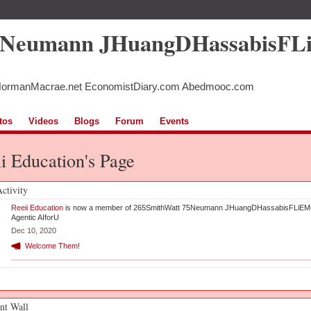
5Neumann JHuangDHassabisFL
NormanMacrae.net EconomistDiary.com Abedmooc.com
tos
Videos
Blogs
Forum
Events
i Education's Page
Activity
Reeii Education
is now a member of 265SmithWatt 75Neumann JHuangDHassabisFLiEM
Agentic AIforU
Dec 10, 2020
Welcome Them!
t Wall