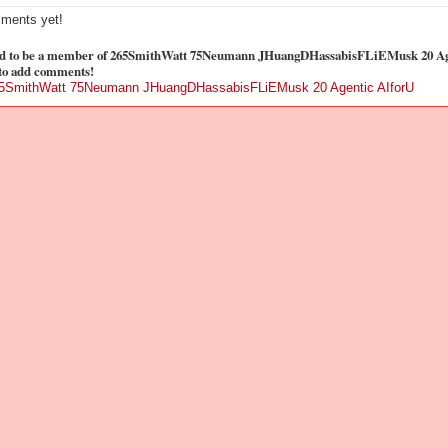
ments yet!
d to be a member of 265SmithWatt 75Neumann JHuangDHassabisFLiEMusk 20 Ag
to add comments!
65SmithWatt 75Neumann JHuangDHassabisFLiEMusk 20 Agentic AIforU