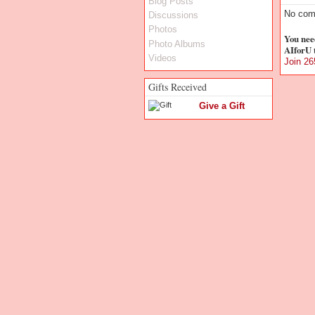
Blog Posts
No com
Discussions
Photos
You nee
Photo Albums
AIforU 
Videos
Join 2
Gifts Received
Give a Gift