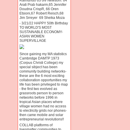
Raimundo 63 oiv Newsom. 64
Arati Prab hakarm,65 Jennifer
Doudna CrispR, 66 Oren
Etsioni,67 Robert Reisch,68
Jim Srreyer 69 Sheika Moza
- 3/21/22 HAPPY 50th Birthday
TO WORLD'S MOST
SUSTAINABLE ECONOMY-
ASIAN WOMEN
SUPERVILLAGE
Since gaining my MA statistics
Cambridge DAMTP 1973
(Corpus Christi College) my
special sibject has been
community building networks-
these are the 6 most exciting
collaboration opportunities my
life has been privileged to map
- the first two evolved as
grassroots person to person
networks before 1996 in
tropical Asian places where
village women had no access
to electricity grids nor phones-
then came mobile and solar
entrepreneurial revolutions!!
COLLAB platforms of
livesmatter communities to