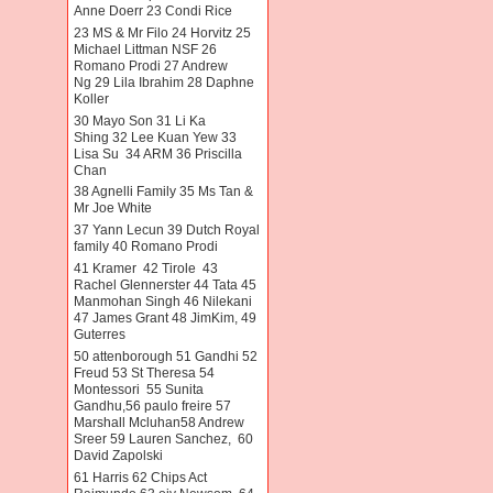
Anne Doerr 23 Condi Rice
23 MS & Mr Filo 24 Horvitz 25
Michael Littman NSF 26
Romano Prodi 27 Andrew
Ng 29 Lila Ibrahim 28 Daphne
Koller
30 Mayo Son 31 Li Ka
Shing 32 Lee Kuan Yew 33
Lisa Su 34 ARM 36 Priscilla
Chan
38 Agnelli Family 35 Ms Tan &
Mr Joe White
37 Yann Lecun 39 Dutch Royal
family 40 Romano Prodi
41 Kramer 42 Tirole 43
Rachel Glennerster 44 Tata 45
Manmohan Singh 46 Nilekani
47 James Grant 48 JimKim, 49
Guterres
50 attenborough 51 Gandhi 52
Freud 53 St Theresa 54
Montessori 55 Sunita
Gandhu,56 paulo freire 57
Marshall Mcluhan58 Andrew
Sreer 59 Lauren Sanchez, 60
David Zapolski
61 Harris 62 Chips Act