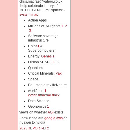
chris.macrae@yahoo.co.uk
:help celebrate library of
INTELLIGENCE multipliers: -
system map
Action Apps
Millions of AI Agents
1
2
3
Software sovereign
infrastructure
Chips
1
&
Supercomputers
Energy:
Genesis
Fusion SCSP-
FI
-F2
Quantum
Critical Minerals:
Pax
Space
Edu-media rev li>Nature
workforce
1
cvchrismacrae.docx
Data Science
Geonomics
1
views on whether
AGI
exists
- how close are
google aws
or
huawei to nvidia
2025REPORT-ER: