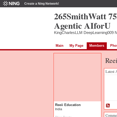
Create a Ning Network!
265SmithWatt 7
Agentic AIforU
KingCharlesLLM DeepLearning009 
Main
My Page
Members
Pho
Reei
Latest 
Reeii Education
India
Commen