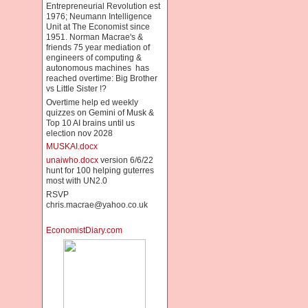
Entrepreneurial Revolution est
1976; Neumann Intelligence
Unit at The Economist since
1951. Norman Macrae's &
friends 75 year mediation of
engineers of computing &
autonomous machines has
reached overtime: Big Brother
vs Little Sister !?
Overtime help ed weekly
quizzes on Gemini of Musk &
Top 10 AI brains until us
election nov 2028
MUSKAI.docx
unaiwho.docx
version 6/6/22
hunt for 100 helping guterres
most with UN2.0
RSVP
chris.macrae@yahoo.co.uk
EconomistDiary.com