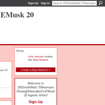
Sign Up
Sign In
iEMusk 20
About
chris macrae
created
this
Ning Network
.
Create a Ning Network! »
usk 20
Welcome to
265SmithWatt 75Neumann
JHuangDHassabisFLiEMusk
20 Agentic AIforU
Sign Up