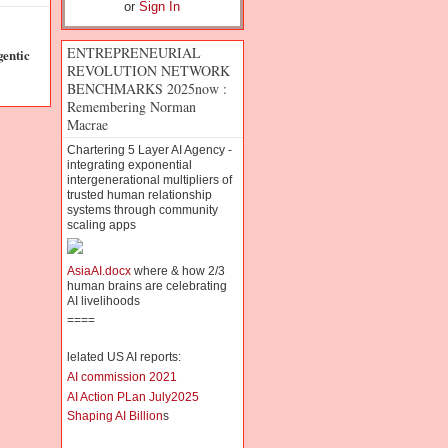
or
Sign In
ENTREPRENEURIAL
entic
REVOLUTION NETWORK
BENCHMARKS 2025now :
Remembering Norman
Macrae
Chartering 5 Layer AI Agency -
integrating exponential
intergenerational multipliers of
trusted human relationship
systems through community
scaling apps
AsiaAI.docx
where & how 2/3
human brains are celebrating
AI livelihoods
====
lelated US AI reports:
AI commission 2021
AI Action PLan July2025
Shaping AI Billion
s