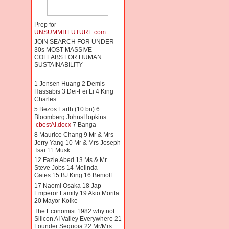
Prep for
UNSUMMITFUTURE.com
JOIN SEARCH FOR UNDER
30s MOST MASSIVE
COLLABS FOR HUMAN
SUSTAINABILITY
1 Jensen Huang 2 Demis
Hassabis 3 Dei-Fei Li 4 King
Charles
5 Bezos Earth (10 bn) 6
Bloomberg JohnsHopkins
cbestAI.docx
7 Banga
8 Maurice Chang 9 Mr & Mrs
Jerry Yang 10 Mr & Mrs Joseph
Tsai 11 Musk
12 Fazle Abed 13 Ms & Mr
Steve Jobs 14 Melinda
Gates 15 BJ King 16 Benioff
17 Naomi Osaka 18 Jap
Emperor Family 19 Akio Morita
20 Mayor Koike
The Economist 1982 why not
Silicon AI Valley Everywhere 21
Founder Sequoia 22 Mr/Mrs