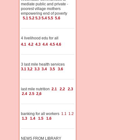
mediate public and private -
poorest village mothers
empowering end of poverty
5.1
5.2
5.3
5.4
5.5
5.6
4 livelihood edu for all
4.1
4.2
4.3
4.4
4.5
4.6
3 last mile health services
3.1
3,2
3.3
3.4
3.5
3.6
last mile nutrition
2.1
2.2
2.3
2.4
2.5
2,6
banking for all workers
1.1
1.2
1.3
1.4
1.5
1.6
NEWS FROM LIBRARY