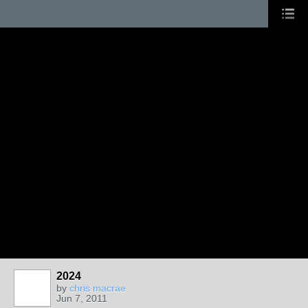
2024
by
chris macrae
Jun 7, 2011