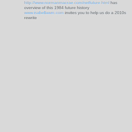
http://www.normanmacrae.com/netfuture.html
has
overview of this 1984 future history
www.isabellawm.com
invites you to help us do a 2010s
rewrite