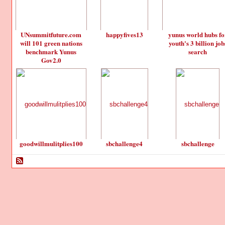
UNsummitfuture.com
happyfives13
yunus world hubs fo
will 101 green nations
youth's 3 billion job
benchmark Yunus
search
Gov2.0
goodwillmulitplies100
sbchallenge4
sbchallenge