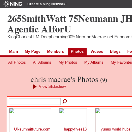
Create a Ning Network!
265SmithWatt 75Neumann J
Agentic AIforU
KingCharlesLLM DeepLearning009 NormanMacrae.net Economi
Main
My Page
Members
Photos
Videos
Blogs
Fo
All Photos
All Albums
My Photos
My Albums
My Favorite
chris macrae's Photos
(9)
View Slideshow