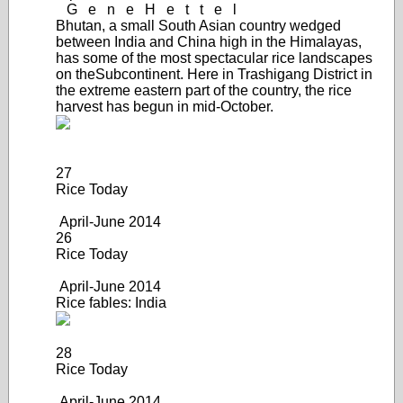
G
e
n
e
H
e
t
t
e
l
Bhutan, a small South Asian country wedged
between India and China high in the Himalayas,
has some of the most spectacular rice landscapes
on the
Subcontinent. Here in Trashigang District in
the extreme eastern part of the country, the rice
harvest has begun in mid-October.
27
Rice Today
April-June 2014
26
Rice Today
April-June 2014
Rice fables: India
28
Rice Today
April-June 20
14