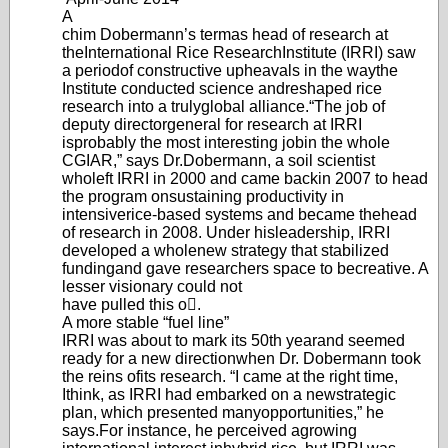
A
chim Dobermann’
s term
as head of research at
the
International Rice Research
Institute (IRRI) saw
a period
of constructive upheavals in the way
the
Institute conducted science and
reshaped rice
research into a truly
global alliance.
“The job of
deputy director
general for research at IRRI
is
probably the most interesting job
in the whole
CGIAR,” says Dr.
Dobermann, a soil scientist
who
left IRRI in 2000 and came back
in 2007 to head
the program on
sustaining productivity in
intensive
rice-based systems and became the
head
of research in 2008. Under his
leadership
, IRRI
developed a whole
new strategy that stabilized
funding
and gave researchers space to be
creative. A
lesser visionary could not
have pulled this o.
A more stable “fuel line”
IRRI was about to mark its 50th year
and seemed
ready for a new direction
when Dr. Dob
ermann took
the reins of
its research. “I came at the right time,
I
think, as IRRI had embarked on a new
strategic
plan, which presented many
opportunities,” he
says.
For instance, he perceived a
growing