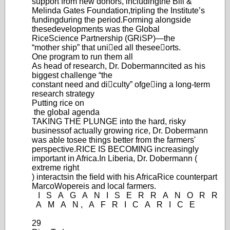
support from new donors, including
the Bill &
Melinda Gates Foundation,
tripling the Institute’
s
funding
during the period.
Forming alongside
these
develop
ments was the Global
Rice
Science Partnership (GRiSP
)—
the
“m
other ship” that unied all these
eorts.
One program to run them all
As head of research, Dr. Dobermann
cited as his
biggest challenge “the
constant need and diculty” of
geing a long-term
research strategy
Putting
rice
on
the global agenda
TAKING THE PLUNGE into the hard, risky
business
of actually growing rice, Dr. Dobermann
was able to
see things better from the farmers'
perspective.
RICE IS BECOMING increasingly
important in Africa.
In Liberia, Dr. Dobermann (
extreme right
) interacts
in the ﬁeld with his AfricaRice counterpart
Marco
Wopereis and local farmers.
I
S
A
G
A
N
I
S
E
R
R
A
N
O
R
R
A
M
A
N
,
A
F
R
I
C
A
R
I
C
E
29