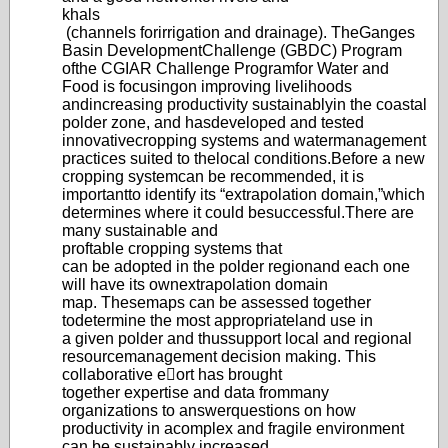
khals
(channels for
irrigation and drainage)
. The
Ganges
Basin Develo
pment
Challenge (GBDC) Program
of
the CGIAR Challenge Program
for Water and
Food is focusing
on improving livelihoods
and
increasing productivity sustainably
in the coastal
polder zone, and has
developed and tested
innovative
cropping systems and water
management
practices suited to the
local conditions.
Before a new
cropping system
can be recommended, it is
important
to identify its “extrap
olation domain,”
which
determines where it could be
successful.
There are
many sustainable and
proftable cropping systems that
can be adopted in the polder region
and each one
will have its own
extrapolatio
n domain
map. These
maps can be assessed together
to
determine the most appropriate
land use in
a given polder and thus
support local and regional
resource
management d
ecision making. This
collaborativ
e eort has brought
together expertise and data from
many
organizations to answer
questions on how
productivity in a
complex and fragile environment
can
be sustainably increased.