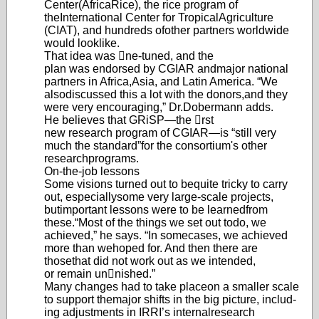
Center
(AfricaRice), the rice program of
the
International Center for Tropical
Agriculture
(CIAT), and hundreds of
other partners worldwid
e
would look
like.
That idea was ne-tuned, and the
plan was endorsed by CGIAR and
major national
partners in Africa,
Asia, and Latin America. “We
also
discussed this a lot with the donors,
and they
were very encouraging,” Dr.
Dobermann adds.
He believes that GRiSP—the rst
new research program of CGIAR
—
is “still very
much the standard”
for the consortium's other
research
programs.
On-the-job lessons
Some visions turned out to be
quite tricky to carry
out, especially
some very large-scale projects,
but
important lessons were to be learned
from
these.
“Most of the things we set out to
do, we
achieved,” he says. “In some
cases, we achieved
more than we
hoped for. And then there are
those
that did not work out as we intended,
or remain unnished.”
Many changes had to take place
on a smaller scale
to support the
major shifts in the big picture, includ-
ing adjustments in IRRI’s internal
research