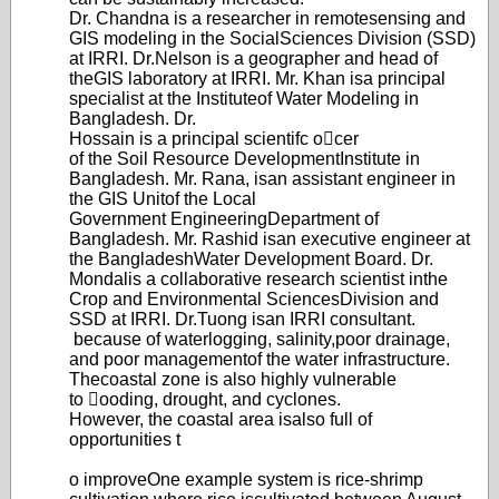
Dr. Chandna is a researcher in remote
sensing and
GIS modeling in the Social
Sciences Division (SSD)
at IRRI. Dr.
Nelson is a geographer and head of
the
GIS laboratory at IRRI. Mr. Khan is
a principal
specialist at the Institute
of Water Modeling in
Bangladesh. Dr.
Hossain is a principal scientifc ocer
of the Soil Resource Development
Institute in
Bangladesh. Mr. Rana, is
an assistant engineer in
the GIS Unit
of the Local
Government Engineering
Department of
Bangladesh. Mr. Rashid is
an executive engineer at
the Bangladesh
Water Development Board. Dr.
Mondal
is a collaborative research scientist in
the
Crop and Environmental Sciences
Division and
SSD at IRRI. Dr.T
uong is
an IRRI consultant.
because of wate
rlogging, salinity,
poor drainage,
and poor management
of the water infrastructure.
The
coastal zone is also highly vulnerable
to ooding, drought, and cyclones.
Howev
er, the coastal area is
also full of
opportunities t
o improve
One example system is rice-
shrimp