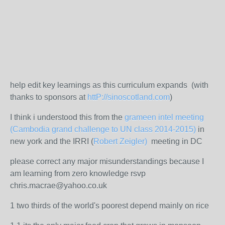
help edit key learnings as this curriculum expands (with
thanks to sponsors at
httP://sinoscotland.com
)
I think i understood this from the
grameen intel meeting
(Cambodia grand challenge to UN class 2014-2015)
in
new york and the IRRI (
Robert Zeigler)
meeting in DC
please correct any major misunderstandings because I
am learning from zero knowledge rsvp
chris.macrae@yahoo.co.uk
1 two thirds of the world's poorest depend mainly on rice