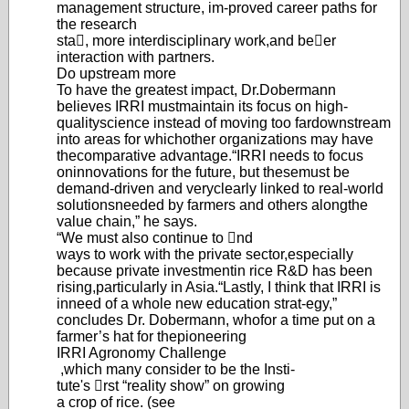
management structure, im-
proved career paths for
the research
sta, more interdisciplinary work,
and beer
interaction with partners.
Do upstream more
To have the greatest impact, Dr.
Dobermann
believes IRRI must
maintain its focus on high-
quality
science instead of moving too far
downstream
into areas for which
other organizations may have
the
comparative advantage.
“IRRI needs to focus
on
innovations for the future, but these
must be
demand-driven and very
clearly linked to real-world
solu
tions
needed by farmers and others along
the
value chain,” he says.
“We must also continue to nd
ways to work with the private sector,
especially
because private investment
in rice R&D has been
rising,
particularly in Asia.
“Lastly, I think that IRRI is
in
need of a whole new education strat-
egy,
”
concludes Dr. Dobermann, who
for a time put on a
farmer’s hat for the
pioneering
IRRI Agronomy Challenge
,
which many consider to be the Insti-
tute's rst “reality show” on growing
a crop of rice. (see