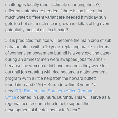
challenges locally (and is climate changing these?) -
different vraiants are needed if there is too little or too
much water; different variant are needed if midday sun
gets too hot etc -much rice is grown in deltas of big rivers
potentially most at risk to climate?
5 it is predicted that rice will become the main crop of sub
saharan africa within 10 years replacing maize- in terms
of womens empowerment burindi is a very exciting case-
during an amnesty men were swapped jobs for arms -
because the women didnt have any arms they were left
out until job creating with rice became a major womens
program -with a little help from the howard buffett
foundation and CARE Burundi -within 3 years "
a
new
IRRI-Eastern and Southern Africa Regional
Office
opened in Bujumura, Burundi. This will serve as a
regional rice research hub to help support the
development of the rice sector in Africa."