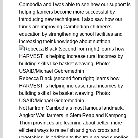
Cambodia and I was able to see how our support is
helping farmers become more successful by
introducing new techniques. I also saw how our
funds are improving Cambodian children’s
education by strengthening school facilities and
increasing their knowledge about nutrition.
Rebecca Black (second from right) learns how
HARVEST is helping increase rural incomes by
building skills like basket weaving. Photo:
USAID/Michael Gebremedhin
Not far from Cambodia’s most famous landmark,
Angkor Wat, farmers in Siem Reap and Kampong
Thom provinces are learning about better, more
efficient ways to raise fish and grow crops and
vegetables. In addition to the training and supplies