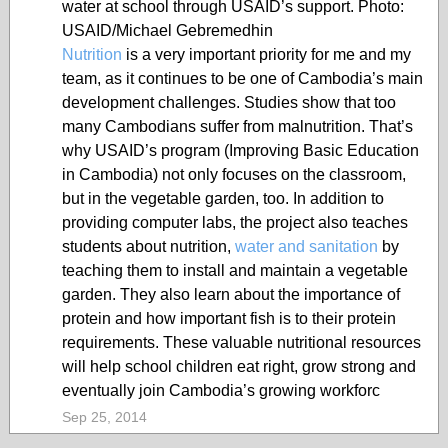
water at school through USAID’s support. Photo:
USAID/Michael Gebremedhin
Nutrition
is a very important priority for me and my
team, as it continues to be one of Cambodia’s main
development challenges. Studies show that too
many Cambodians suffer from malnutrition. That’s
why USAID’s program (Improving Basic Education
in Cambodia) not only focuses on the classroom,
but in the vegetable garden, too. In addition to
providing computer labs, the project also teaches
students about nutrition,
water and sanitation
by
teaching them to install and maintain a vegetable
garden. They also learn about the importance of
protein and how important fish is to their protein
requirements. These valuable nutritional resources
will help school children eat right, grow strong and
eventually join Cambodia’s growing workforc
Sep 25, 2014