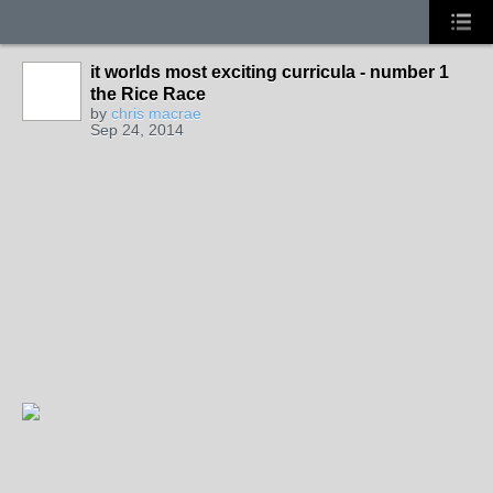
it worlds most exciting curricula - number 1
the Rice Race
by
chris macrae
Sep 24, 2014