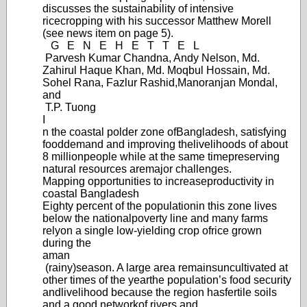
discusses the sustainability of intensive
rice
cropping with his successor Matthew Morell
(see news item on page 5).
G
E
N
E
H
E
T
T
E
L
Parvesh Kumar Chandna, Andy Nelson, Md.
Zahirul Haque Khan, Md. Moqbul Hossain, Md.
Sohel Rana, Fazlur Rashid,
Manoranjan Mondal,
and
T.P. Tuong
I
n the coastal polder zone of
Bangladesh, satisfying
food
demand and improving the
livelihoods of about
8 million
people while at the same time
preserving
natural resources are
major challenges.
Mapping opportunities to increase
productivity in
coastal Bangladesh
Eighty percent of the population
in this zone lives
below the national
poverty line and many farms
rely
on a single low-yie
lding crop of
rice grown
during the
aman
(rainy)
season. A large area remains
uncultivated at
other times of the year
the population’
s food security
and
livelihood because the region has
fertile soils
and a good network
of rivers and