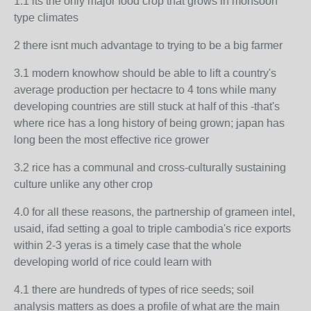
1.1 its the only major food crop that grows in monsoon
type climates
2 there isnt much advantage to trying to be a big farmer
3.1 modern knowhow should be able to lift a country's
average production per hectacre to 4 tons while many
developing countries are still stuck at half of this -that's
where rice has a long history of being grown; japan has
long been the most effective rice grower
3.2 rice has a communal and cross-culturally sustaining
culture unlike any other crop
4.0 for all these reasons, the partnership of grameen intel,
usaid, ifad setting a goal to triple cambodia's rice exports
within 2-3 yeras is a timely case that the whole
developing world of rice could learn with
4.1 there are hundreds of types of rice seeds; soil
analysis matters as does a profile of what are the main