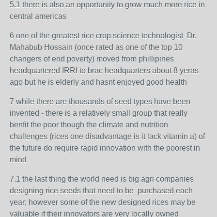
5.1 there is also an opportunity to grow much more rice in
central americas
6 one of the greatest rice crop science technologist
Dr.
Mahabub Hossain
(once rated as one of the top 10
changers of end poverty) moved from phillipines
headquartered IRRI to brac headquarters about 8 yeras
ago but he is elderly and hasnt enjoyed good health
7 while there are thousands of seed types have been
invented - there is a relatively small group that really
benfit the poor though the climate and nutrition
challenges (rices one disadvantage is it lack vitamin a) of
the future do require rapid innovation with the poorest in
mind
7.1 the last thing the world need is big agri companies
designing rice seeds that need to be purchased each
year; however some of the new designed rices may be
valuable if their innovators are very locally owned