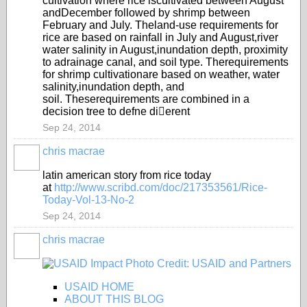
cultivation where rice is
cultivated between August
and
December followed by shrimp
between
Feb
ruary and July. The
land-use requirements for
rice are
based on rainfall in July and August,
river
water salinity in August,
inundation depth, proximity
to a
drainage canal, and soil type. The
requirements
for shrimp cultivation
are based on weather, wate
r
salinity,
inundation depth, and
soil
. These
requirements are combined in a
decision tree to defne dierent
Sep 24, 2014
chris macrae
latin american story from rice today
at
http://www.scribd.com/doc/217353561/Rice-
Today-Vol-13-No-2
Sep 24, 2014
chris macrae
USAID HOME
ABOUT THIS BLOG