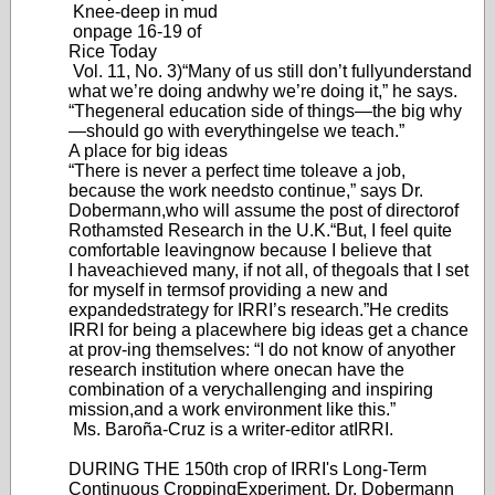
Knee-deep in mud
on
page 16-19 of
Rice Today
Vol. 11, No. 3)
“Many of us still don’
t fully
understand
what we’re doing and
why we’re doing it,” he says.
“The
general education side of things—the
big wh
y
—shoul
d go with everything
else we teach.”
A place for big ideas
“There is never a perfect time to
leave a job,
because the work needs
to continue,” says Dr
.
Dobermann,
who will assume the post of director
of
Rothamsted Research in the U.K.
“But
, I feel quite
comfortable leaving
now because I believe that
I have
achieved many
, if not all, of the
goals that I set
for myself in terms
of providing a new and
expanded
strategy for IRRI’
s research.”
He credits
IRRI for being a place
where big ideas get a chance
at prov-
ing themselves: “I do not know of any
other
research institution where one
can have the
combination of a very
challenging and inspiring
mission,
and a work environment like this.”
Ms. Baroña-Cruz is a writer-editor a
t
IRRI.
DURING THE 150th crop of IRRI's Long-Term
Continuous Cropping
Experiment, Dr. Dobermann