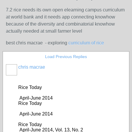
7.2 rice needs its own open elearning campus curriculum
at world bank and it needs app connecting knowhow
because of the diversity and combinatorial knowhow
actually needed at small farmer level
best chris macrae - exploring
curriculum of rice
Load Previous Replies
chris macrae
Rice Today
April-June 2014
Rice Today
April-June 2014
Rice Today
April-June 2014, Vol. 13, No. 2