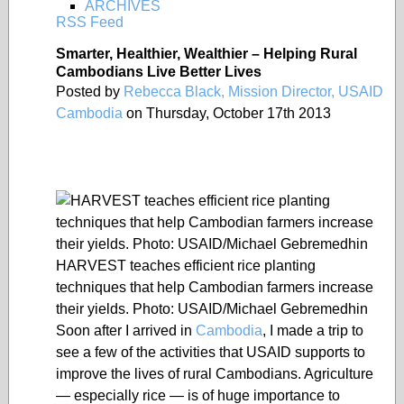
ARCHIVES
RSS Feed
Smarter, Healthier, Wealthier – Helping Rural
Cambodians Live Better Lives
Posted by
Rebecca Black, Mission Director, USAID
Cambodia
on Thursday, October 17th 2013
HARVEST teaches efficient rice planting
techniques that help Cambodian farmers increase
their yields. Photo: USAID/Michael Gebremedhin
Soon after I arrived in
Cambodia
, I made a trip to
see a few of the activities that USAID supports to
improve the lives of rural Cambodians. Agriculture
— especially rice — is of huge importance to