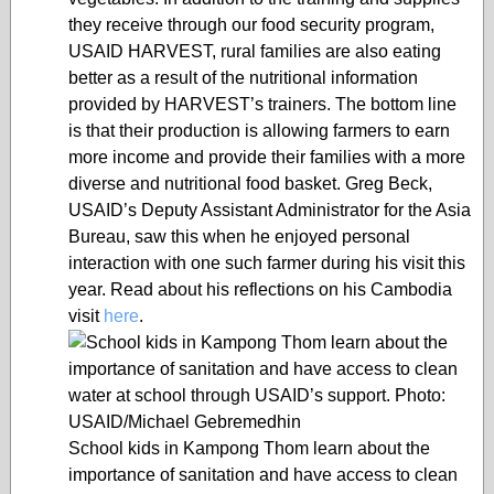
they receive through our food security program,
USAID HARVEST, rural families are also eating
better as a result of the nutritional information
provided by HARVEST’s trainers. The bottom line
is that their production is allowing farmers to earn
more income and provide their families with a more
diverse and nutritional food basket. Greg Beck,
USAID’s Deputy Assistant Administrator for the Asia
Bureau, saw this when he enjoyed personal
interaction with one such farmer during his visit this
year. Read about his reflections on his Cambodia
visit
here
.
School kids in Kampong Thom learn about the
importance of sanitation and have access to clean