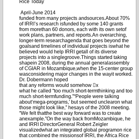
Rice Today
April-June 20
14
funded from many projects and
sources.
About 70%
of IRRI’s research is
funded by some 140 grants
from more
than 60 donors, each with its own set
of
work plans, partners, and reports.
An overarching,
longer-term research
agenda that goes beyond the
goals
and timelines of individual projects is
what he
believed would help IRRI get
all of its diverse
projects into a single
groove.
Things started taking
shape
in 2008, during the annual general
assembly
of CGIAR in Mozambique,
when the 15-center group
was
considering major changes in the way
it worked.
Dr
. Dobermann hoped
that any reforms would somehow x
what he called “too mu
ch short-term
thinking and too
much short-term
funding.”
“Peopl
e were talking
about
‘m
ega-programs,’ but seemed unclear
on what
those might look like,” he
says of the 2008 meeting.
“W
e felt that
the best way forward was to create
an
example.”
On the way back from
Mozambique, he
and IRRI Director
General Robert Zeigler
visualized
what an integrated global program
on rice
that combined the missions
of IRRI, the Africa Rice