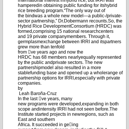
international interest in
hybrid rice, but IRRI was
hampered
in obtaining public funding for its
hybrid
rice breeding program.
“The only way out of
the bind
was a whole new model—a public-/
private-
sector partnership,
” Dr.
Dobermann recounts.
So, the
Hybrid Rice Developm
ent
Consortium (HRDC) was
formed,
comprising 15 national research
centers
and 19 private company
members. Through it,
germplasm
exchange between IRRI and its
partners
grew more than tenfold
from ve years ago and now the
HRDC has 68 members nearly
equally represented
by the public and
private sectors. The new
partnership
model also resulted in a more
stable
funding base and opened up a whole
range of
partnership options for IRRI,
especially with private
companies.
by
Leah Baroña-Cruz
In the last ve years, many
new programs were developed,
expanding in both
scope and
intensity IRRI had not seen before.
The
Institute started projects in new
regions, such as
East and southern
Africa. It succeeded in geing