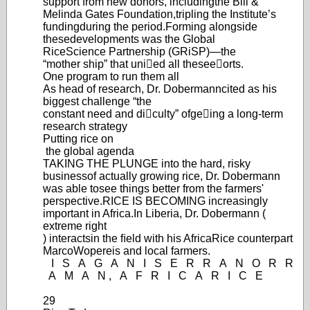
support from new donors, including
the Bill &
Melinda Gates Foundation,
tripling the Institute’
s
funding
during the period.
Forming alongside
these
develop
ments was the Global
Rice
Science Partnership (GRiSP
)—
the
“m
other ship” that unied all these
eorts.
One program to run them all
As head of research, Dr. Dobermann
cited as his
biggest challenge “the
constant need and diculty” of
geing a long-term
research strategy
Putting
rice
on
the global agenda
TAKING THE PLUNGE into the hard, risky
business
of actually growing rice, Dr. Dobermann
was able to
see things better from the farmers'
perspective.
RICE IS BECOMING increasingly
important in Africa.
In Liberia, Dr. Dobermann (
extreme right
) interacts
in the ﬁeld with his AfricaRice counterpart
Marco
Wopereis and local farmers.
I
S
A
G
A
N
I
S
E
R
R
A
N
O
R
R
A
M
A
N
,
A
F
R
I
C
A
R
I
C
E
29