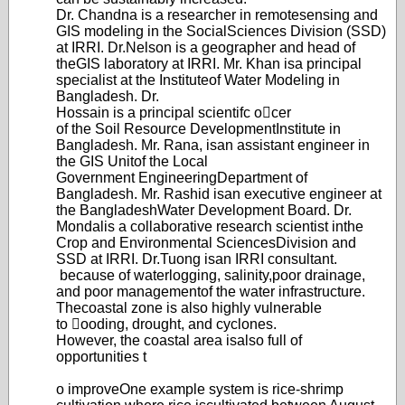
Dr. Chandna is a researcher in remote
sensing and
GIS modeling in the Social
Sciences Division (SSD)
at IRRI. Dr.
Nelson is a geographer and head of
the
GIS laboratory at IRRI. Mr. Khan is
a principal
specialist at the Institute
of Water Modeling in
Bangladesh. Dr.
Hossain is a principal scientifc ocer
of the Soil Resource Development
Institute in
Bangladesh. Mr. Rana, is
an assistant engineer in
the GIS Unit
of the Local
Government Engineering
Department of
Bangladesh. Mr. Rashid is
an executive engineer at
the Bangladesh
Water Development Board. Dr.
Mondal
is a collaborative research scientist in
the
Crop and Environmental Sciences
Division and
SSD at IRRI. Dr.T
uong is
an IRRI consultant.
because of wate
rlogging, salinity,
poor drainage,
and poor management
of the water infrastructure.
The
coastal zone is also highly vulnerable
to ooding, drought, and cyclones.
Howev
er, the coastal area is
also full of
opportunities t
o improve
One example system is rice-
shrimp