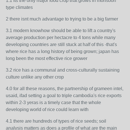
1.1 its the only major food crop that grows in monsoon
type climates
2 there isnt much advantage to trying to be a big farmer
3.1 modern knowhow should be able to lift a country's
average production per hectacre to 4 tons while many
developing countries are still stuck at half of this -that's
where rice has a long history of being grown; japan has
long been the most effective rice grower
3.2 rice has a communal and cross-culturally sustaining
culture unlike any other crop
4.0 for all these reasons, the partnership of grameen intel,
usaid, ifad setting a goal to triple cambodia's rice exports
within 2-3 yeras is a timely case that the whole
developing world of rice could learn with
4.1 there are hundreds of types of rice seeds; soil
analysis matters as does a profile of what are the main