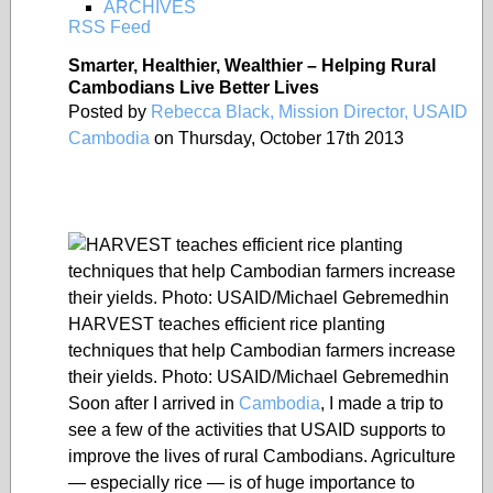
ARCHIVES
RSS Feed
Smarter, Healthier, Wealthier – Helping Rural
Cambodians Live Better Lives
Posted by
Rebecca Black, Mission Director, USAID
Cambodia
on Thursday, October 17th 2013
HARVEST teaches efficient rice planting
techniques that help Cambodian farmers increase
their yields. Photo: USAID/Michael Gebremedhin
Soon after I arrived in
Cambodia
, I made a trip to
see a few of the activities that USAID supports to
improve the lives of rural Cambodians. Agriculture
— especially rice — is of huge importance to