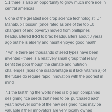
5.1 there is also an opportunity to grow much more rice in
central americas
6 one of the greatest rice crop science technologist
Dr.
Mahabub Hossain
(once rated as one of the top 10
changers of end poverty) moved from phillipines
headquartered IRRI to brac headquarters about 8 yeras
ago but he is elderly and hasnt enjoyed good health
7 while there are thousands of seed types have been
invented - there is a relatively small group that really
benfit the poor though the climate and nutrition
challenges (rices one disadvantage is it lack vitamin a) of
the future do require rapid innovation with the poorest in
mind
7.1 the last thing the world need is big agri companies
designing rice seeds that need to be purchased each
year; however some of the new designed rices may be
valuable if their innovators are very locally owned