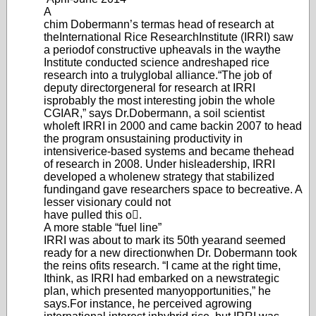
A
chim Dobermann’
s term
as head of research at
the
International Rice Research
Institute (IRRI) saw
a period
of constructive upheavals in the way
the
Institute conducted science and
reshaped rice
research into a truly
global alliance.
“The job of
deputy director
general for research at IRRI
is
probably the most interesting job
in the whole
CGIAR,” says Dr.
Dobermann, a soil scientist
who
left IRRI in 2000 and came back
in 2007 to head
the program on
sustaining productivity in
intensive
rice-based systems and became the
head
of research in 2008. Under his
leadership
, IRRI
developed a whole
new strategy that stabilized
funding
and gave researchers space to be
creative. A
lesser visionary could not
have pulled this o.
A more stable “fuel line”
IRRI was about to mark its 50th year
and seemed
ready for a new direction
when Dr. Dob
ermann took
the reins of
its research. “I came at the right time,
I
think, as IRRI had embarked on a new
strategic
plan, which presented many
opportunities,” he
says.
For instance, he perceived a
growing