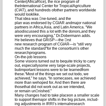
Center
(AfricaRice), the rice program of
the
International Center for Tropical
Agriculture
(CIAT), and hundreds of
other partners worldwid
e
would look
like.
That idea was ne-tuned, and the
plan was endorsed by CGIAR and
major national
partners in Africa,
Asia, and Latin America. “We
also
discussed this a lot with the donors,
and they
were very encouraging,” Dr.
Dobermann adds.
He believes that GRiSP—the rst
new research program of CGIAR
—
is “still very
much the standard”
for the consortium's other
research
programs.
On-the-job lessons
Some visions turned out to be
quite tricky to carry
out, especially
some very large-scale projects,
but
important lessons were to be learned
from
these.
“Most of the things we set out to
do, we
achieved,” he says. “In some
cases, we achieved
more than we
hoped for. And then there are
those
that did not work out as we intended,
or remain unnished.”
Many changes had to take place
on a smaller scale
to support the
major shifts in the big picture, includ-
ing adjustments in IRRI’s internal
research