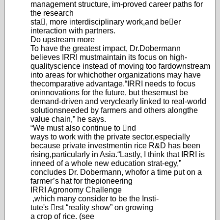
management structure, im-
proved career paths for
the research
sta, more interdisciplinary work,
and beer
interaction with partners.
Do upstream more
To have the greatest impact, Dr.
Dobermann
believes IRRI must
maintain its focus on high-
quality
science instead of moving too far
downstream
into areas for which
other organizations may have
the
comparative advantage.
“IRRI needs to focus
on
innovations for the future, but these
must be
demand-driven and very
clearly linked to real-world
solu
tions
needed by farmers and others along
the
value chain,” he says.
“We must also continue to nd
ways to work with the private sector,
especially
because private investment
in rice R&D has been
rising,
particularly in Asia.
“Lastly, I think that IRRI is
in
need of a whole new education strat-
egy,
”
concludes Dr. Dobermann, who
for a time put on a
farmer’s hat for the
pioneering
IRRI Agronomy Challenge
,
which many consider to be the Insti-
tute's rst “reality show” on growing
a crop of rice. (see