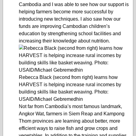
Cambodia and I was able to see how our support is
helping farmers become more successful by
introducing new techniques. I also saw how our
funds are improving Cambodian children’s
education by strengthening school facilities and
increasing their knowledge about nutrition.
Rebecca Black (second from right) learns how
HARVEST is helping increase rural incomes by
building skills like basket weaving. Photo:
USAID/Michael Gebremedhin
Not far from Cambodia’s most famous landmark,
Angkor Wat, farmers in Siem Reap and Kampong
Thom provinces are learning about better, more
efficient ways to raise fish and grow crops and
vegetables. In addition to the training and supplies