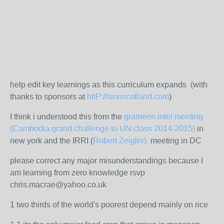
help edit key learnings as this curriculum expands (with
thanks to sponsors at
httP://sinoscotland.com
)
I think i understood this from the
grameen intel meeting
(Cambodia grand challenge to UN class 2014-2015)
in
new york and the IRRI (
Robert Zeigler)
meeting in DC
please correct any major misunderstandings because I
am learning from zero knowledge rsvp
chris.macrae@yahoo.co.uk
1 two thirds of the world's poorest depend mainly on rice