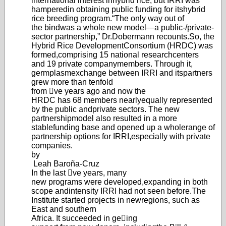
international interest in
hybrid rice, but IRRI was
hampered
in obtaining public funding for its
hybrid
rice breeding program.
“The only way out of
the bind
was a whole new model—a public-/
private-
sector partnership,
” Dr.
Dobermann recounts.
So, the
Hybrid Rice Developm
ent
Consortium (HRDC) was
formed,
comprising 15 national research
centers
and 19 private company
members. Through it,
germplasm
exchange between IRRI and its
partners
grew more than tenfold
from ve years ago and now the
HRDC has 68 members nearly
equally represented
by the public and
private sectors. The new
partnership
model also resulted in a more
stable
funding base and opened up a whole
range of
partnership options for IRRI,
especially with private
companies.
by
Leah Baroña-Cruz
In the last ve years, many
new programs were developed,
expanding in both
scope and
intensity IRRI had not seen before.
The
Institute started projects in new
regions, such as
East and southern
Africa. It succeeded in geing