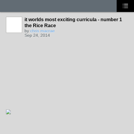
it worlds most exciting curricula - number 1
the Rice Race
by
chris macrae
Sep 24, 2014