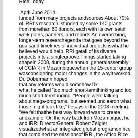
Rice Today
April-June 20
14
funded from many projects and
sources.
About 70%
of IRRI’s research is
funded by some 140 grants
from more
than 60 donors, each with its own set
of
work plans, partners, and reports.
An overarching,
longer-term research
agenda that goes beyond the
goals
and timelines of individual projects is
what he
believed would help IRRI get
all of its diverse
projects into a single
groove.
Things started taking
shape
in 2008, during the annual general
assembly
of CGIAR in Mozambique,
when the 15-center group
was
considering major changes in the way
it worked.
Dr
. Dobermann hoped
that any reforms would somehow x
what he called “too mu
ch short-term
thinking and too
much short-term
funding.”
“Peopl
e were talking
about
‘m
ega-programs,’ but seemed unclear
on what
those might look like,” he
says of the 2008 meeting.
“W
e felt that
the best way forward was to create
an
example.”
On the way back from
Mozambique, he
and IRRI Director
General Robert Zeigler
visualized
what an integrated global program
on rice
that combined the missions
of IRRI, the Africa Rice