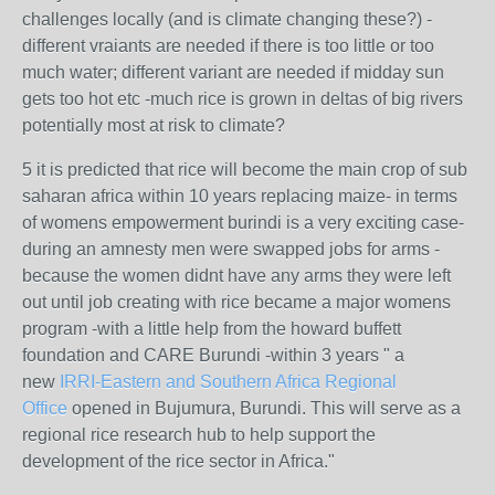
challenges locally (and is climate changing these?) -
different vraiants are needed if there is too little or too
much water; different variant are needed if midday sun
gets too hot etc -much rice is grown in deltas of big rivers
potentially most at risk to climate?
5 it is predicted that rice will become the main crop of sub
saharan africa within 10 years replacing maize- in terms
of womens empowerment burindi is a very exciting case-
during an amnesty men were swapped jobs for arms -
because the women didnt have any arms they were left
out until job creating with rice became a major womens
program -with a little help from the howard buffett
foundation and CARE Burundi -within 3 years "
a
new
IRRI-Eastern and Southern Africa Regional
Office
opened in Bujumura, Burundi. This will serve as a
regional rice research hub to help support the
development of the rice sector in Africa."