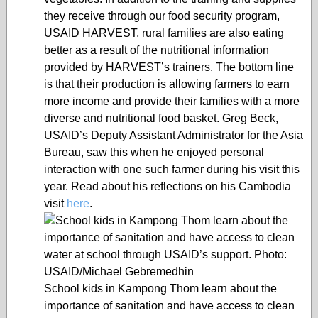
they receive through our food security program,
USAID HARVEST, rural families are also eating
better as a result of the nutritional information
provided by HARVEST’s trainers. The bottom line
is that their production is allowing farmers to earn
more income and provide their families with a more
diverse and nutritional food basket. Greg Beck,
USAID’s Deputy Assistant Administrator for the Asia
Bureau, saw this when he enjoyed personal
interaction with one such farmer during his visit this
year. Read about his reflections on his Cambodia
visit
here
.
School kids in Kampong Thom learn about the
importance of sanitation and have access to clean