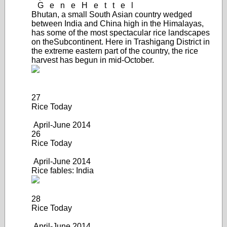
G
e
n
e
H
e
t
t
e
l
Bhutan, a small South Asian country wedged
between India and China high in the Himalayas,
has some of the most spectacular rice landscapes
on the
Subcontinent. Here in Trashigang District in
the extreme eastern part of the country, the rice
harvest has begun in mid-October.
27
Rice Today
April-June 2014
26
Rice Today
April-June 2014
Rice fables: India
28
Rice Today
April-June 20
14