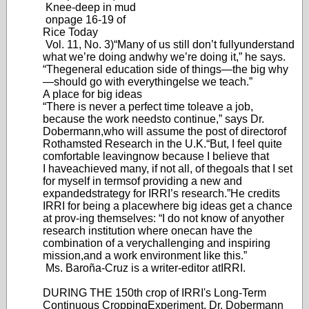
Knee-deep in mud
on
page 16-19 of
Rice Today
Vol. 11, No. 3)
“Many of us still don’
t fully
understand
what we’re doing and
why we’re doing it,” he says.
“The
general education side of things—the
big wh
y
—shoul
d go with everything
else we teach.”
A place for big ideas
“There is never a perfect time to
leave a job,
because the work needs
to continue,” says Dr
.
Dobermann,
who will assume the post of director
of
Rothamsted Research in the U.K.
“But
, I feel quite
comfortable leaving
now because I believe that
I have
achieved many
, if not all, of the
goals that I set
for myself in terms
of providing a new and
expanded
strategy for IRRI’
s research.”
He credits
IRRI for being a place
where big ideas get a chance
at prov-
ing themselves: “I do not know of any
other
research institution where one
can have the
combination of a very
challenging and inspiring
mission,
and a work environment like this.”
Ms. Baroña-Cruz is a writer-editor a
t
IRRI.
DURING THE 150th crop of IRRI's Long-Term
Continuous Cropping
Experiment, Dr. Dobermann