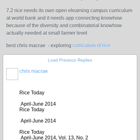
7.2 rice needs its own open elearning campus curriculum
at world bank and it needs app connecting knowhow
because of the diversity and combinatorial knowhow
actually needed at small farmer level
best chris macrae - exploring
curriculum of rice
Load Previous Replies
chris macrae
Rice Today
April-June 2014
Rice Today
April-June 2014
Rice Today
April-June 2014, Vol. 13, No. 2