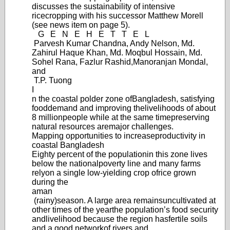
discusses the sustainability of intensive
rice
cropping with his successor Matthew Morell
(see news item on page 5).
G
E
N
E
H
E
T
T
E
L
Parvesh Kumar Chandna, Andy Nelson, Md.
Zahirul Haque Khan, Md. Moqbul Hossain, Md.
Sohel Rana, Fazlur Rashid,
Manoranjan Mondal,
and
T.P. Tuong
I
n the coastal polder zone of
Bangladesh, satisfying
food
demand and improving the
livelihoods of about
8 million
people while at the same time
preserving
natural resources are
major challenges.
Mapping opportunities to increase
productivity in
coastal Bangladesh
Eighty percent of the population
in this zone lives
below the national
poverty line and many farms
rely
on a single low-yie
lding crop of
rice grown
during the
aman
(rainy)
season. A large area remains
uncultivated at
other times of the year
the population’
s food security
and
livelihood because the region has
fertile soils
and a good network
of rivers and