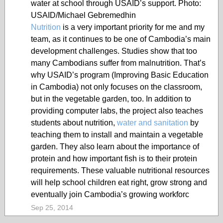
water at school through USAID’s support. Photo:
USAID/Michael Gebremedhin
Nutrition
is a very important priority for me and my
team, as it continues to be one of Cambodia’s main
development challenges. Studies show that too
many Cambodians suffer from malnutrition. That’s
why USAID’s program (Improving Basic Education
in Cambodia) not only focuses on the classroom,
but in the vegetable garden, too. In addition to
providing computer labs, the project also teaches
students about nutrition,
water and sanitation
by
teaching them to install and maintain a vegetable
garden. They also learn about the importance of
protein and how important fish is to their protein
requirements. These valuable nutritional resources
will help school children eat right, grow strong and
eventually join Cambodia’s growing workforc
Sep 25, 2014