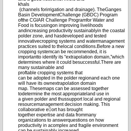
khals
(channels for
irrigation and drainage)
. The
Ganges
Basin Develo
pment
Challenge (GBDC) Program
of
the CGIAR Challenge Program
for Water and
Food is focusing
on improving livelihoods
and
increasing productivity sustainably
in the coastal
polder zone, and has
developed and tested
innovative
cropping systems and water
management
practices suited to the
local conditions.
Before a new
cropping system
can be recommended, it is
important
to identify its “extrap
olation domain,”
which
determines where it could be
successful.
There are
many sustainable and
proftable cropping systems that
can be adopted in the polder region
and each one
will have its own
extrapolatio
n domain
map. These
maps can be assessed together
to
determine the most appropriate
land use in
a given polder and thus
support local and regional
resource
management d
ecision making. This
collaborativ
e eort has brought
together expertise and data from
many
organizations to answer
questions on how
productivity in a
complex and fragile environment
can
be sustainably increased.