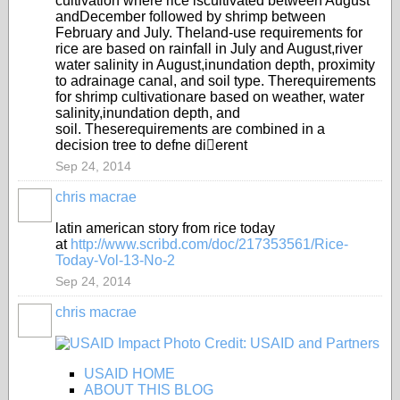
cultivation where rice is
cultivated between August
and
December followed by shrimp
between
Feb
ruary and July. The
land-use requirements for
rice are
based on rainfall in July and August,
river
water salinity in August,
inundation depth, proximity
to a
drainage canal, and soil type. The
requirements
for shrimp cultivation
are based on weather, wate
r
salinity,
inundation depth, and
soil
. These
requirements are combined in a
decision tree to defne dierent
Sep 24, 2014
chris macrae
latin american story from rice today
at
http://www.scribd.com/doc/217353561/Rice-
Today-Vol-13-No-2
Sep 24, 2014
chris macrae
USAID HOME
ABOUT THIS BLOG