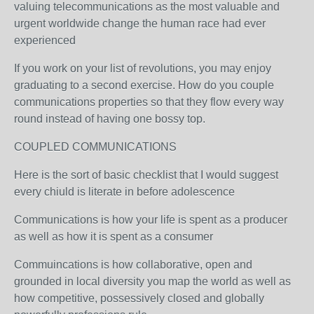
valuing telecommunications as the most valuable and
urgent worldwide change the human race had ever
experienced
If you work on your list of revolutions, you may enjoy
graduating to a second exercise. How do you couple
communications properties so that they flow every way
round instead of having one bossy top.
COUPLED COMMUNICATIONS
Here is the sort of basic checklist that I would suggest
every chiuld is literate in before adolescence
Communications is how your life is spent as a producer
as well as how it is spent as a consumer
Commuincations is how collaborative, open and
grounded in local diversity you map the world as well as
how competitive, possessively closed and globally