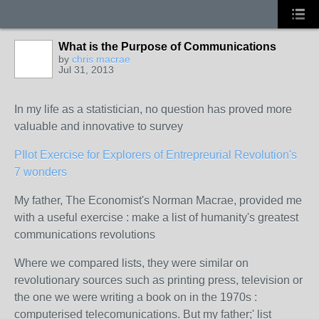
What is the Purpose of Communications
by
chris macrae
Jul 31, 2013
In my life as a statistician, no question has proved more
valuable and innovative to survey
PIlot Exercise for Explorers of Entrepreurial Revolution's
7 wonders
My father, The Economist's Norman Macrae, provided me
with a useful exercise : make a list of humanity's greatest
communications revolutions
Where we compared lists, they were similar on
revolutionary sources such as printing press, television or
the one we were writing a book on in the 1970s :
computerised telecomunications. But my father;' list