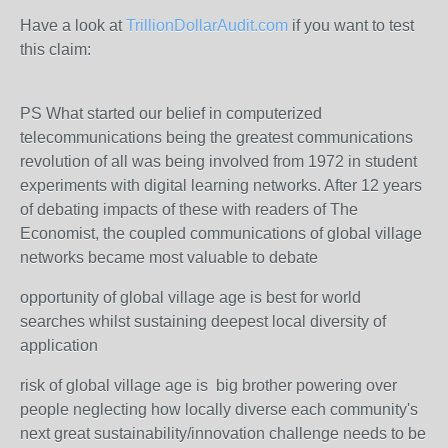
Have a look at
TrillionDollarAudit.com
if you want to test
this claim:
PS What started our belief in computerized
telecommunications being the greatest communications
revolution of all was being involved from 1972 in student
experiments with digital learning networks. After 12 years
of debating impacts of these with readers of The
Economist, the coupled communications of global village
networks became most valuable to debate
opportunity of global village age is best for world
searches whilst sustaining deepest local diversity of
application
risk of global village age is big brother powering over
people neglecting how locally diverse each community's
next great sustainability/innovation challenge needs to be