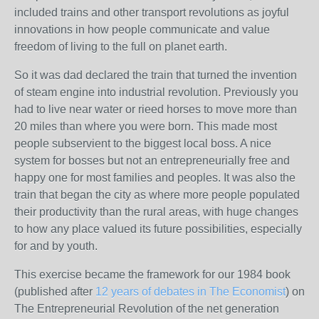
included trains and other transport revolutions as joyful
innovations in how people communicate and value
freedom of living to the full on planet earth.
So it was dad declared the train that turned the invention
of steam engine into industrial revolution. Previously you
had to live near water or rieed horses to move more than
20 miles than where you were born. This made most
people subservient to the biggest local boss. A nice
system for bosses but not an entrepreneurially free and
happy one for most families and peoples. It was also the
train that began the city as where more people populated
their productivity than the rural areas, with huge changes
to how any place valued its future possibilities, especially
for and by youth.
This exercise became the framework for our 1984 book
(published after
12 years of debates in The Economist
) on
The Entrepreneurial Revolution of the net generation