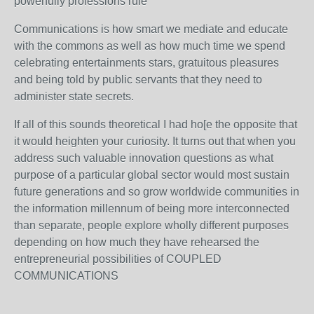
powerfully professions rule
Communications is how smart we mediate and educate
with the commons as well as how much time we spend
celebrating entertainments stars, gratuitous pleasures
and being told by public servants that they need to
administer state secrets.
If all of this sounds theoretical I had ho[e the opposite that
it would heighten your curiosity. It turns out that when you
address such valuable innovation questions as what
purpose of a particular global sector would most sustain
future generations and so grow worldwide communities in
the information millennum of being more interconnected
than separate, people explore wholly different purposes
depending on how much they have rehearsed the
entrepreneurial possibilities of COUPLED
COMMUNICATIONS