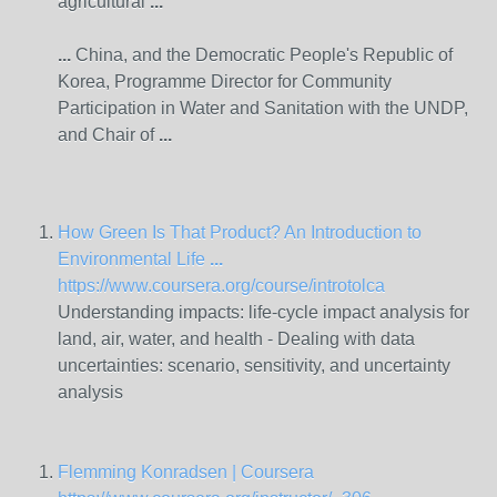
agricultural
...
...
China, and the Democratic People's Republic of
Korea, Programme Director for Community
Participation in
Water
and Sanitation with the UNDP,
and Chair of
...
How Green Is That Product? An Introduction to
Environmental Life
...
https://www.coursera.org/course/introtolca
Understanding impacts: life-cycle impact analysis for
land, air,
water
, and health - Dealing with data
uncertainties: scenario, sensitivity, and uncertainty
analysis
Flemming Konradsen | Coursera