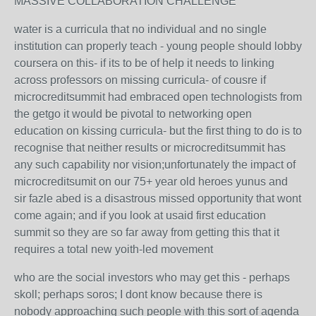
MASSIVE COLLABORATION CHALLENGE
water is a curricula that no individual and no single
institution can properly teach - young people should lobby
coursera on this- if its to be of help it needs to linking
across professors on missing curricula- of cousre if
microcreditsummit had embraced open technologists from
the getgo it would be pivotal to networking open
education on kissing curricula- but the first thing to do is to
recognise that neither results or microcreditsummit has
any such capability nor vision;unfortunately the impact of
microcreditsumit on our 75+ year old heroes yunus and
sir fazle abed is a disastrous missed opportunity that wont
come again; and if you look at usaid first education
summit so they are so far away from getting this that it
requires a total new yoith-led movement
who are the social investors who may get this - perhaps
skoll; perhaps soros; I dont know because there is
nobody approaching such people with this sort of agenda