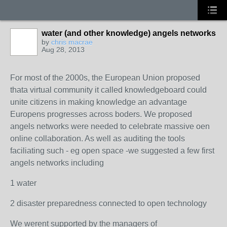
water (and other knowledge) angels networks
by
chris macrae
Aug 28, 2013
For most of the 2000s, the European Union proposed
thata virtual community it called knowledgeboard could
unite citizens in making knowledge an advantage
Europens progresses across boders. We proposed
angels networks were needed to celebrate massive oen
online collaboration. As well as auditing the tools
faciliating such - eg open space -we suggested a few first
angels networks including
1 water
2 disaster preparedness connected to open technology
We werent supported by the managers of