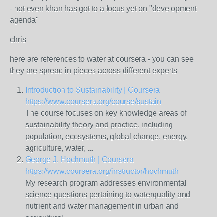
- not even khan has got to a focus yet on "development
agenda"
chris
here are references to water at coursera - you can see
they are spread in pieces across different experts
Introduction to Sustainability | Coursera
https://www.coursera.org/course/sustain
The course focuses on key knowledge areas of
sustainability theory and practice, including
population, ecosystems, global change, energy,
agriculture,
water
,
...
George J. Hochmuth | Coursera
https://www.coursera.org/instructor/hochmuth
My research program addresses environmental
science questions pertaining to
water
quality and
nutrient and
water
management in urban and