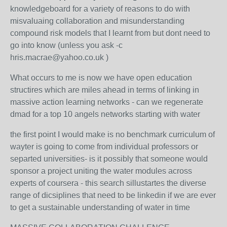
knowledgeboard for a variety of reasons to do with
misvaluaing collaboration and misunderstanding
compound risk models that I learnt from but dont need to
go into know (unless you ask -c
hris.macrae@yahoo.co.uk )
What occurs to me is now we have open education
structires which are miles ahead in terms of linking in
massive action learning networks - can we regenerate
dmad for a top 10 angels networks starting with water
the first point I would make is no benchmark curriculum of
wayter is going to come from individual professors or
separted universities- is it possibly that someone would
sponsor a project uniting the water modules across
experts of coursera - this search sillustartes the diverse
range of dicsiplines that need to be linkedin if we are ever
to get a sustainable understanding of water in time