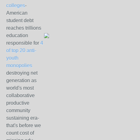
colleges
-
American
student debt
reaches trillions
education
responsible for
4
of top 20 anti-
youth
monopolies
destroying net
generation as
world's most
collaborative
productive
community
sustaining era-
that's before we
count cost of