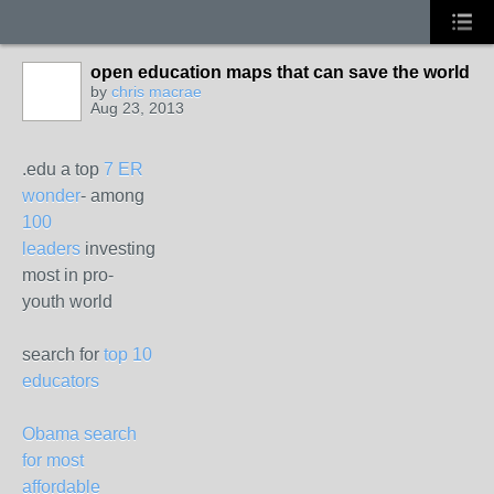
open education maps that can save the world
by
chris macrae
Aug 23, 2013
.edu a top
7 ER
wonder
- among
100
leaders
investing
most in pro-
youth world
search for
top 10
educators
Obama search
for most
affordable