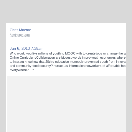
Chris Macrae
8 minutes ago
Jun 6, 2013 7:39am
Who would you like millions of youth to MOOC with to create jobs or change the worl
Online Curriculum/Collaboration are biggest words in pro-youth economies wherever t
to interact knowhow that 20th c education monopoly prevented youth from innovating 
and community food security? nurses as information networkers of affordable healthc
everywhere? ...?