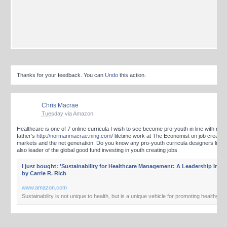
Thanks for your feedback. You can
Undo
this action.
Chris Macrae
Tuesday
via Amazon
Healthcare is one of 7 online curricula I wish to see become pro-youth in line with my
father's
http://normanmacrae.ning.com/
lifetime work at The Economist on job creatin
markets and the net generation. Do you know any pro-youth curricula designers like c
also leader of the global good fund investing in youth creating jobs
I just bought: 'Sustainability for Healthcare Management: A Leadership Imper
by Carrie R. Rich
www.amazon.com
Sustainability is not unique to health, but is a unique vehicle for promoting healthy va
book challenges healthcare leaders to think through the implications of our decisions
societal and environmental perspectives. It links health values with sustainability dri
to enlighten leadership about the value of sustainability as we move toward a new p
health. The authors...