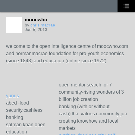
moocwho
by
chris macrae
Jun 5, 2013
welcome to the open intelligence centre of moocwho.com
and normanmacrae foundation for pro-youth economics
(since 1843) and education (online since 1972)
open mentor search for 7
community-rising wonders of 3
yunus
billion job creation
abed -food
banking (with or without
security,cashless
cash) that values community job
banking
creating knowhow and local
salman khan open
markets
education