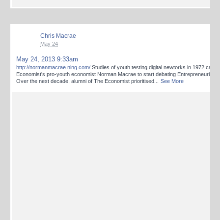
Chris Macrae
May 24
May 24, 2013 9:33am
http://normanmacrae.ning.com/
Studies of youth testing digital newtorks in 1972 caus
Economist's pro-youth economist Norman Macrae to start debating Entrepreneurial Re
Over the next decade, alumni of The Economist prioritised
...
See More