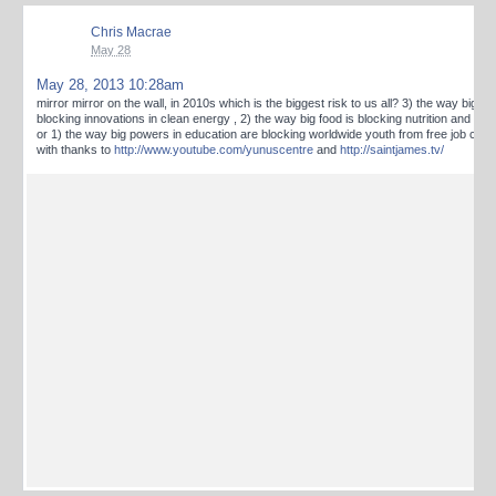
Chris Macrae
May 28
May 28, 2013 10:28am
mirror mirror on the wall, in 2010s which is the biggest risk to us all? 3) the way big en
blocking innovations in clean energy , 2) the way big food is blocking nutrition and loca
or 1) the way big powers in education are blocking worldwide youth from free job crea
with thanks to
http://www.youtube.com/yunuscentre
and
http://saintjames.tv/