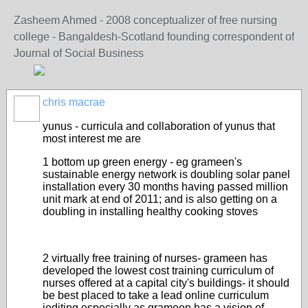
Zasheem Ahmed - 2008 conceptualizer of free nursing
college - Bangaldesh-Scotland founding correspondent of
Journal of Social Business
chris macrae
yunus - curricula and collaboration of yunus that
most interest me are
1 bottom up green energy - eg grameen's
sustainable energy network is doubling solar panel
installation every 30 months having passed million
unit mark at end of 2011; and is also getting on a
doubling in installing healthy cooking stoves
2 virtually free training of nurses- grameen has
developed the lowest cost training curriculum of
nurses offered at a capital city's buildings- it should
be best placed to take a lead online curriculum
iediting especially as grameen has a vision of