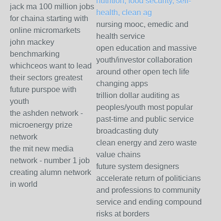
nutrition, food security, self-
jack ma 100 million jobs
health, clean ag
for chaina starting with
nursing mooc, emedic and
online micromarkets
health service
john mackey
open education and massive
benchmarking
youth/investor collaboration
whichceos want to lead
around other open tech life
their sectors greatest
changing apps
future purspoe with
trillion dollar auditing as
youth
peoples/youth most popular
the ashden network -
past-time and public service
microenergy prize
broadcasting duty
network
clean energy and zero waste
the mit new media
value chains
network - number 1 job
future system designers
creating alumn network
accelerate return of politicians
in world
and professions to community
service and ending compound
risks at borders