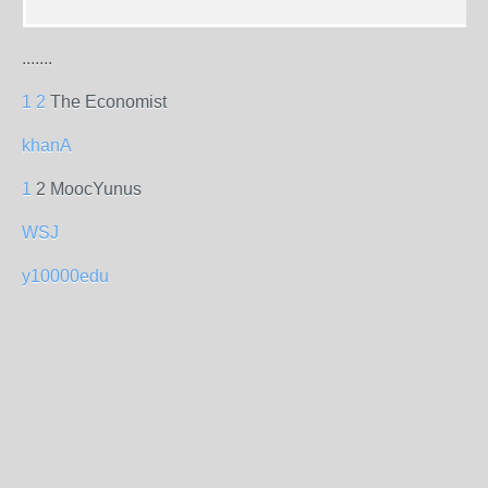
.......
1
2
The Economist
khanA
1
2 MoocYunus
WSJ
y10000edu