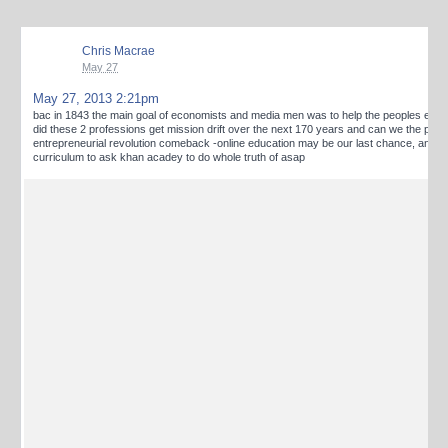
Chris Macrae
May 27
May 27, 2013 2:21pm
bac in 1843 the main goal of economists and media men was to help the peoples end
did these 2 professions get mission drift over the next 170 years and can we the peo
entrepreneurial revolution comeback -online education may be our last chance, and nut
curriculum to ask khan acadey to do whole truth of asap