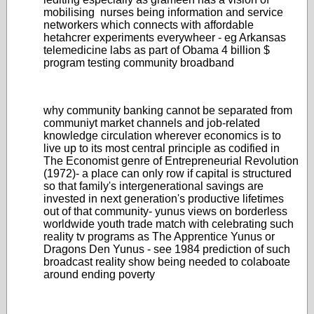
mobilising nurses being information and service
networkers which connects with affordable
hetahcrer experiments everywheer - eg Arkansas
telemedicine labs as part of Obama 4 billion $
program testing community broadband
why community banking cannot be separated from
communiyt market channels and job-related
knowledge circulation wherever economics is to
live up to its most central principle as codified in
The Economist genre of Entrepreneurial Revolution
(1972)- a place can only row if capital is structured
so that family's intergenerational savings are
invested in next generation's productive lifetimes
out of that community- yunus views on borderless
worldwide youth trade match with celebrating such
reality tv programs as The Apprentice Yunus or
Dragons Den Yunus - see 1984 prediction of such
broadcast reality show being needed to colaboate
around ending poverty