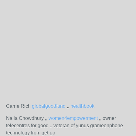
Carrie Rich
globalgoodfund
,,
healthbook
Naila Chowdhury ,,
women4empowerment
,, owner
telecentres for good .. veteran of yunus grameenphone
technology from get-go