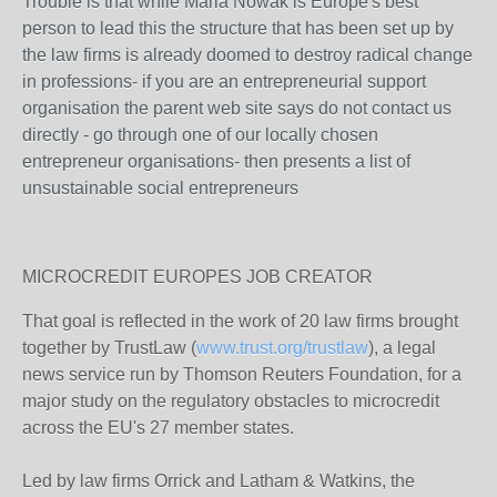
Trouble is that while Maria Nowak is Europe's best
person to lead this the structure that has been set up by
the law firms is already doomed to destroy radical change
in professions- if you are an entrepreneurial support
organisation the parent web site says do not contact us
directly - go through one of our locally chosen
entrepreneur organisations- then presents a list of
unsustainable social entrepreneurs
MICROCREDIT EUROPES JOB CREATOR
That goal is reflected in the work of 20 law firms brought
together by TrustLaw (
www.trust.org/trustlaw
), a legal
news service run by Thomson Reuters Foundation, for a
major study on the regulatory obstacles to microcredit
across the EU's 27 member states.
Led by law firms Orrick and Latham & Watkins, the