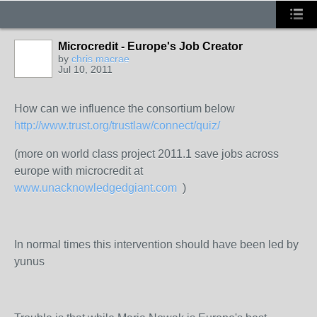
Microcredit - Europe's Job Creator
by
chris macrae
Jul 10, 2011
How can we influence the consortium below
http://www.trust.org/trustlaw/connect/quiz/
(more on world class project 2011.1 save jobs across
europe with microcredit at
www.unacknowledgedgiant.com
)
In normal times this intervention should have been led by
yunus