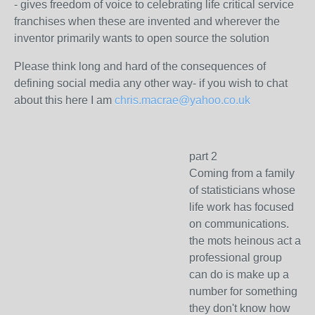
- gives freedom of voice to celebrating life critical service
franchises when these are invented and wherever the
inventor primarily wants to open source the solution
Please think long and hard of the consequences of
defining social media any other way- if you wish to chat
about this here I am
chris.macrae@yahoo.co.uk
part 2
Coming from a family
of statisticians whose
life work has focused
on communications.
the mots heinous act a
professional group
can do is make up a
number for something
they don't know how