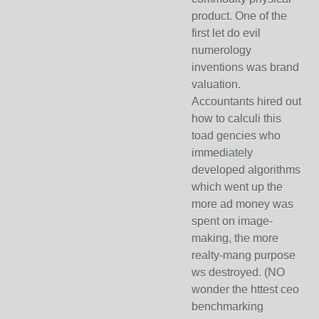
product. One of the
first let do evil
numerology
inventions was brand
valuation.
Accountants hired out
how to calculi this
toad gencies who
immediately
developed algorithms
which went up the
more ad money was
spent on image-
making, the more
realty-mang purpose
ws destroyed. (NO
wonder the httest ceo
benchmarking