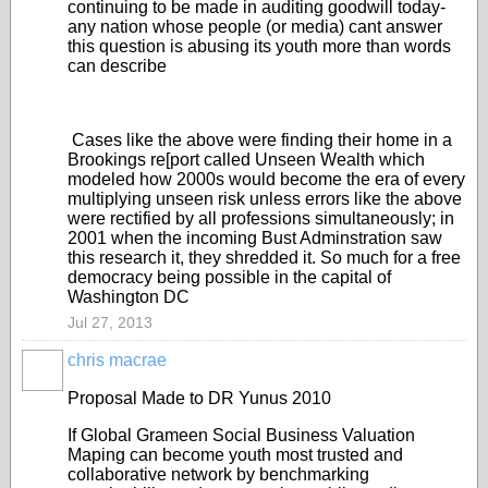
continuing to be made in auditing goodwill today-
any nation whose people (or media) cant answer
this question is abusing its youth more than words
can describe
Cases like the above were finding their home in a
Brookings re[port called Unseen Wealth which
modeled how 2000s would become the era of every
multiplying unseen risk unless errors like the above
were rectified by all professions simultaneously; in
2001 when the incoming Bust Adminstration saw
this research it, they shredded it. So much for a free
democracy being possible in the capital of
Washington DC
Jul 27, 2013
chris macrae
Proposal Made to DR Yunus 2010
If Global Grameen Social Business Valuation
Maping can become youth most trusted and
collaborative network by benchmarking