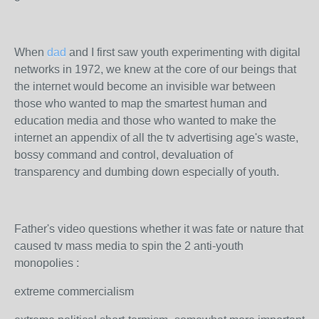
When
dad
and I first saw youth experimenting with digital
networks in 1972, we knew at the core of our beings that
the internet would become an invisible war between
those who wanted to map the smartest human and
education media and those who wanted to make the
internet an appendix of all the tv advertising age's waste,
bossy command and control, devaluation of
transparency and dumbing down especially of youth.
Father's video questions whether it was fate or nature that
caused tv mass media to spin the 2 anti-youth
monopolies :
extreme commercialism