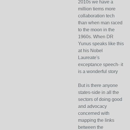
2010s we have a
million tiems more
collaboration tech
than when man raced
to the moon in the
1960s. When DR
Yunus speaks like this
at his Nobel
Laureate's
exceptance speech- it
is a wonderful story
But is there anyone
states-side in all the
sectors of doing good
and advocacy
concerned with
mapping the links
between the