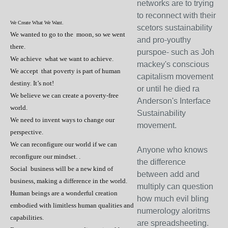
networks are to trying
to reconnect with their
We Create What We Want.
scetors sustainability
We wanted to go to the moon, so we went
and pro-youthy
there.
purspoe- such as Joh
We achieve what we want to achieve.
mackey's conscious
We accept that poverty is part of human
capitalism movement
destiny. It’s not!
or until he died ra
We believe we can create a poverty-free
Anderson's Interface
world.
Sustainability
We need to invent ways to change our
movement.
perspective.
We can reconfigure our world if we can
Anyone who knows
reconfigure our mindset. .
the difference
Social business will be a new kind of
between add and
business, making a difference in the world.
multiply can question
Human beings are a wonderful creation
how much evil bling
embodied with limitless human qualities and
numerology aloritms
capabilities.
are spreadsheeting.