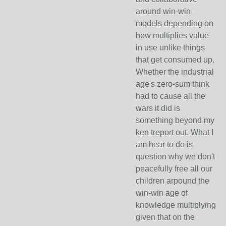
around win-win
models depending on
how multiplies value
in use unlike things
that get consumed up.
Whether the industrial
age's zero-sum think
had to cause all the
wars it did is
something beyond my
ken treport out. What I
am hear to do is
question why we don't
peacefully free all our
children arpound the
win-win age of
knowledge multiplying
given that on the