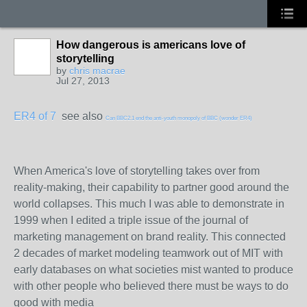
How dangerous is americans love of
storytelling
by
chris macrae
Jul 27, 2013
ER4 of 7
see also
Can BBC2.1 end the anti-youth monopoly of BBC (wonder ER4)
When America's love of storytelling takes over from
reality-making, their capability to partner good around the
world collapses. This much I was able to demonstrate in
1999 when I edited a triple issue of the journal of
marketing management on brand reality. This connected
2 decades of market modeling teamwork out of MIT with
early databases on what societies mist wanted to produce
with other people who believed there must be ways to do
good with media