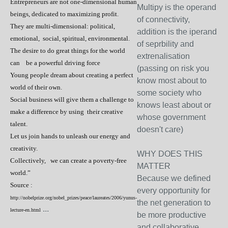
Entrepreneurs are not one-dimensional human
Multipy is the operand
beings, dedicated to maximizing profit.
of connectivity,
They are multi-dimensional: political,
addition is the iperand
emotional, social, spiritual, environmental.
of seprbility and
The desire to do great things for the world
extrenalisation
can be a powerful driving force
(passing on risk you
Young people dream about creating a perfect
know most about to
world of their own.
some society who
Social business will give them a challenge to
knows least about or
make a difference by using their creative
whose government
talent.
doesn't care)
Let us join hands to unleash our energy and
creativity.
WHY DOES THIS
Collectively, we can create a poverty-free
MATTER
world.”
Because we defined
Source :
every opportunity for
http://nobelprize.org/nobel_prizes/peace/laureates/2006/yunus-
the net generation to
...
lecture-en.html
be more productive
and collaborative