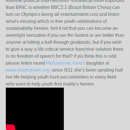
extreme political short-termism -somewhat more important
than BRIC is whether BBC2.1 (Brazil Britain China) can
turn on Olympics being all entertainment cost and linkin
what's missing which is free youth celebrations of
sustainability heroes. Isnt it od that you can become an
overnight sensation if you run the fastest or are better than
anyone at hitting a ball through goalposts, but if you wish
to give a way a life critical service franchise solution there
is no freedom of speech for that? if yiu think this is odd
please linkin round
Muhammad Yunus
daughter at
www.singforhope.org
-since 9/11 she's been spnding half
her life helping youth hunt out celebrities in every field
who want to help youth find reality's heroes