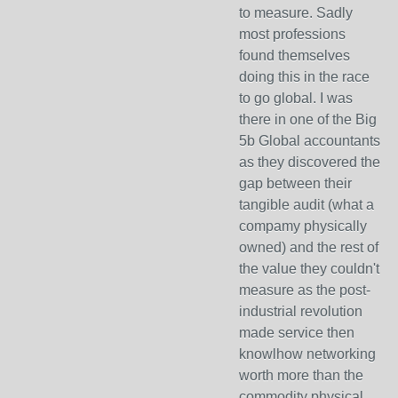
to measure. Sadly
most professions
found themselves
doing this in the race
to go global. I was
there in one of the Big
5b Global accountants
as they discovered the
gap between their
tangible audit (what a
compamy physically
owned) and the rest of
the value they couldn't
measure as the post-
industrial revolution
made service then
knowlhow networking
worth more than the
commodity physical