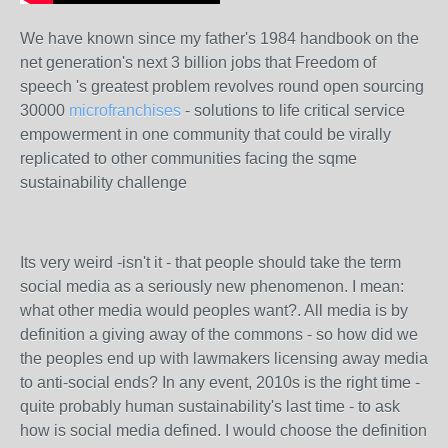
We have known since my father's 1984 handbook on the
net generation's next 3 billion jobs that Freedom of
speech 's greatest problem revolves round open sourcing
30000
microfranchises
- solutions to life critical service
empowerment in one community that could be virally
replicated to other communities facing the sqme
sustainability challenge
Its very weird -isn't it - that people should take the term
social media as a seriously new phenomenon. I mean:
what other media would peoples want?. All media is by
definition a giving away of the commons - so how did we
the peoples end up with lawmakers licensing away media
to anti-social ends? In any event, 2010s is the right time -
quite probably human sustainability's last time - to ask
how is social media defined. I would choose the definition