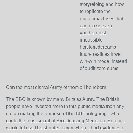
storyreloing and how
to replicate the
microfrmachises that
can make even
youth's most
impossible
hoistoricdereams
future realities if we
win-win model instead
of audit zero-sums
Can the most dismal Aunty of them all be reborn
The BBC is known by many Brits as Aunty. The British
people have invested more in this public media than any
nation making the purpose of the BBC intriguing - what
could the most social of Broadcasting Media do. Surely it
would let itself be shouted down when it had evidence of