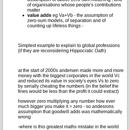
of organisations whose people's contributions
matter
value adds
eg Va+Vb - the assumption of
zero-sum models, of separation and of
counting up lifeless things -
Simplest example to explain to global professions
(if they are reconsidering Hippocratic Oath)
at the start of 2000s andersen made more and more
money with the biggest corporates in the world Vc
and reduced its value in society's eyes Vs to zero
by serially cheating the numbers (in the belief the
fines would be less than the profit it could extract)
however zero multiplying any number how ever
much bigger you make it = zero - so andesrons
assumption that goodwill adds was mathematically
wrong
-where is this greatest maths mistake in the world