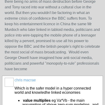
there being no arms of mass destruction before George
and Tony raced into war without a cultural clue in the
world. But then you wouldn't be factoring in what an
extreme crisis of confidence the BBC suffers from. To
keep his entertainment licence in China the same Mr
Murdoch who later linked in tabloid media, politicians and
police into wire-tapping the mobile phone of a teenager
killed by a pervert, promised to use all his power to
oppose the BBC and the british people's right to celebrate
the most social of mass broadcasting. Would even
George Orwell have imagined how anti-social media,
politicians and powerful "monopoly-to-rule" professionals
have become
chris macrae
Which is the safer model in a hyper connected
world and knowledhe linked economies
value multiplies
eg Va*Vb - the main
assumption of above zero-sum modeling , and