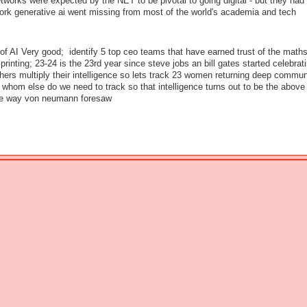
works were expected by the NET to be pivotal to going digital - but they had a
ork generative ai went missing from most of the world's academia and tech
of AI Very good; identify 5 top ceo teams that have earned trust of the maths
printing; 23-24 is the 23rd year since steve jobs an bill gates started celebrati
thers multiply their intelligence so lets track 23 women returning deep commun
whom else do we need to track so that intelligence turns out to be the above
he way von neumann foresaw