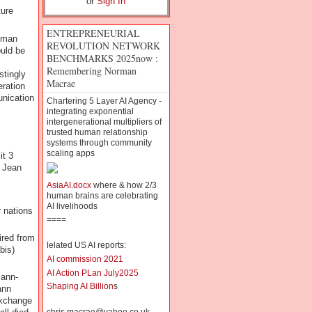
or
Sign In
ture
ENTREPRENEURIAL
human
REVOLUTION NETWORK
ould be
BENCHMARKS 2025now :
Remembering Norman
stingly
Macrae
eration
unication
Chartering 5 Layer AI Agency -
integrating exponential
intergenerational multipliers of
trusted human relationship
systems through community
scaling apps
it 3
e Jean
AsiaAI.docx
where & how 2/3
human brains are celebrating
AI livelihoods
 nations
====
ired from
lelated US AI reports:
bis)
AI commission 2021
AI Action PLan July2025
mann-
Shaping AI Billion
s
ann
exchange