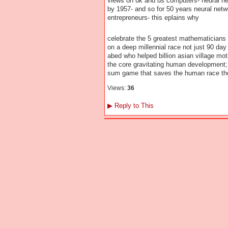
views on uk and us computers- neural net
by 1957- and so for 50 years neural netw
entrepreneurs- this eplains why
celebrate the 5 greatest mathematicians 
on a deep millennial race not just 90 day 
abed who helped billion asian village mo
the core gravitating human development; 
sum game that saves the human race t
Views:
36
▶
Reply to This