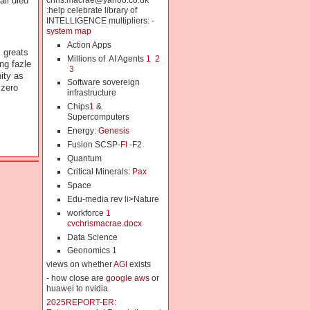
chris.macrae@yahoo.co.uk
ll died
:help celebrate library of
INTELLIGENCE multipliers: -
system map
Action Apps
 greats
Millions of AI Agents
1
2
ng fazle
3
ity as
Software sovereign
 zero
infrastructure
Chips
1
&
Supercomputers
Energy:
Genesis
Fusion SCSP-
FI
-F2
Quantum
Critical Minerals:
Pax
Space
Edu-media rev li>Nature
workforce
1
cvchrismacrae.docx
Data Science
Geonomics
1
views on whether
AGI
exists
- how close are
google aws
or
huawei to nvidia
2025REPORT-ER: