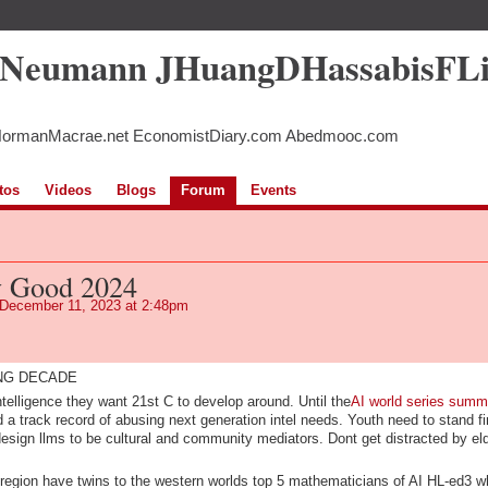
5Neumann JHuangDHassabisFL
NormanMacrae.net EconomistDiary.com Abedmooc.com
tos
Videos
Blogs
Forum
Events
y Good 2024
December 11, 2023 at 2:48pm
ING DECADE
telligence they want 21st C to develop around. Until the
AI world series summ
 a track record of abusing next generation intel needs. Youth need to stand fi
 design llms to be cultural and community mediators. Dont get distracted by el
region have twins to the western worlds top 5 mathematicians of AI HL-ed3 w