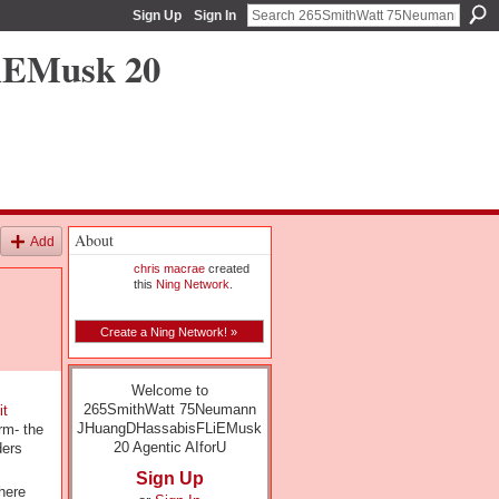
Sign Up
Sign In
iEMusk 20
About
Add
chris macrae
created
this
Ning Network
.
Create a Ning Network! »
Welcome to
265SmithWatt 75Neumann
it
JHuangDHassabisFLiEMusk
rm- the
20 Agentic AIforU
ders
Sign Up
here