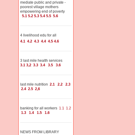
mediate public and private -
poorest village mothers
empowering end of poverty
5.1
5.2
5.3
5.4
5.5
5.6
4 livelihood edu for all
4.1
4.2
4.3
4.4
4.5
4.6
3 last mile health services
3.1
3,2
3.3
3.4
3.5
3.6
last mile nutrition
2.1
2.2
2.3
2.4
2.5
2,6
banking for all workers
1.1
1.2
1.3
1.4
1.5
1.6
NEWS FROM LIBRARY