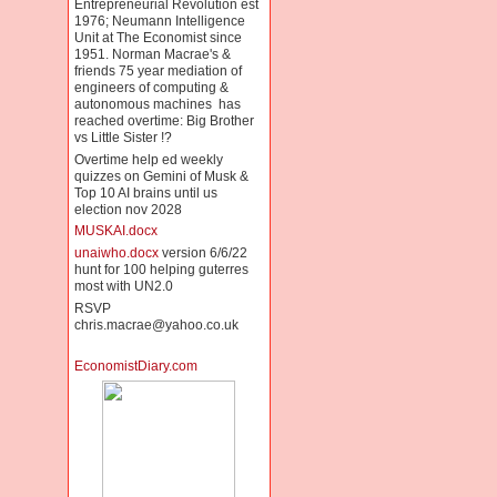
Entrepreneurial Revolution est
1976; Neumann Intelligence
Unit at The Economist since
1951. Norman Macrae's &
friends 75 year mediation of
engineers of computing &
autonomous machines has
reached overtime: Big Brother
vs Little Sister !?
Overtime help ed weekly
quizzes on Gemini of Musk &
Top 10 AI brains until us
election nov 2028
MUSKAI.docx
unaiwho.docx
version 6/6/22
hunt for 100 helping guterres
most with UN2.0
RSVP
chris.macrae@yahoo.co.uk
EconomistDiary.com