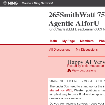
Create a Ning Network!
265SmithWatt 7
Agentic AIforU
KingCharlesLLM DeepLearning009 
Main
My Page
Members
Pho
All Discussions
My Discussions
Happy AI Ver
Posted by
chris macrae
on 
View Discussions
2020s INTELLIGENCES MOST EXCIT
The under 30s need to stand up for the in
started nov 2023,
Western politicians had
simplest way to unite 8 billion beings is
quarrels across nations
Do you own regions surveys - does your 