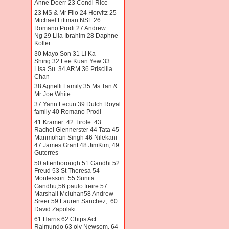
Anne Doerr 23 Condi Rice
23 MS & Mr Filo 24 Horvitz 25
Michael Littman NSF 26
Romano Prodi 27 Andrew
Ng 29 Lila Ibrahim 28 Daphne
Koller
30 Mayo Son 31 Li Ka
Shing 32 Lee Kuan Yew 33
Lisa Su 34 ARM 36 Priscilla
Chan
38 Agnelli Family 35 Ms Tan &
Mr Joe White
37 Yann Lecun 39 Dutch Royal
family 40 Romano Prodi
41 Kramer 42 Tirole 43
Rachel Glennerster 44 Tata 45
Manmohan Singh 46 Nilekani
47 James Grant 48 JimKim, 49
Guterres
50 attenborough 51 Gandhi 52
Freud 53 St Theresa 54
Montessori 55 Sunita
Gandhu,56 paulo freire 57
Marshall Mcluhan58 Andrew
Sreer 59 Lauren Sanchez, 60
David Zapolski
61 Harris 62 Chips Act
Raimundo 63 oiv Newsom. 64