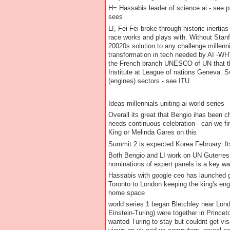
H= Hassabis leader of science ai - see p
sees
LI, Fei-Fei broke through historic inertia
race works and plays with. Without Stanfi
20020s solution to any challenge millenn
transformation in tech needed by AI -W
the French branch UNESCO of UN that the 
Institute at League of nations Geneva. S
(engines) sectors - see ITU
Ideas millennials uniting ai world series
Overall its great that Bengio ihas been 
needs continuous celebration - can we fi
King or Melinda Gares on this
Summit 2 is expected Korea February. Its 
Both Bengio and LI work on UN Guterres s
nominations of expert panels is a key wa
Hassabis with google ceo has launched ge
Toronto to London keeping the king's eng
home space
world series 1 began Bletchley near Lon
Einstein-Turing) were together in Prince
wanted Turing to stay but couldnt get vi