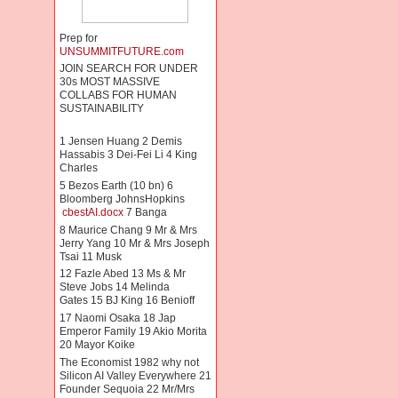
Prep for
UNSUMMITFUTURE.com
JOIN SEARCH FOR UNDER
30s MOST MASSIVE
COLLABS FOR HUMAN
SUSTAINABILITY
1 Jensen Huang 2 Demis
Hassabis 3 Dei-Fei Li 4 King
Charles
5 Bezos Earth (10 bn) 6
Bloomberg JohnsHopkins
cbestAI.docx
7 Banga
8 Maurice Chang 9 Mr & Mrs
Jerry Yang 10 Mr & Mrs Joseph
Tsai 11 Musk
12 Fazle Abed 13 Ms & Mr
Steve Jobs 14 Melinda
Gates 15 BJ King 16 Benioff
17 Naomi Osaka 18 Jap
Emperor Family 19 Akio Morita
20 Mayor Koike
The Economist 1982 why not
Silicon AI Valley Everywhere 21
Founder Sequoia 22 Mr/Mrs