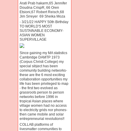
Arati Prab hakarm,65 Jennifer
Doudna CrispR, 66 Oren
Etsioni,67 Robert Reisch,68
Jim Srreyer 69 Sheika Moza
- 3/21/22 HAPPY 50th Birthday
TO WORLD'S MOST
SUSTAINABLE ECONOMY-
ASIAN WOMEN
SUPERVILLAGE
Since gaining my MA statistics
Cambridge DAMTP 1973
(Corpus Christi College) my
special sibject has been
community building networks-
these are the 6 most exciting
collaboration opportunities my
life has been privileged to map
- the first two evolved as
grassroots person to person
networks before 1996 in
tropical Asian places where
village women had no access
to electricity grids nor phones-
then came mobile and solar
entrepreneurial revolutions!!
COLLAB platforms of
livesmatter communities to