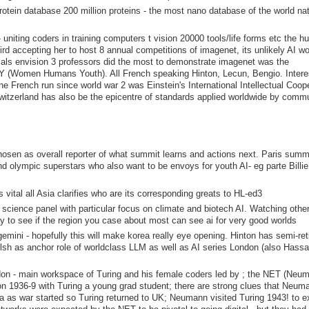
rotein database 200 million proteins - the most nano database of the world na
s- uniting coders in training computers t vision 20000 tools/life forms etc the 
rd accepting her to host 8 annual competitions of imagenet, its unlikely AI w
ials envision 3 professors did the most to demonstrate imagenet was the
HY (Women Humans Youth). All French speaking Hinton, Lecun, Bengio. Intere
French run since world war 2 was Einstein's International Intellectual Coop
witzerland has also be the epicentre of standards applied worldwide by comm
chosen as overall reporter of what summit learns and actions next. Paris summ
nd olympic superstars who also want to be envoys for youth AI- eg parte Billi
vital all Asia clarifies who are its corresponding greats to HL-ed3
cience panel with particular focus on climate and biotech AI. Watching other
y to see if the region you case about most can see ai for very good worlds
mini - hopefully this will make korea really eye opening. Hinton has semi-ret
lsh as anchor role of worldclass LLM as well as AI series London (also Hassa
don - main workspace of Turing and his female coders led by ; the NET (Neu
ton 1936-9 with Turing a young grad student; there are strong clues that Neum
sa as war started so Turing returned to UK; Neumann visited Turing 1943! to 