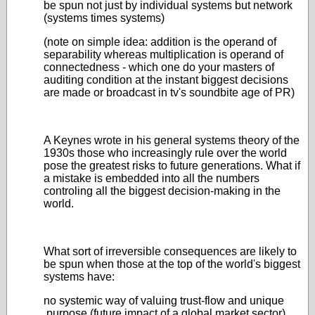
be spun not just by individual systems but network
(systems times systems)
(note on simple idea: addition is the operand of
separability whereas multiplication is operand of
connectedness - which one do your masters of
auditing condition at the instant biggest decisions
are made or broadcast in tv's soundbite age of PR)
A Keynes wrote in his general systems theory of the
1930s those who increasingly rule over the world
pose the greatest risks to future generations. What if
a mistake is embedded into all the numbers
controling all the biggest decision-making in the
world.
What sort of irreversible consequences are likely to
be spun when those at the top of the world's biggest
systems have:
no systemic way of valuing trust-flow and unique
purpose (future impact of a global market sector)