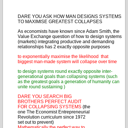
DARE YOU ASK HOW MAN DESIGNS SYSTEMS
TO MAXIMISE GREATEST COLLAPSES
As economists have known since Adam Smith, the
Value Exchange question of how to design systems
(markets) integrating productive and demanding
relationships has 2 exactly opposite purposes
to exponentially maximise the likelihood that
biggest man-made system will collapse over time
to design systems round exactly opposite inter-
generational goals than collapsing systems (such
as the greatest goals a generation of humanity can
unite round sustaining )
DARE YOU SEARCH BIG
BROTHERS PERFECT AUDIT
FOR COLLAPSING SYSTEMS
(the
one The Economist Entrepreneurial
Revolution curriculum since 1972
set out to prevent)
Mathematically the perfect way to