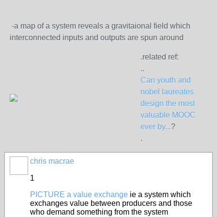
-a map of a system reveals a gravitaional field which
interconnected inputs and outputs are spun around
.related ref:
..
Can youth and
nobel laureates
design the most
valuable MOOC
ever by...
?
.
chris macrae
1
PICTURE a value exchange
ie a system which
exchanges value between producers and those
who demand something from the system