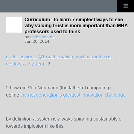
Curriculum - to learn 7 simplest ways to see
why valuing trust is more important than MBA
professors used to think
by
chris macrae
Jan 20, 2014
click answer to Q1 mathematically what audit most
destroys a system...
?
2 how did Von Neumann (the father of computing)
define
the net generation's greatest innovation challenge
by definition a system is always spiraling sustainably or
towards implosion) like this