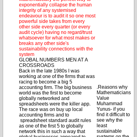
exponentially collapse the human
integrity of any systemised
endeavour is to audit it so one most
powerful side takes from every
other side every quarter (or every
audit cycle) having no regard/trust
whatsoever for what most makes or
breaks any other side's
sustainability connections with the
system
GLOBAL NUMBERS MEN AT A
CROSSROADS
Back in the late 1980s I was
working at one of the firms that was
racing to become a big 5
.Reasons why
accounting firm. The big business
Mathematicians
world was the first to become
Value
globally networked and
Muhammad
spreadsheets were the killer app.
Yunus- if you
The race was on buy up local
find it difficult to
accounting firms and to
see why the
spreadsheet standard audit rules
least
as one of the first 5 to globally
sustainable
network this in such a way that
systems on the
global businesses appeared to