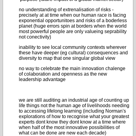
no understanding of extrenalisation of risks -
precisely at at time when our human race is facing
exponential opportunitoes and risks of a boderless
planet (huge errors spin at borders when the world
most powerful people are only valueing seprability
not conectivity)
inability to see local community contexts wherever
these have deeper (eg cultural) consequences and
diversity to map that one singular global view
no way to celebrate the main innovation chalenge
of colaboration and openness as the new
leadership advantage
we are still auditing an industrial age of counting up
life things not the human age of livelihoods needing
to accessing lifelong learning (including Norman's
explorations of how to recognise what your greatest
experts dont know they dont know at a time where
when half of the most innovative possibilities of
what can be done are new each decade)