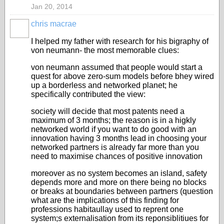
Jan 20, 2014
chris macrae
I helped my father with research for his bigraphy of
von neumann- the most memorable clues:
von neumann assumed that people would start a
quest for above zero-sum models before bhey wired
up a borderless and networked planet; he
specifically contributed the view:
society will decide that most patents need a
maximum of 3 months; the reason is in a higkly
networked world if you want to do good with an
innovation having 3 months lead in choosing your
networked partners is already far more than you
need to maximise chances of positive innovation
moreover as no system becomes an island, safety
depends more and more on there being no blocks
or breaks at boundaries between partners (question
what are the implications of this finding for
professions habitaullay used to reprent one
system;s externalisation from its reponsiblitiues for