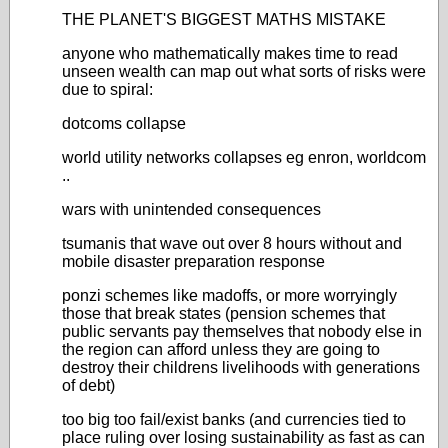
THE PLANET'S BIGGEST MATHS MISTAKE
anyone who mathematically makes time to read
unseen wealth can map out what sorts of risks were
due to spiral:
dotcoms collapse
world utility networks collapses eg enron, worldcom
..
wars with unintended consequences
tsumanis that wave out over 8 hours without and
mobile disaster preparation response
ponzi schemes like madoffs, or more worryingly
those that break states (pension schemes that
public servants pay themselves that nobody else in
the region can afford unless they are going to
destroy their childrens livelihoods with generations
of debt)
too big too fail/exist banks (and currencies tied to
place ruling over losing sustainability as fast as can