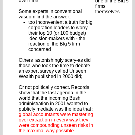
over time
one of the Big 5
firms
Some experts in conventional
themselves....
wisdom find the answer::
too inconvenient a truth for big
corporation leaders to worry
their top 10 (or 100 budget)
decision-makers with - the
reaction of the BIg 5 firm
concerned
Others astonishingly scary-as did
those who took the time to debate
an expert survey called Unseen
Wealth published in 2000 did;
Or not politically correct. Records
show that the last agenda in the
world that the incoming Bush
administration in 2001 wanted to
publicly mediate was the idea that :
global accountants were mastering
over extraction in every way they
were compounding unseen risks in
the maximal way possible