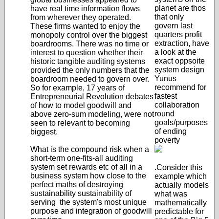
planet are thos
have real time information flows
that only
from wherever they operated.
govern last
These firms wanted to enjoy the
quarters profit
monopoly control over the biggest
extraction, have
boardrooms. There was no time or
a look at the
interest to question whether their
exact oppsoite
historic tangible auditing systems
system design
provided the only numbers that the
Yunus
boardroom needed to govern over.
recommend for
So for example, 17 years of
fastest
Entrepreneurial Revolution debates
collaboration
of how to model goodwill and
round
above zero-sum modeling, were not
goals/purposes
seen to relevant to becoming
of ending
biggest.
poverty
What is the compound risk when a
short-term one-fits-all auditing
system set rewards etc of all in a
.Consider this
business system how close to the
example which
perfect maths of destroying
actually models
sustainability sustainability of
what was
serving the system's most unique
mathematically
purpose and integration of goodwill
predictable for