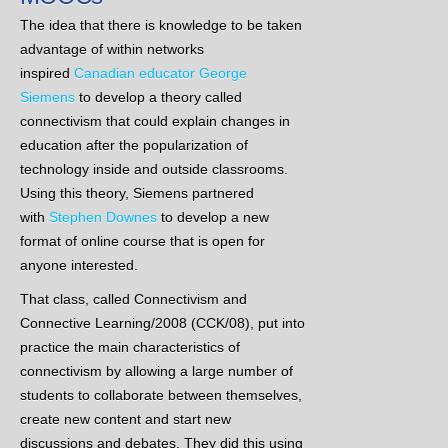
The idea that there is knowledge to be taken
advantage of within networks
inspired
Canadian educator George
Siemens
to develop a theory called
connectivism that could explain changes in
education after the popularization of
technology inside and outside classrooms.
Using this theory, Siemens partnered
with
Stephen Downes
to develop a new
format of online course that is open for
anyone interested.
That class, called Connectivism and
Connective Learning/2008 (CCK/08), put into
practice the main characteristics of
connectivism by allowing a large number of
students to collaborate between themselves,
create new content and start new
discussions and debates. They did this using