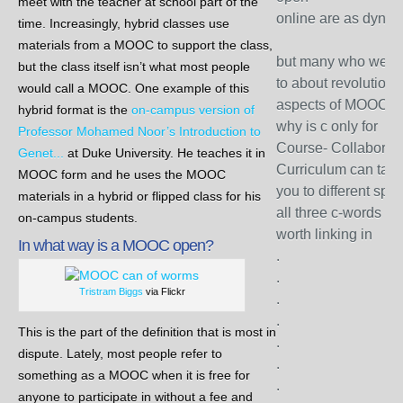
meet with the teacher at school part of the
online are as dyna
time. Increasingly, hybrid classes use
materials from a MOOC to support the class,
but many who we c
but the class itself isn’t what most people
to about revolutiona
would call a MOOC. One example of this
aspects of MOOC s
hybrid format is the
on-campus version of
why is c only for
Professor Mohamed Noor’s Introduction to
Course- Collaborati
Genet...
at Duke University. He teaches it in
Curriculum can tak
MOOC form and he uses the MOOC
you to different spa
materials in a hybrid or flipped class for his
all three c-words ar
on-campus students.
worth linking in
In what way is a MOOC open?
.
.
Tristram Biggs
via Flickr
.
.
This is the part of the definition that is most in
.
dispute. Lately, most people refer to
.
something as a MOOC when it is free for
.
anyone to participate in without a fee and