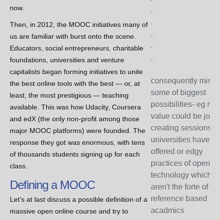
now.
.
.
Then, in 2012, the MOOC initiatives many of
.
us are familiar with burst onto the scene.
.
Educators, social entrepreneurs, charitable
.
foundations, universities and venture
capitalists began forming initiatives to unite
consequently miss
the best online tools with the best — or, at
some of biggest
least, the most prestigious — teaching
possibilities- eg mo
available. This was how Udacity, Coursera
value could be job
and edX (the only non-profit among those
creating sessions th
major MOOC platforms) were founded. The
universities have n
response they got was enormous, with tens
offered or edgy
of thousands students signing up for each
practices of open
class.
technology which
Defining a MOOC
aren't the forte of
reference based
Let’s at last discuss a possible definition of a
acadmics
massive open online course and try to