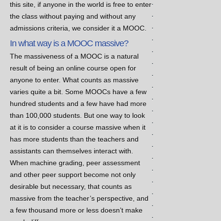
.
this site, if anyone in the world is free to enter
.
the class without paying and without any
.
admissions criteria, we consider it a MOOC.
.
In what way is a MOOC massive?
.
The massiveness of a MOOC is a natural
.
result of being an online course open for
.
anyone to enter. What counts as massive
.
varies quite a bit. Some MOOCs have a few
.
hundred students and a few have had more
.
than 100,000 students. But one way to look
.
at it is to consider a course massive when it
.
has more students than the teachers and
.
assistants can themselves interact with.
.
When machine grading, peer assessment
.
and other peer support become not only
.
desirable but necessary, that counts as
.
massive from the teacher’s perspective, and
.
a few thousand more or less doesn’t make
.