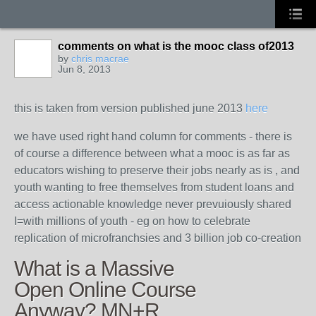
comments on what is the mooc class of2013
by
chris macrae
Jun 8, 2013
this is taken from version published june 2013
here
we have used right hand column for comments - there is
of course a difference between what a mooc is as far as
educators wishing to preserve their jobs nearly as is , and
youth wanting to free themselves from student loans and
access actionable knowledge never prevuiously shared
I=with millions of youth - eg on how to celebrate
replication of microfranchsies and 3 billion job co-creation
What is a Massive
Open Online Course
Anyway? MN+R