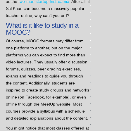
as the
two-man startup Instreamia
. After all, if
.
Sal Khan can become a massively popular
.
teacher online, why can’t you or I?
.
What is it like to study in a
.
MOOC?
.
.
Of course, MOOC formats may differ from
.
one platform to another, but on the major
.
platforms you can expect to find more than
.
video lectures. They usually offer discussion
.
forums, quizzes, peer grading exercises,
.
exams and readings to guide you through
.
the content. Additionally, students are
.
inspired to create study groups and networks
.
online (on Facebook, for example), or even
.
offline through the MeetUp website. Most
.
courses provide a syllabus with a schedule
.
and detailed explanations about the content.
.
You might notice that most classes offered at
.