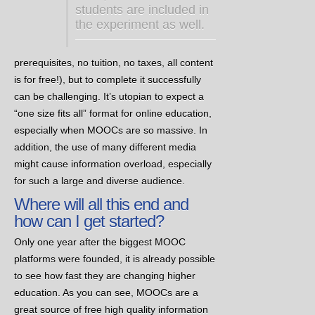
students are included in
the experiment as well.
prerequisites, no tuition, no taxes, all content
is for free!), but to complete it successfully
can be challenging. It’s utopian to expect a
“one size fits all” format for online education,
especially when MOOCs are so massive. In
addition, the use of many different media
might cause information overload, especially
for such a large and diverse audience.
Where will all this end and
how can I get started?
Only one year after the biggest MOOC
platforms were founded, it is already possible
to see how fast they are changing higher
education. As you can see, MOOCs are a
great source of free high quality information