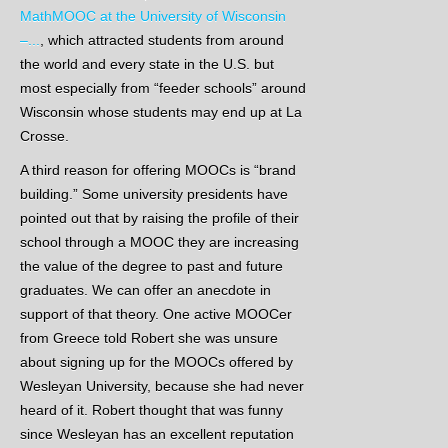
MathMOOC at the University of Wisconsin
–...
, which attracted students from around
the world and every state in the U.S. but
most especially from “feeder schools” around
Wisconsin whose students may end up at La
Crosse.
A third reason for offering MOOCs is “brand
building.” Some university presidents have
pointed out that by raising the profile of their
school through a MOOC they are increasing
the value of the degree to past and future
graduates. We can offer an anecdote in
support of that theory. One active MOOCer
from Greece told Robert she was unsure
about signing up for the MOOCs offered by
Wesleyan University, because she had never
heard of it. Robert thought that was funny
since Wesleyan has an excellent reputation