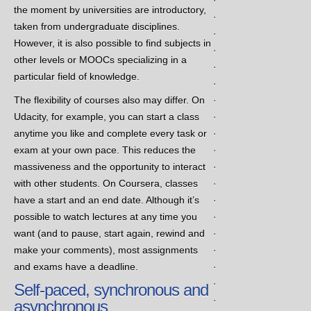
the moment by universities are introductory,
.
taken from undergraduate disciplines.
.
However, it is also possible to find subjects in
.
other levels or MOOCs specializing in a
.
particular field of knowledge.
.
.
The flexibility of courses also may differ. On
.
Udacity, for example, you can start a class
.
anytime you like and complete every task or
.
exam at your own pace. This reduces the
.
massiveness and the opportunity to interact
.
with other students. On Coursera, classes
.
have a start and an end date. Although it’s
.
possible to watch lectures at any time you
.
want (and to pause, start again, rewind and
.
make your comments), most assignments
.
and exams have a deadline.
.
Self-paced, synchronous and
.
asynchronous