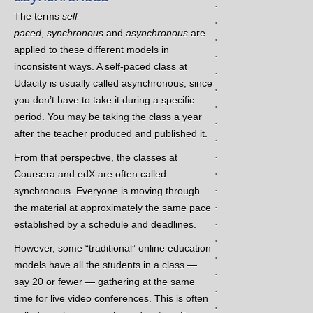
.
The terms
self-
.
paced
,
synchronous
and
asynchronous
are
.
applied to these different models in
.
inconsistent ways. A self-paced class at
.
Udacity is usually called asynchronous, since
.
you don’t have to take it during a specific
.
period. You may be taking the class a year
.
after the teacher produced and published it.
.
.
From that perspective, the classes at
.
Coursera and edX are often called
.
synchronous. Everyone is moving through
.
the material at approximately the same pace
.
established by a schedule and deadlines.
.
However, some “traditional” online education
.
models have all the students in a class —
.
say 20 or fewer — gathering at the same
.
time for live video conferences. This is often
.