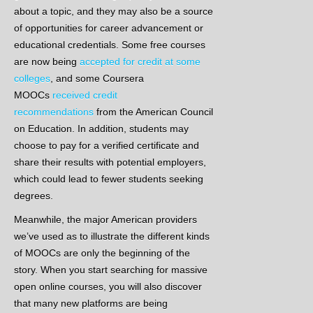
about a topic, and they may also be a source
of opportunities for career advancement or
educational credentials. Some free courses
are now being
accepted for credit at some
colleges
, and some Coursera
MOOCs
received credit
recommendations
from the American Council
on Education. In addition, students may
choose to pay for a verified certificate and
share their results with potential employers,
which could lead to fewer students seeking
degrees.
Meanwhile, the major American providers
we’ve used as to illustrate the different kinds
of MOOCs are only the beginning of the
story. When you start searching for massive
open online courses, you will also discover
that many new platforms are being