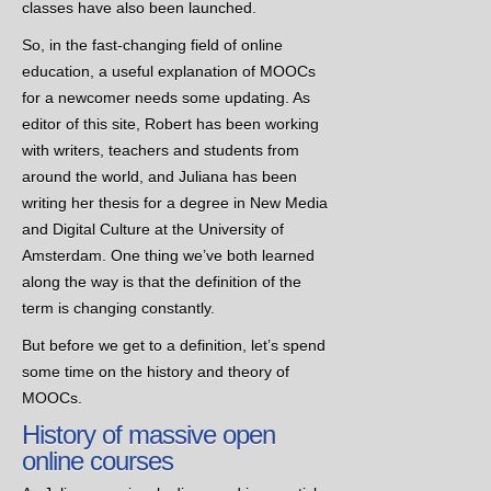
classes have also been launched.
So, in the fast-changing field of online
education, a useful explanation of MOOCs
for a newcomer needs some updating. As
editor of this site, Robert has been working
with writers, teachers and students from
around the world, and Juliana has been
writing her thesis for a degree in New Media
and Digital Culture at the University of
Amsterdam. One thing we’ve both learned
along the way is that the definition of the
term is changing constantly.
But before we get to a definition, let’s spend
some time on the history and theory of
MOOCs.
History of massive open
online courses