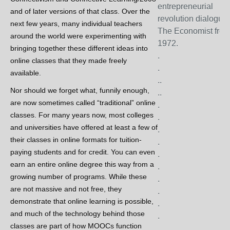
entrepreneurial
and of later versions of that class. Over the
revolution dialogues
next few years, many individual teachers
The Economist fro
around the world were experimenting with
1972.
bringing together these different ideas into
.
online classes that they made freely
.
available.
..
Nor should we forget what, funnily enough,
..
are now sometimes called “traditional” online
.
classes. For many years now, most colleges
.
and universities have offered at least a few of
.
their classes in online formats for tuition-
.
paying students and for credit. You can even
.
earn an entire online degree this way from a
.
growing number of programs. While these
.
are not massive and not free, they
.
demonstrate that online learning is possible,
.
and much of the technology behind those
.
classes are part of how MOOCs function
.