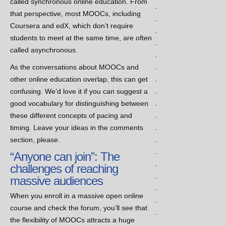
called synchronous online education. From
.
that perspective, most MOOCs, including
.
Coursera and edX, which don’t require
.
students to meet at the same time, are often
.
called asynchronous.
.
.
As the conversations about MOOCs and
.
other online education overlap, this can get
.
confusing. We’d love it if you can suggest a
.
good vocabulary for distinguishing between
.
these different concepts of pacing and
.
timing. Leave your ideas in the comments
.
section, please.
.
“Anyone can join”: The
.
challenges of reaching
.
massive audiences
.
When you enroll in a massive open online
.
course and check the forum, you’ll see that
.
the flexibility of MOOCs attracts a huge
.