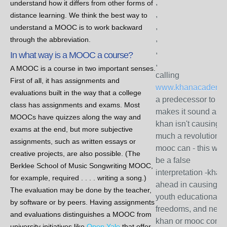
,
understand how it differs from other forms of
,
distance learning. We think the best way to
,
understand a MOOC is to work backward
,
through the abbreviation.
,
In what way is a MOOC a course?
,
A MOOC is a course in two important senses.
calling
First of all, it has assignments and
www.khanacademy.
evaluations built in the way that a college
a predecessor to m
class has assignments and exams. Most
makes it sound as if
MOOCs have quizzes along the way and
khan isn't causing a
exams at the end, but more subjective
much a revolution a
assignments, such as written essays or
mooc can - this wou
creative projects, are also possible. (The
be a false
Berklee School of Music Songwriting MOOC,
interpretation -khan 
for example, required . . . . writing a song.)
ahead in causing pr
The evaluation may be done by the teacher,
youth educational
by software or by peers. Having assignments
freedoms, and neith
and evaluations distinguishes a MOOC from
khan or mooc comp
university initiatives like
Open Yale
that offer