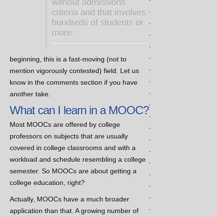
without admissions
.
criteria and that involves
.
hundreds of students or
more.
.
.
.
beginning, this is a fast-moving (not to
.
mention vigorously contested) field. Let us
.
know in the comments section if you have
.
another take.
.
What can I learn in a MOOC?
.
Most MOOCs are offered by college
.
professors on subjects that are usually
.
covered in college classrooms and with a
.
workload and schedule resembling a college
.
semester. So MOOCs are about getting a
.
college education, right?
.
.
Actually, MOOCs have a much broader
.
application than that. A growing number of