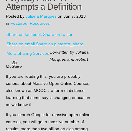
Attempts a Definition
Posted by
Juliana Marques
on Jun 7, 2013
in
Featured
,
Resources
Share on facebook
Share on twitter
Share on email
Share on pinterest_share
Co-written by Juliana
More Sharing Services
Marques and Robert
25
McGuire
If you are reading this, you are probably
curious about Massive Open Online Courses,
also known as MOOCs, a form of distance
learning that some say is changing education
as we know it.
If you search Google for massive open online
courses, you will get a massive number of
results: more than two billion articles among