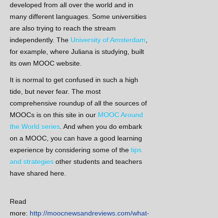
developed from all over the world and in
many different languages. Some universities
are also trying to reach the stream
independently. The
University of Amsterdam
,
for example, where Juliana is studying, built
its own MOOC website.
It is normal to get confused in such a high
tide, but never fear. The most
comprehensive roundup of all the sources of
MOOCs is on this site in our
MOOC Around
the World series
. And when you do embark
on a MOOC, you can have a good learning
experience by considering some of the
tips
and strategies
other students and teachers
have shared here.
Read
more:
http://moocnewsandreviews.com/what-