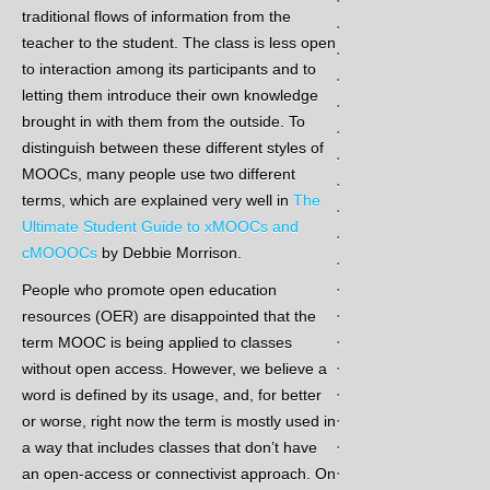
traditional flows of information from the
.
teacher to the student. The class is less open
.
to interaction among its participants and to
.
letting them introduce their own knowledge
.
brought in with them from the outside. To
.
distinguish between these different styles of
.
MOOCs, many people use two different
.
terms, which are explained very well in
The
.
Ultimate Student Guide to xMOOCs and
.
cMOOOCs
by Debbie Morrison.
.
.
People who promote open education
.
resources (OER) are disappointed that the
.
term MOOC is being applied to classes
.
without open access. However, we believe a
.
word is defined by its usage, and, for better
.
or worse, right now the term is mostly used in
.
a way that includes classes that don’t have
.
an open-access or connectivist approach. On