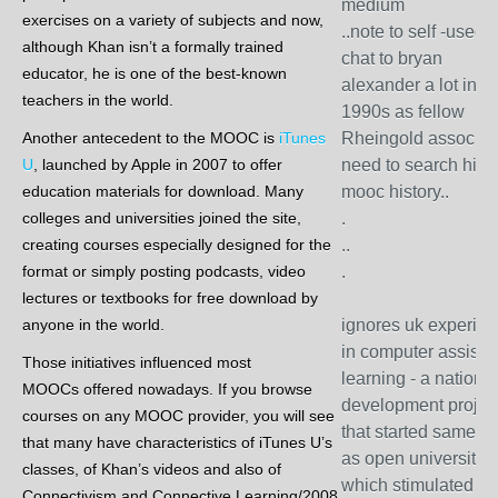
medium
exercises on a variety of subjects and now,
..note to self -used t
although Khan isn’t a formally trained
chat to bryan
educator, he is one of the best-known
alexander a lot in la
teachers in the world.
1990s as fellow
Another antecedent to the MOOC is
iTunes
Rheingold associate
U
, launched by Apple in 2007 to offer
need to search his
education materials for download. Many
mooc history..
colleges and universities joined the site,
.
creating courses especially designed for the
..
format or simply posting podcasts, video
.
lectures or textbooks for free download by
anyone in the world.
ignores uk experie
in computer assiste
Those initiatives influenced most
learning - a national
MOOCs offered nowadays. If you browse
development projec
courses on any MOOC provider, you will see
that started same ti
that many have characteristics of iTunes U’s
as open university 
classes, of Khan’s videos and also of
which stimulated
Connectivism and Connective Learning/2008