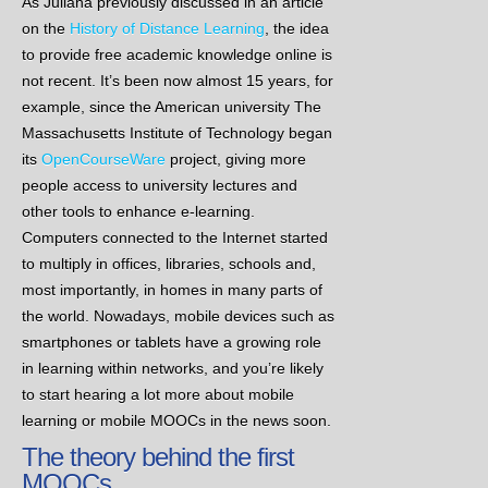
As Juliana previously discussed in an article
on the
History of Distance Learning
, the idea
to provide free academic knowledge online is
not recent. It’s been now almost 15 years, for
example, since the American university The
Massachusetts Institute of Technology began
its
OpenCourseWare
project, giving more
people access to university lectures and
other tools to enhance e-learning.
Computers connected to the Internet started
to multiply in offices, libraries, schools and,
most importantly, in homes in many parts of
the world. Nowadays, mobile devices such as
smartphones or tablets have a growing role
in learning within networks, and you’re likely
to start hearing a lot more about mobile
learning or mobile MOOCs in the news soon.
The theory behind the first
MOOCs