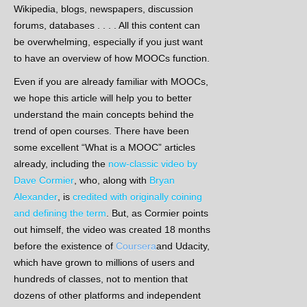
Wikipedia, blogs, newspapers, discussion
forums, databases . . . . All this content can
be overwhelming, especially if you just want
to have an overview of how MOOCs function.
Even if you are already familiar with MOOCs,
we hope this article will help you to better
understand the main concepts behind the
trend of open courses. There have been
some excellent “What is a MOOC” articles
already, including the
now-classic video by
Dave Cormier
, who, along with
Bryan
Alexander
, is
credited with originally coining
and defining the term
. But, as Cormier points
out himself, the video was created 18 months
before the existence of
Coursera
and Udacity,
which have grown to millions of users and
hundreds of classes, not to mention that
dozens of other platforms and independent