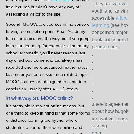
- they are win-wins 
free lectures but don’t have any way of
youth and anytime
assessing a visitor to the site.
accessible
affordab
Second, MOOCs are courses in the sense of
learning
(see how
having a completion point. Khan Academy
concerned major tex
has exercises along the way, but if you jump
book publishers lik
in to start learning, for example, elementary
pearson are)
school arithmetic, you’ll never reach a last
.
day of school. Somehow, Sal always has
.
recorded one more advanced mathematics
.
lesson for you or a lesson in a related topic.
.
MOOC courses are designed to come to a
.
conclusion, usually after 4 – 12 weeks.
.
.
In what way is a MOOC online?
.there's agreement
It’s pretty obvious what online means, but
about how hugely
one thing to keep in mind is that some forms
innovative -massive
of distance learning are hybrid, where
scaling
students do part of their work online and
open