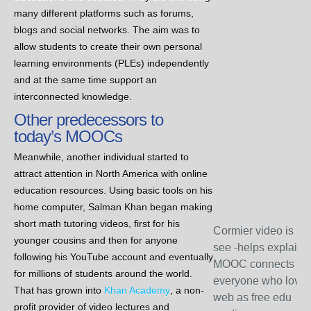
many different platforms such as forums,
blogs and social networks. The aim was to
allow students to create their own personal
learning environments (PLEs) independently
and at the same time support an
interconnected knowledge.
Other predecessors to
today’s MOOCs
Meanwhile, another individual started to
attract attention in North America with online
education resources. Using basic tools on his
home computer, Salman Khan began making
short math tutoring videos, first for his
Cormier video is mu
younger cousins and then for anyone
see -helps explain
following his YouTube account and eventually
MOOC connects
for millions of students around the world.
everyone who love
That has grown into
Khan Academy
, a non-
web as free edu
profit provider of video lectures and