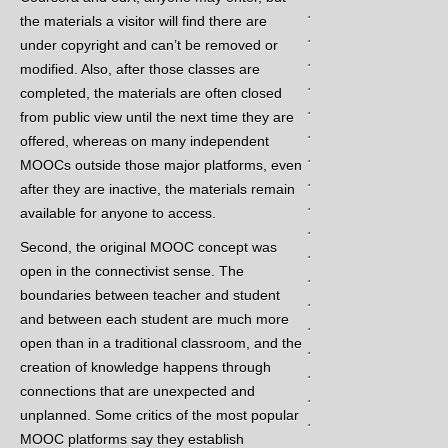
.
the materials a visitor will find there are
.
under copyright and can’t be removed or
.
modified. Also, after those classes are
.
completed, the materials are often closed
.
from public view until the next time they are
.
offered, whereas on many independent
.
MOOCs outside those major platforms, even
.
after they are inactive, the materials remain
.
available for anyone to access.
.
Second, the original MOOC concept was
.
open in the connectivist sense. The
.
boundaries between teacher and student
.
and between each student are much more
.
open than in a traditional classroom, and the
.
creation of knowledge happens through
.
connections that are unexpected and
.
unplanned. Some critics of the most popular
.
MOOC platforms say they establish
.