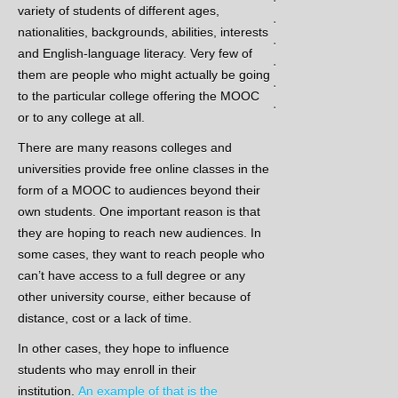
variety of students of different ages,
.
nationalities, backgrounds, abilities, interests
.
and English-language literacy.
Very few of
.
them are people who might actually be going
.
to the particular college offering the MOOC
.
or to any college at all.
There are many reasons colleges and
universities provide free online classes in the
form of a MOOC to audiences beyond their
own students. One important reason is that
they are hoping to reach new audiences. In
some cases, they want to reach people who
can’t have access to a full degree or any
other university course, either because of
distance, cost or a lack of time.
In other cases, they hope to influence
students who may enroll in their
institution.
An example of that is the