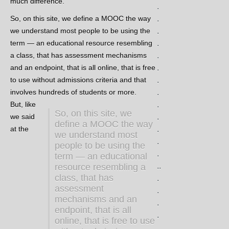
much difference.
.
So, on this site, we define a MOOC the way
.
we understand most people to be using the
.
term — an educational resource resembling
.
a class, that has assessment mechanisms
.
and an endpoint, that is all online, that is free
.
to use without admissions criteria and that
.
involves hundreds of students or more.
.
But, like
.
So, on this site, we
we said
.
define a MOOC the way
at the
.
we understand most
.
people to be using the
.
term — an educational
..
resource resembling a
class, that has
.
assessment
.
mechanisms and an
.
endpoint, that is all
.
online, that is free to use
.