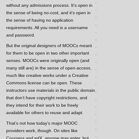
.
without any admissions process. It’s open in
.
the sense of being no-cost, and it’s open in
.
the sense of having no application
.
requirements. All you need is a username
.
and password.
.
But the original designers of MOOCs meant
.
for them to be open in two other important
.
senses. MOOCs were originally open (and
.
many still are) in the sense of open-access,
.
much like creative works under a Creative
.
Commons license can be open. These
.
instructors use materials in the public domain
.
that don’t have copyright restrictions, and
.
they intend for their work to be freely
.
available for others to reuse and adapt.
.
.
That’s not how today’s major MOOC
.
providers work, though. On sites like
.
Coursera and edX, anyone may enter, but