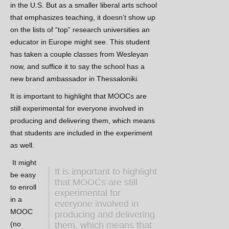
in the U.S. But as a smaller liberal arts school
that emphasizes teaching, it doesn’t show up
on the lists of “top” research universities an
educator in Europe might see. This student
has taken a couple classes from Wesleyan
now, and suffice it to say the school has a
new brand ambassador in Thessaloniki.
It is important to highlight that MOOCs are
still experimental for everyone involved in
producing and delivering them, which means
that students are included in the experiment
as well.
It might
It is important to highlight
be easy
that MOOCs are still
to enroll
experimental for
in a
everyone involved in
MOOC
producing and delivering
(no
them, which means that