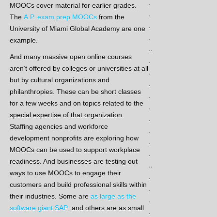
.
MOOCs cover material for earlier grades.
.
The
A.P. exam prep MOOCs
from the
.
University of Miami Global Academy are one
.
example.
..
And many massive open online courses
.
aren’t offered by colleges or universities at all
.
but by cultural organizations and
.
philanthropies. These can be short classes
.
for a few weeks and on topics related to the
.
special expertise of that organization.
.
Staffing agencies and workforce
.
development nonprofits are exploring how
.
MOOCs can be used to support workplace
.
readiness. And businesses are testing out
..
ways to use MOOCs to engage their
.
customers and build professional skills within
.
their industries. Some are
as large as the
.
software giant SAP
, and others are as small
.