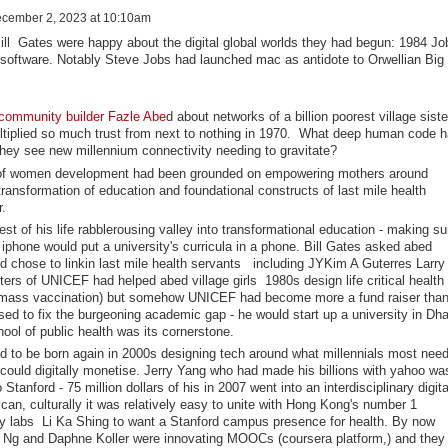
cember 2, 2023 at 10:10am
ill Gates were happy about the digital global worlds they had begun: 1984 Jo
 software. Notably Steve Jobs had launched mac as antidote to Orwellian Big
community builder Fazle Abe
d about networks of a billion poorest village siste
ltiplied so much trust from next to nothing in 1970. What deep human code 
they see new millennium connectivity needing to gravitate?
of women development had been grounded on empowering mothers around
 transformation of education and foundational constructs of last mile health
r.
t of his life rabblerousing valley into transformational education - making su
iphone would put a university's curricula in a phone. Bill Gates asked abed
d chose to linkin last mile health servants including JYKim A Guterres Larry
rters of UNICEF had helped abed village girls 1980s design life critical health
on, mass vaccination) but somehow UNICEF had become more a fund raiser than
sed to fix the burgeoning academic gap - he would start up a university in Dh
ool of public health was its cornerstone.
ted to be born again in 2000s designing tech around what millennials most nee
 could digitally monetise. Jerry Yang who had made his billions with yahoo wa
Stanford - 75 million dollars of his in 2007 went into an interdisciplinary digita
an, culturally it was relatively easy to unite with Hong Kong's number 1
rsity labs Li Ka Shing to want a Stanford campus presence for health. By now
w Ng and Daphne Koller were innovating MOOCs (coursera platform,) and they