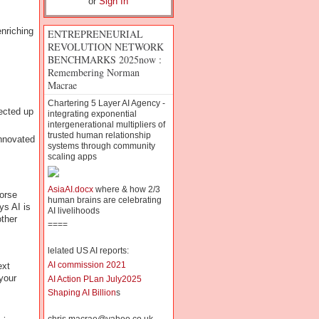
or
Sign In
nriching
ENTREPRENEURIAL
REVOLUTION NETWORK
BENCHMARKS 2025now :
Remembering Norman
Macrae
Chartering 5 Layer AI Agency -
ected up
integrating exponential
intergenerational multipliers of
trusted human relationship
innovated
systems through community
scaling apps
AsiaAI.docx
where & how 2/3
worse
human brains are celebrating
s AI is
AI livelihoods
ther
====
lelated US AI reports:
AI commission 2021
ext
your
AI Action PLan July2025
Shaping AI Billion
s