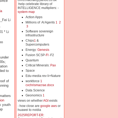
chris.macrae@yahoo.co.uk
since
:help celebrate library of
INTELLIGENCE multipliers: -
da
system map
Action Apps
_Fei Li
Millions of AI Agents
1
2
.
3
Software sovereign
1 * Li
infrastructure
Chips
1
&
eo
Supercomputers
Energy:
Genesis
Fusion SCSP-
FI
-F2
under
Quantum
00s;
Critical Minerals:
Pax
ation
ded to
Space
Edu-media rev li>Nature
oof of
workforce
1
cvchrismacrae.docx
anning
Data Science
Geonomics
1
 matters
ion
views on whether
AGI
exists
k youth
- how close are
google aws
or
op
huawei to nvidia
2025REPORT-ER: