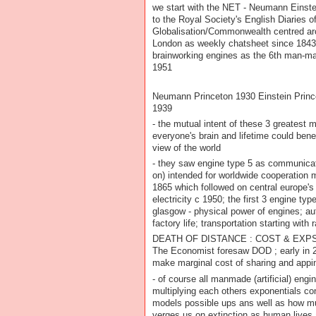
we start with the NET - Neumann Einst
to the Royal Society's English Diaries o
Globalisation/Commonwealth centred a
London as weekly chatsheet since 1843
brainworking engines as the 6th man-made 
1951
Neumann Princeton 1930 Einstein Princ
1939
- the mutual intent of these 3 greatest
everyone's brain and lifetime could bene
view of the world
- they saw engine type 5 as communicat
on) intended for worldwide cooperation
1865 which followed on central europe's 
electricity c 1950; the first 3 engine typ
glasgow - physical power of engines; 
factory life; transportation starting with 
DEATH OF DISTANCE : COST & EXPS 
The Economist foresaw DOD ; early in 2
make marginal cost of sharing and appin
- of course all manmade (artificial) engi
multiplying each others exponentials c
models possible ups ans well as how m
verges us on extinction as human lives 