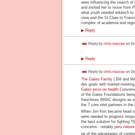
were influencing the search of 
and invited her to move from P
what youth needed edutech to 
view and the St Clare to Franc
complex of academia and region
▶
Reply
Reply by
chris macrae
on
De
,
▶
Reply
Reply by
chris macrae
on
De
The Gates Family
( Bill and Me
dev goals with started meeting 
Gates prize on health
Conversel
of the Gates Foundations being
franchises BRAC designs as w
the 7 core intel partners in th
When Jim Kim became head of w
were needed to progress respon
the best solution for fighting 
concerns - notably
peru netwo
ne of the advantages of contin