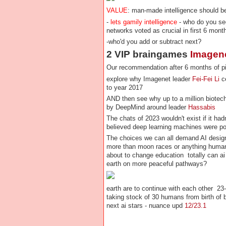
VALUE
: man-made intelligence should be
-
lets gamily intelligence
- who do you se
networks voted as crucial in first 6 mont
-who'd you add or subtract next?
2 VIP braingames
Imagen
Our recommendation after 6 months of pi
explore why Imagenet leader
Fei-Fei Li
ce
to year 2017
AND then see why up to a million biotech
by DeepMind around leader
Hassabis
The chats of 2023 wouldn't exist if it had
believed deep learning machines were 
The choices we can all demand AI designer
more than moon races or anything human
about to change education totally can ai
earth on more peaceful pathways?
earth are to continue with each other 23
taking stock of 30 humans from birth of
next ai stars - nuance upd
12/23.1