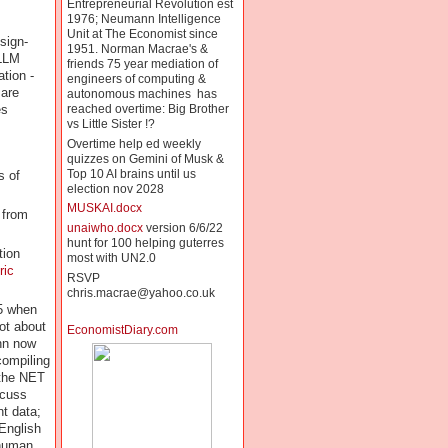
Entrepreneurial Revolution est
1976; Neumann Intelligence
Unit at The Economist since
sign-
1951. Norman Macrae's &
 LLM
friends 75 year mediation of
tion -
engineers of computing &
 are
autonomous machines has
es
reached overtime: Big Brother
vs Little Sister !?
Overtime help ed weekly
quizzes on Gemini of Musk &
Top 10 AI brains until us
 of
election nov 2028
MUSKAI.docx
 from
unaiwho.docx
version 6/6/22
hunt for 100 helping guterres
tion
most with UN2.0
ric
RSVP
chris.macrae@yahoo.co.uk
45 when
ot about
EconomistDiary.com
ann now
compiling
 the NET
scuss
t data;
English
 human