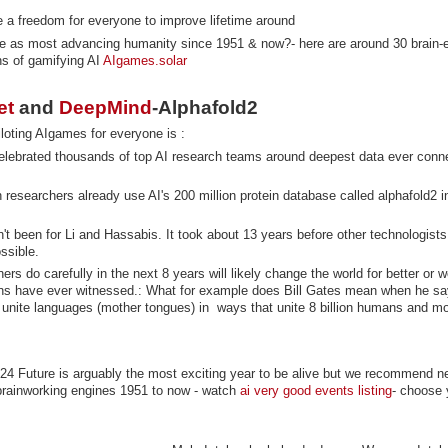
 a freedom for everyone to improve lifetime around
e as most advancing humanity since 1951 & now?- here are around 30 brain-e
hs of gamifying AI
AIgames.solar
et
and
DeepMind
-Alphafold2
loting AIgames for everyone is :
lebrated thousands of top AI research teams around deepest data ever conn
 researchers already use AI's 200 million protein database called alphafold2 
n't been for Li and Hassabis. It took about 13 years before other technologists
possible.
s do carefully in the next 8 years will likely change the world for better or 
s have ever witnessed.: What for example does Bill Gates mean when he say
 unite languages (mother tongues) in ways that unite 8 billion humans and mo
-24 Future is arguably the most exciting year to be alive but we recommend n
 brainworking engines 1951 to now - watch
ai very good events listing
- choose 