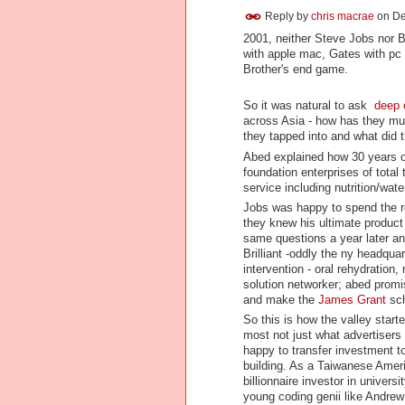
Reply by
chris macrae
on
De
2001, neither Steve Jobs nor B
with apple mac, Gates with pc
Brother's end game.
So it was natural to ask
deep 
across Asia - how has they mu
they tapped into and what did 
Abed explained how 30 years 
foundation enterprises of total
service including nutrition/wate
Jobs was happy to spend the res
they knew his ultimate product 
same questions a year later an
Brilliant -oddly the ny headqua
intervention - oral rehydrati
solution networker; abed promi
and make the
James Grant
sch
So this is how the valley star
most not just what advertisers
happy to transfer investment to 
building. As a Taiwanese Americ
billionnaire investor in unive
young coding genii like Andre