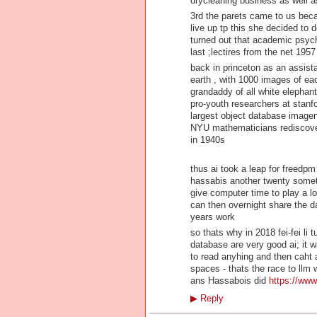
drycleaning business as well a
3rd the parets came to us beca
live up tp this she decided to
turned out that academic psych
last ;lectires from the net 195
back in princeton as an assist
earth , with 1000 images of eac
grandaddy of all white elephant
pro-youth researchers at stanf
largest object database imagen
NYU mathematicians rediscover
in 1940s
thus ai took a leap for freedpm
hassabis another twenty someth
give computer time to play a lo
can then overnight share the dat
years work
so thats why in 2018 fei-fei l
database are very good ai; it 
to read anyhing and then caht ab
spaces - thats the race to llm 
ans Hassabois did
https://www.
▶
Reply