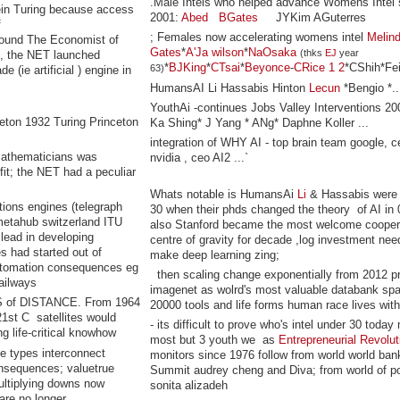
.Male Intels who helped advance Womens Intel 
ein Turing because access
2001:
Abed
BGates
JYKim AGuterres
f
; Females now accelerating womens intel
Melin
round The Economist of
Gates
*
A'Ja wilson
*
NaOsaka
(thks
EJ
year
, the NET launched
*
BJKing
*
CTsai
*
Beyonce
-
CRice
1
2
*CShih*Fei
63)
(ie artificial ) engine in
HumansAI Li Hassabis Hinton
Lecun
*Bengio *..
YouthAi -continues Jobs Valley Interventions 200
eton 1932 Turing Princeton
Ka Shing* J Yang * ANg* Daphne Koller ...
integration of WHY AI - top brain team google, c
 mathematicians was
nvidia , ceo AI2 ...`
fit; the NET had a peculiar
Whats notable is HumansAi
Li
& Hassabis were 
ions engines (telegraph
30 when their phds changed the theory of AI in 
 metahub switzerland ITU
also Stanford became the most welcome cooper
lead in developing
centre of gravity for decade ,log investment nee
es had started out of
make deep learning zing;
automation consequences eg
then scaling change exponentially from 2012 pr
railways
imagenet as wolrd's most valuable databank sp
of DISTANCE. From 1964
20000 tools and life forms human race lives with
1st C satellites would
- its difficult to prove who's intel under 30 today
g life-critical knowhow
most but 3 youth we as
Entrepreneurial Revolut
ne types interconnect
monitors since 1976 follow from world world ban
onsequences; valuetrue
Summit audrey cheng and Diva; from world of p
ultiplying downs now
sonita alizadeh
are no longer