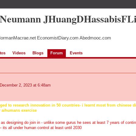
5Neumann JHuangDHassabisFL
NormanMacrae.net EconomistDiary.com Abedmooc.com
tos
Videos
Blogs
Forum
Events
December 2, 2023 at 6:48am
leged to research innovation in 50 countries- i learnt most from chinese 
y aihumans exercise
 as designing do join in - unlike some gurus he sees at least 7 years of conti
 its all under human control at least until 2030