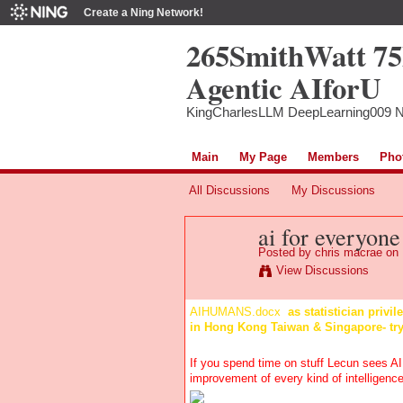
Create a Ning Network!
265SmithWatt 7
Agentic AIforU
KingCharlesLLM DeepLearning009 
Main
My Page
Members
Pho
All Discussions
My Discussions
ai for everyone
Posted by
chris macrae
on 
View Discussions
AIHUMANS.docx
as statistician privi
in Hong Kong Taiwan & Singapore- tr
If you spend time on stuff Lecun sees AI
improvement of every kind of intelligence-