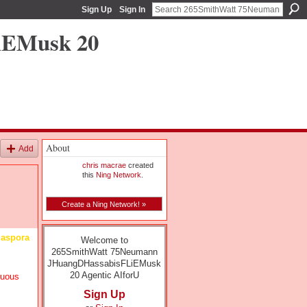
Sign Up
Sign In
iEMusk 20
About
Add
chris macrae
created
this
Ning Network
.
Create a Ning Network! »
diaspora
Welcome to
265SmithWatt 75Neumann
JHuangDHassabisFLiEMusk
20 Agentic AIforU
nuous
Sign Up