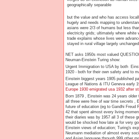
geographically separable
but the value and who has access locall
hugely and needs mapping to understan
asians were 2/3 of humans but less tha
electricity grids; ultimately where white
trade explains whose lives were advan
stayed in rural village largely unchang
NET asks 1950s most valued QUEST
Neuman-Einstein Turing show:
Urgent Immigration to USA by both Eins
1920 - both for their own safety and to m
Einstein biggest years 1905 published p
League of Nations & ITU Geneva early 192
Europe 1930 emigrated usa 1932 after sta
Born 1879 , Einstein was 24 years older
all three were free of war time secrets ,
future of education (eg to Gandhi Freud 
42 that spent almost every living momen
their diaries was by 1957 all 3 of these
would be shocked how late ai for very g
Einstein views of education; Turing's ex
Neumann mediation of almost every socie
and Asian language through 999 other m