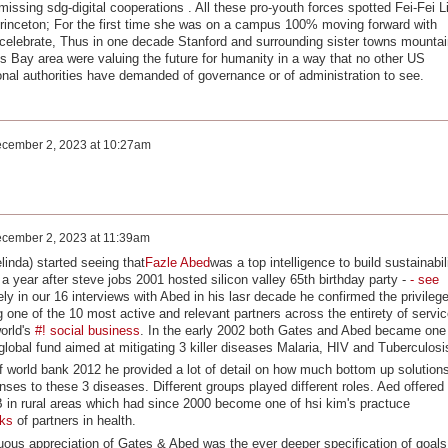
missing sdg-digital cooperations . All these pro-youth forces spotted Fei-Fei Li
rinceton; For the first time she was on a campus 100% moving forward with
celebrate, Thus in one decade Stanford and surrounding sister towns mountai
is Bay area were valuing the future for humanity in a way that no other US
al authorities have demanded of governance or of administration to see.
cember 2, 2023 at 10:27am
cember 2, 2023 at 11:39am
linda) started seeing that
Fazle Abed
was a top intelligence to build sustainabil
a year after steve jobs 2001 hosted silicon valley 65th birthday party -
-
see
y in our 16 interviews with Abed in his lasr decade he confirmed the privileg
 one of the 10 most active and relevant partners across the entirety of servic
orld's
#! social business
. In the early 2002 both Gates and Abed became one
e global fund aimed at mitigating 3 killer diseases Malaria, HIV and Tuberculos
orld bank 2012 he provided a lot of detail on how much bottom up solution
ses to these 3 diseases. Different groups played different roles. Aed offered
TB in rural areas which had since 2000 become one of hsi kim's practuce
rks
of partners in health.
uous appreciation of Gates & Abed was the ever deeper specification of goals