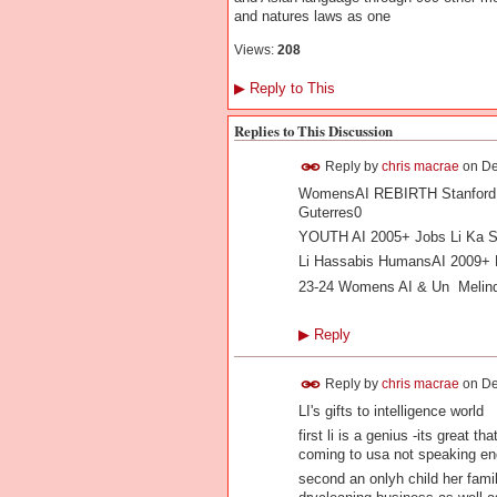
and natures laws as one
Views:
208
▶
Reply to This
Replies to This Discussion
Reply by
chris macrae
on
De
WomensAI REBIRTH Stanford V
Guterres0
YOUTH AI 2005+ Jobs Li Ka S
Li Hassabis HumansAI 2009+ L
23-24 Womens AI & Un Meli
▶
Reply
Reply by
chris macrae
on
De
LI's gifts to intelligence world
first li is a genius -its great 
coming to usa not speaking eng
second an onlyh child her fami