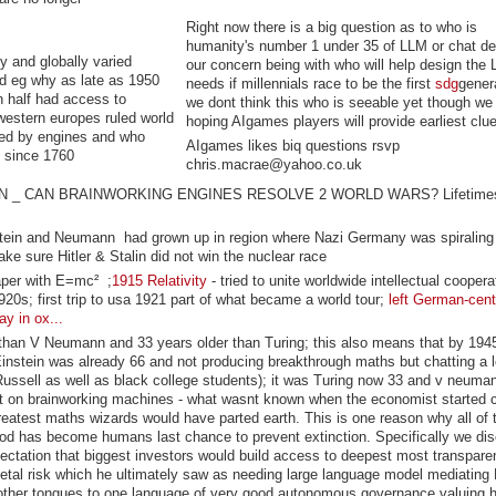
Right now there is a big question as to who is
humanity's number 1 under 35 of LLM or chat de
y and globally varied
our concern being with who will help design the
d eg why as late as 1950
needs if millennials race to be the first
sdg
genera
n half had access to
we dont think this who is seeable yet though we
 western europes ruled world
hoping AIgames players will provide earliest clu
ced by engines and who
AIgames likes biq questions rsvp
ed since 1760
chris.macrae@yahoo.co.uk
ION _ CAN BRAINWORKING ENGINES RESOLVE 2 WORLD WARS? Lifetimes
tein and Neumann had grown up in region where Nazi Germany was spiraling
ake sure Hitler & Stalin did not win the nuclear race
aper with
E=mc²
;
1915 Relativity
- tried to unite worldwide intellectual coopera
0s; first trip to usa 1921 part of what became a world tour;
left German-cent
y in ox...
 than V Neumann and 33 years older than Turing; this also means that by 19
 Einstein was already 66 and not producing breakthrough maths but chatting a l
Russell as well as black college students); it was Turing now 33 and v neum
t on brainworking machines - what wasnt known when the economist started 
 greatest maths wizards would have parted earth. This is one reason why all of
ood has become humans last chance to prevent extinction. Specifically we di
pectation that biggest investors would build access to deepest most transparen
tal risk which he ultimately saw as needing large language model mediating 
other tongues to one language of very good autonomous governance valuing