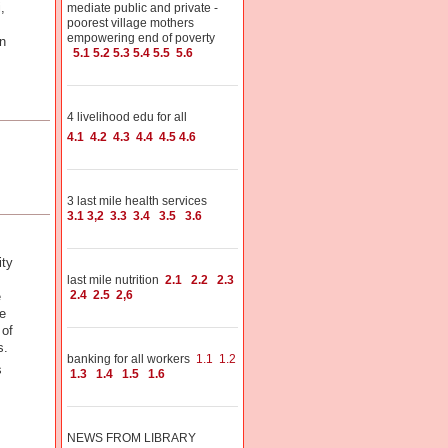
,
mediate public and private -
poorest village mothers
empowering end of poverty
n
5.1
5.2
5.3
5.4
5.5
5.6
4 livelihood edu for all
4.1
4.2
4.3
4.4
4.5
4.6
3 last mile health services
3.1
3,2
3.3
3.4
3.5
3.6
ity
last mile nutrition
2.1
2.2
2.3
2.4
2.5
2,6
e
e
 of
is.
banking for all workers
1.1
1.2
s
1.3
1.4
1.5
1.6
NEWS FROM LIBRARY