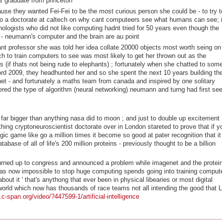
s graduate from princeton
use they wanted Fei-Fei to be the most curious person she could be - to try t
 do a doctorate at caltech on why cant computeers see what humans can see; i
ologists who did not like computing hadnt tried for 50 years even though the
7 - neumann's computer and the brain are au point
ant professor she was told her idea collate 20000 objects most worth seing on
h to train computers to see was most likely to get her thrown out as the
s (if thats not being rude to elephants) ; fortunately when she chatted to som
ord 2009, they headhunted her and so she spent the next 10 years building th
et - and fortunately a maths team from canada and inspired by one solitary
ed the type of algorithm (neural networking) neumann and turng had first se
 far bigger than anything nasa did to moon ; and just to double up excitement
ing cryptoneuroscientist doctorate over in London stareted to prove that if y
gic game like go a million times it become so good at pater recognition that it
abase of all of life's 200 million proteins - previously thought to be a billion
i turned up to congress and announced a problem while imagenet and the protei
was now impossible to stop huge computing spends going into training comput
out it ' that's anythong that ever been in physical libearies or most digital
world which now has thousands of race teams not all intending the good that L
c-span.org/video/?447599-1/artificial-intelligence