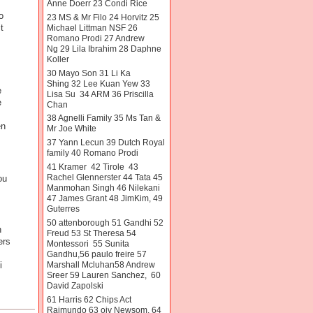
Anne Doerr 23 Condi Rice
o
23 MS & Mr Filo 24 Horvitz 25
t
Michael Littman NSF 26
Romano Prodi 27 Andrew
Ng 29 Lila Ibrahim 28 Daphne
Koller
30 Mayo Son 31 Li Ka
Shing 32 Lee Kuan Yew 33
e
Lisa Su 34 ARM 36 Priscilla
e
Chan
38 Agnelli Family 35 Ms Tan &
en
Mr Joe White
37 Yann Lecun 39 Dutch Royal
family 40 Romano Prodi
41 Kramer 42 Tirole 43
Rachel Glennerster 44 Tata 45
ou
Manmohan Singh 46 Nilekani
47 James Grant 48 JimKim, 49
Guterres
50 attenborough 51 Gandhi 52
n
Freud 53 St Theresa 54
ers
Montessori 55 Sunita
Gandhu,56 paulo freire 57
Marshall Mcluhan58 Andrew
i
Sreer 59 Lauren Sanchez, 60
David Zapolski
61 Harris 62 Chips Act
Raimundo 63 oiv Newsom. 64