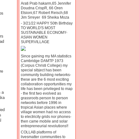
Arati Prab hakarm,65 Jennifer
Doudna CrispR, 66 Oren
Etsioni,67 Robert Reisch,68
bs
Jim Srreyer 69 Sheika Moza
- 3/21/22 HAPPY 50th Birthday
TO WORLD'S MOST
SUSTAINABLE ECONOMY-
rs
ASIAN WOMEN
had
SUPERVILLAGE
Since gaining my MA statistics
Cambridge DAMTP 1973
(Corpus Christi College) my
special sibject has been
re
community building networks-
these are the 6 most exciting
collaboration opportunities my
life has been privileged to map
 a
- the first two evolved as
aka
grassroots person to person
networks before 1996 in
tropical Asian places where
ded
village women had no access
s
to electricity grids nor phones-
l
then came mobile and solar
entrepreneurial revolutions!!
COLLAB platforms of
livesmatter communities to