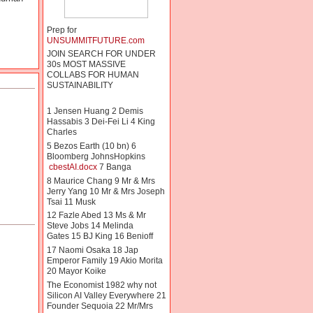
Prep for
UNSUMMITFUTURE.com
JOIN SEARCH FOR UNDER
30s MOST MASSIVE
COLLABS FOR HUMAN
SUSTAINABILITY
1 Jensen Huang 2 Demis
Hassabis 3 Dei-Fei Li 4 King
Charles
5 Bezos Earth (10 bn) 6
Bloomberg JohnsHopkins
cbestAI.docx
7 Banga
8 Maurice Chang 9 Mr & Mrs
Jerry Yang 10 Mr & Mrs Joseph
Tsai 11 Musk
12 Fazle Abed 13 Ms & Mr
Steve Jobs 14 Melinda
Gates 15 BJ King 16 Benioff
17 Naomi Osaka 18 Jap
Emperor Family 19 Akio Morita
20 Mayor Koike
The Economist 1982 why not
Silicon AI Valley Everywhere 21
Founder Sequoia 22 Mr/Mrs