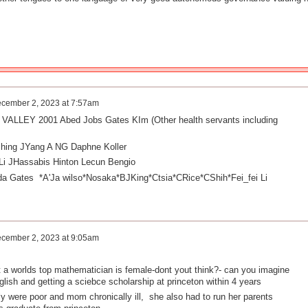
cember 2, 2023 at 7:57am
ALLEY 2001 Abed Jobs Gates KIm (Other health servants including
hing JYang A NG Daphne Koller
i JHassabis Hinton Lecun Bengio
nda Gates
*A'Ja wilso*Nosaka*BJKing*Ctsia*CRice*CShih*Fei_fei Li
cember 2, 2023 at 9:05am
that a worlds top mathematician is female-dont yout think?- can you imagine
lish and getting a sciebce scholarship at princeton within 4 years
ly were poor and mom chronically ill, she also had to run her parents