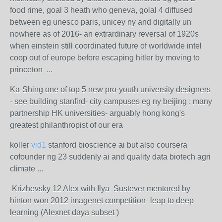
food rime, goal 3 heath who geneva, golal 4 diffused
between eg unesco paris, unicey ny and digitally un
nowhere as of 2016- an extrardinary reversal of 1920s
when einstein still coordinated future of worldwide intel
coop out of europe before escaping hitler by moving to
princeton ...
Ka-Shing one of top 5 new pro-youth university designers
- see building stanfird- city campuses eg ny beijing ; many
partnership HK universities- arguably hong kong's
greatest philanthropist of our era
koller
vid1
stanford bioscience ai but also coursera
cofounder ng 23 suddenly ai and quality data biotech agri
climate ...
Krizhevsky 12 Alex with Ilya Sustever mentored by
hinton won 2012 imagenet competition- leap to deep
learning (Alexnet daya subset )