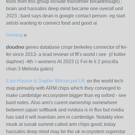
tools from this group include transfrmer breakthrough) ;
brain and hassabis deep mind became one overall unit
2023 ; bard says dean is google contact person- eg start
artists wanting to connect food and good ai
Deming
e
doudno
genes database crispr berkeley connector of fei-
fei since 2013- a lead reviewr of ffl's world i see (// koller
daphne) -4th = womens AI 2023 (1 Fei-fe li 2 priscilla
chan 3 Melinda gates)
East Hauser & Sophie Wilson put UK
on the world tech
map primarily with ARM chips which they conveged to
make cambridge eccosystem bigger than eg oxford - see
bard notes. Also arm's curent ownership somewhere
between japan softbank and nviduia is in flux but nvidia
has said it will maintain arm in cambridge. Notably elon
musk at sunak summit called arm chips good; today
hassabis deep mind may be the uk ecosystem superstar