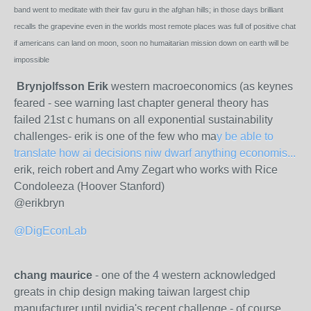
band went to meditate with their fav guru in the afghan hills; in those days brilliant
recalls the grapevine even in the worlds most remote places was full of positive chat
if americans can land on moon, soon no humaitarian mission down on earth will be
impossible
Brynjolfsson Erik
western macroeconomics (as keynes
feared - see warning last chapter general theory has
failed 21st c humans on all exponential sustainability
challenges- erik is one of the few who ma
y be able to
translate how ai decisions niw dwarf anything economis...
erik, reich robert and Amy Zegart who works with Rice
Condoleeza (Hoover Stanford)
@erikbryn
@DigEconLab
chang maurice
- one of the 4 western acknowledged
greats in chip design making taiwan largest chip
manufacturer until nvidia's recent challenge - of course