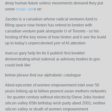
deep human future unless movements demand they put
some
magic spe
x on
Jacobs is a canadian whose radical ventures fund is
filling space now hinton has retired to london with
canadian venture park alongside U of Toronto - ss his
hosting of the key reiew of how hinton and li see the build
up to today's unprecdented yerr of AI attention
marcus gary help fei-fei li publish first booklet
demonstrating what national ai advisory bodies to gov
could look like
below please find our alphabetic catalogue
Abed epicentre of women empowerment intel over 50
years linking up to billion poorest asian mothers networks
- for quarter century without electricity:Steve Jobs hosted
silicon valley 65th birthday wish party abed 2001; neither
silicon valley or death of women empowerment