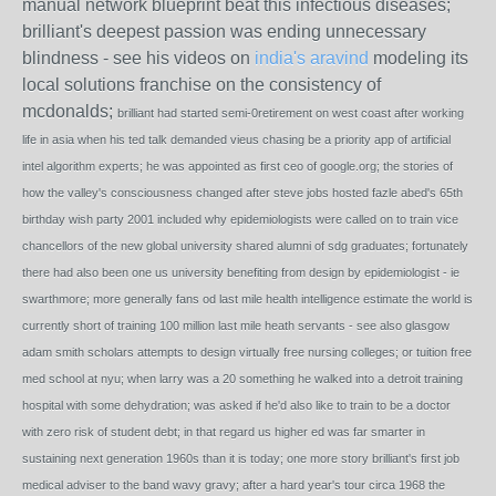
manual network blueprint beat this infectious diseases;
brilliant's deepest passion was ending unnecessary
blindness - see his videos on
india's aravind
modeling its
local solutions franchise on the consistency of
mcdonalds;
brilliant had started semi-0retirement on west coast after working
life in asia when his ted talk demanded vieus chasing be a priority app of artificial
intel algorithm experts; he was appointed as first ceo of google.org; the stories of
how the valley's consciousness changed after steve jobs hosted fazle abed's 65th
birthday wish party 2001 included why epidemiologists were called on to train vice
chancellors of the new global university shared alumni of sdg graduates; fortunately
there had also been one us university benefiting from design by epidemiologist - ie
swarthmore; more generally fans od last mile health intelligence estimate the world is
currently short of training 100 million last mile heath servants - see also glasgow
adam smith scholars attempts to design virtually free nursing colleges; or tuition free
med school at nyu; when larry was a 20 something he walked into a detroit training
hospital with some dehydration; was asked if he'd also like to train to be a doctor
with zero risk of student debt; in that regard us higher ed was far smarter in
sustaining next generation 1960s than it is today; one more story brilliant's first job
medical adviser to the band wavy gravy; after a hard year's tour circa 1968 the