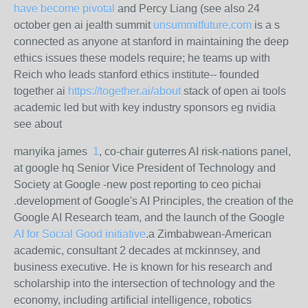
have become pivotal
and Percy Liang (see also 24
october gen ai jealth summit
unsummitfuture.com
is a s
connected as anyone at stanford in maintaining the deep
ethics issues these models require; he teams up with
Reich who leads stanford ethics institute-- founded
together ai
https://together.ai/about
stack of open ai tools
academic led but with key industry sponsors eg nvidia
see about
manyika james
1
, co-chair guterres AI risk-nations panel,
at google hq Senior Vice President of Technology and
Society at Google -new post reporting to ceo pichai
.development of Google's AI Principles, the creation of the
Google AI Research team, and the launch of the Google
AI for Social Good initiative
.
a Zimbabwean-American
academic, consultant 2 decades at mckinnsey, and
business executive. He is known for his research and
scholarship into the intersection of technology and the
economy, including artificial intelligence, robotics