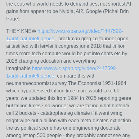
the ceos who world needs to demand best not shortest AI
gains from appear to be Nvidia, Ai2, Google (Pichai Brin
Page)
THEY KNEW
https://www.c-span.org/video/?447599-
1/artificial-intelligence
- brockman greg co-founder open
ai testified with fei=fei li congress june 2018 that trillion
times more tech compute would be put into chats etc by
2028 changing education and everything
imaginable
https://www.c-span.org/video/?447599-
1/artificial-intelligence-
compare this with
neumann/economist survey The Economist 1951-1984
which hypothesised trillion time more would take 60
years; we updated this from 1984 in 2025 reporting genre
but trillion times? no wonder we are facing what hinton/li
call 2 buckets - catatrophes eg climate if it went wring
might wipe out a billion with each meta-disater, extinction-
the us political scene has one engineering doctorate
among ist top 500 people - they probably cannot see any