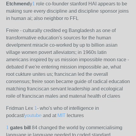
Etchmend
y
1
role co-founder stanford HAI appears to be
making sure every discipline and discipline sponsor joins
in human ai; also neighbor ro FFL
Freire - culturally credited eg Bangladesh as one of
transformative education's sources for the human
develpment miracle co-worked by up to billion asian
village women povert alleviators; in 1960s latin
americans inspired by us mission impossible moon race -
debated if we're entering mission impossible ae, what
root cukture unites us; franciscan led the overall
consensus; freire soon became guide of radical education
matching franciscan servant leadership and ecological
roile of franciscan males and matenal health of clares
Fridman Lex
1
- who's who of intelligence in
podcast/
youtube
and at
MIT
lectures
1
gates bill
84 changed the world by commercialisimg
language ie language needed to coded standard