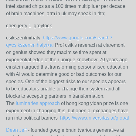
intel started chips as a 100 times multipliuer per decade
of brain machines; arm in uk may sneak in 4th;
chen jerry
1
, greylock
csikszentmihalyi
https://www.google.com/search?
q=csikszentmihalyi+ai
Prof csik's reserach at claremont
on genius showed they maximise time spent at
experiential edge of their unique knowhow; 70 years ago
einstein argued that transforming personalised education
with AI would determine good or bad outcomes for our
species. One of the biggest risks to our species appears
to be educators unable to change their system and all
blocks to accepting partners in transformation.
The
luminaries approach
of hong kong yidan prize is one
experiment in changing this but open ai exchanges have
run into political barriers
https://www.universitas.ai/global
Dean Jeff
- founded google brain (various generative ai