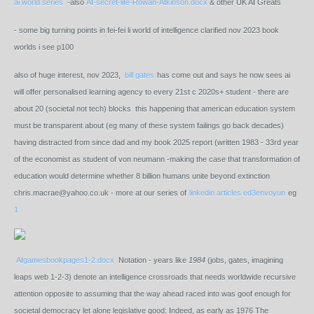
ai world series
-also
AI-secret-life-Rowan-Atkinson.docx
& other UK AI Greats
- some big turning points in fei-fei li world of intelligence clarified nov 2023 book
worlds i see p100
also of huge interest, nov 2023,
bill gates
has come out and says he now sees ai
will offer personalised learning agency to every 21st c 2020s+ student - there are
about 20 (societal not tech) blocks this happening that american education system
must be transparent about (eg many of these system failings go back decades)
having distracted from since dad and my book 2025 report (written 1983 - 33rd year
of the economist as student of von neumann -making the case that transformation of
education would determine whether 8 billion humans unite beyond extinction
chris.macrae@yahoo.co.uk - more at our series of
linkedin articles ed3envoyun
eg
1
AIgamesbookpages1-2.docx
Notation - years like
1984
(jobs, gates, imagining
leaps web 1-2-3) denote an intelligence crossroads that needs worldwide recursive
attention opposite to assuming that the way ahead raced into was goof enough for
societal democracy let alone legislative good; Indeed, as early as 1976 The