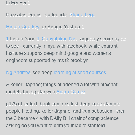
Li Fei Fei
1
Hassabis Demis -co-founder
Shane Legg
Hinton Geoffrey
or Bengio Yoshua
1
1
Lecun Yann
1
Convolution Net
arguably senior ny ac
to see - currently in nyu with facebook, while courant
institure supports deep mind google and womens
engineers supported by ms t2 brooklyn
Ng Andrew
- see deep
learning ai short courses
& koller Daphne; things briadened a lot with nlp/chat
models but eg star with
Aidan Gomez
p175 of fei-fei li book confirms first deep code stanford
people liked ng, koller daphne. and trun sebastien - then
the 3 became 4 with DAlly Bill chair of comp sciemce
asking do you want to brim your lab to stanford