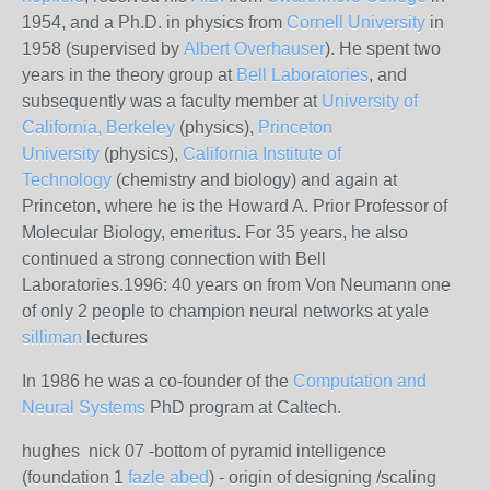
1954, and a Ph.D. in physics from
Cornell University
in
1958 (supervised by
Albert Overhauser
). He spent two
years in the theory group at
Bell Laboratories
, and
subsequently was a faculty member at
University of
California, Berkeley
(physics),
Princeton
University
(physics),
California Institute of
Technology
(chemistry and biology) and again at
Princeton, where he is the Howard A. Prior Professor of
Molecular Biology, emeritus. For 35 years, he also
continued a strong connection with Bell
Laboratories.1996: 40 years on from Von Neumann one
of only 2 people to champion neural networks at yale
silliman
lectures
In 1986 he was a co-founder of the
Computation and
Neural Systems
PhD program at Caltech.
hughes nick 07 -bottom of pyramid intelligence
(foundation 1
fazle abed
) - origin of designing /scaling