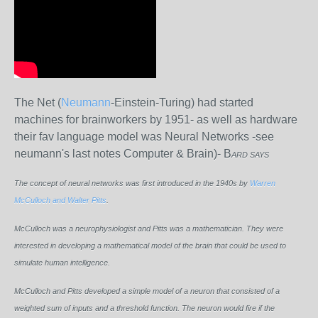
The Net (
Neumann
-Einstein-Turing) had started
machines for brainworkers by 1951- as well as hardware
their fav language model was Neural Networks -see
neumann's last notes Computer & Brain)- B
ARD SAYS
The concept of neural networks was first introduced in the 1940s by
Warren
McCulloch and Walter Pitts
.
McCulloch was a neurophysiologist and Pitts was a mathematician. They were
interested in developing a mathematical model of the brain that could be used to
simulate human intelligence.
McCulloch and Pitts developed a simple model of a neuron that consisted of a
weighted sum of inputs and a threshold function. The neuron would fire if the