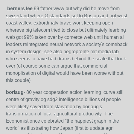
berners lee
89 father www but why did he move from
swizerland where G standards set to Boston and not west
coast valley; extrordinaly brave work keeping open
whereve big telecom tried to close but ultimately learbing
web got 99% taken over by comerce web until human ai
leaders reintegrated neural network a society's comeback
in system design- see also negropronte mit media lab
who seems to have had drams behind the scale that took
over (of course some can argue that commercial
monoplisation of digital would have been worse without
this couple)
borlaug
- 80 year cooperation action learning curve still
centre of gravity og sdg2 intelligence:billions of people
were likely saved from starvation by borlaug's
transformation of local agricultural producivity- The
Economist once celebrated "the happiest graph in the
world" as illustrating how Japan (first to update agri