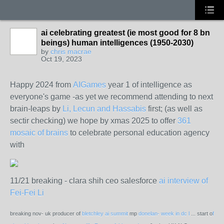
ai celebrating greatest (ie most good for 8 bn
beings) human intelligences (1950-2030)
by
chris macrae
Oct 19, 2023
Happy 2024 from
AIGames
year 1 of intelligence as
everyone's game -as yet we recommend attending to next
brain-leaps by
Li, Lecun and Hassabis
first; (as well as
sectir checking) we hope by xmas 2025 to offer
361
mosaic of brains
to celebrate personal education agency
with
11/21 breaking - clara shih ceo salesforce
ai interview of
Fei-Fei Li
breaking nov- uk producer of
bletchley ai summit
mp
donelan- week in dc l
... start o
f