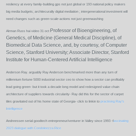
resliency at every family-building gps not just global or 193 national policy makers
big media budgets; architecurally digital mediation ; intergenerational investment will
need changes such as green-scale-actions not just greenwashing
Professor of Bioengineering, of
Alrman Russ hai video 31 oct
Genetics, of Medicine (General Medical Discipline), of
Biomedical Data Science, and, by courtesy, of Computer
Science, Stanford University; Associate Director, Stanford
Institute for Human-Centered Artificial Intelligence
Anderson Ray. arguably Ray Anderson benchmarked more than any turn of
millennium fortune 5000 industrial sector ceo to show how a sector can profitably
lead going green- but it took a decade long model and redesigned value chain
architecture of suppliers towards circularity- Ray did this for the sector of carpet
tiles gravitated out of his home state of Georgia- click to linkin to
practising Ray's
Intelligence
Andreessen serial goodtech entrepreneur/venturer in Valley since 1993 -f
ascinating
2023 dialogue with Condoleezza Rice