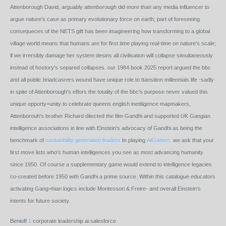
Attenborough David, arguably attenborough did more than any media influencer to
argue nature's case as primary evolutionary force on earth; part of foreseeing
consequeces of the NETS gift has been imagineering how transforming to a global
village world means that humans are for first time playing real-time on nature's scale;
if we irrersibly damage her system desins all civilisation will collapse simultaneously
instead of hostory's separed collapses. our 1984 book 2025 report argued the bbc
and all public briadcasrers wound have unique role to ttansition millennials life -sadly
in spite of Attenborough's effors the totality of the bbc's purpose never valued this
unique opporty=unity to celebrate queens english inettligence mapmakers,
Attenborouh's brother Richard ditected the film Gandhi and supported UK Gangian
intelligence associations in line with Einstein's advocacy of Gandhi as being the
benchmark of
sustainbility generation leaders
In playing
AIGames,
we ask that your
first move lists who's human intelligences you see as most advancing humanity
since 1950. Of course a supplementary game would extend to intelligence legacies
co-created before 1950 with Gandhi a prime source. Within this catalogue educators
activating Gang=hian logics include Montessori & Freire- and overall Einstein's
intents for future society.
Benioff
1
corporate leadership ai salesforce