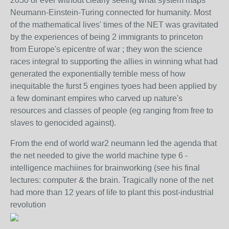
2030 or ever without clearly seeing what system maps
Neumann-Einstein-Turing connected for humanity. Most
of the mathematical lives' times of the NET was gravitated
by the experiences of being 2 immigrants to princeton
from Europe's epicentre of war ; they won the science
races integral to supporting the allies in winning what had
generated the exponentially terrible mess of how
inequitable the furst 5 engines tyoes had been applied by
a few dominant empires who carved up nature's
resources and classes of people (eg ranging from free to
slaves to genocided against).
From the end of world war2 neumann led the agenda that
the net needed to give the world machine type 6 -
intelligence machiines for brainworking (see his final
lectures: computer & the brain. Tragically none of the net
had more than 12 years of life to plant this post-industrial
revolution