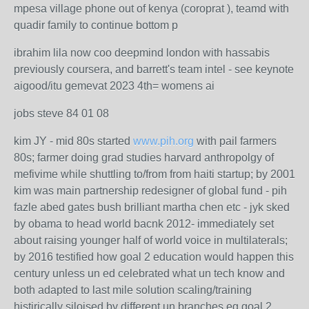
mpesa village phone out of kenya (coroprat ), teamd with
quadir family to continue bottom p
ibrahim lila now coo deepmind london with hassabis
previously coursera, and barrett's team intel - see keynote
aigood/itu gemevat 2023 4th= womens ai
jobs steve 84 01 08
kim JY - mid 80s started
www.pih.org
with pail farmers
80s; farmer doing grad studies harvard anthropolgy of
mefivime while shuttling to/from from haiti startup; by 2001
kim was main partnership redesigner of global fund - pih
fazle abed gates bush brilliant martha chen etc - jyk sked
by obama to head world bacnk 2012- immediately set
about raising younger half of world voice in multilaterals;
by 2016 testified how goal 2 education would happen this
century unless un ed celebrated what un tech know and
both adapted to last mile solution scaling/training
histirically siloised by different un branches eg goal 2