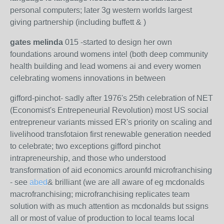
personal computers; later 3g western worlds largest
giving partnership (including buffett & )
gates melinda
015 -started to design her own
foundations around womens intel (both deep community
health building and lead womens ai and every women
celebrating womens innovations in between
gifford-pinchot- sadly after 1976's 25th celebration of NET
(Economist's Entrepeneurial Revolution) most US social
entrepreneur variants missed ER's priority on scaling and
livelihood transfotaion first renewable generation needed
to celebrate; two exceptions gifford pinchot
intrapreneurship, and those who understood
transformation of aid economics arounfd microfranchising
- see
abed
& brilliant (we are all aware of eg mcdonalds
macrofranchising; microfranchising replicates team
solution with as much attention as mcdonalds but ssigns
all or most of value of production to local teams local