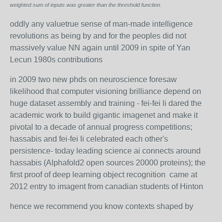
weighted sum of inputs was greater than the threshold function.
oddly any valuetrue sense of man-made intelligence
revolutions as being by and for the peoples did not
massively value NN again until 2009 in spite of Yan
Lecun 1980s contributions
in 2009 two new phds on neuroscience foresaw
likelihood that computer visioning brilliance depend on
huge dataset assembly and training - fei-fei li dared the
academic work to build gigantic imagenet and make it
pivotal to a decade of annual progress competitions;
hassabis and fei-fei li celebrated each other's
persistence- today leading science ai connects around
hassabis (Alphafold2 open sources 20000 proteins); the
first proof of deep learning object recognition came at
2012 entry to imagent from canadian students of Hinton
hence we recommend you know contexts shaped by