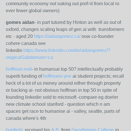
community economy not suking out prof=it from local ro
ever fewer global owners)
gomes aidan
- in part tutured by Hinton as well as out of
oxford, changes scaling leaps of gen ai with transformers
etc - aged 20
https://aidangomez.ca/
now co-founder
cohere canada see
linkedin
https://www.linkedin.com/in/aidangomez/?
originalSubdomain=ca
hoffman reid
- in humansai top 50? intellectually probably
superb funding of
hoffmann-yee
ai student projects; recall
heck of a lot of us money around either through property
or backing ai- not obvious hoffman in top 50 in spite of
founding linkedin sold to microsoft -compare eg doehrr
new climate school stanford - question which n am
spaces get race to humanise ai - valley, seattle, parts of
canada where's 4th
hopfield
, received his
A.B.
from
Swarthmore College
in