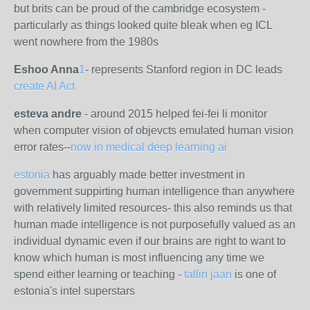
but brits can be proud of the cambridge ecosystem -
particularly as things looked quite bleak when eg ICL
went nowhere from the 1980s
Eshoo Anna
1
-
represents Stanford region in DC leads
create AI Act
esteva andre
- around 2015 helped fei-fei li monitor
when computer vision of objevcts emulated human vision
error rates--
now in medical deep learning ai
estonia
has arguably made better investment in
government suppirting human intelligence than anywhere
with relatively limited resources- this also reminds us that
human made intelligence is not purposefully valued as an
individual dynamic even if our brains are right to want to
know which human is most influencing any time we
spend either learning or teaching -
tallin jaan
is one of
estonia's intel superstars