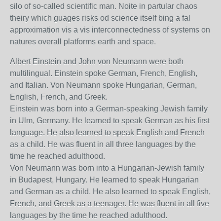
silo of so-called scientific man. Noite in partular chaos
theiry which guages risks od science itself bing a fal
approximation vis a vis interconnectedness of systems on
natures overall platforms earth and space.
Albert Einstein and John von Neumann were both
multilingual. Einstein spoke German, French, English,
and Italian. Von Neumann spoke Hungarian, German,
English, French, and Greek.
Einstein was born into a German-speaking Jewish family
in Ulm, Germany. He learned to speak German as his first
language. He also learned to speak English and French
as a child. He was fluent in all three languages by the
time he reached adulthood.
Von Neumann was born into a Hungarian-Jewish family
in Budapest, Hungary. He learned to speak Hungarian
and German as a child. He also learned to speak English,
French, and Greek as a teenager. He was fluent in all five
languages by the time he reached adulthood.