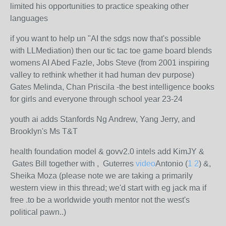
limited his opportunities to practice speaking other
languages
if you want to help un "AI the sdgs now that's possible
with LLMediation) then our tic tac toe game board blends
womens AI Abed Fazle, Jobs Steve (from 2001 inspiring
valley to rethink whether it had human dev purpose)
Gates Melinda, Chan Priscila -the best intelligence books
for girls and everyone through school year 23-24
youth ai adds Stanfords Ng Andrew, Yang Jerry, and
Brooklyn's Ms T&T
health foundation model & govv2.0 intels add KimJY &
Gates Bill together with , Guterres
video
Antonio (
1
2
) &,
Sheika Moza (please note we are taking a primarily
western view in this thread; we'd start with eg jack ma if
free .to be a worldwide youth mentor not the west's
political pawn..)