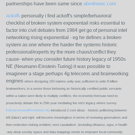
partnerships have been same since
abedmooc.com
ackoff
- personally i find ackoff's simple/behavioral
checklist of broken system exponentail risks essential to
factor into civil debates from 1984 get go of personal intel
networking rising exponential - eg he defines a broken
system as one where the harder the systems historic
professional/experts try the more chaos/conflict they
cause- when you consider future history legacy of 1950s
NE (Neumann-Einstein-Turing) it was possible to
imagineer a stage perhaps 4g telecoms and brainworking
engines
where designing 193 nations unity was sufficient to unite 8 billion
brainworkers; in a sense those behaving as historically certified public servants
within a nation were likely to multiply conflicts; the economist foresaw need to
proactively debate this in 25th year mediating the net's legacy where survey
EntrepreneurialRevolution.city
introduced 2 core ideas - historic politicking between
left (labor) and right will become meaningless in terms of renewing generations and
then extinction-risking oroblem; next caoaitalism (including efinance, egov, e-health
-any deep society space and data mapping) needs to empower local community