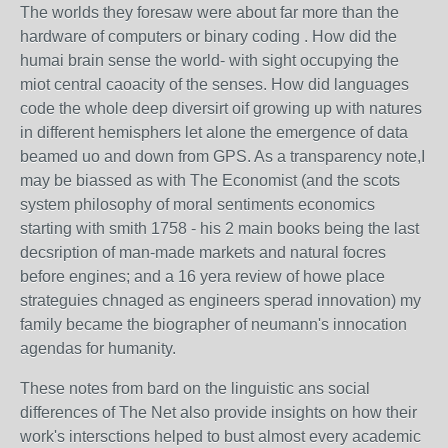
The worlds they foresaw were about far more than the
hardware of computers or binary coding . How did the
humai brain sense the world- with sight occupying the
miot central caoacity of the senses. How did languages
code the whole deep diversirt oif growing up with natures
in different hemisphers let alone the emergence of data
beamed uo and down from GPS. As a transparency note,I
may be biassed as with The Economist (and the scots
system philosophy of moral sentiments economics
starting with smith 1758 - his 2 main books being the last
decsription of man-made markets and natural focres
before engines; and a 16 yera review of howe place
strateguies chnaged as engineers sperad innovation) my
family became the biographer of neumann's innocation
agendas for humanity.
These notes from bard on the linguistic ans social
differences of The Net also provide insights on how their
work's intersctions helped to bust almost every academic