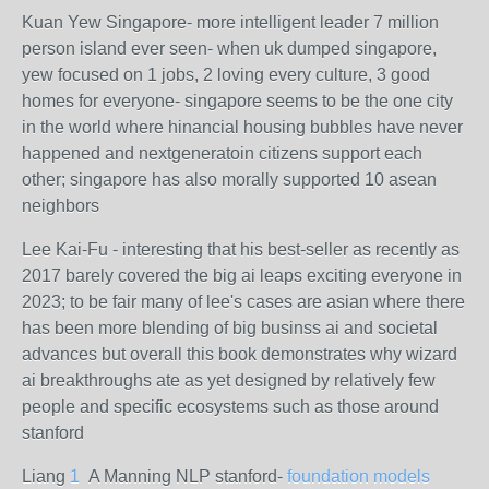
Kuan Yew Singapore- more intelligent leader 7 million
person island ever seen- when uk dumped singapore,
yew focused on 1 jobs, 2 loving every culture, 3 good
homes for everyone- singapore seems to be the one city
in the world where hinancial housing bubbles have never
happened and nextgeneratoin citizens support each
other; singapore has also morally supported 10 asean
neighbors
Lee Kai-Fu - interesting that his best-seller as recently as
2017 barely covered the big ai leaps exciting everyone in
2023; to be fair many of lee's cases are asian where there
has been more blending of big businss ai and societal
advances but overall this book demonstrates why wizard
ai breakthroughs ate as yet designed by relatively few
people and specific ecosystems such as those around
stanford
Liang
1
A Manning NLP stanford-
foundation models