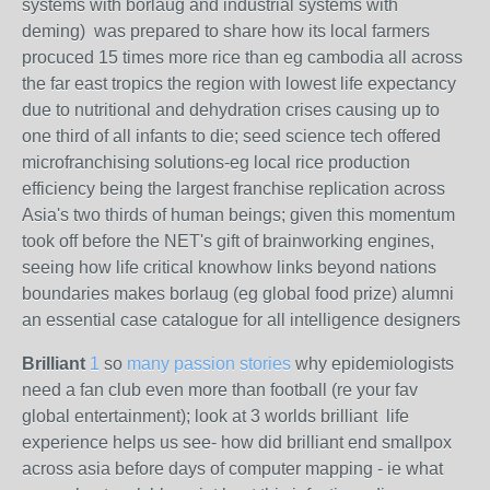
systems with borlaug and industrial systems with
deming)
was prepared to share how its local farmers
procuced 15 times more rice than eg cambodia all across
the far east tropics the region with lowest life expectancy
due to nutritional and dehydration crises causing up to
one third of all infants to die; seed science tech offered
microfranchising solutions-eg local rice production
efficiency being the largest franchise replication across
Asia's two thirds of human beings; given this momentum
took off before the NET's gift of brainworking engines,
seeing how life critical knowhow links beyond nations
boundaries makes borlaug (eg global food prize) alumni
an essential case catalogue for all intelligence designers
Brilliant
1
so
many passion stories
why epidemiologists
need a fan club even more than football (re your fav
global entertainment); look at 3 worlds brilliant life
experience helps us see- how did brilliant end smallpox
across asia before days of computer mapping - ie what