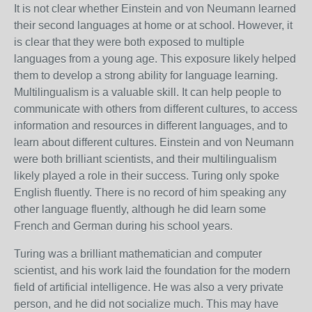
It is not clear whether Einstein and von Neumann learned
their second languages at home or at school. However, it
is clear that they were both exposed to multiple
languages from a young age. This exposure likely helped
them to develop a strong ability for language learning.
Multilingualism is a valuable skill. It can help people to
communicate with others from different cultures, to access
information and resources in different languages, and to
learn about different cultures. Einstein and von Neumann
were both brilliant scientists, and their multilingualism
likely played a role in their success.
Turing only spoke
English fluently.
There is no record of him speaking any
other language fluently,
although he did learn some
French and German during his school years.
Turing was a brilliant mathematician and computer
scientist,
and his work laid the foundation for the modern
field of artificial intelligence.
He was also a very private
person,
and he did not socialize much.
This may have