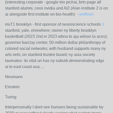
(interesting corporate - google trio pichai, brin page all
stanford alumni, ceos nvidia and AI2 (Alan institute 2 is on
ai alongside first institute on bio-health) -
wolfram
msT1 brooklyn - first sponsor of neuroscience schools
1
stanford, yale, elsewhere; owner ny liberty brooklyn
basketball (2023 2nd in 2023 wbna to aja wilson la aces);
governor barclay centre; 50 million dollar philanthropy of
colored social networks; with husband supports many ny
arts nets; on stanford trustee board; ny asia society
laureates- its vital un has ny suburb demonstrating sdgs
ai to east coast usa; ...
Neumann
Einstein
Turing
Interpersonally I dont see humans being sustainable by