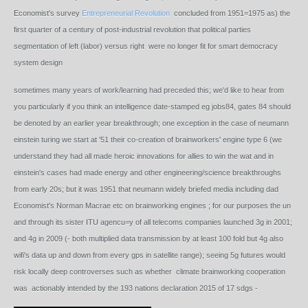
Economist's survey
Entrepreneurial Revolution
concluded from 1951=1975 as) the
first quarter of a century of post-industrial revolution that political parties
segmentation of left (labor) versus right were no longer fit for smart democracy
system design
sometimes many years of work/learning had preceded this; we'd like to hear from
you particularly if you think an intelligence date-stamped eg jobs84, gates 84 should
be denoted by an earlier year breakthrough; one exception in the case of neumann
einstein turing we start at '51 their co-creation of brainworkers' engine type 6 (we
understand they had all made heroic innovations for allies to win the wat and in
einstein's cases had made energy and other engineering/science breakthroughs
from early 20s; but it was 1951 that neumann widely briefed media including dad
Economist's Norman Macrae etc on brainworking engines ; for our purposes the un
and through its sister ITU agencu=y of all telecoms companies launched 3g in 2001;
and 4g in 2009 (- both multiplied data transmission by at least 100 fold but 4g also
wifi's data up and down from every gps in satellite range); seeing 5g futures would
risk locally deep controverses such as whether climate brainworking cooperation
was actionably intended by the 193 nations declaration 2015 of 17 sdgs -