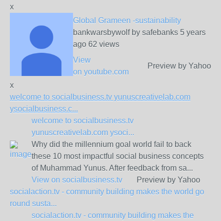
x
Global Grameen -sustainability
bankwarsbywolf by safebanks 5 years
ago 62 views
View
Preview by Yahoo
on
youtube.com
x
welcome to socialbusiness.tv yunuscreativelab.com
ysocialbusiness.c...
welcome to socialbusiness.tv
yunuscreativelab.com ysoci...
Why did the millennium goal world fail to back
these 10 most impactful social business concepts
of Muhammad Yunus. After feedback from sa...
View on
socialbusiness.tv
Preview by Yahoo
socialaction.tv - community building makes the world go
round susta...
socialaction.tv - community building makes the