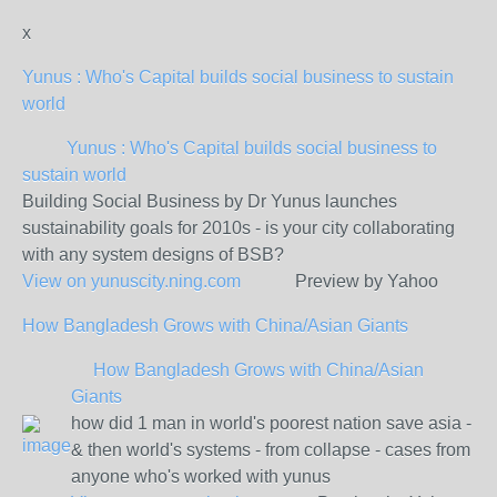
x
Yunus : Who's Capital builds social business to sustain
world
Yunus : Who's Capital builds social business to
sustain world
Building Social Business by Dr Yunus launches
sustainability goals for 2010s - is your city collaborating
with any system designs of BSB?
View on
yunuscity.ning.com
Preview by Yahoo
How Bangladesh Grows with China/Asian Giants
How Bangladesh Grows with China/Asian
Giants
how did 1 man in world's poorest nation save asia -
& then world's systems - from collapse - cases from
anyone who's worked with yunus