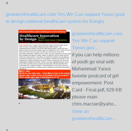
x
grameenhealthcare.com Yes We Can support Yunus goal
to design national healthcare system for Bangla
grameenhealthcare.com
Yes We Can support
Yunus goa...
if you can help millions
of youth go viral with
Muhammad Yunus
favorite postcard of girl
empowerment Post
Card - Final.pdf, 628 KB
please main
chris.macrae@yaho...
*
View on
grameenhealthcare...
x