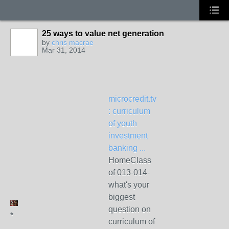
25 ways to value net generation
by
chris macrae
Mar 31, 2014
microcredit.tv
: curriculum
of youth
investment
banking ...
HomeClass
of 013-014-
what's your
biggest
question on
*
curriculum of