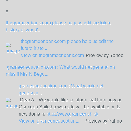
x
thegrameenbank.com please help us edit the future
history of world'...
thegrameenbank.com please help us edit the
future histo...
View on
thegrameenbank.com
Preview by Yahoo
grameeneducation.com : What would net generation
miss if Mrs N Begu...
grameeneducation.com : What would net
generatio...
Dear All, We would like to inform that from now on
Grameen Shikkha web site will be available in its
new domain:
http://www.grameenshikk
...
View on
grameeneducation...
Preview by Yahoo