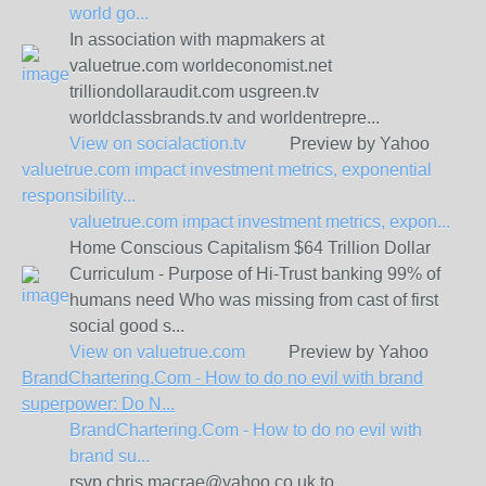
world go...
In association with mapmakers at
valuetrue.com worldeconomist.net
trilliondollaraudit.com usgreen.tv
worldclassbrands.tv and worldentrepre...
View on
socialaction.tv
Preview by Yahoo
valuetrue.com impact investment metrics, exponential
responsibility...
valuetrue.com impact investment metrics, expon...
Home Conscious Capitalism $64 Trillion Dollar
Curriculum - Purpose of Hi-Trust banking 99% of
humans need Who was missing from cast of first
social good s...
View on
valuetrue.com
Preview by Yahoo
BrandChartering.Com - How to do no evil with brand
superpower: Do N...
BrandChartering.Com - How to do no evil with
brand su...
rsvp chris.macrae@yahoo.co.uk to