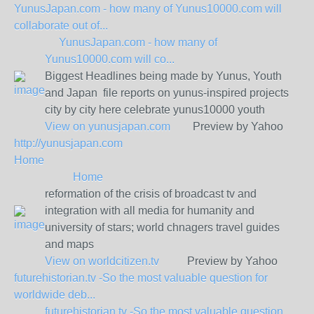
YunusJapan.com - how many of Yunus10000.com will
collaborate out of...
YunusJapan.com - how many of
Yunus10000.com will co...
Biggest Headlines being made by Yunus, Youth
and Japan file reports on yunus-inspired projects
city by city here celebrate yunus10000 youth
View on
yunusjapan.com
Preview by Yahoo
http://yunusjapan.com
Home
Home
reformation of the crisis of broadcast tv and
integration with all media for humanity and
university of stars; world chnagers travel guides
and maps
View on
worldcitizen.tv
Preview by Yahoo
futurehistorian.tv -So the most valuable question for
worldwide deb...
futurehistorian.tv -So the most valuable question