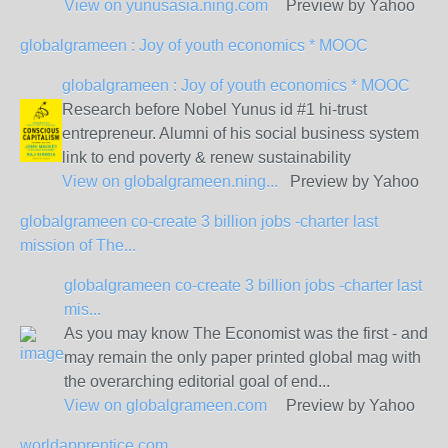
View on
yunusasia.ning.com
Preview by Yahoo
globalgrameen : Joy of youth economics * MOOC
globalgrameen : Joy of youth economics * MOOC
Research before Nobel Yunus id #1 hi-trust
entrepreneur. Alumni of his social business system
link to end poverty & renew sustainability
View on
globalgrameen.ning...
Preview by Yahoo
globalgrameen co-create 3 billion jobs -charter last
mission of The...
globalgrameen co-create 3 billion jobs -charter last
mis...
As you may know The Economist was the first - and
may remain the only paper printed global mag with
the overarching editorial goal of end...
View on
globalgrameen.com
Preview by Yahoo
worldapprentice.com