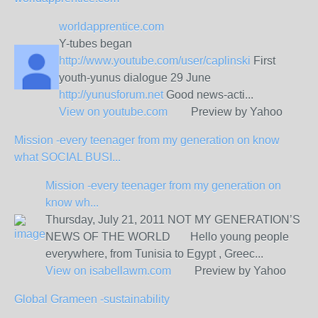
worldapprentice.com
Y-tubes began
http://www.youtube.com/user/caplinski
First
youth-yunus dialogue 29 June
http://yunusforum.net
Good news-acti...
View on
youtube.com
Preview by Yahoo
Mission -every teenager from my generation on know
what SOCIAL BUSI...
Mission -every teenager from my generation on
know wh...
Thursday, July 21, 2011 NOT MY GENERATION’S
NEWS OF THE WORLD Hello young people
everywhere, from Tunisia to Egypt , Greec...
View on
isabellawm.com
Preview by Yahoo
Global Grameen -sustainability