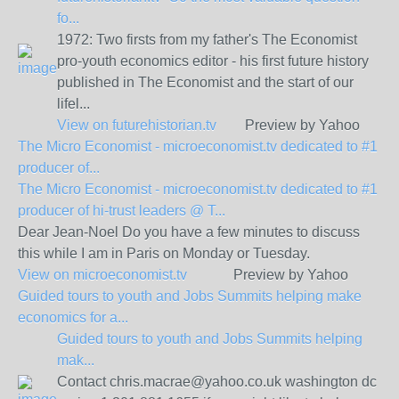
fo...
1972: Two firsts from my father's The Economist
pro-youth economics editor - his first future history
published in The Economist and the start of our
lifel...
View on
futurehistorian.tv
Preview by Yahoo
The Micro Economist - microeconomist.tv dedicated to #1
producer of...
The Micro Economist - microeconomist.tv dedicated to #1
producer of hi-trust leaders @ T...
Dear Jean-Noel Do you have a few minutes to discuss
this while I am in Paris on Monday or Tuesday.
View on
microeconomist.tv
Preview by Yahoo
Guided tours to youth and Jobs Summits helping make
economics for a...
Guided tours to youth and Jobs Summits helping
mak...
Contact chris.macrae@yahoo.co.uk washington dc