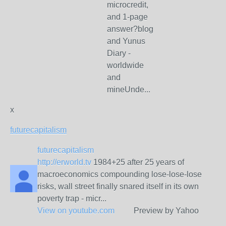
microcredit,
and 1-page
answer?blog
and Yunus
Diary -
worldwide
and
mineUnde...
x
futurecapitalism
futurecapitalism
http://erworld.tv
1984+25 after 25 years of
macroeconomics compounding lose-lose-lose
risks, wall street finally snared itself in its own
poverty trap - micr...
View on
youtube.com
Preview by Yahoo