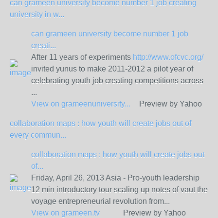
can grameen university become number 1 job creating
university in w...
can grameen university become number 1 job
creati...
After 11 years of experiments
http://www.ofcvc.org/
invited yunus to make 2011-2012 a pilot year of
celebrating youth job creating competitions across
...
View on
grameenuniversity...
Preview by Yahoo
collaboration maps : how youth will create jobs out of
every commun...
collaboration maps : how youth will create jobs out
of...
Friday, April 26, 2013 Asia - Pro-youth leadership
12 min introductory tour scaling up notes of vaut the
voyage entrepreneurial revolution from...
View on
grameen.tv
Preview by Yahoo