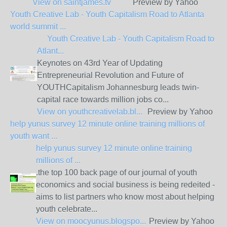
View on
saintjames.tv
Preview by Yahoo
Youth Creative Lab - Youth Capitalism Road to Atlanta
world summit ...
Youth Creative Lab - Youth Capitalism Road to
Atlant...
Keynotes on 43rd Year of Updating
Entrepreneurial Revolution and Future of
YOUTHCapitalism Johannesburg leads twin-
capital race towards million jobs co...
View on
youthcreativelab.bl...
Preview by Yahoo
help yunus survey 12 minute online training millions of
youth want ...
help yunus survey 12 minute online training
millions of ...
.the top 100 back page of our journal of youth
economics and social business is being redeited -
aims to list partners who know most about helping
youth celebrate...
View on
moocyunus.blogspo...
Preview by Yahoo