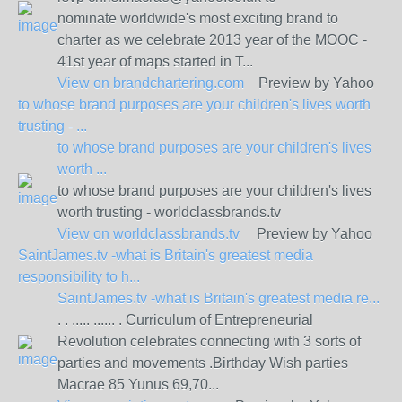
nominate worldwide's most exciting brand to
charter as we celebrate 2013 year of the MOOC -
41st year of maps started in T...
View on
brandchartering.com
Preview by Yahoo
to whose brand purposes are your children's lives worth
trusting - ...
to whose brand purposes are your children's lives
worth ...
to whose brand purposes are your children's lives
worth trusting - worldclassbrands.tv
View on
worldclassbrands.tv
Preview by Yahoo
SaintJames.tv -what is Britain's greatest media
responsibility to h...
SaintJames.tv -what is Britain's greatest media re...
. . ..... ...... . Curriculum of Entrepreneurial
Revolution celebrates connecting with 3 sorts of
parties and movements .Birthday Wish parties
Macrae 85 Yunus 69,70...