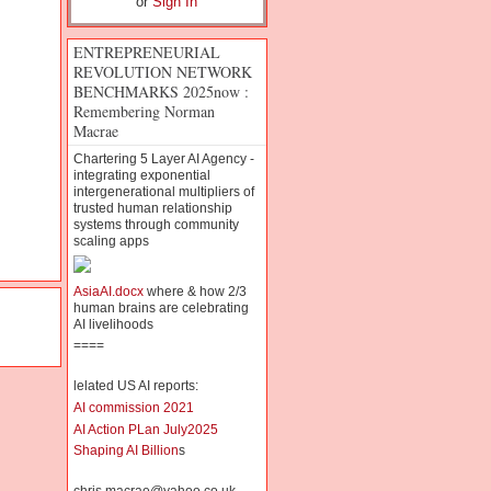
or
Sign In
ENTREPRENEURIAL
REVOLUTION NETWORK
BENCHMARKS 2025now :
Remembering Norman
Macrae
Chartering 5 Layer AI Agency -
integrating exponential
intergenerational multipliers of
trusted human relationship
systems through community
scaling apps
AsiaAI.docx
where & how 2/3
human brains are celebrating
AI livelihoods
====
lelated US AI reports:
AI commission 2021
AI Action PLan July2025
Shaping AI Billion
s