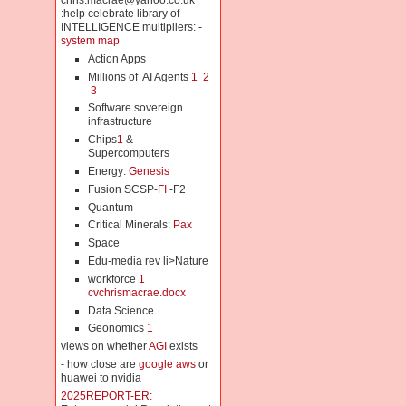
chris.macrae@yahoo.co.uk
:help celebrate library of
INTELLIGENCE multipliers: -
system map
Action Apps
Millions of AI Agents
1
2
3
Software sovereign
infrastructure
Chips
1
&
Supercomputers
Energy:
Genesis
Fusion SCSP-
FI
-F2
Quantum
Critical Minerals:
Pax
Space
Edu-media rev li>Nature
workforce
1
cvchrismacrae.docx
Data Science
Geonomics
1
views on whether
AGI
exists
- how close are
google aws
or
huawei to nvidia
2025REPORT-ER: