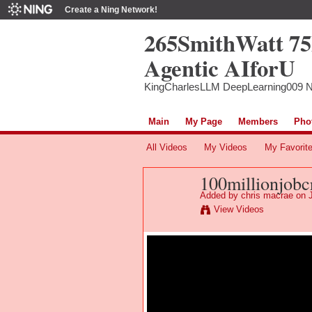
Create a Ning Network!
265SmithWatt 7
Agentic AIforU
KingCharlesLLM DeepLearning009 
Main
My Page
Members
Pho
All Videos
My Videos
My Favorit
100millionjobcr
Added by
chris macrae
on J
View Videos