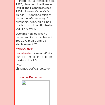
Entrepreneurial Revolution est
1976; Neumann Intelligence
Unit at The Economist since
1951. Norman Macrae's &
friends 75 year mediation of
engineers of computing &
autonomous machines has
reached overtime: Big Brother
vs Little Sister !?
Overtime help ed weekly
quizzes on Gemini of Musk &
Top 10 AI brains until us
election nov 2028
MUSKAI.docx
unaiwho.docx
version 6/6/22
hunt for 100 helping guterres
most with UN2.0
RSVP
chris.macrae@yahoo.co.uk
EconomistDiary.com