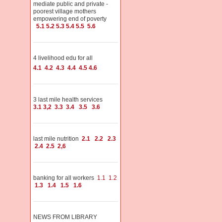
mediate public and private -
poorest village mothers
empowering end of poverty
5.1
5.2
5.3
5.4
5.5
5.6
4 livelihood edu for all
4.1
4.2
4.3
4.4
4.5
4.6
3 last mile health services
3.1
3,2
3.3
3.4
3.5
3.6
last mile nutrition
2.1
2.2
2.3
2.4
2.5
2,6
banking for all workers
1.1
1.2
1.3
1.4
1.5
1.6
NEWS FROM LIBRARY