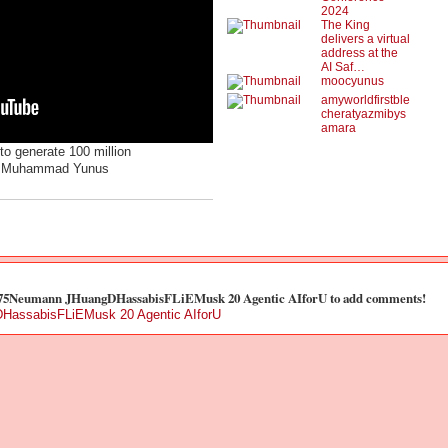
2024
The King
delivers a virtual
address at the
AI Saf…
moocyunus
amyworldfirstble
cheratyazmibys
amara
to generate 100 million
ng Muhammad Yunus
t 75Neumann JHuangDHassabisFLiEMusk 20 Agentic AIforU to add comments!
HassabisFLiEMusk 20 Agentic AIforU