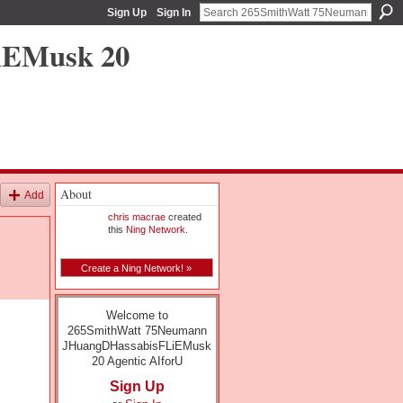
Sign Up
Sign In
iEMusk 20
About
Add
chris macrae
created
this
Ning Network
.
Create a Ning Network! »
Welcome to
265SmithWatt 75Neumann
JHuangDHassabisFLiEMusk
20 Agentic AIforU
Sign Up