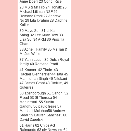
Anne Doerr 23 Condi Rice
23 MS & Mr Filo 24 Horvitz 25
Michael Littman NSF 26
Romano Prodi 27 Andrew
Ng 29 Lila Ibrahim 28 Daphne
Koller
30 Mayo Son 31 Li Ka
Shing 32 Lee Kuan Yew 33
Lisa Su 34 ARM 36 Priscilla
Chan
38 Agnelli Family 35 Ms Tan &
Mr Joe White
37 Yann Lecun 39 Dutch Royal
family 40 Romano Prodi
41 Kramer 42 Tirole 43
Rachel Glennerster 44 Tata 45
Manmohan Singh 46 Nilekani
47 James Grant 48 JimKim, 49
Guterres
50 attenborough 51 Gandhi 52
Freud 53 St Theresa 54
Montessori 55 Sunita
Gandhu,56 paulo freire 57
Marshall Mcluhan58 Andrew
Sreer 59 Lauren Sanchez, 60
David Zapolski
61 Harris 62 Chips Act
Raimundo 63 oiv Newsom. 64