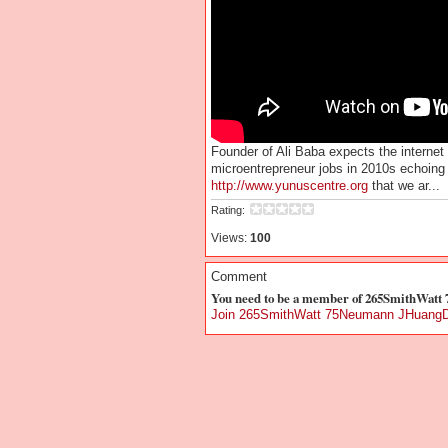
Founder of Ali Baba expects the internet 
microentrepreneur jobs in 2010s echoi
http://www.yunuscentre.org
that we ar...
Rating:
Views:
100
Comment
You need to be a member of 265SmithWat
Join 265SmithWatt 75Neumann JHuangD