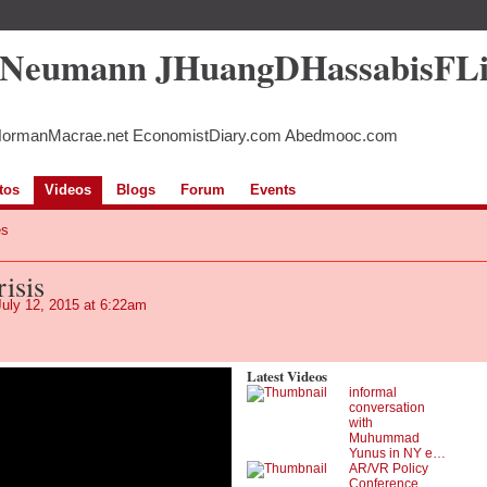
5Neumann JHuangDHassabisFL
NormanMacrae.net EconomistDiary.com Abedmooc.com
tos
Videos
Blogs
Forum
Events
es
isis
uly 12, 2015 at 6:22am
Latest Videos
informal
conversation
with
Muhummad
Yunus in NY e…
AR/VR Policy
Conference