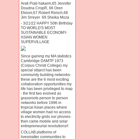
Arati Prab hakarm,65 Jennifer
Doudna CrispR, 66 Oren
Etsioni,67 Robert Reisch,68
Jim Srreyer 69 Sheika Moza
- 3/21/22 HAPPY 50th Birthday
TO WORLD'S MOST
SUSTAINABLE ECONOMY-
ASIAN WOMEN
SUPERVILLAGE
Since gaining my MA statistics
Cambridge DAMTP 1973
(Corpus Christi College) my
special sibject has been
community building networks-
these are the 6 most exciting
collaboration opportunities my
life has been privileged to map
- the first two evolved as
grassroots person to person
networks before 1996 in
tropical Asian places where
village women had no access
to electricity grids nor phones-
then came mobile and solar
entrepreneurial revolutions!!
COLLAB platforms of
livesmatter communities to