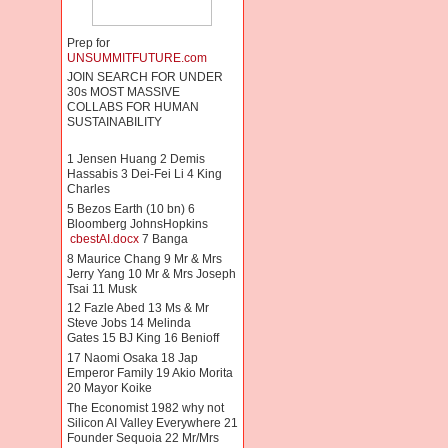
Prep for
UNSUMMITFUTURE.com
JOIN SEARCH FOR UNDER
30s MOST MASSIVE
COLLABS FOR HUMAN
SUSTAINABILITY
1 Jensen Huang 2 Demis
Hassabis 3 Dei-Fei Li 4 King
Charles
5 Bezos Earth (10 bn) 6
Bloomberg JohnsHopkins
cbestAI.docx
7 Banga
8 Maurice Chang 9 Mr & Mrs
Jerry Yang 10 Mr & Mrs Joseph
Tsai 11 Musk
12 Fazle Abed 13 Ms & Mr
Steve Jobs 14 Melinda
Gates 15 BJ King 16 Benioff
17 Naomi Osaka 18 Jap
Emperor Family 19 Akio Morita
20 Mayor Koike
The Economist 1982 why not
Silicon AI Valley Everywhere 21
Founder Sequoia 22 Mr/Mrs