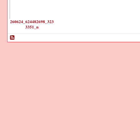
260624_624482698_323
3351_n