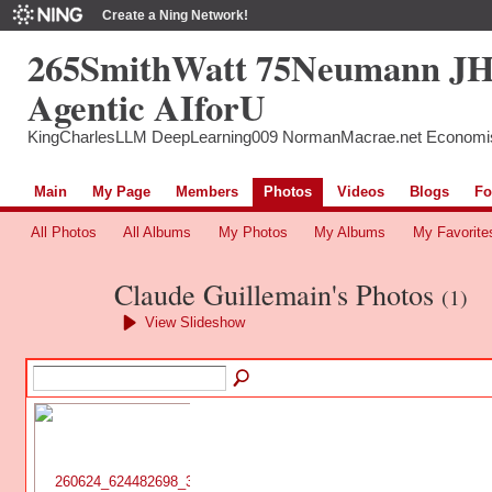
Create a Ning Network!
265SmithWatt 75Neumann J
Agentic AIforU
KingCharlesLLM DeepLearning009 NormanMacrae.net Economi
Main
My Page
Members
Photos
Videos
Blogs
Fo
All Photos
All Albums
My Photos
My Albums
My Favorite
Claude Guillemain's Photos
(1)
View Slideshow