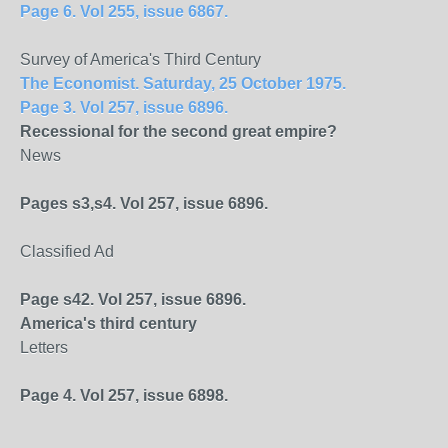
Page 6. Vol 255, issue 6867.
Survey of America's Third Century
The Economist. Saturday, 25 October 1975.
Page 3. Vol 257, issue 6896.
Recessional for the second great empire?
News
Pages s3,s4. Vol 257, issue 6896.
Classified Ad
Page s42. Vol 257, issue 6896.
America
's third century
Letters
Page 4. Vol 257, issue 6898.