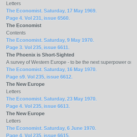
Letters
The Economist. Saturday, 17 May 1969.
Page 4. Vol 231, issue 6560.
The Economist
Contents
The Economist. Saturday, 9 May 1970.
Page 3. Vol 235, issue 6611.
The
Phoenix
is Short-Sighted
A survey of Western Europe - to be the next superpower or 
The Economist. Saturday, 16 May 1970.
Page s9. Vol 235, issue 6612.
The New
Europe
Letters
The Economist. Saturday, 23 May 1970.
Page 4. Vol 235, issue 6613.
The New
Europe
Letters
The Economist. Saturday, 6 June 1970.
Page 4. Vol 235, issue 6615.