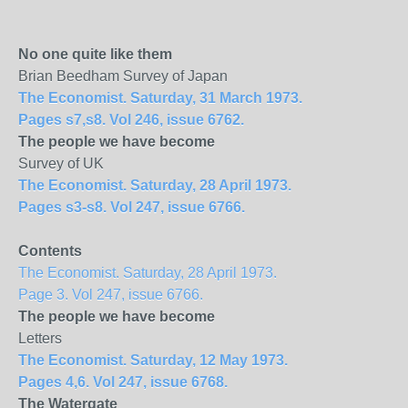
No one quite like them
Brian Beedham Survey of Japan
The Economist. Saturday, 31 March 1973.
Pages s7,s8. Vol 246, issue 6762.
The people we have become
Survey of UK
The Economist. Saturday, 28 April 1973.
Pages s3-s8. Vol 247, issue 6766.
Contents
The Economist. Saturday, 28 April 1973.
Page 3. Vol 247, issue 6766.
The people we have become
Letters
The Economist. Saturday, 12 May 1973.
Pages 4,6. Vol 247, issue 6768.
The Watergate