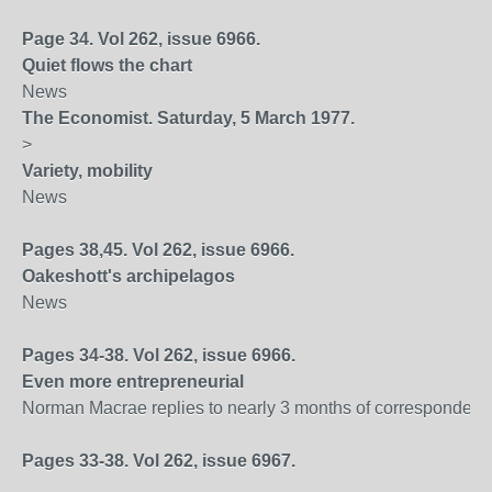
Page 34. Vol 262, issue 6966.
Quiet flows the chart
News
The Economist. Saturday, 5 March 1977.
>
Variety, mobility
News
Pages 38,45. Vol 262, issue 6966.
Oakeshott's archipelagos
News
Pages 34-38. Vol 262, issue 6966.
Even more entrepreneurial
Norman Macrae replies to nearly 3 months of correspondenc
Pages 33-38. Vol 262, issue 6967.