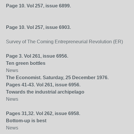
Page 10. Vol 257, issue 6899.
Page 10. Vol 257, issue 6903.
Survey of The Coming Entrepreneurial Revolution (ER)
Page 3. Vol 261, issue 6956.
Ten green bottles
News
The Economist. Saturday, 25 December 1976.
Pages 41-43. Vol 261, issue 6956.
Towards the industrial archipelago
News
Pages 31,32. Vol 262, issue 6958.
Bottom-up is best
News