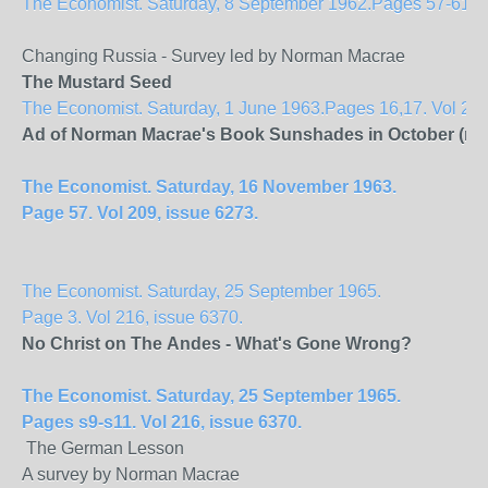
The Economist. Saturday, 8 September 1962.Pages 57-61. Vol
Changing Russia - Survey led by Norman Macrae
The Mustard Seed
The Economist. Saturday, 1 June 1963.Pages 16,17. Vol 207
Ad of Norman Macrae's Book Sunshades in October (no f
The Economist. Saturday, 16 November 1963.
Page 57. Vol 209, issue 6273.
The Economist. Saturday, 25 September 1965.
Page 3. Vol 216, issue 6370.
No Christ on The
Andes
- What's Gone Wrong?
The Economist. Saturday, 25 September 1965.
Pages s9-s11. Vol 216, issue 6370.
The German Lesson
A survey by Norman Macrae