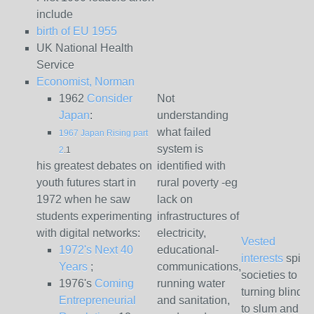
include
birth of EU 1955
UK National Health
Service
Economist, Norman
1962
Consider
Not
Japan
:
understanding
what failed
1967 Japan Rising part
system is
2
.1
his greatest debates on
identified with
youth futures start in
rural poverty -eg
1972 when he saw
lack on
students experimenting
infrastructures of
with digital networks:
electricity,
Vested
1972's Next 40
educational-
interests
spinn
Years
;
communications,
societies to
1976's
Coming
running water
turning blind 
Entrepreneurial
and sanitation,
to slum and se