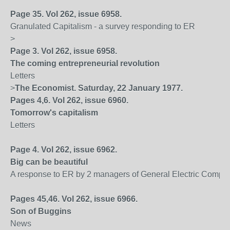
Page 35. Vol 262, issue 6958.
Granulated Capitalism - a survey responding to ER
>
Page 3. Vol 262, issue 6958.
The coming entrepreneurial revolution
Letters
>
The Economist. Saturday, 22 January 1977.
Pages 4,6. Vol 262, issue 6960.
Tomorrow's capitalism
Letters
Page 4. Vol 262, issue 6962.
Big can be beautiful
A response to ER by 2 managers of General Electric Compa
Pages 45,46. Vol 262, issue 6966.
Son of Buggins
News