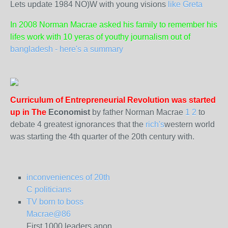
Lets update 1984 NO)W with young visions
like Greta
In 2008 Norman Macrae asked his family to remember his
lifes work with 10 yeras of youthy journalism out of
bangladesh - here's a summary
Curriculum of Entrepreneurial Revolution was started
up in The
Economist
by father Norman Macrae
1
2
to
debate 4 greatest ignorances that the
rich's
western world
was starting the 4th quarter of the 20th century with.
inconveniences of 20th
C politicians
TV born to boss
Macrae@86
First 1000 leaders anon