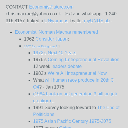
CONTACT
EconomistFuture.com
chris.macrae@yahoo.co.uk - text and whatsapp +1 240
316 8157 linkedin
UNwomens
Twitter
myUNUSlab
-
Economist, Norman Macrae remembered
1962
Consider Japan
:
1967 Japan Rising part 2
.1
1972's Next 40 Years
;
1976's
Coming Entrepreneurial Revolution
;
12 week
leaders debate
1982's
We're All Intrapreneurial Now
What
will human race produce in 20th C
Q4
? - Jan 1975
(1984 book on net generation 3 billion job
creation)
...
1991 Survey looking forward to
The End of
Politicians
1975 Asian Pacific Century 1975-2075