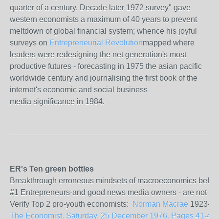
quarter of a century. Decade later 1972 survey" gave
western economists a maximum of 40 years to prevent
meltdown of global financial system; whence his joyful
surveys on
Entrepreneurial Revolution
mapped where
leaders were redesigning the net generation's most
productive futures - forecasting in 1975 the asian pacific
worldwide century and journalising the first book of the
internet's economic and social business
media significance in 1984.
ER's Ten green bottles
Breakthrough erroneous mindsets of macroeconomics before the
#1 Entrepreneurs-and good news media owners - are not politi
Verify Top 2 pro-youth economists:
Norman Macrae
1923-201
The Economist. Saturday, 25 December 1976. Pages 41-43. Vo