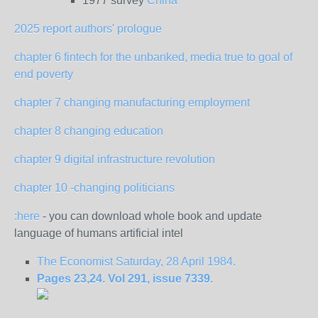
1977 survey
China
2025 report authors' prologue
chapter 6 fintech for the unbanked, media true to goal of
end poverty
chapter 7 changing manufacturing employment
chapter 8 changing education
chapter 9 digital infrastructure revolution
chapter 10 -changing politicians
:here
- you can download whole book and update
language of humans artificial intel
The Economist Saturday, 28 April 1984.
Pages 23,24. Vol 291, issue 7339.