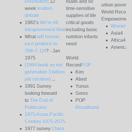
Revolution
; 12
roads and so
urban poverty
week
leaders
time-sensitive
World Record
debate
supplies of life
Empowerment
1982's
We're All
critical goods
Women4
Intrapreneurial Now
including basic
Asia4
What
will human
nutrition infants
Africa4
race produce in
need
Americas
20th C Q4
? - Jan
1975
World
(1984 book on net
Record
POP
generation 3 billion
Kim
job creation)
...
Abed
1991 Survey
Yunus
looking forward
Soros
to
The End of
POP
Politicians
Broadband
1975 Asian Pacific
Century 1975-2075
1977 survey
China