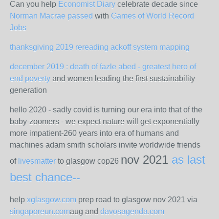
Can you help
Economist Diary
celebrate decade since
Norman Macrae passed
with
Games of World Record
Jobs
thanksgiving 2019 rereading ackoff system mapping
december 2019 : death of fazle abed - greatest hero of
end poverty
and women leading the first sustainability
generation
hello 2020 - sadly covid is turning our era into that of the
baby-zoomers - we expect nature will get exponentially
more impatient-260 years into era of humans and
machines adam smith scholars invite worldwide friends
nov 2021
as last
of
livesmatter
to glasgow cop26
best chance--
help
xglasgow.com
prep road to glasgow nov 2021 via
singaporeun.com
aug and
davosagenda.com