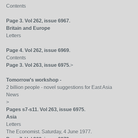
Contents
Page 3. Vol 262, issue 6967.
Britain
and
Europe
Letters
Page 4. Vol 262, issue 6969.
Contents
Page 3. Vol 263, issue 6975.
>
Tomorrow's workshop -
2 billion people - novel suggestions for East Asia
News
>
Pages s7-s11. Vol 263, issue 6975.
Asia
Letters
The Economist. Saturday, 4 June 1977.