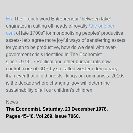
ER
The French word Entrepreneur "between take"
originates in cutting off heads of royalty *
the one per
cent
of late 1700s" for monopolising peoples' productive
assets- let's agree more joyful ways of transferring assets
for youth to be productive, how do we deal with over-
government crisis identified in The Economist
since 1978...? Political and other bureaucrats now
control more of GDP by so-called western democracy
than ever that of old priests, kings or communists. 2010s
is the decade where changing .gov will determine
sustainability of all our children's children
News
The Economist. Saturday, 23 December 1978.
Pages 45-48. Vol 269, issue 7060.