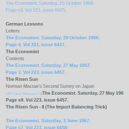
The Economist. Saturday, 15 October 1966.
Page s3. Vol 221, issue 6425.
German Lessons
Letters
The Economist. Saturday, 29 October 1966.
Page 4. Vol 221, issue 6427.
The Economist
Contents
The Economist. Saturday, 27 May 1967.
Page 3. Vol 223, issue 6457.
The Risen Sun
Norman Macrae's Second Survey on Japan
The Economist. Saturday, 27 May 1967.
1967 Japan Rising part 2
.1
Page s9. Vol 223, issue 6457.
The Risen Sun - II (The Import Balancing Trick)
The Economist. Saturday, 3 June 1967.
Page s7. Vol 223, issue 6458.