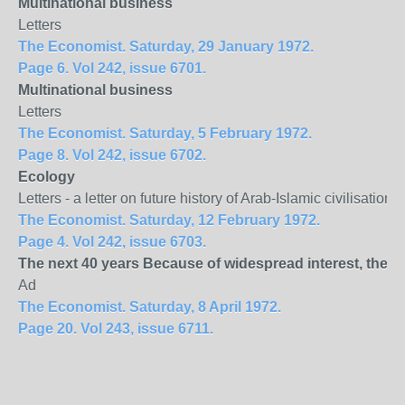
Multinational business
Letters
The Economist. Saturday, 29 January 1972.
Page 6. Vol 242, issue 6701.
Multinational business
Letters
The Economist. Saturday, 5 February 1972.
Page 8. Vol 242, issue 6702.
Ecology
Letters - a letter on future history of Arab-Islamic civilisati
The Economist. Saturday, 12 February 1972.
Page 4. Vol 242, issue 6703.
The next 40 years Because of widespread interest, the 
Ad
The Economist. Saturday, 8 April 1972.
Page 20. Vol 243, issue 6711.