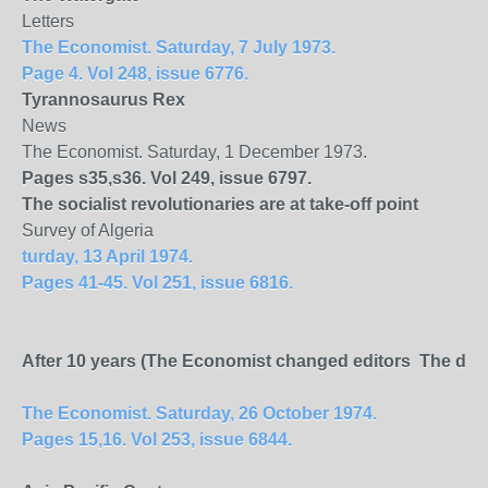
Letters
The Economist. Saturday, 7 July 1973.
Page 4. Vol 248, issue 6776.
Tyrannosaurus Rex
News
The Economist. Saturday, 1 December 1973.
Pages s35,s36. Vol 249, issue 6797.
The socialist revolutionaries are at take-off point
Survey of Algeria
turday, 13 April 1974.
Pages 41-45. Vol 251, issue 6816.
After 10 years (The Economist changed editors The depar
The Economist. Saturday, 26 October 1974.
Pages 15,16. Vol 253, issue 6844.