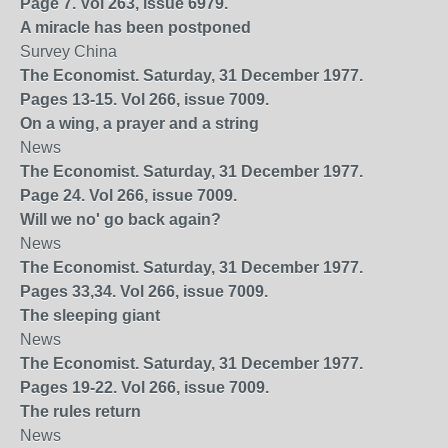
Page 7. Vol 263, issue 6979.
A miracle has been postponed
Survey China
The Economist. Saturday, 31 December 1977.
Pages 13-15. Vol 266, issue 7009.
On a wing, a prayer and a string
News
The Economist. Saturday, 31 December 1977.
Page 24. Vol 266, issue 7009.
Will we no' go back again?
News
The Economist. Saturday, 31 December 1977.
Pages 33,34. Vol 266, issue 7009.
The sleeping giant
News
The Economist. Saturday, 31 December 1977.
Pages 19-22. Vol 266, issue 7009.
The rules return
News