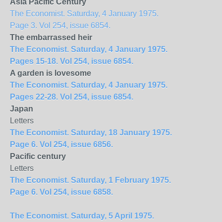
Asia Pacific Century
The Economist. Saturday, 4 January 1975.
Page 3. Vol 254, issue 6854.
The embarrassed heir
The Economist. Saturday, 4 January 1975.
Pages 15-18. Vol 254, issue 6854.
A garden is lovesome
The Economist. Saturday, 4 January 1975.
Pages 22-28. Vol 254, issue 6854.
Japan
Letters
The Economist. Saturday, 18 January 1975.
Page 6. Vol 254, issue 6856.
Pacific century
Letters
The Economist. Saturday, 1 February 1975.
Page 6. Vol 254, issue 6858.
The Economist. Saturday, 5 April 1975.