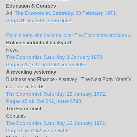
Education & Courses
Ad
The Economist. Saturday, 20 February 1971.
Page 81. Vol 238, issue 6652.
From enemy she became lover The Economist provides a spec
Britain
's industrial backyard
News
The Economist. Saturday, 1 January 1972.
Pages s17-s21. Vol 242, issue 6697.
A revealing yesterday
Business and Finance - A survey "The Next Forty Years"of Mu
collapse in 2010s
The Economist. Saturday, 22 January 1972.
Pages s5-s8. Vol 242, issue 6700.
The Economist
Contents
The Economist. Saturday, 22 January 1972.
Page 3. Vol 242, issue 6700.