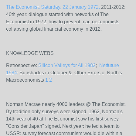
The Economist. Saturday, 22 January 1972.
2011-2012:
40th year: dialogue started with networks of The
Economist in 1972: how to prevent macroeconomists
collapsing global financial economy in 2012.
KNOWLEDGE WEBS
Retrospective:
Silicon Valleys for All 1982
;
Netfuture
1984
; Sunshades in October & Other Errors of North's
Macroeconomists
1
2
Norman Macrae nearly 4000 leaders @ The Economist.
By tradition only surveys were signed. 1962, Norman's
14th year of 40 at The Economist saw his first survey
"Consider Japan" signed. Next year: he led a team to
USSR: survey forecast communism would die within a