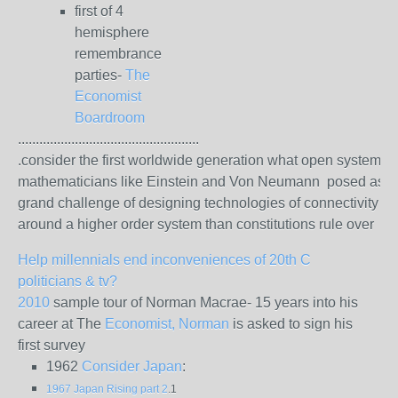
first of 4
hemisphere
remembrance
parties-
The
Economist
Boardroom
...................................................
.consider the first worldwide generation what open system
mathematicians like Einstein and Von Neumann posed as t
grand challenge of designing technologies of connectivity
around a higher order system than constitutions rule over
Help millennials end inconveniences of 20th C
politicians & tv?
2010
sample tour of Norman Macrae- 15 years into his
career at The
Economist, Norman
is asked to sign his
first survey
1962
Consider Japan
:
1967 Japan Rising part 2
.1