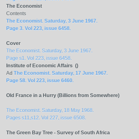
The Economist
Contents
The Economist. Saturday, 3 June 1967.
Page 3. Vol 223, issue 6458.
Cover
The Economist. Saturday, 3 June 1967.
Page s1. Vol 223, issue 6458.
Institute of Economic Affairs ()
Ad
The Economist. Saturday, 17 June 1967.
Page 58. Vol 223, issue 6460.
Old France in a Hurry (Billions from Somewhere)
The Economist. Saturday, 18 May 1968.
Pages s11,s12. Vol 227, issue 6508.
The Green Bay Tree - Survey of South Africa