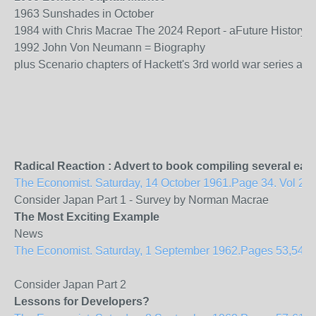
1963 Sunshades in October
1984 with Chris Macrae The 2024 Report - aFuture History 
1992 John Von Neumann = Biography
plus Scenario chapters of Hackett's 3rd world war series aim
Radical Reaction : Advert to book compiling several ear
The Economist. Saturday, 14 October 1961.Page 34. Vol 201
Consider Japan Part 1 - Survey by Norman Macrae
The Most Exciting Example
News
The Economist. Saturday, 1 September 1962.Pages 53,54. Vol
Consider Japan Part 2
Lessons for Developers?