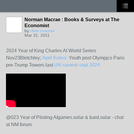
Norman Macrae : Books & Surveys at The
Economist
by
chris macrae
Mar 31, 2011
2024 Year of King Charles AI World Series
Nov23Bletchley;
April Korea-
Youth post Olympjcs Paris
pre-Trump Towers last
UN summit sept 2024
@023 Year of Piloting AIgames.solar & bard.solar - chat
at NM forum