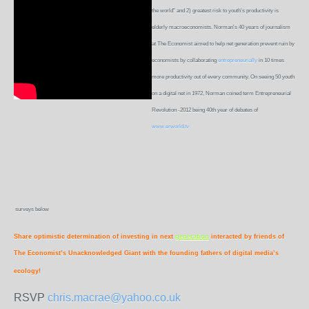
the world" and 2) greatest risk to youth's productivity is
elderly macroeconomists. Norman's 40 years of journalism
at The Economist aimed to help net generation prevent ruin by
economists by collaborating
entrepreneurially
in 10 times
more productivity out of every community. On seeing 50 youth
on a digital net in 1972, Norman coined term Entrepreneurial
Revolution -2012 being 40th year of debates of
www.erworld.tv
surveys below
Share optimistic determination of investing in next
generation
interacted by friends of
The Economist’s Unacknowledged Giant with the founding fathers of digital media’s
ecology!
RSVP
chris.macrae@yahoo.co.uk