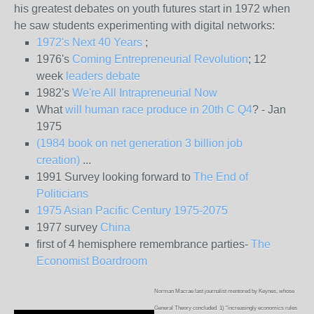
his greatest debates on youth futures start in 1972 when
he saw students experimenting with digital networks:
1972's Next 40 Years
;
1976's
Coming Entrepreneurial Revolution
; 12
week
leaders debate
1982's
We're All Intrapreneurial Now
What
will human race produce in 20th C Q4
? - Jan
1975
(1984 book on net generation 3 billion job
creation)
...
1991 Survey looking forward to
The End of
Politicians
1975 Asian Pacific Century 1975-2075
1977 survey
China
first of 4 hemisphere remembrance parties-
The
Economist Boardroom
Norman Macrae last journalist mentored by Keynes, whose
General Theory concluded 1) "increasingly economics rules