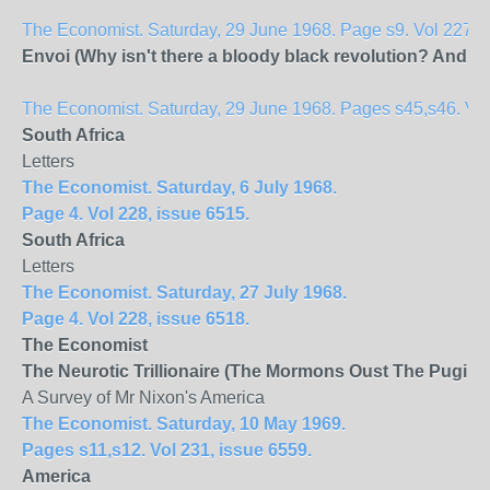
The Economist. Saturday, 29 June 1968. Page s9. Vol 227, 
Envoi (Why isn't there a bloody black revolution? And wi
The Economist. Saturday, 29 June 1968. Pages s45,s46. Vol 
South Africa
Letters
The Economist. Saturday, 6 July 1968.
Page 4. Vol 228, issue 6515.
South Africa
Letters
The Economist. Saturday, 27 July 1968.
Page 4. Vol 228, issue 6518.
The Economist
The Neurotic Trillionaire (The Mormons Oust The Pugilist
A Survey of Mr Nixon's America
The Economist. Saturday, 10 May 1969.
Pages s11,s12. Vol 231, issue 6559.
America