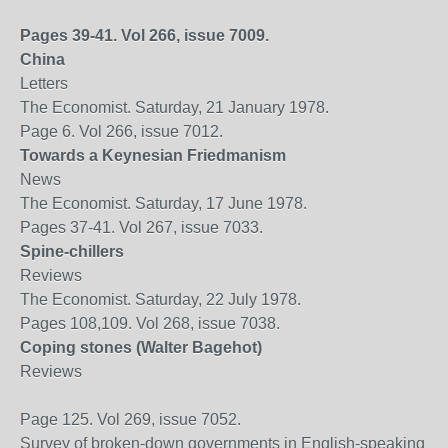
Pages 39-41. Vol 266, issue 7009.
China
Letters
The Economist. Saturday, 21 January 1978.
Page 6. Vol 266, issue 7012.
Towards a Keynesian Friedmanism
News
The Economist. Saturday, 17 June 1978.
Pages 37-41. Vol 267, issue 7033.
Spine-chillers
Reviews
The Economist. Saturday, 22 July 1978.
Pages 108,109. Vol 268, issue 7038.
Coping stones (Walter Bagehot)
Reviews
Page 125. Vol 269, issue 7052.
Survey of broken-down governments in English-speaking wo