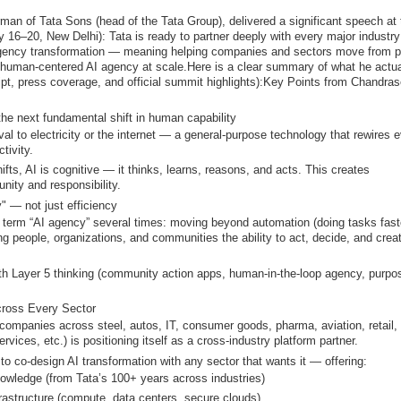
n of Tata Sons (head of the Tata Group), delivered a significant speech at 
y 16–20, New Delhi)
: Tata is ready to partner deeply with every major industry
gency transformation
— meaning helping companies and sectors move from p
, human-centered AI agency at scale.
Here is a clear summary of what he actua
ipt, press coverage, and official summit highlights):
Key Points from Chandras
s the next fundamental shift in human capability
al to electricity or the internet — a general-purpose technology that rewires 
tivity.
fts, AI is
cognitive
— it thinks, learns, reasons, and acts. This creates
unity
and responsibility
.
y" — not just efficiency
e term “AI agency” several times: moving beyond automation (doing tasks faste
g people, organizations, and communities the ability to act, decide, and crea
ith Layer 5 thinking (community action apps, human-in-the-loop agency, purpo
Across Every Sector
companies across steel, autos, IT, consumer goods, pharma, aviation, retail,
services, etc.) is positioning itself as a
cross-industry platform partner
.
 to
co-design AI transformation
with any sector that wants it — offering:
wledge (from Tata’s 100+ years across industries)
rastructure (compute, data centers, secure clouds)