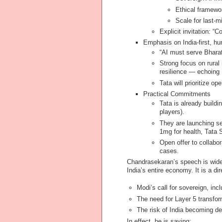
Ethical framewo
Scale for last-m
Explicit invitation: “
Emphasis on India-first, hu
“AI must serve Bharat,
Strong focus on rural
resilience — echoing
Tata will prioritize o
Practical Commitments
Tata is already build
players).
They are launching sec
1mg for health, Tata S
Open offer to collabo
cases.
Chandrasekaran’s speech is widel
India’s entire economy. It is a di
Modi’s call for sovereign, inc
The need for Layer 5 transfor
The risk of India becoming de
In effect, he is saying: