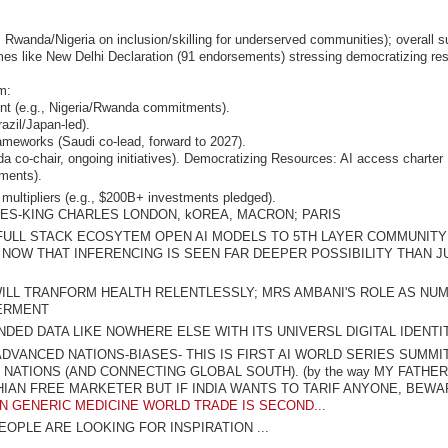
 Rwanda/Nigeria on inclusion/skilling for underserved communities); overall 
omes like New Delhi Declaration (91 endorsements) stressing democratizing re
m:
nt (e.g., Nigeria/Rwanda commitments).
azil/Japan-led).
frameworks (Saudi co-lead, forward to 2027).
o-chair, ongoing initiatives). Democratizing Resources
: AI access charter
ments).
 multipliers (e.g., $200B+ investments pledged).
IES-KING CHARLES LONDON, kOREA, MACRON; PARIS
FULL STACK ECOSYTEM OPEN AI MODELS TO 5TH LAYER COMMUNITY
 NOW THAT INFERENCING IS SEEN FAR DEEPER POSSIBILITY THAN J
 WILL TRANFORM HEALTH RELENTLESSLY; MRS AMBANI'S ROLE AS NU
ERMENT
DED DATA LIKE NOWHERE ELSE WITH ITS UNIVERSL DIGITAL IDENTI
VANCED NATIONS-BIASES- THIS IS FIRST AI WORLD SERIES SUMMI
ATIONS (AND CONNECTING GLOBAL SOUTH). (by the way MY FATHE
AN FREE MARKETER BUT IF INDIA WANTS TO TARIF ANYONE, BEWA
 IN GENERIC MEDICINE WORLD TRADE IS SECOND...
EOPLE ARE LOOKING FOR INSPIRATION ...