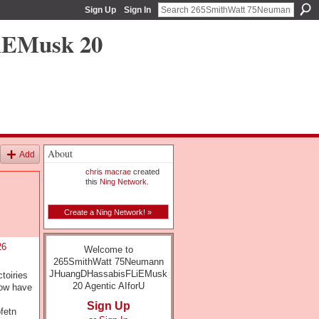
Sign Up
Sign In
iEMusk 20
About
Add
chris macrae
created
this
Ning Network
.
Create a Ning Network! »
26
Welcome to
265SmithWatt 75Neumann
JHuangDHassabisFLiEMusk
toiries
20 Agentic AIforU
now have
Sign Up
fetn