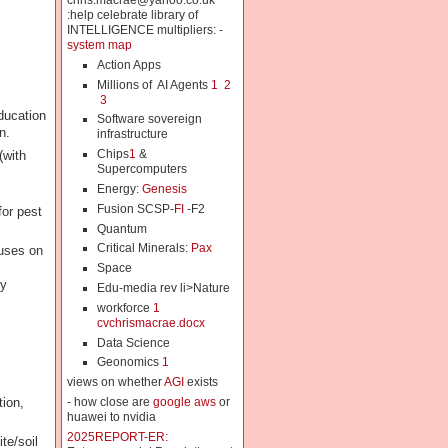
chris.macrae@yahoo.co.uk
:help celebrate library of
INTELLIGENCE multipliers: -
system map
Action Apps
Millions of AI Agents
1
2
3
ducation
Software sovereign
n.
infrastructure
Chips
1
&
(with
Supercomputers
Energy:
Genesis
Fusion SCSP-
FI
-F2
for pest
Quantum
Critical Minerals:
Pax
cuses on
Space
ly
Edu-media rev li>Nature
workforce
1
cvchrismacrae.docx
Data Science
Geonomics
1
views on whether
AGI
exists
tion,
- how close are
google aws
or
huawei to nvidia
2025REPORT-ER:
te/soil