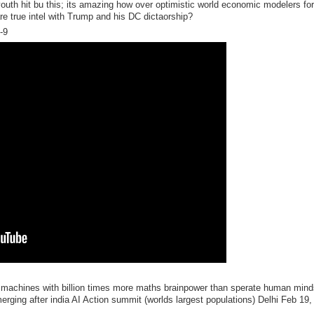
youth hit bu this; its amazing how over optimistic world economic modelers fo
e true intel with Trump and his DC dictaorship?
-9
 machines with billion times more maths brainpower than sperate human mind
rging after india AI Action summit (worlds largest populations) Delhi Feb 19,