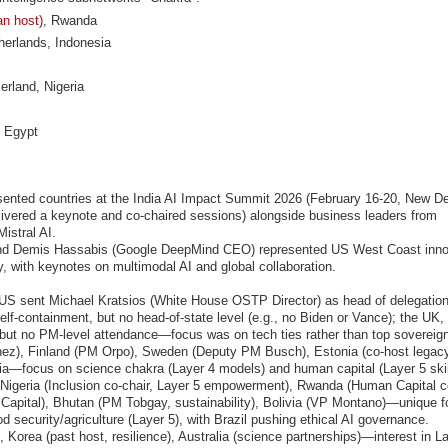
an host)
, Rwanda
erlands, Indonesia
rland, Nigeria
, Egypt
ented countries at the India AI Impact Summit 2026 (February 16-20, New Del
vered a keynote and co-chaired sessions) alongside business leaders from
istral AI.
nd Demis Hassabis (Google DeepMind CEO) represented US West Coast inno
, with keynotes on multimodal AI and global collaboration.
 US sent Michael Kratsios (White House OSTP Director) as head of delegation
elf-containment, but no head-of-state level (e.g., no Biden or Vance); the UK,
n but no PM-level attendance—focus was on tech ties rather than top sovereig
hez), Finland (PM Orpo), Sweden (Deputy PM Busch), Estonia (co-host legacy
a—focus on science chakra (Layer 4 models) and human capital (Layer 5 skill
), Nigeria (Inclusion co-chair, Layer 5 empowerment), Rwanda (Human Capital co
Capital), Bhutan (PM Tobgay, sustainability), Bolivia (VP Montano)—unique fo
d security/agriculture (Layer 5), with Brazil pushing ethical AI governance.
, Korea (past host, resilience), Australia (science partnerships)—interest in La