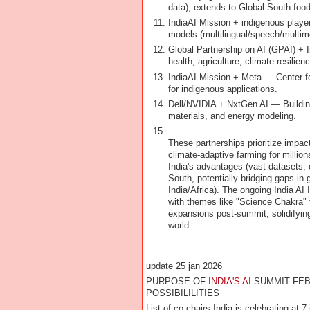
data); extends to Global South food
IndiaAI Mission + indigenous playe
models (multilingual/speech/multimo
Global Partnership on AI (GPAI) + I
health, agriculture, climate resilien
IndiaAI Mission + Meta — Center for
for indigenous applications.
Dell/NVIDIA + NxtGen AI — Building 
materials, and energy modeling.
These partnerships prioritize impac
climate-adaptive farming for million
India's advantages (vast datasets, c
South, potentially bridging gaps in 
India/Africa). The ongoing India A
with themes like "Science Chakra" f
expansions post-summit, solidifying
world.
update 25 jan 2026
PURPOSE OF
INDIA'S AI
SUMMIT FEB
POSSIBILILITIES
List of co-chairs India is celebrating at 