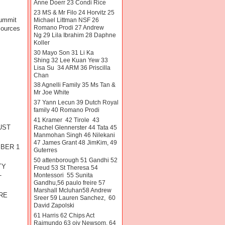
Anne Doerr 23 Condi Rice
23 MS & Mr Filo 24 Horvitz 25
summit
Michael Littman NSF 26
Romano Prodi 27 Andrew
sources
Ng 29 Lila Ibrahim 28 Daphne
Koller
30 Mayo Son 31 Li Ka
Shing 32 Lee Kuan Yew 33
Lisa Su 34 ARM 36 Priscilla
Chan
38 Agnelli Family 35 Ms Tan &
Mr Joe White
37 Yann Lecun 39 Dutch Royal
family 40 Romano Prodi
41 Kramer 42 Tirole 43
UST
Rachel Glennerster 44 Tata 45
Manmohan Singh 46 Nilekani
47 James Grant 48 JimKim, 49
MBER 1
Guterres
50 attenborough 51 Gandhi 52
TY
Freud 53 St Theresa 54
Montessori 55 Sunita
T
Gandhu,56 paulo freire 57
R
Marshall Mcluhan58 Andrew
RE
Sreer 59 Lauren Sanchez, 60
David Zapolski
61 Harris 62 Chips Act
Raimundo 63 oiv Newsom. 64