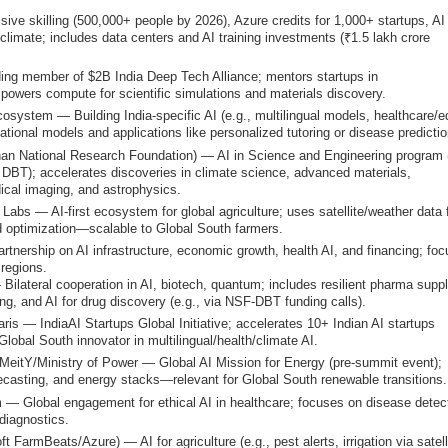
ive skilling (500,000+ people by 2026), Azure credits for 1,000+ startups, AI
/climate; includes data centers and AI training investments (₹1.5 lakh crore
ng member of $2B India Deep Tech Alliance; mentors startups in
powers compute for scientific simulations and materials discovery.
osystem — Building India-specific AI (e.g., multilingual models, healthcare/e
dational models and applications like personalized tutoring or disease predictio
n National Research Foundation) — AI in Science and Engineering program 
DBT); accelerates discoveries in climate science, advanced materials,
ical imaging, and astrophysics.
bs — AI-first ecosystem for global agriculture; uses satellite/weather data 
eld optimization—scalable to Global South farmers.
tnership on AI infrastructure, economic growth, health AI, and financing; fo
 regions.
ilateral cooperation in AI, biotech, quantum; includes resilient pharma supp
ng, and AI for drug discovery (e.g., via NSF-DBT funding calls).
is — IndiaAI Startups Global Initiative; accelerates 10+ Indian AI startups
 Global South innovator in multilingual/health/climate AI.
+ MeitY/Ministry of Power — Global AI Mission for Energy (pre-summit event);
forecasting, and energy stacks—relevant for Global South renewable transitions.
m — Global engagement for ethical AI in healthcare; focuses on disease detec
diagnostics.
 FarmBeats/Azure) — AI for agriculture (e.g., pest alerts, irrigation via satelli