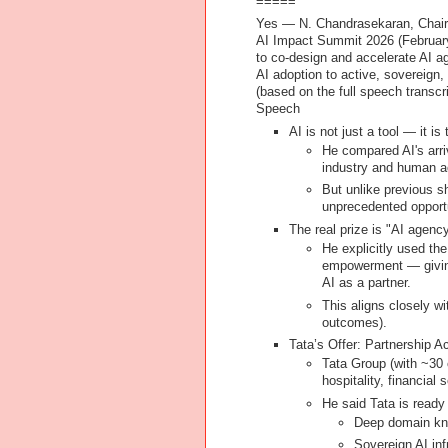
=====
Yes — N. Chandrasekaran, Chairma
AI Impact Summit 2026 (Februar
to
co-design and accelerate AI a
AI adoption to active, sovereign
(based on the full speech transcr
Speech
AI is not just a tool — it i
He compared AI's arriv
industry and human ac
But unlike previous shi
unprecedented opport
The real prize is "AI agenc
He explicitly used th
empowerment
— givin
AI as a partner.
This aligns closely w
outcomes).
Tata’s Offer: Partnership 
Tata Group (with ~30 
hospitality, financial 
He said Tata is ready
Deep domain kno
Sovereign AI inf