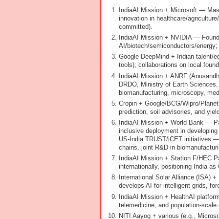
IndiaAI Mission + Microsoft — Mass
innovation in healthcare/agriculture
committed).
IndiaAI Mission + NVIDIA — Foundi
AI/biotech/semiconductors/energy; 
Google DeepMind + Indian talent/ec
tools); collaborations on local foun
IndiaAI Mission + ANRF (Anusandha
DRDO, Ministry of Earth Sciences, 
biomanufacturing, microscopy, med
Cropin + Google/BCG/Wipro/Planet La
prediction, soil advisories, and yi
IndiaAI Mission + World Bank — Par
inclusive deployment in developing
US-India TRUST/iCET initiatives — B
chains, joint R&D in biomanufacturi
IndiaAI Mission + Station F/HEC Par
internationally, positioning India as
International Solar Alliance (ISA) 
develops AI for intelligent grids, 
IndiaAI Mission + HealthAI platfor
telemedicine, and population-scale 
NITI Aayog + various (e.g., Microsoft