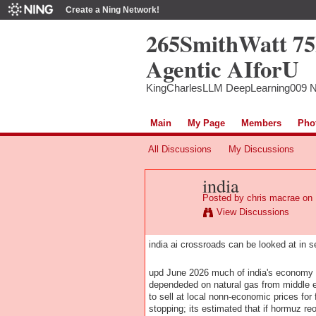
Create a Ning Network!
265SmithWatt 7
Agentic AIforU
KingCharlesLLM DeepLearning009 
Main
My Page
Members
Pho
All Discussions
My Discussions
india
Posted by
chris macrae
on 
View Discussions
india ai crossroads can be looked at in s
upd June 2026 much of india's economy re
dependeded on natural gas from middle e
to sell at local nonn-economic prices for 
stopping; its estimated that if hormuz r