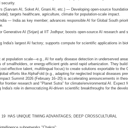
 security.
rs (Sarvam AI, Soket AI, Gnani AI, etc.) — Developing open-source foundatio
dal); targets healthcare, agriculture, climate for population-scale impact.
ndia — India as key member; advances responsible AI for Global South priorit
ce.
 Generative AI (Srijan) at IIT Jodhpur; boosts open-source AI research and sk
India's largest AI factory; supports compute for scientific applications in bio
t at population scale—e.g., AI for early disease detection in underserved area
s of smallholders, or energy-efficient grids amid rapid urbanization. They build
ost-effective talent, multilingual focus) to create solutions exportable to the 
global efforts like AlphaFold (e.g., adapting for neglected tropical diseases pre
I Impact Summit 2026 (February 16–20) is accelerating announcements in thes
or frontier research and "Planet Sutra" for climate/environmental AI. Expect f
 India's role in democratizing AI-driven scientific breakthroughs for the devel
 19 HAS UNIQUE TIMING ADVANTAGES; DEEP CROSSCULTURAL
7 intelligence subnetworks "Chakra":