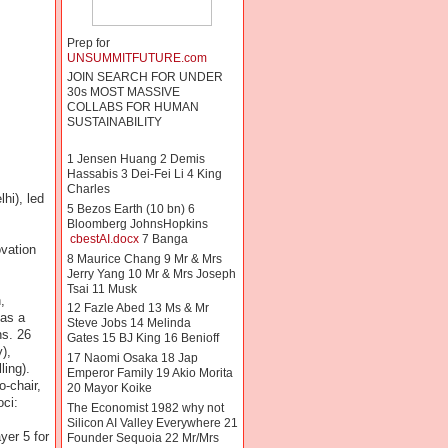
Prep for
UNSUMMITFUTURE.com
JOIN SEARCH FOR UNDER
30s MOST MASSIVE
COLLABS FOR HUMAN
SUSTAINABILITY
1 Jensen Huang 2 Demis
Hassabis 3 Dei-Fei Li 4 King
Charles
hi), led
5 Bezos Earth (10 bn) 6
Bloomberg JohnsHopkins
cbestAI.docx
7 Banga
vation
8 Maurice Chang 9 Mr & Mrs
Jerry Yang 10 Mr & Mrs Joseph
Tsai 11 Musk
,
12 Fazle Abed 13 Ms & Mr
 as a
Steve Jobs 14 Melinda
ns. 26
Gates 15 BJ King 16 Benioff
),
17 Naomi Osaka 18 Jap
ing).
Emperor Family 19 Akio Morita
-chair,
20 Mayor Koike
ci:
The Economist 1982 why not
Silicon AI Valley Everywhere 21
yer 5 for
Founder Sequoia 22 Mr/Mrs