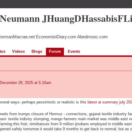
5Neumann JHuangDHassabisFL
NormanMacrae.net EconomistDiary.com Abedmooc.com
tos
Videos
Blogs
Forum
Events
December 28, 2025 at 5:10am
everal ways- perhaps pessimistic or realistic is this
latest ai summary july 20
els from trumps closure of Hormuz - connections; gujarat textile industry fac
ast- textile indistry slumping; mango farmers main market was middle east 
farming this fruit; remittances from 9 million ijmdians employed in middle east
eopened safely tomorrow it would take 9 months to get back to normal; but as o