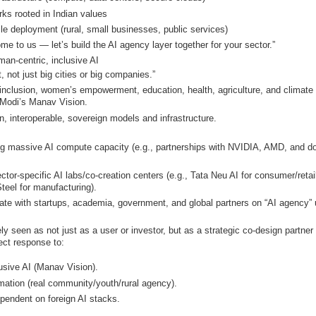
rks rooted in Indian values
ile deployment (rural, small businesses, public services)
Come to us — let’s build the AI agency layer together for your sector.”
man-centric, inclusive AI
 not just big cities or big companies.”
 inclusion, women’s empowerment, education, health, agriculture, and climate
 Modi’s Manav Vision.
pen, interoperable, sovereign models and infrastructure.
ing massive AI compute capacity (e.g., partnerships with NVIDIA, AMD, and d
tor-specific AI labs/co-creation centers (e.g., Tata Neu AI for consumer/retai
teel for manufacturing).
rate with startups, academia, government, and global partners on “AI agency”
y seen as not just as a user or investor, but as a
strategic co-design partner
rect response to:
lusive AI (Manav Vision).
mation (real community/youth/rural agency).
pendent on foreign AI stacks.