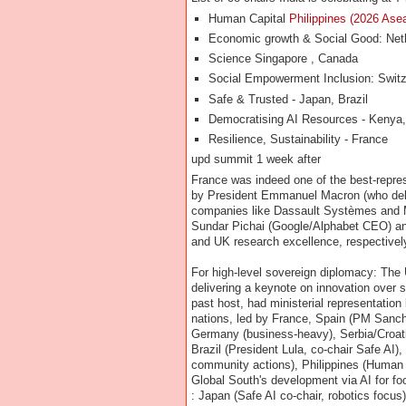
Human Capital
Philippines (2026 Ase
Economic growth & Social Good: Neth
Science Singapore , Canada
Social Empowerment Inclusion: Switze
Safe & Trusted - Japan, Brazil
Democratising AI Resources - Kenya
Resilience, Sustainability - France
upd summit 1 week after
France was indeed one of the best-repres
by President Emmanuel Macron (who deli
companies like Dassault Systèmes and M
Sundar Pichai (Google/Alphabet CEO) a
and UK research excellence, respectively
For high-level sovereign diplomacy: The
delivering a keynote on innovation over s
past host, had ministerial representatio
nations, led by France, Spain (PM Sanc
Germany (business-heavy), Serbia/Croati
Brazil (President Lula, co-chair Safe AI
community actions), Philippines (Human 
Global South's development via AI for foo
: Japan (Safe AI co-chair, robotics focus)