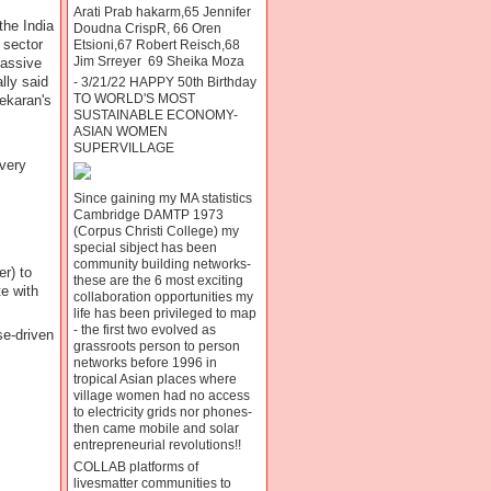
Arati Prab hakarm,65 Jennifer
the India
Doudna CrispR, 66 Oren
 sector
Etsioni,67 Robert Reisch,68
Jim Srreyer 69 Sheika Moza
assive
lly said
- 3/21/22 HAPPY 50th Birthday
TO WORLD'S MOST
ekaran's
SUSTAINABLE ECONOMY-
ASIAN WOMEN
SUPERVILLAGE
every
Since gaining my MA statistics
Cambridge DAMTP 1973
(Corpus Christi College) my
special sibject has been
community building networks-
r) to
these are the 6 most exciting
te with
collaboration opportunities my
life has been privileged to map
- the first two evolved as
se-driven
grassroots person to person
networks before 1996 in
tropical Asian places where
village women had no access
to electricity grids nor phones-
then came mobile and solar
entrepreneurial revolutions!!
COLLAB platforms of
livesmatter communities to