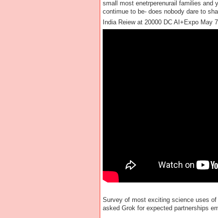
small most enetrperenurail families and 
contimue to be- does nobody dare to shar
India Reiew at 20000 DC AI+Expo May 7
Survey of most exciting science uses of
asked Grok for expected partnerships eme