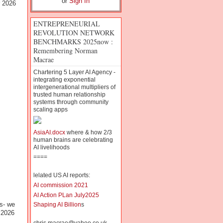
or
Sign In
r 2026
ENTREPRENEURIAL
REVOLUTION NETWORK
BENCHMARKS 2025now :
Remembering Norman
Macrae
Chartering 5 Layer AI Agency -
integrating exponential
intergenerational multipliers of
trusted human relationship
systems through community
scaling apps
AsiaAI.docx
where & how 2/3
human brains are celebrating
AI livelihoods
====
lelated US AI reports:
AI commission 2021
AI Action PLan July2025
s- we
Shaping AI Billion
s
 2026