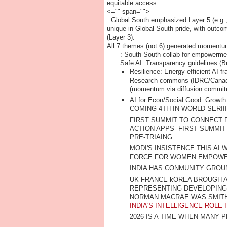
equitable access.
<="" span="">
: Global South emphasized Layer 5 (e.g.,
unique in Global South pride, with outc
(Layer 3).
All 7 themes (not 6) generated momentu
: South-South collab for empowerme
Safe AI
: Transparency guidelines (Br
Resilience
: Energy-efficient AI 
Research commons (IDRC/Canada c
(momentum via diffusion commit
AI for Econ/Social Good
: Growth
COMING 4TH IN WORLD SERII
FIRST SUMMIT TO CONNECT 
ACTION APPS- FIRST SUMMIT
PRE-TRIAING
MODI'S INSISTENCE THIS AI
FORCE FOR WOMEN EMPOW
INDIA HAS CONMUNITY GROUN
UK FRANCE kOREA BROUGH AD
REPRESENTING DEVELOPING N
NORMAN MACRAE WAS SMITHI
INDIA'S INTELLIGENCE ROLE
2026 IS A TIME WHEN MANY P