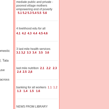
mediate public and private -
poorest village mothers
empowering end of poverty
5.1
5.2
5.3
5.4
5.5
5.6
4 livelihood edu for all
4.1
4.2
4.3
4.4
4.5
4.6
3 last mile health services
omestic
3.1
3,2
3.3
3.4
3.5
3.6
l, Tata
last mile nutrition
2.1
2.2
2.3
 use
2.4
2.5
2,6
across
banking for all workers
1.1
1.2
1.3
1.4
1.5
1.6
NEWS FROM LIBRARY