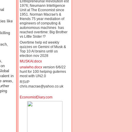
Entrepreneurial Revolution est
1976; Neumann Intelligence
nal
Unit at The Economist since
1951. Norman Macrae's &
friends 75 year mediation of
ies like
engineers of computing &
autonomous machines has
reached overtime: Big Brother
illing
vs Little Sister !?
Overtime help ed weekly
tech,
quizzes on Gemini of Musk &
Top 10 AI brains until us
election nov 2028
s,
MUSKAI.docx
 on
unaiwho.docx
version 6/6/22
Global
hunt for 100 helping guterres
valent in
most with UN2.0
e areas,
RSVP
urther
chris.macrae@yahoo.co.uk
oping
EconomistDiary.com