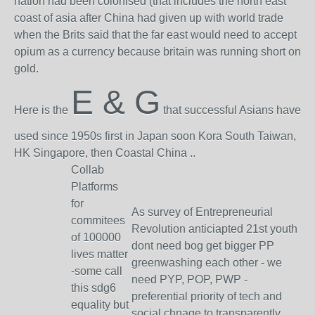
nation had been colonised (that includes the north east
coast of asia after China had given up with world trade
when the Brits said that the far east would need to accept
opium as a currency because britain was running short on
gold.
E & G
Here is the
that successful Asians have
used since 1950s first in Japan soon Kora South Taiwan,
HK Singapore, then Coastal China ..
Collab
Platforms
for
As survey of Entrepreneurial
commitees
Revolution anticiapted 21st youth
of 100000
dont need bog get bigger PP
lives matter
greenwashing each other - we
-some call
need PYP, POP, PWP -
this sdg6
preferential priority of tech and
equality but
social chnage to transparently