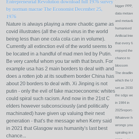
Entrepreneurial Revolution download full 1976 survey
bigger PPP, de
by norman macrae The Economist December 25,
data metaverse
1976
and metavilalge
Nature is always playing a more chaotic game as
humanised
covid illustrates (all the covid virus in the world
Artificial Intel so
being less than one cola cola can in volume).
that every famil
Currently all extinction evil of the world seems to
enjoyed the
be located in a handful of mad men led by Putin.
chance to
Be very careful whom you tar with that brush. For
blossom
example usa has 2 main borders to deal with and
The deadlines
does a rotten job at its southern border China has
which the Un h
about 20 borders to deal with. Xi Jinping is not
set as 2030 for
putin - only the evil of fake macroeconomic whites
the sdgs were s
could spiral such racism. And now in the 21st C
in 1984 in
elders however subconsciously (and politically
2025report.com
machinated) have given up valuing their next
Whatever hum
generation - that's the message when Kerry said
wrongs you se
in 2021 that Glasgow was humanity's last best
spiraling in the
chance...