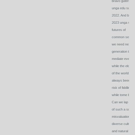
bravo guterres
unga edu summ
2022. And brav
2023 unga sum
futures of
common sense
we need next
generation to
mediate even
while the elder h
of the world has
always been at
risk of fiddling
while tome burn
Can we lap ahe
of such a scary
misvaluation of
diverse culture
and natural