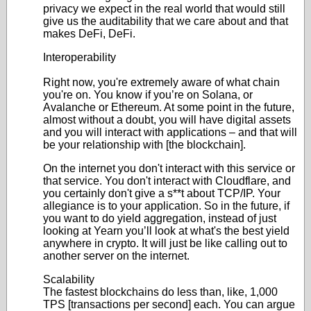
privacy we expect in the real world that would still
give us the auditability that we care about and that
makes DeFi, DeFi.
Interoperability
Right now, you're extremely aware of what chain
you're on. You know if you’re on Solana, or
Avalanche or Ethereum. At some point in the future,
almost without a doubt, you will have digital assets
and you will interact with applications – and that will
be your relationship with [the blockchain].
On the internet you don't interact with this service or
that service. You don't interact with Cloudflare, and
you certainly don't give a s**t about TCP/IP. Your
allegiance is to your application. So in the future, if
you want to do yield aggregation, instead of just
looking at Yearn you’ll look at what's the best yield
anywhere in crypto. It will just be like calling out to
another server on the internet.
Scalability
The fastest blockchains do less than, like, 1,000
TPS [transactions per second] each. You can argue