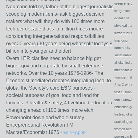
green energy,
Neumann told my father of the biggest journalistic
integration of
scoop og modern tiems- ask biggest decision
digital and
makers what will they do with 100 times more
physical trading
tech per decade that's a million times moore
infrastructure,
considering intergenerational responsibilities
financing
over 30 years (30 years being what split todays 8
community
billion into younger and elder)
sustainability w
Overall ER clarifies need to balance big get
all clarified so t
bigger gov and corporate by small enterprise
millennials as t
networks. Over the 10 years 1976-1986- The
younger half of 
Economist mediated debates integrating local to
21st C world w
global the Society's core E
S
G purposes -
first sustainabili
societal purposes of goal fodo and land for
gen instead of fi
families, 3 health & safety, 4 livelihood education
extinction gen.
changing ahead of 100 times more etch
Instead of goal 
Powerpoint download whole survey
excluding youth
Entrepreneurial Revolution TM
women and
Macrae/Economist 1976
ersurvey.pptx
poorest in bigge