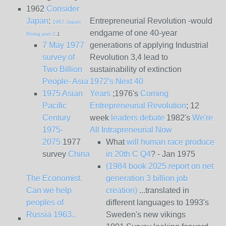
1962
Consider
Japan
:
Entrepreneurial Revolution -would
1967 Japan
endgame of one 40-year
Rising part 2
.1
7 May 1977
generations of applying Industrial
survey of
Revolution 3,4 lead to
Two Billion
sustainability of extinction
People- Asia
1972's Next 40
1975 Asian
Years
;1976's
Coming
Pacific
Entrepreneurial Revolution
; 12
Century
week
leaders debate
1982's
We're
1975-
All Intrapreneurial Now
2075
1977
What
will human race produce
survey
China
in 20th C Q4
? - Jan 1975
(1984 book 2025 report on net
The Economist.
generation 3 billion job
Can we help
creation)
...translated in
peoples of
different languages to 1993's
Russia 1963..
Sweden's new vikings