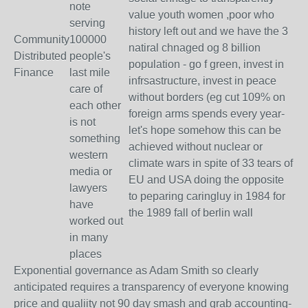
note
value youth women ,poor who
serving
history left out and we have the 3
Community
100000
natiral chnaged og 8 billion
Distributed
people's
population - go f green, invest in
Finance
last mile
infrsastructure, invest in peace
care of
without borders (eg cut 109% on
each other
foreign arms spends every year-
is not
let's hope somehow this can be
something
achieved without nuclear or
western
climate wars in spite of 33 tears of
media or
EU and USA doing the opposite
lawyers
to peparing caringluy in 1984 for
have
the 1989 fall of berlin wall
worked out
in many
places
Exponential governance as Adam Smith so clearly
anticipated requires a transparency of everyone knowing
price and qualiity not 90 day smash and grab accounting-