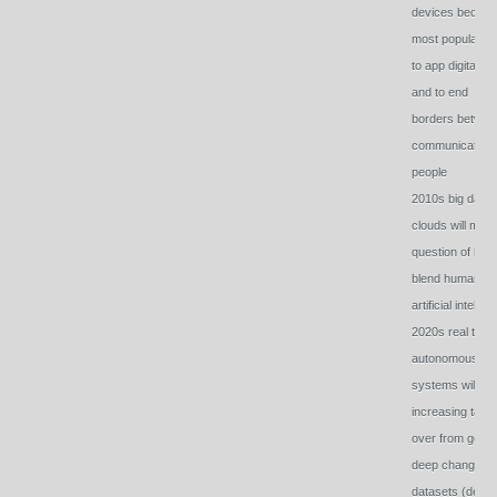
devices becom
most popular w
to app digital wo
and to end
borders betwee
communicating
people
2010s big date
clouds will mak
question of how
blend human a
artificial intel vit
2020s real time
autonomous
systems will
increasing take
over from gob o
deep changing
datasets (devic