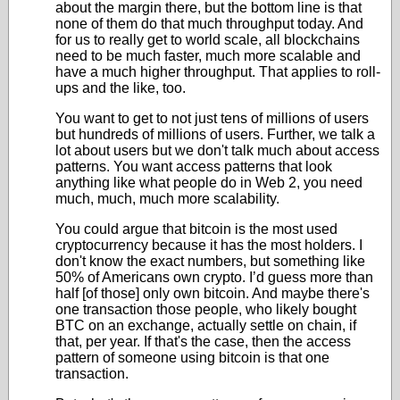
about the margin there, but the bottom line is that
none of them do that much throughput today. And
for us to really get to world scale, all blockchains
need to be much faster, much more scalable and
have a much higher throughput. That applies to roll-
ups and the like, too.
You want to get to not just tens of millions of users
but hundreds of millions of users. Further, we talk a
lot about users but we don't talk much about access
patterns. You want access patterns that look
anything like what people do in Web 2, you need
much, much, much more scalability.
You could argue that bitcoin is the most used
cryptocurrency because it has the most holders. I
don't know the exact numbers, but something like
50% of Americans own crypto. I’d guess more than
half [of those] only own bitcoin. And maybe there's
one transaction those people, who likely bought
BTC on an exchange, actually settle on chain, if
that, per year. If that's the case, then the access
pattern of someone using bitcoin is that one
transaction.