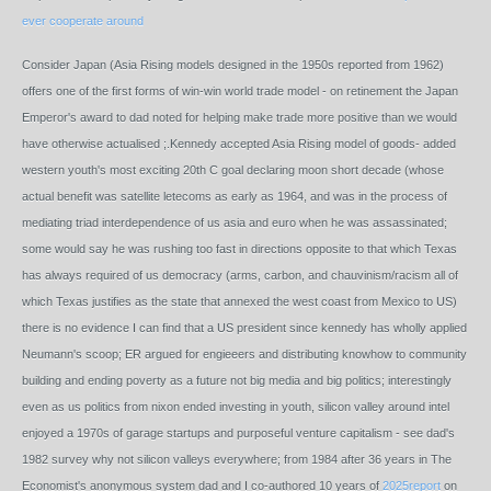
ever cooperate around
Consider Japan (Asia Rising models designed in the 1950s reported from 1962)
offers one of the first forms of win-win world trade model - on retinement the Japan
Emperor's award to dad noted for helping make trade more positive than we would
have otherwise actualised ;.Kennedy accepted Asia Rising model of goods- added
western youth's most exciting 20th C goal declaring moon short decade (whose
actual benefit was satellite letecoms as early as 1964, and was in the process of
mediating triad interdependence of us asia and euro when he was assassinated;
some would say he was rushing too fast in directions opposite to that which Texas
has always required of us democracy (arms, carbon, and chauvinism/racism all of
which Texas justifies as the state that annexed the west coast from Mexico to US)
there is no evidence I can find that a US president since kennedy has wholly applied
Neumann's scoop; ER argued for engieeers and distributing knowhow to community
building and ending poverty as a future not big media and big politics; interestingly
even as us politics from nixon ended investing in youth, silicon valley around intel
enjoyed a 1970s of garage startups and purposeful venture capitalism - see dad's
1982 survey why not silicon valleys everywhere; from 1984 after 36 years in The
Economist's anonymous system dad and I co-authored 10 years of
2025report
on