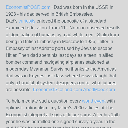
EconomistPOOR.com
: Dad was born in the USSR in
1923 - his dad served in British Embassies.
Dad's
curiosity
enjoyed the opposite of a standard
examined education. From 11+ Norman observed results
of domination of humans by mad white men - Stalin from
being in British Embassy in Moscow to 1936; Hitler in
Embassy of last Adriatic port used by Jews to escape
Hitler. Then dad spent his last days as a teen in allied
bomber command navigating airplanes stationed at
modernday Myanmar. Surviving thanks to the Americas
dad was in Keynes last class where he was taught that
only a handful of system designers control what futures
are possible.
EconomistScotland.com
AbedMooc.com
To help mediate such, question every
world event
with
optimistic rationalism, my father's 2000 articles at The
Economist interpret all sorts of future spins. After his 15th
year he was permitted one signed survey a year. In the