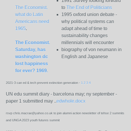
1991 Survey looking forward
The Economist.
to
The End of Politicians
what do Latin
1995 oxford union debate -
Americans need
why political systems can
1965
.
adapt ahead of time to
sustainability changes
The Economist.
millennials will encounter
Saturday, has
biography of von neumann in
washington dc
English and Japanese
lost happiness
for ever? 1969.
2021-3 can ed & tech prevent extinction generation -
1
2
3
4
UN edu summit diary - barcelona may; ny september -
paper 1 submitted may
..
edwhole.docx
rsvp chris.macrae@yahoo.co.uk to join alumni action newsletter of tehse 2 summits
and UNGA 2023 youth futures summit