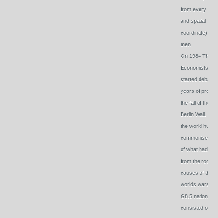
from every gps
and spatial
coordinate) by
men
On 1984 The
Economists
started debatin
years of prep fo
the fall of the
Berlin Wall. Cou
the world huma
commonise se
of what hadspu
from the root
causes of the 2
worlds wars- T
G8.5 nations
consisted of the