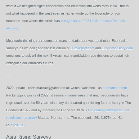
what if we designed digital cooperation and education into webs form 1990 - this is
not what happened in the west even as father wrote up the biography of von
neumann -see where this crisis has
brought us at 2022 in this series of linkedin
articles;
Meanweile this ning reproduces as many of dads east-west and other Economist
surveys as we can ; and the last edition of
2025report.com
and
EconomistDiary.com
continues to ask will the next 8 yeras return worldwide trade designs to sustain oir
extinguish our childrens futures
==
2022 update - chris.macrae@yahoo.co.uk writes: welcome - as
codesmeta.com
tracks tipping points of 2022, it seems in some ways that macroeconomists have
regressed over the 50 years since my dad started questioning future history in The
Economist 1972 and by creating the ER genre 1976
0
The coming entrepreneurial
revolution : a survey
Macrae, Norman
- In:
The economist
261
(
1976
), pp. 41-
65
cited 105
Asia Rising Surveys