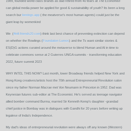
1989, founded world class brands as dad retired from 40 tears at The Economist-
can global media power be applied for good & sustainability of youth? Its been a long
search bur
beeings.app
( the meatverse's most human agents) could just be the
giant leap by womenkind
We (
#inft
friends20.com
) think last best chance of preventing extinction can depend
on whether the Rowlings (
Foundation Lumos
)
and the Ts want similar stories &
ES(D)G actions curated around the metaverse to blend Human and AI in time to
celebrate commons sense at 2 Guterres UNGA summits - transforming education
2022, future summit 2023
WHY INTEL THIS NOW? Last month, lower Broadway friends helped New York and
Hong Kong creatives/artists host the 70th annual Entrepreneurial Revolution salon
since my father Norman Macrae met Von Neumann in Princeton in 1952. Dad was
Keynesian futures sub-editor at The Economist. He's served as teenage navigator
allied bomber command Burma; married Sir Kenneth Kemp's daughter -grandad
chief justice in Bombay was in dialogues with Gandhi for 20 years before writing up
legalese of India's Independence.
My dad's ideas of entrepreneurial revolution were always off any known (Western)