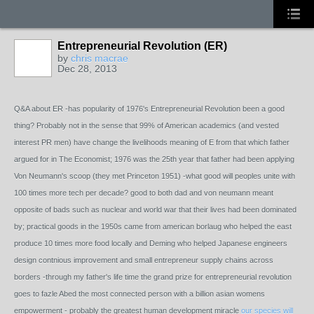
Entrepreneurial Revolution (ER)
by
chris macrae
Dec 28, 2013
Q&A about ER -has popularity of 1976's Entrepreneurial Revolution been a good
thing? Probably not in the sense that 99% of American academics (and vested
interest PR men) have change the livelihoods meaning of E from that which father
argued for in The Economist; 1976 was the 25th year that father had been applying
Von Neumann's scoop (they met Princeton 1951) -what good will peoples unite with
100 times more tech per decade? good to both dad and von neumann meant
opposite of bads such as nuclear and world war that their lives had been dominated
by; practical goods in the 1950s came from american borlaug who helped the east
produce 10 times more food locally and Deming who helped Japanese engineers
design contnious improvement and small entrepreneur supply chains across
borders -through my father's life time the grand prize for entrepreneurial revolution
goes to fazle Abed the most connected person with a billion asian womens
empowerment - probably the greatest human development miracle
our species will