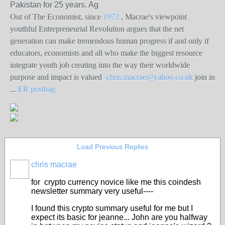
Pakistan for 25 years. Ag
Out of The Economist, since
1972
,
Macrae's viewpoint
youthful Entrepreneurial Revolution argues that the net
generation can make tremendous human progress if and only if
educators, economists and all who make the biggest resource
integrate youth job creating into the way their worldwide
purpose and impact is valued
-chris.macrae@yahoo.co.uk
join in
...
ER postbag
Load Previous Replies
chris macrae
for crypto currency novice like me this coindesh
newsletter summary very useful----
I found this crypto summary useful for me but I
expect its basic for jeanne... John are you halfway