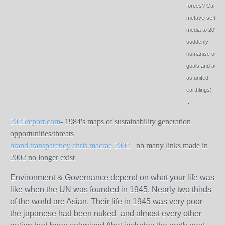
forces? Can th
metaverse (ie
media to 2030
suddenly
humanise our
goals and actio
as united
earthlings)
..
2025report.com
- 1984's maps of sustainability generation
opportunities/threats
brand transparency chris macrae 2002
nb many links made in
2002 no longer exist
Environment & Governance depend on what your life was
like when the UN was founded in 1945. Nearly two thirds
of the world are Asian. Their life in 1945 was very poor-
the japanese had been nuked- and almost every other