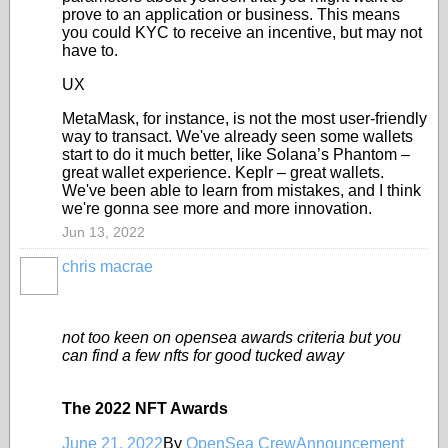
prove to an application or business. This means
you could KYC to receive an incentive, but may not
have to.
UX
MetaMask, for instance, is not the most user-friendly
way to transact. We've already seen some wallets
start to do it much better, like Solana’s Phantom –
great wallet experience. Keplr – great wallets.
We've been able to learn from mistakes, and I think
we're gonna see more and more innovation.
Jun 13, 2022
chris macrae
not too keen on opensea awards criteria but you
can find a few nfts for good tucked away
The 2022 NFT Awards
June 21, 2022
By
OpenSea Crew
Announcement