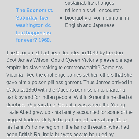
sustainability changes
The Economist.
millennials will encounter
Saturday, has
biography of von neumann in
washington dc
English and Japanese
lost happiness
for ever? 1969.
The Economist had been founded in 1843 by London
Scot James Wilson. Could Queen Victoria please chnage
empire fro slavemaking to commonwealth? Some say
Victoria liked the challenge James set her, others that she
gave him a poison pill assignment. Thus James arrived in
Calcutta 1860 with the Queens permission to charter a
bank by and for Indian people. Within 9 months he died of
diarrhea. 75 years later Calcutta was where the Young
Fazle Abed grew up - his family accounted for some of the
biggest traders. Only to be partitioned back at age 11 to
his family's home region in the far north east of what had
been British Raj India but was now to be ruled by