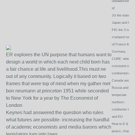
unbalanced dri
of
JU the islands o
Japan and Uk
FIG the 3 natura
cramped nation
of France Italy
Germany
ER explores the UN purpose that humans want to
CURE which
design a world in which each next child born has
consisted oif 2
a fair chance at life and livelihood.This must ne
continental roof
out of any community. Logically it based on two
Canada and
frames that were top of mind when my gather met
Russia and 2
bon neumann at princeton 1951 while seconded
temperate
to New York for a year by The Economist of
northern
London
continents USA
Keynes had answered the question who rules
and EU
what futures are possible- increasing the handful
How to E & G -
of academic economists and media barons which
peace, change 
legislators turn into laws.