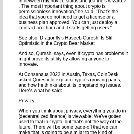
in between my novice status and jeanne's wizard.?
.“The most important thing about crypto is
permissionless innovation,” he said. “That’s the
idea that you do not need to get a license or a
business plan approved. You can just deploy a
contract on-chain and it starts getting users.”
See also: Dragonfly's Haseeb Qureshi Is Still
Optimistic in the Crypto Bear Market
And so, Qureshi says, even if crypto has problems it
might prove its utility by allowing anyone to
innovate.
At Consensus 2022 in Austin, Texas, CoinDesk
asked Qureshi to explain crypto’s growing pains,
and how he thinks about its longstanding issues.
Here’s what he said:
Privacy
When you think about privacy, everything you do in
[decentralized finance] is viewable. We've gotten
used to that in crypto, but that's not the way of the
future. There will be some trade-off that we can
make that is going to be similar to the kind of