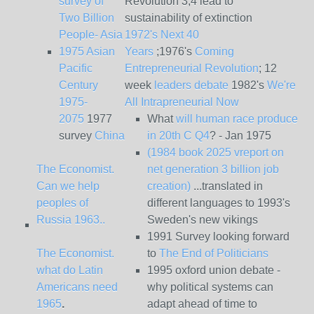
survey of
Revolution 3,4 lead to
Two Billion
sustainability of extinction
People- Asia
1972's Next 40
1975 Asian
Years
;1976's
Coming
Pacific
Entrepreneurial Revolution
; 12
Century
week
leaders debate
1982's
We're
1975-
All Intrapreneurial Now
2075
1977
What
will human race produce
survey
China
in 20th C Q4
? - Jan 1975
(1984 book 2025 vreport on
The Economist.
net generation 3 billion job
Can we help
creation)
...translated in
peoples of
different languages to 1993's
Russia 1963..
Sweden's new vikings
1991 Survey looking forward
The Economist.
to
The End of Politicians
what do Latin
1995 oxford union debate -
Americans need
why political systems can
1965
.
adapt ahead of time to