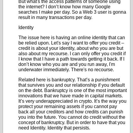
But what's the access patterns of someone using
the internet? I don’t know how many Google
searches I make per day. So a Web 3 user is gonna
result in many transactions per day.
Identity
The issue here is having an online identity that can
be relied upon. Let's say I want to offer you credit –
credit is about your identity, about who you are but
also about my recourse. I can only offer you credit if
I know that I have a path towards getting it back. If I
don’t know who you are and you run away, I'm
underwater immediately. There's no recourse.
Related here is bankruptcy. That’s a punishment
that survives you and our relationship if you default
on the debt. Bankruptcy is one of the most important
innovations that we have made in capital markets.
It’s very underappreciated in crypto. It’s the way you
protect your remaining assets if you cannot pay
back all your creditors and how credits can punish
you into the future. You cannot do credit without the
concept of bankruptcy. But in order to have that you
need Identity. Identity that persists.