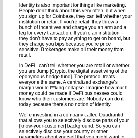
Identity is also important for things like marketing.
People don't think about this very often, but when
you sign up for Coinbase, they can tell whether your
institution or retail. If you’re retail, they throw a
bunch of incentives and charge you an arm and a
leg for every transaction. If you're an institution –
they don’t have to pay anything to get on board, but
they charge you bips because you're price
sensitive. Brokerages make all their money from
retail.
In DeFi I can't tell whether you are retail or whether
you are Jump [Crypto, the digital asset wing of the
eponymous hedge fund]. The protocol treats
everyone the same. A centralized exchange’s
margin would f**king collapse. Imagine how much
money could be made if DeFi businesses could
know who their customers are. Nobody can do it
today because there's no notion of identity.
We're investing in a company called Quadrantid
that allows you to selectively disclose parts of your
[know-your-customer] background. So you can
selectively disclose your country or other
parameters about yourself that you might want to