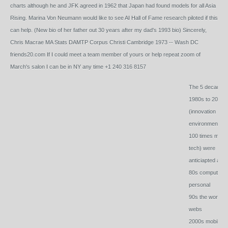
charts although he and JFK agreed in 1962 that Japan had found models for all Asia
Rising. Marina Von Neumann would like to see AI Hall of Fame research piloted if this
can help. (New bio of her father out 30 years after my dad's 1993 bio) Sincerely,
Chris Macrae MA Stats DAMTP Corpus Christi Cambridge 1973 -- Wash DC
friends20.com If I could meet a team member of yours or help repeat zoom of
March's salon I can be in NY any time +1 240 316 8157
The 5 decades 
1980s to 2020s
(innovation
environment of
100 times more
tech) were
anticiapted as:
80s computers 
personal
90s the world is
webs
2000s mobile