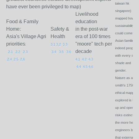
taiwan hk
have ever been privileged to map)
singapore)
Livelihood
mapped how
Food & Family
education
sustainability
Home:
Safety &
in the post-war
could come to al
Asia's Village Agri
Health
era of 100 times
Asian families 
priorities
"moore" tech per
:
3.1
3,2
3.3
indeed peoples
decade
2.1
2.2
2.3
3.4
3.5
3.6
with every skin
2.4
2.5
2,6
4.1
4.2
4.3
shade and
4.4
4.5
4.6
gender.
Nature as ada
smith's 1758
ethical mapping
explored is bot
up and open. M
risks extinction
the more he
engineers bord
that externalise