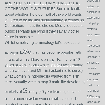
2020s ultimatel
ARE YOU INTERESTED IN YOUNGER HALF
go back to failu
OF THE WORLD'S FUTURE? Some folk talk
designed into
about whether the elder half of the world wants
exponential
children to be the first sustainability or extinction
multiplying
Generation. That's the choice. Media, educators,
systems
public servants are lying if they say any other
committed by
future is possible.
white
Whilst simplifying terminology let's look at the
macroeconomis
S
E
G
Whites represe
acronym
that has become popular with
less than 20% o
financial whizs. Here is a map I learnt from 40
the world's
years of work in Asia which started accidentally
population.
when Unilever and MIT first asked me to survey
Fortunately by
what women in Indoinedsia wanted from skin
1977 Asian two
care. Actually we can map 3 main life developing
third oif the wor
S
(starting with
markets of
ociety (50 year learning curve of
1960s progress
billion poorest asian womens tabulated is the
japan korea s
greatest economic miracle development experts