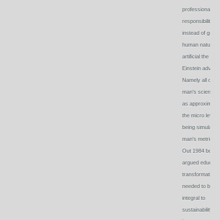
professional
responsibility
instead of geari
human natural 
artificial the way
Einstein advise
Namely all of
man's science i
as approximate
the micro level
being simulated
man's metrics.
Out 1984 book
argued educati
transformation
needed to be
integral to
sustainability -