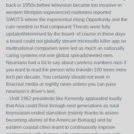
back in 1950s before television became too invasive in
western lifestyles experienced marketers reported
SWOTS where the exponential rising Opportunity and the
care needed so that compound Threats were fully
updated/minimised by the board- of course in those days
a board could not globally stream microsofts killer app so
multinational companies were led as much as nationally
caring systems not one global spreadsheeted men.
Neumann had a lot to say about careless numbers men if
you want to read the person who linkedin 100 times more
tech per decade. You certainly should not work in
finacnial media or nightly news unless you can pass
neumann's driver's test.
.. Until 1962 presidents like Kenendy applauded loudly
that Asia could Rise through next generations as rural
keynsiaism ended starvation (mainly thanks to asians
becoming alumni of the American Borlaug) and far
eastern coastal cities learnt to continuously improve