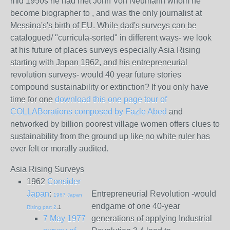
mid 1950s he had met John Von Neumann whom he
become biographer to , and was the only journalist at
Messina's's birth of EU. While dad's surveys can be
catalogued/ "curricula-sorted" in different ways- we look
at his future of places surveys especially Asia Rising
starting with Japan 1962, and his entrepreneurial
revolution surveys- would 40 year future stories
compound sustainability or extinction? If you only have
time for one
download this one page tour of
COLLABorations composed by Fazle Abed
and
networked by billion poorest village women offers clues to
sustainability from the ground up like no white ruler has
ever felt or morally audited.
Asia Rising Surveys
1962
Consider
Japan
:
Entrepreneurial Revolution -would
1967 Japan
endgame of one 40-year
Rising part 2
.1
7 May 1977
generations of applying Industrial