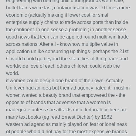
engineering with deming until undergrounds were safe,
bullet trains were fast, containerisation was 10 times more
economic (actually making it lower cost for small
enterprise supply chains to trade across ports than inside
the continent. In one sense a problem ; in another sense
good news that tech can be applied round multi-win trade
across nations. After all - knowhow multiplie value in
application unlike consuming up things- perhaps the 21st
C world could go beyond the scarcities of thing trade and
worldwide love of each others children could web the
world.
if women could design one brand of their own. Actually
Unilever had an idea but their ad agency hated it - muslim
wonen wanted a beauty brand that empowered the - the
opposite of brands that advertise that a women is
inadequate unless she attracts men. fortunately there are
many text books (eg read Ernest Dichter) by 1982
western ad agencies mainly played on fear or loneliness
of people who did not pay for the most expensive brands.