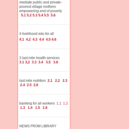
mediate public and private -
poorest village mothers
empowering end of poverty
5.1
5.2
5.3
5.4
5.5
5.6
4 livelihood edu for all
4.1
4.2
4.3
4.4
4.5
4.6
3 last mile health services
3.1
3,2
3.3
3.4
3.5
3.6
last mile nutrition
2.1
2.2
2.3
2.4
2.5
2,6
banking for all workers
1.1
1.2
1.3
1.4
1.5
1.6
NEWS FROM LIBRARY