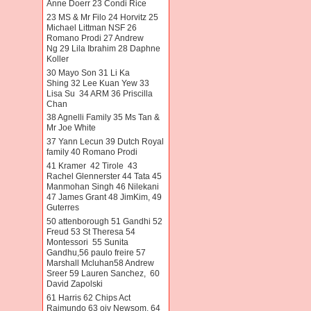
Anne Doerr 23 Condi Rice
23 MS & Mr Filo 24 Horvitz 25
Michael Littman NSF 26
Romano Prodi 27 Andrew
Ng 29 Lila Ibrahim 28 Daphne
Koller
30 Mayo Son 31 Li Ka
Shing 32 Lee Kuan Yew 33
Lisa Su 34 ARM 36 Priscilla
Chan
38 Agnelli Family 35 Ms Tan &
Mr Joe White
37 Yann Lecun 39 Dutch Royal
family 40 Romano Prodi
41 Kramer 42 Tirole 43
Rachel Glennerster 44 Tata 45
Manmohan Singh 46 Nilekani
47 James Grant 48 JimKim, 49
Guterres
50 attenborough 51 Gandhi 52
Freud 53 St Theresa 54
Montessori 55 Sunita
Gandhu,56 paulo freire 57
Marshall Mcluhan58 Andrew
Sreer 59 Lauren Sanchez, 60
David Zapolski
61 Harris 62 Chips Act
Raimundo 63 oiv Newsom. 64