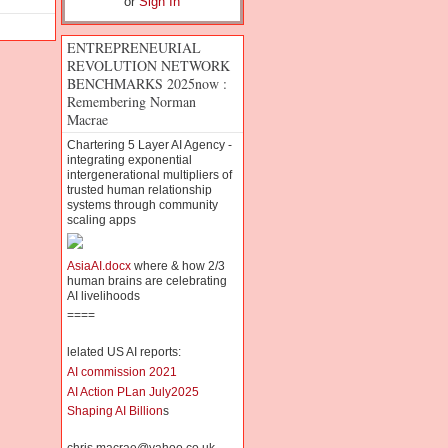
or
Sign In
ENTREPRENEURIAL
REVOLUTION NETWORK
BENCHMARKS 2025now :
Remembering Norman
Macrae
Chartering 5 Layer AI Agency -
integrating exponential
intergenerational multipliers of
trusted human relationship
systems through community
scaling apps
AsiaAI.docx
where & how 2/3
human brains are celebrating
AI livelihoods
====
lelated US AI reports:
AI commission 2021
AI Action PLan July2025
Shaping AI Billion
s