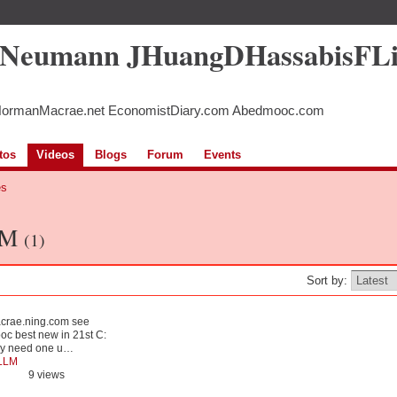
5Neumann JHuangDHassabisFL
NormanMacrae.net EconomistDiary.com Abedmooc.com
tos
Videos
Blogs
Forum
Events
es
LLM
(1)
Sort by:
acrae.ning.com see
oc best new in 21st C:
nly need one u…
LLM
9 views