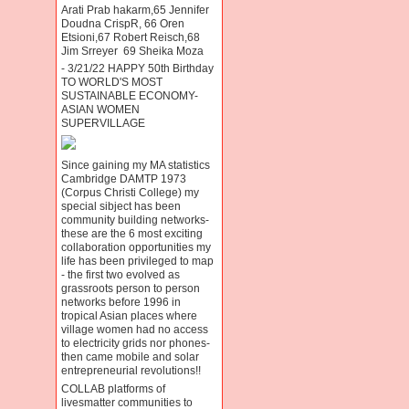
Arati Prab hakarm,65 Jennifer
Doudna CrispR, 66 Oren
Etsioni,67 Robert Reisch,68
Jim Srreyer 69 Sheika Moza
- 3/21/22 HAPPY 50th Birthday
TO WORLD'S MOST
SUSTAINABLE ECONOMY-
ASIAN WOMEN
SUPERVILLAGE
Since gaining my MA statistics
Cambridge DAMTP 1973
(Corpus Christi College) my
special sibject has been
community building networks-
these are the 6 most exciting
collaboration opportunities my
life has been privileged to map
- the first two evolved as
grassroots person to person
networks before 1996 in
tropical Asian places where
village women had no access
to electricity grids nor phones-
then came mobile and solar
entrepreneurial revolutions!!
COLLAB platforms of
livesmatter communities to