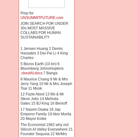
Prep for
UNSUMMITFUTURE.com
JOIN SEARCH FOR UNDER
30s MOST MASSIVE
COLLABS FOR HUMAN
SUSTAINABILITY
1 Jensen Huang 2 Demis
Hassabis 3 Dei-Fei Li 4 King
Charles
5 Bezos Earth (10 bn) 6
Bloomberg JohnsHopkins
cbestAI.docx
7 Banga
8 Maurice Chang 9 Mr & Mrs
Jerry Yang 10 Mr & Mrs Joseph
Tsai 11 Musk
12 Fazle Abed 13 Ms & Mr
Steve Jobs 14 Melinda
Gates 15 BJ King 16 Benioff
17 Naomi Osaka 18 Jap
Emperor Family 19 Akio Morita
20 Mayor Koike
The Economist 1982 why not
Silicon AI Valley Everywhere 21
Founder Sequoia 22 Mr/Mrs