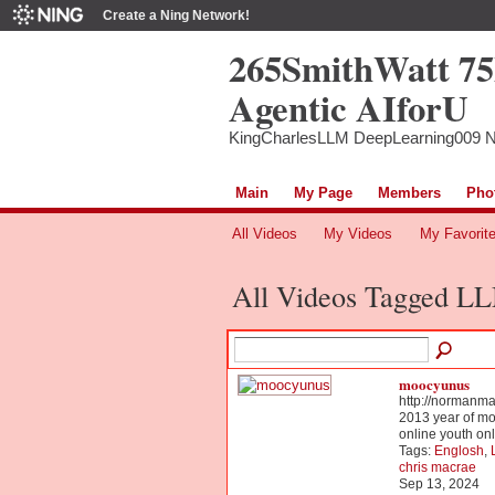
Create a Ning Network!
265SmithWatt 7
Agentic AIforU
KingCharlesLLM DeepLearning009 
Main
My Page
Members
Pho
All Videos
My Videos
My Favorit
All Videos Tagged 
moocyunus
http://normanm
2013 year of mo
online youth o
Tags:
Englosh
,
chris macrae
Sep 13, 2024