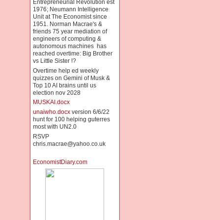
Entrepreneurial Revolution est
1976; Neumann Intelligence
Unit at The Economist since
1951. Norman Macrae's &
friends 75 year mediation of
engineers of computing &
autonomous machines has
reached overtime: Big Brother
vs Little Sister !?
Overtime help ed weekly
quizzes on Gemini of Musk &
Top 10 AI brains until us
election nov 2028
MUSKAI.docx
unaiwho.docx
version 6/6/22
hunt for 100 helping guterres
most with UN2.0
RSVP
chris.macrae@yahoo.co.uk
EconomistDiary.com