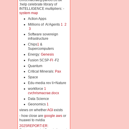
chris.macrae@yahoo.co.uk
:help celebrate library of
INTELLIGENCE multipliers: -
system map
Action Apps
Millions of AI Agents
1
2
3
Software sovereign
infrastructure
Chips
1
&
Supercomputers
Energy:
Genesis
Fusion SCSP-
FI
-F2
Quantum
Critical Minerals:
Pax
Space
Edu-media rev li>Nature
workforce
1
cvchrismacrae.docx
Data Science
Geonomics
1
views on whether
AGI
exists
- how close are
google aws
or
huawei to nvidia
2025REPORT-ER: