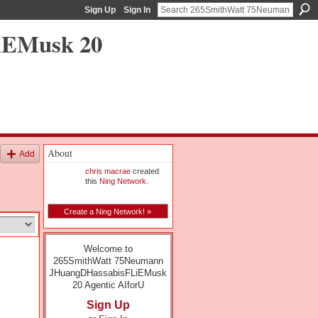
Sign Up
Sign In
iEMusk 20
About
Add
chris macrae
created
this
Ning Network
.
Create a Ning Network! »
Welcome to
265SmithWatt 75Neumann
JHuangDHassabisFLiEMusk
20 Agentic AIforU
Sign Up