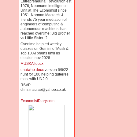
Entrepreneurial Revolution est
1976; Neumann Intelligence
Unit at The Economist since
1951. Norman Macrae's &
friends 75 year mediation of
engineers of computing &
autonomous machines has
reached overtime: Big Brother
vs Little Sister !?
Overtime help ed weekly
quizzes on Gemini of Musk &
Top 10 AI brains until us
election nov 2028
MUSKAI.docx
unaiwho.docx
version 6/6/22
hunt for 100 helping guterres
most with UN2.0
RSVP
chris.macrae@yahoo.co.uk
EconomistDiary.com