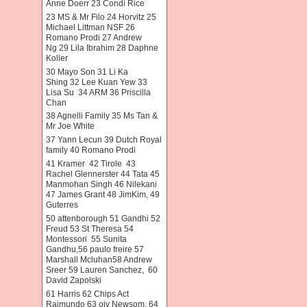
Anne Doerr 23 Condi Rice
23 MS & Mr Filo 24 Horvitz 25
Michael Littman NSF 26
Romano Prodi 27 Andrew
Ng 29 Lila Ibrahim 28 Daphne
Koller
30 Mayo Son 31 Li Ka
Shing 32 Lee Kuan Yew 33
Lisa Su 34 ARM 36 Priscilla
Chan
38 Agnelli Family 35 Ms Tan &
Mr Joe White
37 Yann Lecun 39 Dutch Royal
family 40 Romano Prodi
41 Kramer 42 Tirole 43
Rachel Glennerster 44 Tata 45
Manmohan Singh 46 Nilekani
47 James Grant 48 JimKim, 49
Guterres
50 attenborough 51 Gandhi 52
Freud 53 St Theresa 54
Montessori 55 Sunita
Gandhu,56 paulo freire 57
Marshall Mcluhan58 Andrew
Sreer 59 Lauren Sanchez, 60
David Zapolski
61 Harris 62 Chips Act
Raimundo 63 oiv Newsom. 64