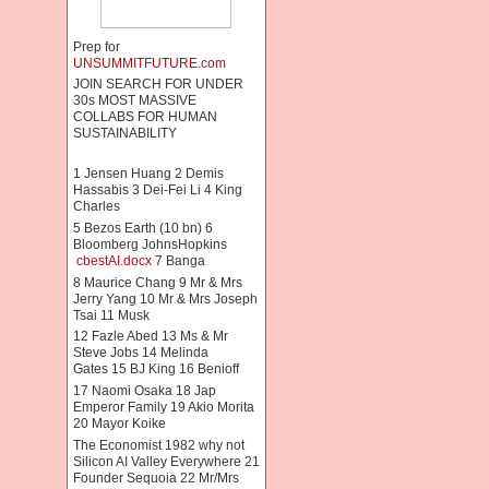
Prep for
UNSUMMITFUTURE.com
JOIN SEARCH FOR UNDER
30s MOST MASSIVE
COLLABS FOR HUMAN
SUSTAINABILITY
1 Jensen Huang 2 Demis
Hassabis 3 Dei-Fei Li 4 King
Charles
5 Bezos Earth (10 bn) 6
Bloomberg JohnsHopkins
cbestAI.docx
7 Banga
8 Maurice Chang 9 Mr & Mrs
Jerry Yang 10 Mr & Mrs Joseph
Tsai 11 Musk
12 Fazle Abed 13 Ms & Mr
Steve Jobs 14 Melinda
Gates 15 BJ King 16 Benioff
17 Naomi Osaka 18 Jap
Emperor Family 19 Akio Morita
20 Mayor Koike
The Economist 1982 why not
Silicon AI Valley Everywhere 21
Founder Sequoia 22 Mr/Mrs