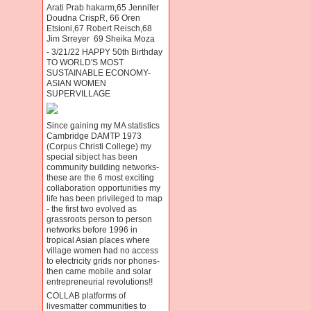
Arati Prab hakarm,65 Jennifer
Doudna CrispR, 66 Oren
Etsioni,67 Robert Reisch,68
Jim Srreyer 69 Sheika Moza
- 3/21/22 HAPPY 50th Birthday
TO WORLD'S MOST
SUSTAINABLE ECONOMY-
ASIAN WOMEN
SUPERVILLAGE
Since gaining my MA statistics
Cambridge DAMTP 1973
(Corpus Christi College) my
special sibject has been
community building networks-
these are the 6 most exciting
collaboration opportunities my
life has been privileged to map
- the first two evolved as
grassroots person to person
networks before 1996 in
tropical Asian places where
village women had no access
to electricity grids nor phones-
then came mobile and solar
entrepreneurial revolutions!!
COLLAB platforms of
livesmatter communities to