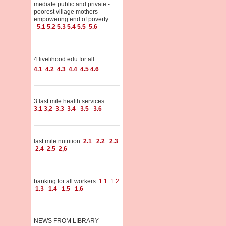
mediate public and private -
poorest village mothers
empowering end of poverty
5.1
5.2
5.3
5.4
5.5
5.6
4 livelihood edu for all
4.1
4.2
4.3
4.4
4.5
4.6
3 last mile health services
3.1
3,2
3.3
3.4
3.5
3.6
last mile nutrition
2.1
2.2
2.3
2.4
2.5
2,6
banking for all workers
1.1
1.2
1.3
1.4
1.5
1.6
NEWS FROM LIBRARY