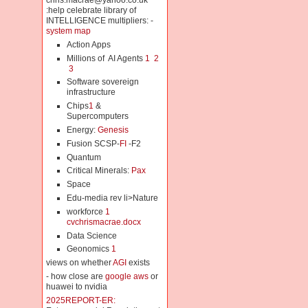
chris.macrae@yahoo.co.uk
:help celebrate library of
INTELLIGENCE multipliers: -
system map
Action Apps
Millions of AI Agents
1
2
3
Software sovereign
infrastructure
Chips
1
&
Supercomputers
Energy:
Genesis
Fusion SCSP-
FI
-F2
Quantum
Critical Minerals:
Pax
Space
Edu-media rev li>Nature
workforce
1
cvchrismacrae.docx
Data Science
Geonomics
1
views on whether
AGI
exists
- how close are
google aws
or
huawei to nvidia
2025REPORT-ER: