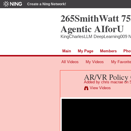
Create a Ning Network!
265SmithWatt 7
Agentic AIforU
KingCharlesLLM DeepLearning009 
Main
My Page
Members
Pho
All Videos
My Videos
My Favorit
AR/VR Policy 
Added by
chris macrae
on S
View Videos