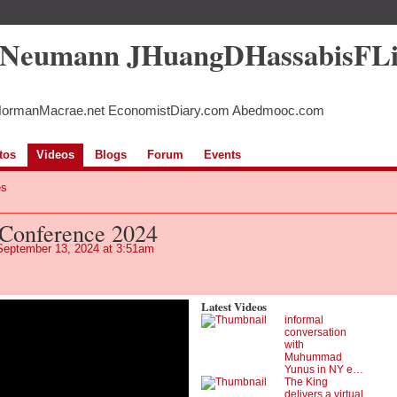
5Neumann JHuangDHassabisFL
NormanMacrae.net EconomistDiary.com Abedmooc.com
tos
Videos
Blogs
Forum
Events
es
Conference 2024
eptember 13, 2024 at 3:51am
Latest Videos
informal
conversation
with
Muhummad
Yunus in NY e…
The King
delivers a virtual