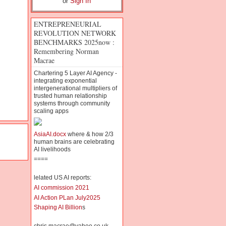
or
Sign In
ENTREPRENEURIAL
REVOLUTION NETWORK
BENCHMARKS 2025now :
Remembering Norman
Macrae
Chartering 5 Layer AI Agency -
integrating exponential
intergenerational multipliers of
trusted human relationship
systems through community
scaling apps
AsiaAI.docx
where & how 2/3
human brains are celebrating
AI livelihoods
====
lelated US AI reports:
AI commission 2021
AI Action PLan July2025
Shaping AI Billion
s