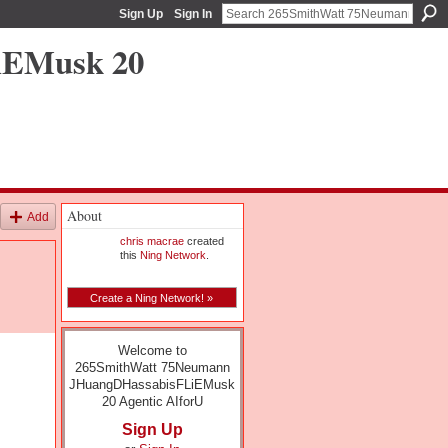
Sign Up
Sign In
iEMusk 20
About
Add
chris macrae
created
this
Ning Network
.
Create a Ning Network! »
Welcome to
265SmithWatt 75Neumann
JHuangDHassabisFLiEMusk
20 Agentic AIforU
Sign Up