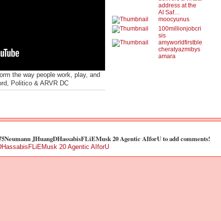
address at the
AI Saf…
moocyunus
100millionjobcri
sis
amyworldfirstble
cheratyazmibys
amara
form the way people work, play, and
ord, Politico & ARVR DC
t 75Neumann JHuangDHassabisFLiEMusk 20 Agentic AIforU to add comments!
HassabisFLiEMusk 20 Agentic AIforU