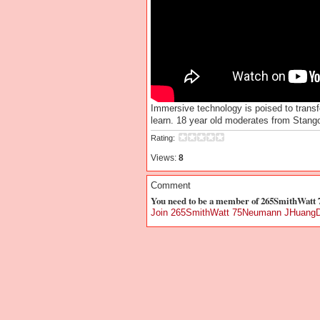
Immersive technology is poised to trans
learn. 18 year old moderates from Stang
Rating:
Views:
8
Comment
You need to be a member of 265SmithWat
Join 265SmithWatt 75Neumann JHuangD