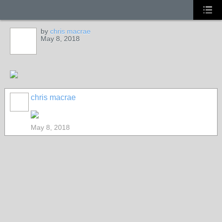
by
chris macrae
May 8, 2018
chris macrae
May 8, 2018