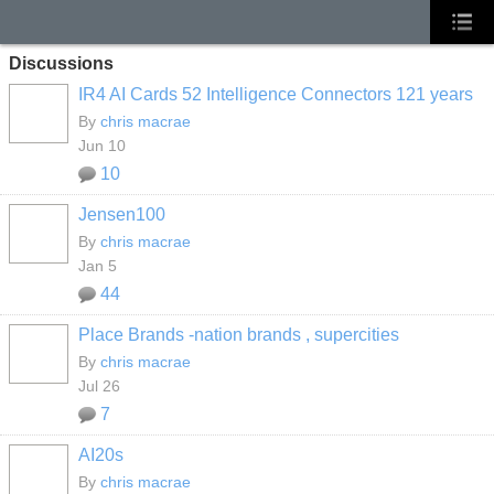
Discussions
IR4 AI Cards 52 Intelligence Connectors 121 years
By
chris macrae
Jun 10
10
Jensen100
By
chris macrae
Jan 5
44
Place Brands -nation brands , supercities
By
chris macrae
Jul 26
7
AI20s
By
chris macrae