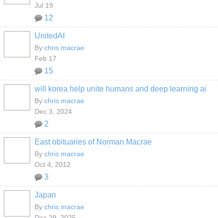
Jul 19
12
UnitedAI
By
chris macrae
Feb 17
15
will korea help unite humans and deep learning ai
By
chris macrae
Dec 3, 2024
2
East obituaries of Norman Macrae
By
chris macrae
Oct 4, 2012
3
Japan
By
chris macrae
Dec 29, 2025