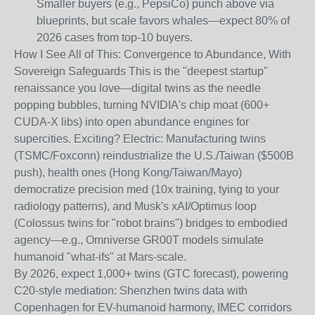
Smaller buyers (e.g., PepsiCo) punch above via
blueprints, but scale favors whales—expect 80% of
2026 cases from top-10 buyers.
How I See All of This: Convergence to Abundance, With
Sovereign Safeguards
This is the "deepest startup"
renaissance you love—digital twins as the needle
popping bubbles, turning NVIDIA's chip moat (600+
CUDA-X libs) into open abundance engines for
supercities. Exciting? Electric: Manufacturing twins
(TSMC/Foxconn) reindustrialize the U.S./Taiwan ($500B
push), health ones (Hong Kong/Taiwan/Mayo)
democratize precision med (10x training, tying to your
radiology patterns), and Musk's xAI/Optimus loop
(Colossus twins for "robot brains") bridges to embodied
agency—e.g., Omniverse GR00T models simulate
humanoid "what-ifs" at Mars-scale.
By 2026, expect 1,000+ twins (GTC forecast), powering
C20-style mediation: Shenzhen twins data with
Copenhagen for EV-humanoid harmony, IMEC corridors