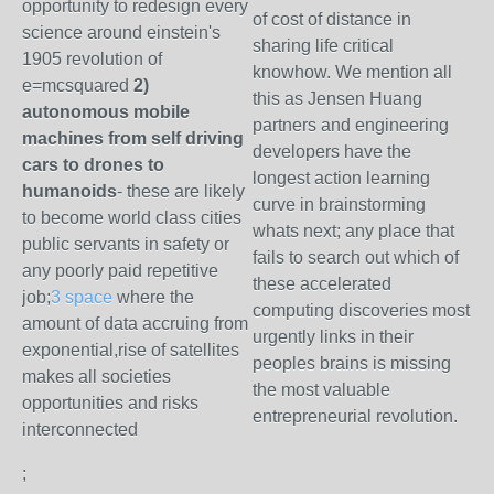
opportunity to redesign every
of cost of distance in
science around einstein's
sharing life critical
1905 revolution of
knowhow. We mention all
e=mcsquared
2)
this as Jensen Huang
autonomous mobile
partners and engineering
machines from self driving
developers have the
cars to drones to
longest action learning
humanoids
- these are likely
curve in brainstorming
to become world class cities
whats next; any place that
public servants in safety or
fails to search out which of
any poorly paid repetitive
these accelerated
job;
3 space
where the
computing discoveries most
amount of data accruing from
urgently links in their
exponential,rise of satellites
peoples brains is missing
makes all societies
the most valuable
opportunities and risks
entrepreneurial revolution.
interconnected
;