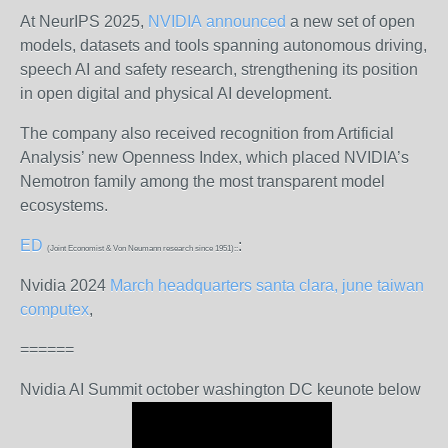
At NeurIPS 2025,
NVIDIA
announced
a new set of open
models, datasets and tools spanning autonomous driving,
speech AI and safety research, strengthening its position
in open digital and physical AI development.
The company also received recognition from Artificial
Analysis’ new Openness Index, which placed NVIDIA’s
Nemotron family among the most transparent model
ecosystems.
ED
:
(Joint Economist & Von Neumann research since 1951)::
Nvidia 2024
March headquarters santa clara, june taiwan
computex
,
======
Nvidia AI Summit october washington DC keunote below