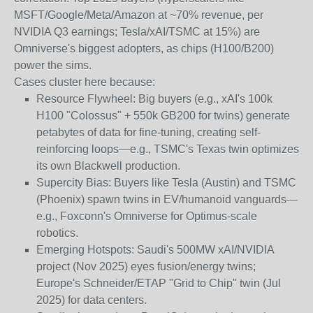
MSFT/Google/Meta/Amazon at ~70% revenue, per
NVIDIA Q3 earnings; Tesla/xAI/TSMC at 15%) are
Omniverse's biggest adopters, as chips (H100/B200)
power the sims.
Cases cluster here because:
Resource Flywheel
: Big buyers (e.g., xAI's 100k
H100 "Colossus" + 550k GB200 for twins) generate
petabytes of data for fine-tuning, creating self-
reinforcing loops—e.g., TSMC's Texas twin optimizes
its own Blackwell production.
Supercity Bias
: Buyers like Tesla (Austin) and TSMC
(Phoenix) spawn twins in EV/humanoid vanguards—
e.g., Foxconn's Omniverse for Optimus-scale
robotics.
Emerging Hotspots
: Saudi's 500MW xAI/NVIDIA
project (Nov 2025) eyes fusion/energy twins;
Europe's Schneider/ETAP "Grid to Chip" twin (Jul
2025) for data centers.