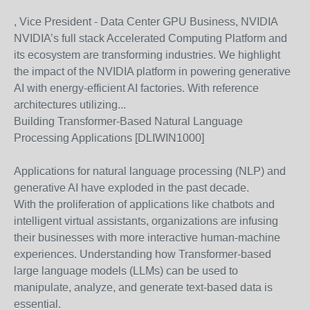
, Vice President - Data Center GPU Business, NVIDIA
NVIDIA’s full stack Accelerated Computing Platform and
its ecosystem are transforming industries. We highlight
the impact of the NVIDIA platform in powering generative
AI with energy-efficient AI factories. With reference
architectures utilizing...
Building Transformer-Based Natural Language
Processing Applications [DLIWIN1000]
Applications for natural language processing (NLP) and
generative AI have exploded in the past decade.
With the proliferation of applications like chatbots and
intelligent virtual assistants, organizations are infusing
their businesses with more interactive human-machine
experiences. Understanding how Transformer-based
large language models (LLMs) can be used to
manipulate, analyze, and generate text-based data is
essential.