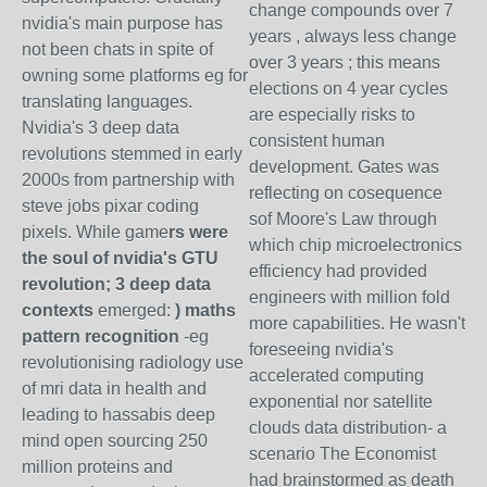
change compounds over 7
nvidia's main purpose has
years , always less change
not been chats in spite of
over 3 years ; this means
owning some platforms eg for
elections on 4 year cycles
translating languages.
are especially risks to
Nvidia's 3 deep data
consistent human
revolutions stemmed in early
development. Gates was
2000s from partnership with
reflecting on cosequence
steve jobs pixar coding
sof Moore's Law through
pixels. While game
rs were
which chip microelectronics
the soul of nvidia's GTU
efficiency had provided
revolution; 3 deep data
engineers with million fold
contexts
emerged:
) maths
more capabilities. He wasn't
pattern recognition
-eg
foreseeing nvidia's
revolutionising radiology use
accelerated computing
of mri data in health and
exponential nor satellite
leading to hassabis deep
clouds data distribution- a
mind open sourcing 250
scenario The Economist
million proteins and
had brainstormed as death