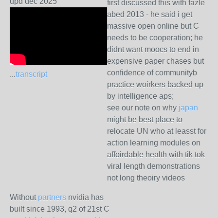
upd dec 2025
first discussed this with fazle
abed 2013 - he said i get
massive open online but C
needs to be cooperation; he
didnt want moocs to end in
expensive paper chases but
confidence of communityb
...
transcript
practice woirkers backed up
by intelligence aps;
see our note on why
japan
might be best place to
relocate UN who at leasst for
action learning modules on
affoirdable health with tik tok
viral length demonstrations
not long theoiry videos
Without
partners
nvidia has
built since 1993, q2 of 21st C