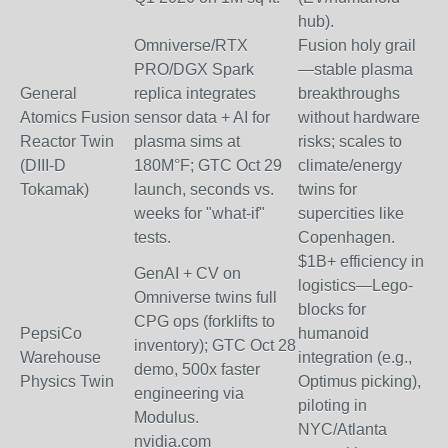
hub).
Omniverse/RTX
Fusion holy grail
PRO/DGX Spark
—stable plasma
General
replica integrates
breakthroughs
Atomics Fusion
sensor data + AI for
without hardware
Reactor Twin
plasma sims at
risks; scales to
(DIII-D
180M°F; GTC Oct 29
climate/energy
Tokamak)
launch, seconds vs.
twins for
weeks for "what-if"
supercities like
tests.
Copenhagen.
$1B+ efficiency in
GenAI + CV on
logistics—Lego-
Omniverse twins full
blocks for
CPG ops (forklifts to
PepsiCo
humanoid
inventory); GTC Oct 28
Warehouse
integration (e.g.,
demo, 500x faster
Physics Twin
Optimus picking),
engineering via
piloting in
Modulus.
NYC/Atlanta
nvidia.com