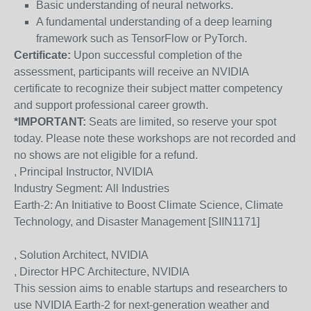
Basic understanding of neural networks.
A fundamental understanding of a deep learning
framework such as TensorFlow or PyTorch.
Certificate:
Upon successful completion of the
assessment, participants will receive an NVIDIA
certificate to recognize their subject matter competency
and support professional career growth.
*IMPORTANT:
Seats are limited, so reserve your spot
today. Please note these workshops are not recorded and
no shows are not eligible for a refund.
, Principal Instructor, NVIDIA
Industry Segment:
All Industries
Earth-2: An Initiative to Boost Climate Science, Climate
Technology,​ and Disaster Management [SIIN1171]
, Solution Architect, NVIDIA
, Director HPC Architecture, NVIDIA
This session aims to enable startups and researchers to
use NVIDIA Earth-2 for next-generation weather and