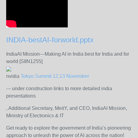
INDIA-bestAI-forworld.pptx
IndiaAI Mission—Making AI in India best for India and for
world [SIIN1255]
nvidia
Tokyo Summit 12,13 November
--- under construction links to more detailed india
presentations
, Additional Secretary, MeitY, and CEO, IndiaAI Mission,
Ministry of Electronics & IT
Get ready to explore the government of India’s pioneering
approach to unleash the power of AI across the nation!