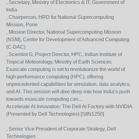
, Secretary, Ministry of Electronics & IT, Government of
India
, Chairperson, HRD for National Supercomputing
Mission, Pune
, Mission Director, National Supercomputing Mission
(NSM), Centre for Development of Advanced Computing
(C-DAC)
, Scientist G, Project Director, HPC, Indian Institute of
Tropical Meteorology, Ministry of Earth Sciences
Exascale computing is set to revolutionize the world of
high-performance computing (HPC), offering
unprecedented capabilities for simulation, data analytics,
and AI. This session will dive deep into how India’s push
towards exascale computing can...
Accelerate AI Innovation: The Dell AI Factory with NVIDIA
(Presented by Dell Technologies) [SIIN1250]
, Senior Vice President of Corporate Strategy, Dell
Technologies