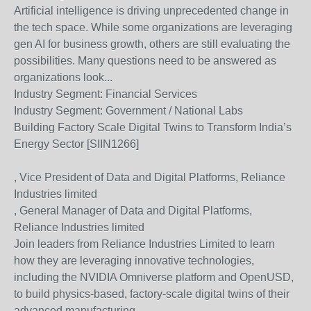
Artificial intelligence is driving unprecedented change in
the tech space. While some organizations are leveraging
gen AI for business growth, others are still evaluating the
possibilities. Many questions need to be answered as
organizations look...
Industry Segment:
Financial Services
Industry Segment:
Government / National Labs
Building Factory Scale Digital Twins to Transform India’s
Energy Sector [SIIN1266]
, Vice President of Data and Digital Platforms, Reliance
Industries limited
, General Manager of Data and Digital Platforms,
Reliance Industries limited
Join leaders from Reliance Industries Limited to learn
how they are leveraging innovative technologies,
including the NVIDIA Omniverse platform and OpenUSD,
to build physics-based, factory-scale digital twins of their
advanced manufacturing...