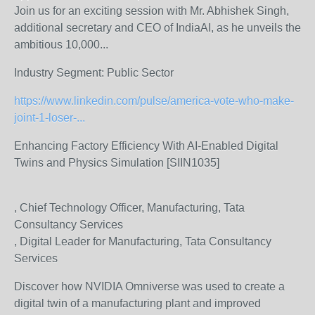
Join us for an exciting session with Mr. Abhishek Singh,
additional secretary and CEO of IndiaAI, as he unveils the
ambitious 10,000...
Industry Segment:
Public Sector
https://www.linkedin.com/pulse/america-vote-who-make-
joint-1-loser-...
Enhancing Factory Efficiency With AI-Enabled Digital
Twins and Physics Simulation [SIIN1035]
, Chief Technology Officer, Manufacturing, Tata
Consultancy Services
, Digital Leader for Manufacturing, Tata Consultancy
Services
Discover how NVIDIA Omniverse was used to create a
digital twin of a manufacturing plant and improved