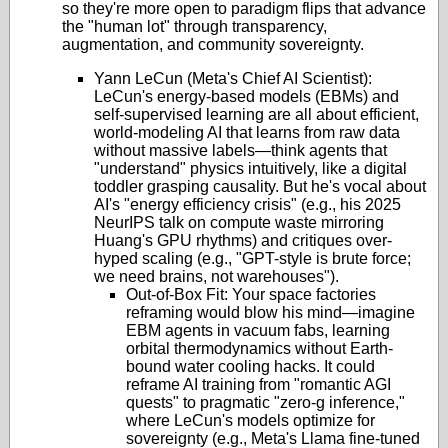
so they're more open to paradigm flips that advance
the "human lot" through transparency,
augmentation, and community sovereignty.
Yann LeCun (Meta's Chief AI Scientist):
LeCun's energy-based models (EBMs) and
self-supervised learning are all about efficient,
world-modeling AI that learns from raw data
without massive labels—think agents that
"understand" physics intuitively, like a digital
toddler grasping causality. But he's vocal about
AI's "energy efficiency crisis" (e.g., his 2025
NeurIPS talk on compute waste mirroring
Huang's GPU rhythms) and critiques over-
hyped scaling (e.g., "GPT-style is brute force;
we need brains, not warehouses").
Out-of-Box Fit: Your space factories
reframing would blow his mind—imagine
EBM agents in vacuum fabs, learning
orbital thermodynamics without Earth-
bound water cooling hacks. It could
reframe AI training from "romantic AGI
quests" to pragmatic "zero-g inference,"
where LeCun's models optimize for
sovereignty (e.g., Meta's Llama fine-tuned