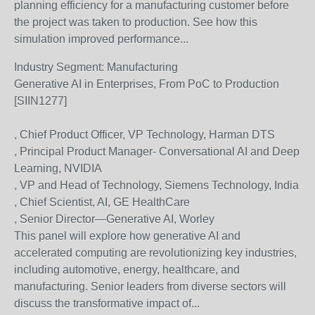
planning efficiency for a manufacturing customer before
the project was taken to production. See how this
simulation improved performance...
Industry Segment:
Manufacturing
Generative AI in Enterprises, From PoC to Production
[SIIN1277]
, Chief Product Officer, VP Technology, Harman DTS
, Principal Product Manager- Conversational AI and Deep
Learning, NVIDIA
, VP and Head of Technology, Siemens Technology, India
, Chief Scientist, AI, GE HealthCare
, Senior Director—Generative AI, Worley
This panel will explore how generative AI and
accelerated computing are revolutionizing key industries,
including automotive, energy, healthcare, and
manufacturing. Senior leaders from diverse sectors will
discuss the transformative impact of...