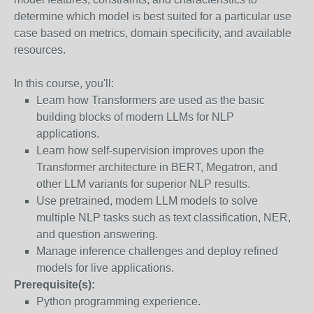
determine which model is best suited for a particular use
case based on metrics, domain specificity, and available
resources.
In this course, you'll:
Learn how Transformers are used as the basic
building blocks of modern LLMs for NLP
applications.
Learn how self-supervision improves upon the
Transformer architecture in BERT, Megatron, and
other LLM variants for superior NLP results.
Use pretrained, modern LLM models to solve
multiple NLP tasks such as text classification, NER,
and question answering.
Manage inference challenges and deploy refined
models for live applications.
Prerequisite(s):
Python programming experience.