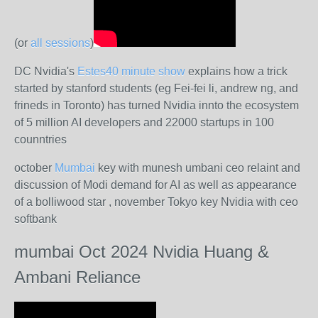
(or
all sessions
)
DC Nvidia's
Estes40 minute show
explains how a trick
started by stanford students (eg Fei-fei li, andrew ng, and
frineds in Toronto) has turned Nvidia innto the ecosystem
of 5 million AI developers and 22000 startups in 100
counntries
october
Mumbai
key with munesh umbani ceo relaint and
discussion of Modi demand for AI as well as appearance
of a bolliwood star , november Tokyo key Nvidia with ceo
softbank
mumbai Oct 2024 Nvidia Huang &
Ambani Reliance