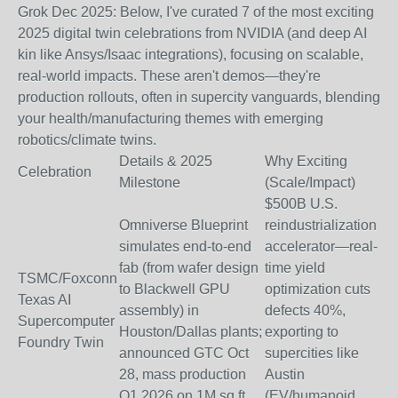
Grok Dec 2025: Below, I've curated
7 of the most exciting
2025 digital twin celebrations
from NVIDIA (and deep AI
kin like Ansys/Isaac integrations), focusing on scalable,
real-world impacts. These aren't demos—they're
production rollouts, often in supercity vanguards, blending
your health/manufacturing themes with emerging
robotics/climate twins.
Details & 2025
Why Exciting
Celebration
Milestone
(Scale/Impact)
$500B U.S.
Omniverse Blueprint
reindustrialization
simulates end-to-end
accelerator—real-
fab (from wafer design
time yield
TSMC/Foxconn
to Blackwell GPU
optimization cuts
Texas AI
assembly) in
defects 40%,
Supercomputer
Houston/Dallas plants;
exporting to
Foundry Twin
announced GTC Oct
supercities like
28, mass production
Austin
Q1 2026 on 1M sq ft.
(EV/humanoid