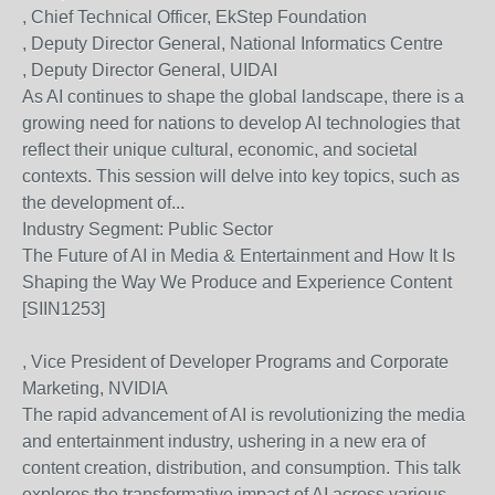
, Chief Technical Officer, EkStep Foundation
, Deputy Director General, National Informatics Centre
, Deputy Director General, UIDAI
As AI continues to shape the global landscape, there is a
growing need for nations to develop AI technologies that
reflect their unique cultural, economic, and societal
contexts. This session will delve into key topics, such as
the development of...
Industry Segment:
Public Sector
The Future of AI in Media & Entertainment and How It Is
Shaping the Way We Produce and Experience Content
[SIIN1253]
, Vice President of Developer Programs and Corporate
Marketing, NVIDIA
The rapid advancement of AI is revolutionizing the media
and entertainment industry, ushering in a new era of
content creation, distribution, and consumption. This talk
explores the transformative impact of AI across various