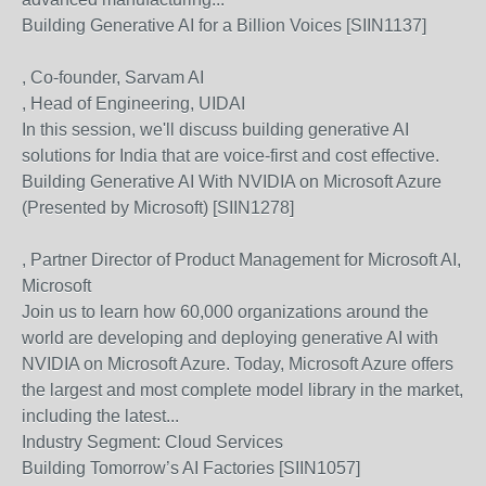
Building Generative AI for a Billion Voices [SIIN1137]
, Co-founder, Sarvam AI
, Head of Engineering, UIDAI
In this session, we'll discuss building generative AI
solutions for India that are voice-first and cost effective.
Building Generative AI With NVIDIA on Microsoft Azure
(Presented by Microsoft) [SIIN1278]
, Partner Director of Product Management for Microsoft AI,
Microsoft
Join us to learn how 60,000 organizations around the
world are developing and deploying generative AI with
NVIDIA on Microsoft Azure. Today, Microsoft Azure offers
the largest and most complete model library in the market,
including the latest...
Industry Segment:
Cloud Services
Building Tomorrow’s AI Factories [SIIN1057]