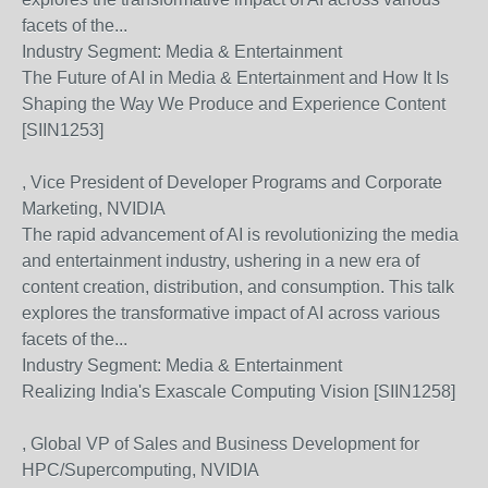
facets of the...
Industry Segment:
Media & Entertainment
The Future of AI in Media & Entertainment and How It Is
Shaping the Way We Produce and Experience Content
[SIIN1253]
, Vice President of Developer Programs and Corporate
Marketing, NVIDIA
The rapid advancement of AI is revolutionizing the media
and entertainment industry, ushering in a new era of
content creation, distribution, and consumption. This talk
explores the transformative impact of AI across various
facets of the...
Industry Segment:
Media & Entertainment
Realizing India's Exascale Computing Vision [SIIN1258]
, Global VP of Sales and Business Development for
HPC/Supercomputing, NVIDIA