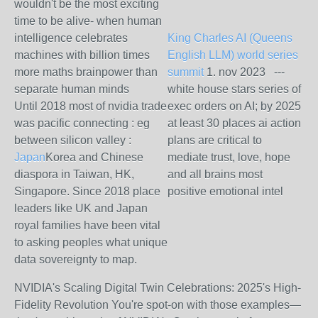
wouldn't be the most exciting
time to be alive- when human
intelligence celebrates
King Charles AI (Queens
machines with billion times
English LLM) world series
more maths brainpower than
summit
1. nov 2023 ---
separate human minds
white house stars series of
Until 2018 most of nvidia trade
exec orders on AI; by 2025
was pacific connecting : eg
at least 30 places ai action
between silicon valley :
plans are critical to
Japan
Korea and Chinese
mediate trust, love, hope
diaspora in Taiwan, HK,
and all brains most
Singapore. Since 2018 place
positive emotional intel
leaders like UK and Japan
royal families have been vital
to asking peoples what unique
data sovereignty to map.
NVIDIA's Scaling Digital Twin Celebrations: 2025's High-
Fidelity Revolution
You're spot-on with those examples—