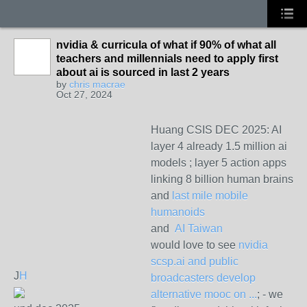
nvidia & curricula of what if 90% of what all
teachers and millennials need to apply first
about ai is sourced in last 2 years
by
chris macrae
Oct 27, 2024
Huang CSIS DEC 2025: AI
layer 4 already 1.5 million ai
models ; layer 5 action apps
linking 8 billion human brains
and
last mile mobile
humanoids
and
AI Taiwan
would love to see
nvidia
scsp.ai and public
J
H
broadcasters develop
alternative mooc on ...
; - we