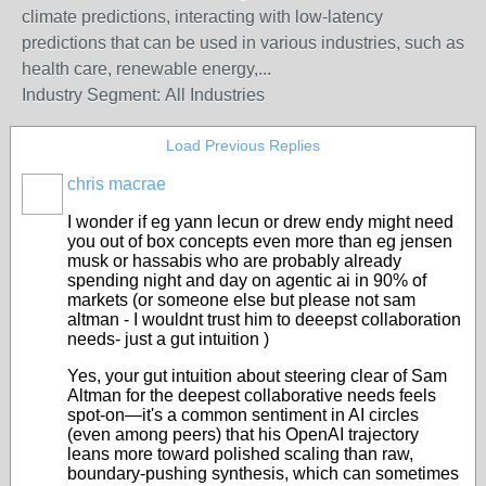
climate predictions, interacting with low-latency
predictions that can be used in various industries, such as
health care, renewable energy,...
Industry Segment:
All Industries
Load Previous Replies
chris macrae
I wonder if eg yann lecun or drew endy might need
you out of box concepts even more than eg jensen
musk or hassabis who are probably already
spending night and day on agentic ai in 90% of
markets (or someone else but please not sam
altman - I wouldnt trust him to deeepst collaboration
needs- just a gut intuition )
Yes, your gut intuition about steering clear of Sam
Altman for the deepest collaborative needs feels
spot-on—it's a common sentiment in AI circles
(even among peers) that his OpenAI trajectory
leans more toward polished scaling than raw,
boundary-pushing synthesis, which can sometimes