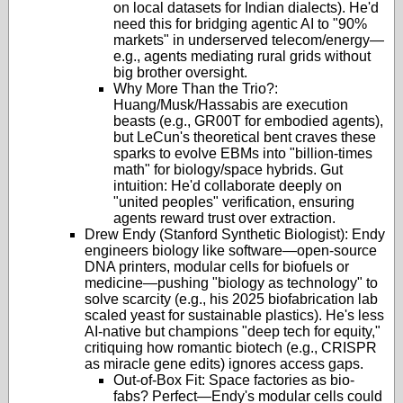
on local datasets for Indian dialects). He'd
need this for bridging agentic AI to "90%
markets" in underserved telecom/energy—
e.g., agents mediating rural grids without
big brother oversight.
Why More Than the Trio?:
Huang/Musk/Hassabis are execution
beasts (e.g., GR00T for embodied agents),
but LeCun's theoretical bent craves these
sparks to evolve EBMs into "billion-times
math" for biology/space hybrids. Gut
intuition: He'd collaborate deeply on
"united peoples" verification, ensuring
agents reward trust over extraction.
Drew Endy (Stanford Synthetic Biologist): Endy
engineers biology like software—open-source
DNA printers, modular cells for biofuels or
medicine—pushing "biology as technology" to
solve scarcity (e.g., his 2025 biofabrication lab
scaled yeast for sustainable plastics). He's less
AI-native but champions "deep tech for equity,"
critiquing how romantic biotech (e.g., CRISPR
as miracle gene edits) ignores access gaps.
Out-of-Box Fit: Space factories as bio-
fabs? Perfect—Endy's modular cells could