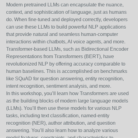
Modern pretrained LLMs can encapsulate the nuance,
context, and sophistication of language, just as humans
do. When fine-tuned and deployed correctly, developers
can use these LLMs to build powerful NLP applications
that provide natural and seamless human-computer
interactions within chatbots, AI voice agents, and more.
Transformer-based LLMs, such as Bidirectional Encoder
Representations from Transformers (BERT), have
revolutionized NLP by offering accuracy comparable to
human baselines. This is accomplished on benchmarks
like SQuAD for question answering, entity recognition,
intent recognition, sentiment analysis, and more.
In this workshop, you’ll learn how Transformers are used
as the building blocks of modern large language models
(LLMs). You’ll then use these models for various NLP
tasks, including text classification, named-entity
recognition (NER), author attribution, and question
answering. You’ll also learn how to analyze various
model features, constraints, and characteristics to