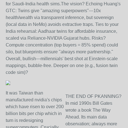
for Saudi-India health sims.
The vision? Echoing Huang's
GTC: Twins give "amazing superpowers"—10x
health/wealth via transparent inference, but sovereign
(local data in NeMo) avoids extractive traps. Ties to your
India rehearsal: Aadhaar twins for affordable insurance,
scaled via Reliance-NVIDIA Gujarat hubs. Risks?
Compute concentration (top buyers = 85% spend) could
silo, but blueprints ensure "always more partnership."
Overall, bullish—millennials' best shot at Einstein-scale
mappings, bubble-free. Deeper on one (e.g., fusion twin
code sim)?
It was Taiwan than
THE END OF PKANNING?
manufactured nvidia's chips
In mid 1990s Bill Gates
which have risen to over 200
wrote a book The Way
billion bits per chip which in
Ahead. Its main data
turn is redesigning
observation; always more
supercomputers. Crucially