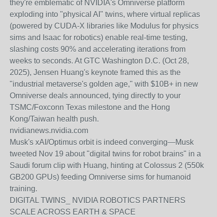
they're emblematic of NVIDIA's Omniverse platform
exploding into "physical AI" twins, where virtual replicas
(powered by CUDA-X libraries like Modulus for physics
sims and Isaac for robotics) enable real-time testing,
slashing costs 90% and accelerating iterations from
weeks to seconds. At GTC Washington D.C. (Oct 28,
2025), Jensen Huang's keynote framed this as the
"industrial metaverse's golden age," with $10B+ in new
Omniverse deals announced, tying directly to your
TSMC/Foxconn Texas milestone and the Hong
Kong/Taiwan health push.
nvidianews.nvidia.com
Musk's xAI/Optimus orbit is indeed converging—Musk
tweeted Nov 19 about "digital twins for robot brains" in a
Saudi forum clip with Huang, hinting at Colossus 2 (550k
GB200 GPUs) feeding Omniverse sims for humanoid
training.
DIGITAL TWINS_ NVIDIA ROBOTICS PARTNERS
SCALE ACROSS EARTH & SPACE