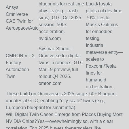
blueprints for real-time
Lucid/Toyota
Ansys
physics (e.g., crash
pilots cut dev time
Omniverse
sims); GTC Oct 2025
70%; ties to
CAE Twin for
session, 500x
Musk's Optimus
Aerospace/Auto
acceleration.
for embodied
nvidia.com
testing.
Industrial
Sysmac Studio +
metaverse entry—
OMRON VT-X
Omniverse for digital
scales to
Factory
twins in robotics; GTC
Foxconn/Tesla
Automation
Mar 19 preview, full
lines for
Twin
rollout Q4 2025.
humanoid
omron.com
orchestration.
These build on Omniverse's 2025 surge: 60+ Blueprint
updates at GTC, enabling "city-scale" twins (e.g.,
European blueprint for smart infra).
Will Digital Twin Cases Emerge from Places Buying Most
NVIDIA Chips?
Yes—overwhelmingly so, with a clear
correlation: Top 2025 buyers (hyperscalers like