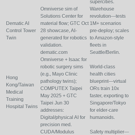
supercities.
Omniverse sim of
Warehouse
Solutions Center for
revolution—tests
Dematic AI
material flow; GTC Oct
1M+ scenarios
Control Tower
28 showcase, AI-
pre-deploy; scales
Twin
generated for robotics
to Amazon-style
validation.
fleets in
dematic.com
Seattle/Berlin.
Omniverse + Isaac for
robotic surgery sims
World-class
(e.g., Mayo Clinic
health cities
Hong
pathology twins);
blueprint—virtual
Kong/Taiwan
COMPUTEX Taipei
ORs train 10x
Medical
May 2025 + GTC
faster, exporting to
Training
Taipei Jun 30
Singapore/Tokyo
Hospital Twins
addresses:
for elder-care
Digital/physical AI for
humanoids.
precision med.
CUDA/Modulus
Safety multiplier—