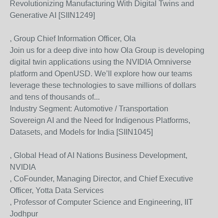
Revolutionizing Manufacturing With Digital Twins and
Generative AI [SIIN1249]
, Group Chief Information Officer, Ola
Join us for a deep dive into how Ola Group is developing
digital twin applications using the NVIDIA Omniverse
platform and OpenUSD. We’ll explore how our teams
leverage these technologies to save millions of dollars
and tens of thousands of...
Industry Segment:
Automotive / Transportation
Sovereign AI and the Need for Indigenous Platforms,
Datasets, and Models for India [SIIN1045]
, Global Head of AI Nations Business Development,
NVIDIA
, CoFounder, Managing Director, and Chief Executive
Officer, Yotta Data Services
, Professor of Computer Science and Engineering, IIT
Jodhpur