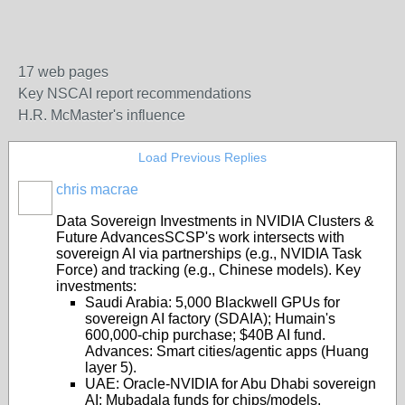
17 web pages
Key NSCAI report recommendations
H.R. McMaster's influence
Load Previous Replies
chris macrae
Data Sovereign Investments in NVIDIA Clusters &
Future Advances
SCSP's work intersects with
sovereign AI via partnerships (e.g., NVIDIA Task
Force) and tracking (e.g., Chinese models). Key
investments:
Saudi Arabia
: 5,000 Blackwell GPUs for
sovereign AI factory (SDAIA); Humain's
600,000-chip purchase; $40B AI fund.
Advances: Smart cities/agentic apps (Huang
layer 5).
UAE
: Oracle-NVIDIA for Abu Dhabi sovereign
AI; Mubadala funds for chips/models.