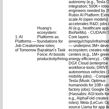
autonomy (e.g., Tesla 
integration; 500K+ robo
engineers needed by 2
Rubin AI Platform
: Ext
scale AI (open models
accelerates R&D; jobs 
Huang's
AI (e.g., healthcare app
ecosystem:
BioNeMo).
-
CUDA/AI S
1: AI
Platforms as
Core layers
Platforms —
foundations for
(energy/chips/infra/mo
Job Creators
new roles;
— underpins 3M+ deve
of Tomorrow
Bajraktari's Task
ecosystem; creates role
Force: AI boosts
centers (e.g., 1M+ gree
productivity/hiring.
energy efficiency).
-
Oth
DGX Cloud (enterprise A
workforce tools; DRIVE 
autonomous vehicles 
mobility jobs).
-
Competi
Tesla (Musk: Optimus
humanoids for 10B+ uni
factory jobs); Google 
(Hassabis: AGI tools fo
e.g., AlphaFold creates
roles); Meta (LeCun: O
source Llama for app d