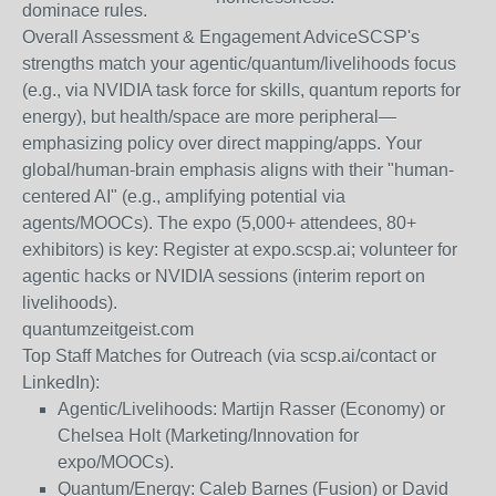
dominace rules.
Overall Assessment & Engagement Advice
SCSP's
strengths match your agentic/quantum/livelihoods focus
(e.g., via NVIDIA task force for skills, quantum reports for
energy), but health/space are more peripheral—
emphasizing policy over direct mapping/apps. Your
global/human-brain emphasis aligns with their "human-
centered AI" (e.g., amplifying potential via
agents/MOOCs). The expo (5,000+ attendees, 80+
exhibitors) is key: Register at expo.scsp.ai; volunteer for
agentic hacks or NVIDIA sessions (interim report on
livelihoods).
quantumzeitgeist.com
Top Staff Matches for Outreach
(via scsp.ai/contact or
LinkedIn):
Agentic/Livelihoods: Martijn Rasser (Economy) or
Chelsea Holt (Marketing/Innovation for
expo/MOOCs).
Quantum/Energy: Caleb Barnes (Fusion) or David