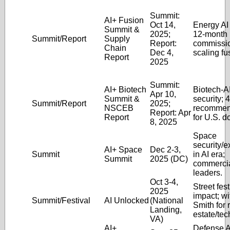
Summit:
AI+ Fusion
Oct 14,
Energy AI 
Summit &
2025;
12-month
Summit/Report
Supply
Report:
commissi
Chain
Dec 4,
scaling fu
Report
2025
Summit:
AI+ Biotech
Biotech-AI
Apr 10,
Summit &
security; 
Summit/Report
2025;
NSCEB
recommen
Report: Apr
Report
for U.S. 
8, 2025
Space
security/e
AI+ Space
Dec 2-3,
Summit
in AI era;
Summit
2025 (DC)
commercia
leaders.
Oct 3-4,
Street fest
2025
impact; w
Summit/Festival
AI Unlocked
(National
Smith for 
Landing,
estate/tec
VA)
AI+
Defense A