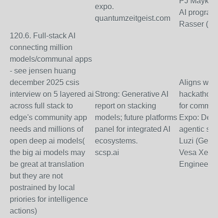
PJ Maykish
expo.
AI programs
quantumzeitgeist.com
Rasser (Ec
120.6. Full-stack AI
connecting million
models/communal apps
- see jensen huang
december 2025 csis
Aligns with
interview on 5 layered ai
Strong: Generative AI
hackathons
across full stack to
report on stacking
for commun
edge's community app
models; future platforms
Expo: Dem
needs and millions of
panel for integrated AI
agentic st
open deep ai models(
ecosystems.
Luzi (Gener
the big ai models may
scsp.ai
Vesa Xerxa
be great at translation
Engineer).
but they are not
postrained by local
priories for intelligence
actions)