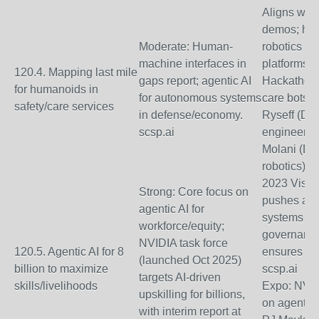
Aligns with 
demos; hum
Moderate: Human-
robotics in 
machine interfaces in
platforms. 
120.4. Mapping last mile
gaps report; agentic AI
Hackathons
for humanoids in
for autonomous systems
care bots;
safety/care services
in defense/economy.
Ryseff (Def
scsp.ai
engineering
Molani (De
robotics).
2023 Vision
Strong: Core focus on
pushes age
agentic AI for
systems for
workforce/equity;
governance
NVIDIA task force
120.5. Agentic AI for 8
ensures ac
(launched Oct 2025)
billion to maximize
scsp.ai
targets AI-driven
skills/livelihoods
Expo: NVID
upskilling for billions,
on agentic 
with interim report at