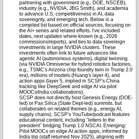
partnering with government (e.g., DOE, NSCEB),
industry (e.g., NVIDIA, JBG Smith), and academia
to advance U.S. competitiveness in AI, data
sovereignty, and emerging tech. Below is a
compiled list based on official sources, focusing on
the AI+ series and related efforts. I've included
dates, next updates where known (e.g., 2026
commissions/reports), and ties to data sovereign
investments in large NVIDIA clusters. These
investments often link to future advances like
agentic AI (autonomous systems), digital twinning
(via NVIDIA Omniverse for hybrid robotics factories,
e.g., TSMC's Arizona chip foundry twin in Trump 2.0
era), millions of models (Huang's layer 4), and
action apps (layer 5, implied in SCSP's China
tracking like DeepSeek and edge AI via pilot
MOOCs/India collaborations).
SCSP does not directly host Genesis Energy (DOE-
led) or Pax Silica (State Dept-led) summits, but
collaborates on related themes (e.g., energy AI,
supply chains). SCSP's YouTube/podcast features
educational content, including "letters to the
president" bridging Trump 1.0 NSCAI. Emerging:
Pilot MOOCs on edge AI action apps, informed by
India trip (staff returned Nov 2025), aligning with