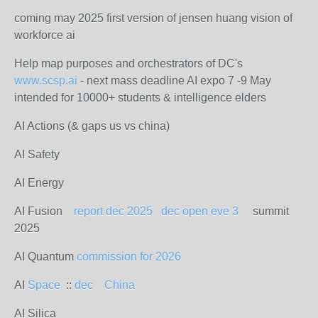
coming may 2025 first version of jensen huang vision of
workforce ai
Help map purposes and orchestrators of DC's
www.scsp.ai
- next mass deadline AI expo 7 -9 May
intended for 10000+ students & intelligence elders
AI Actions (& gaps us vs china)
AI Safety
AI Energy
AI Fusion
report dec 2025
dec open eve 3
summit
2025
AI Quantum
commission for 2026
AI
Space
::
dec
China
AI Silica