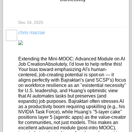
Dec 24, 2025
chris macrae
Extending the Mini-MOOC: Advanced Module on AI
Job Creation
Absolutely, I'd love to help refine this!
Your bias toward emphasizing AI's human-
centered, job-creating potential is spot-on — it
aligns perfectly with Bajraktari's (and SCSP's) focus
on workforce resilience as an "existential necessity"
for U.S. leadership, and Huang's optimistic view
that AI automates tasks but preserves (and
expands) job purposes. Bajraktari often stresses AI
as a productivity boom requiring upskilling (e.g., his
NVIDIA Task Force), while Huang's "5-layer cake"
positions layer 5 (agentic apps) as the value-creator
for communities, not just models. This makes an
excellent
advanced module
(post-intro MOOC),