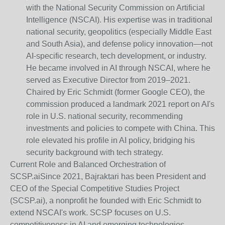
with the National Security Commission on Artificial
Intelligence (NSCAI). His expertise was in traditional
national security, geopolitics (especially Middle East
and South Asia), and defense policy innovation—not
AI-specific research, tech development, or industry.
He became involved in AI through NSCAI, where he
served as Executive Director from 2019–2021.
Chaired by Eric Schmidt (former Google CEO), the
commission produced a landmark 2021 report on AI's
role in U.S. national security, recommending
investments and policies to compete with China. This
role elevated his profile in AI policy, bridging his
security background with tech strategy.
Current Role and Balanced Orchestration of
SCSP.ai
Since 2021, Bajraktari has been President and
CEO of the Special Competitive Studies Project
(SCSP.ai), a nonprofit he founded with Eric Schmidt to
extend NSCAI's work. SCSP focuses on U.S.
competitiveness in AI and emerging technologies,