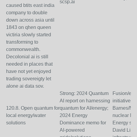
scsp.ai
caused btits east india
company to double
down across asia until
1843 on qhen queen
victiria slowly started
transforming to
commonwealth.
Decolonial ai is still
needed in places that
have not yet enjoyed
trading sovereigty let
alone ai data sov.
Strong: 2024 Quantum
Fusion/ene
AI report on harnessing
initiatives 
120.8. Open quantum for
quantum for AI/energy;
Barnes/Nic
local energy/water
2024 Energy
nuclear ML
solutions
Dominance memo for
Energy sect
AI-powered
David Lin (