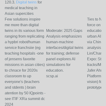
120.3.
Digital twins
for
medical teaching in
Asian supercities
Few solutions inspire
Ties to NVI
me more than digital
force on AI
twins in its various form
Moderate: 2025 Gaps
education
ranging from replicating
Analysis emphasizes
urban AI fo
a hypbri robot/human
human-machine
via China 
service franchsiie (eg
interfaces/digital twins
analysis (
teaching hospitals -one
for training; defense
Lin/Channi
of jensens favorite
panel explores AI
Expo: Stud
missions in asian cities)
simulations for
tracks/MOO
to chnace for 2020s
education.
Jafer Ahma
classroom to up
scsp.ai
Platforms,
everyone's (teachers
vision) for 
and stdents ) brain
prototypes.
atention by 50 IQpoints -
see ITIF XRa summit dc
2024