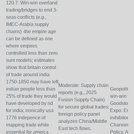
120.7. Win-win overland
trading/bridges to end 3-
seas conflicts (e.g.,
IMEC-Arabia supply
chains) -the empire age
can be defined as one
where empires
controlled less than zero
sum models; estimates
show that britain control
of trade around india
1750-1850 may have left
Moderate: Supply chain
indian people less than
Geopolitica
reports (e.g., 2025
25% of trade they would
win-win via
Fusion Supply Chain)
have developed by nd
Goodstone
for secure global trades;
for india; ironically usa
Expo: Emb
foreign policy panel
1776 indepence of
exhibitors 
analyzes China/Middle
mapping trade while
Channing L
East tech flows.
essential for ameica
Policy, Asia