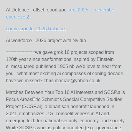
AI Defence - offset report upd
sept 2025
--
december
open eve 2
commision for 2026 Robotics
Ai workforce - 2026 project with Nvidia
===========we gave grok 10 projects scoped from
120th year since tranformations inspired by Einstein
e=mcsquared published 1905 nb we'd love to hear from
you - what most exciting ai compasses of coning decade
have we missed? chris.macrae@yahoo.co.uk
Matches Between Your Top 10 AI Interests and SCSP.ai's
Focus Areas
Eric Schmidt's Special Competitive Studies
Project (SCSP.ai), a bipartisan nonprofit launched in
2021, emphasizes U.S. competitiveness in AI and
emerging tech for national security, economy, and society.
While SCSP's work is policy-oriented (e.g., governance,