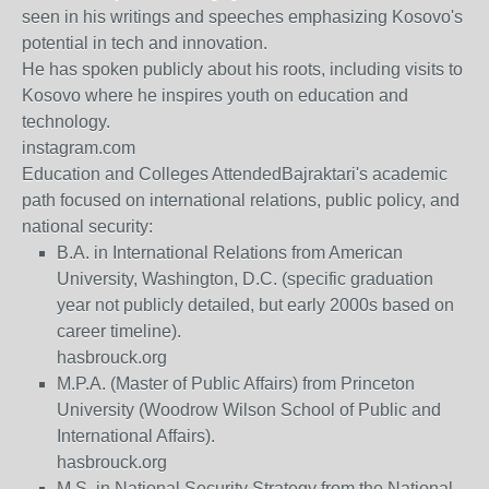
seen in his writings and speeches emphasizing Kosovo's
potential in tech and innovation.
He has spoken publicly about his roots, including visits to
Kosovo where he inspires youth on education and
technology.
instagram.com
Education and Colleges Attended
Bajraktari's academic
path focused on international relations, public policy, and
national security:
B.A. in International Relations
from American
University, Washington, D.C. (specific graduation
year not publicly detailed, but early 2000s based on
career timeline).
hasbrouck.org
M.P.A. (Master of Public Affairs)
from Princeton
University (Woodrow Wilson School of Public and
International Affairs).
hasbrouck.org
M.S. in National Security Strategy
from the National