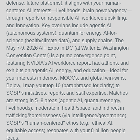
defense, future platforms), it aligns with your human-
centered AI interests—livelihoods, brain power/agency—
through reports on responsible AI, workforce upskilling,
and innovation. Key overlaps include agentic AI
(autonomous systems), quantum for energy, AI-for-
science (health/climate data), and supply chains. The
May 7-9, 2026 AI+ Expo in DC (at Walter E. Washington
Convention Center) is a prime convergence point,
featuring NVIDIA's AI workforce report, hackathons, and
exhibits on agentic AI, energy, and education—ideal for
your interests in demos, MOOCs, and global win-wins.
Below, I map your top 10 (paraphrased for clarity) to
SCSP's initiatives, reports, and staff expertise. Matches
are strong in 5–8 areas (agentic AI, quantum/energy,
livelihoods), moderate in health/space, and indirect in
trafficking/homelessness (via intelligence/governance).
SCSP's "human-centered" ethos (e.g., ethical AI,
equitable access) resonates with your 8-billion-people
focus.