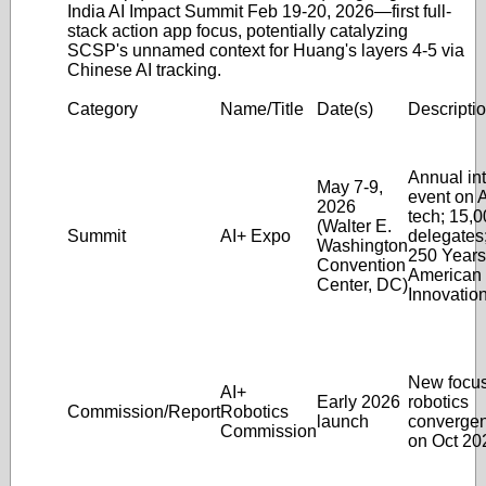
India AI Impact Summit Feb 19-20, 2026—first full-
stack action app focus, potentially catalyzing
SCSP's unnamed context for Huang's layers 4-5 via
Chinese AI tracking.
Category
Name/Title
Date(s)
Descripti
Annual int
May 7-9,
event on A
2026
tech; 15,
(Walter E.
Summit
AI+ Expo
delegates
Washington
250 Years
Convention
American
Center, DC)
Innovation
New focus
AI+
Early 2026
robotics
Commission/Report
Robotics
launch
convergen
Commission
on Oct 20