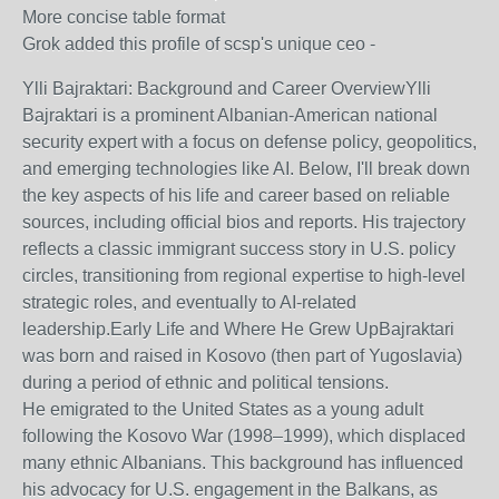
More concise table format
Grok added this profile of scsp's unique ceo -
Ylli Bajraktari: Background and Career Overview
Ylli
Bajraktari is a prominent Albanian-American national
security expert with a focus on defense policy, geopolitics,
and emerging technologies like AI. Below, I'll break down
the key aspects of his life and career based on reliable
sources, including official bios and reports. His trajectory
reflects a classic immigrant success story in U.S. policy
circles, transitioning from regional expertise to high-level
strategic roles, and eventually to AI-related
leadership.
Early Life and Where He Grew Up
Bajraktari
was born and raised in Kosovo (then part of Yugoslavia)
during a period of ethnic and political tensions.
He emigrated to the United States as a young adult
following the Kosovo War (1998–1999), which displaced
many ethnic Albanians. This background has influenced
his advocacy for U.S. engagement in the Balkans, as