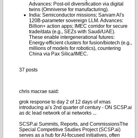
Advances: Post-oil diversification via digital
twins (Omniverse for manufacturing).
India
: Semiconductor missions; Sarvam AI's
120B-parameter sovereign LLM. Advances:
Billion+ action apps; IMEC corridor for secure
trade/data (e.g., SEZs with Saudi/UAE).
These enable intergenerational futures:
Energy-efficient clusters for fusion/biotech (e.g.,
millions of models for robotics), countering
China via Pax Silica/IMEC.
37 posts
chris macrae said:
grok response to day 2 of 12 days of xmas
introducing ai's 2nd quarter of century - ON SCSP.ai
as dc lead network of ai networks ...
SCSP.ai Summits, Reports, and Commissions
The
Special Competitive Studies Project (SCSP.ai)
serves as a hub for AI-focused initiatives, often