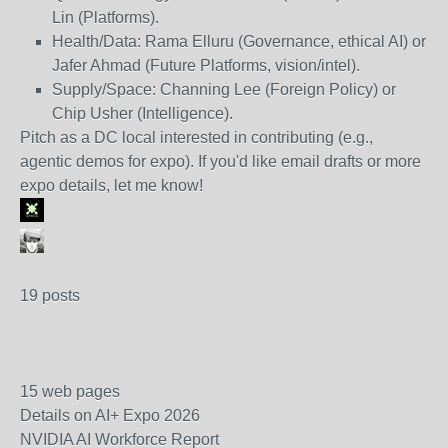
Lin (Platforms).
Health/Data: Rama Elluru (Governance, ethical AI) or
Jafer Ahmad (Future Platforms, vision/intel).
Supply/Space: Channing Lee (Foreign Policy) or
Chip Usher (Intelligence).
Pitch as a DC local interested in contributing (e.g.,
agentic demos for expo). If you'd like email drafts or more
expo details, let me know!
19 posts
15 web pages
Details on AI+ Expo 2026
NVIDIA AI Workforce Report