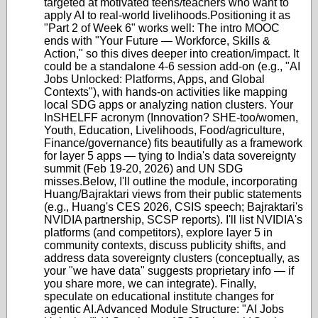
targeted at motivated teens/teachers who want to
apply AI to real-world livelihoods.
Positioning it as
"Part 2 of Week 6" works well: The intro MOOC
ends with "Your Future — Workforce, Skills &
Action," so this dives deeper into creation/impact. It
could be a standalone 4-6 session add-on (e.g., "AI
Jobs Unlocked: Platforms, Apps, and Global
Contexts"), with hands-on activities like mapping
local SDG apps or analyzing nation clusters. Your
InSHELFF acronym (Innovation? SHE-too/women,
Youth, Education, Livelihoods, Food/agriculture,
Finance/governance) fits beautifully as a framework
for layer 5 apps — tying to India's data sovereignty
summit (Feb 19-20, 2026) and UN SDG
misses.
Below, I'll outline the module, incorporating
Huang/Bajraktari views from their public statements
(e.g., Huang's CES 2026, CSIS speech; Bajraktari's
NVIDIA partnership, SCSP reports). I'll list NVIDIA's
platforms (and competitors), explore layer 5 in
community contexts, discuss publicity shifts, and
address data sovereignty clusters (conceptually, as
your "we have data" suggests proprietary info — if
you share more, we can integrate). Finally,
speculate on educational institute changes for
agentic AI.
Advanced Module Structure: "AI Jobs