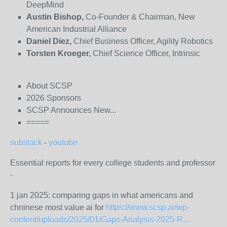
DeepMind
Austin Bishop,
Co-Founder & Chairman, New
American Industrial Alliance
Daniel Diez,
Chief Business Officer, Agility Robotics
Torsten Kroeger,
Chief Science Officer, Intrinsic
About SCSP
2026 Sponsors
SCSP Announces New...
=====
substack
-
youtube
Essential reports for every college students and professor
-
1 jan 2025: comparing gaps in what americans and
chninese most value ai for
https://www.scsp.ai/wp-
content/uploads/2025/01/Gaps-Analysis-2025-R...