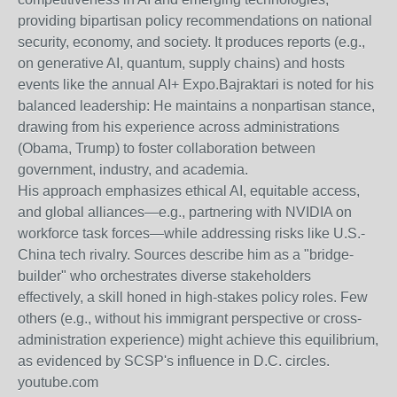
providing bipartisan policy recommendations on national
security, economy, and society. It produces reports (e.g.,
on generative AI, quantum, supply chains) and hosts
events like the annual AI+ Expo.
Bajraktari is noted for his
balanced leadership: He maintains a nonpartisan stance,
drawing from his experience across administrations
(Obama, Trump) to foster collaboration between
government, industry, and academia.
His approach emphasizes ethical AI, equitable access,
and global alliances—e.g., partnering with NVIDIA on
workforce task forces—while addressing risks like U.S.-
China tech rivalry. Sources describe him as a "bridge-
builder" who orchestrates diverse stakeholders
effectively, a skill honed in high-stakes policy roles. Few
others (e.g., without his immigrant perspective or cross-
administration experience) might achieve this equilibrium,
as evidenced by SCSP's influence in D.C. circles.
youtube.com