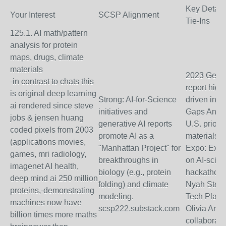
Key Detail
Your Interest
SCSP Alignment
Tie-Ins
125.1. AI math/pattern
analysis for protein
maps, drugs, climate
materials
2023 Gener
-in contrast to chats this
report high
is original deep learning
Strong: AI-for-Science
driven inno
ai rendered since steve
initiatives and
Gaps Analy
jobs & jensen huang
generative AI reports
U.S. prioriti
coded pixels from 2003
promote AI as a
materials/s
(applications movies,
"Manhattan Project" for
Expo: Exhi
games, mri radiology,
breakthroughs in
on AI-scie
imagenet AI health,
biology (e.g., protein
hackathons;
deep mind ai 250 million
folding) and climate
Nyah Stewa
proteins,-demonstrating
modeling.
Tech Platfo
machines now have
scsp222.substack.com
Olivia Arms
billion times more maths
collaborate