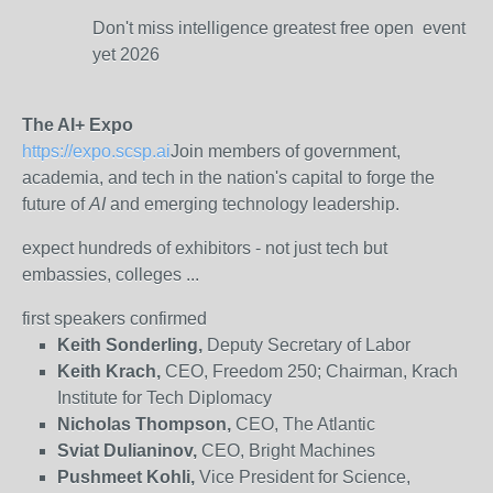
Don't miss intelligence greatest free open event
yet 2026
The AI+ Expo
https://expo.scsp.ai
Join members of government,
academia, and tech in the nation's capital to forge the
future of
AI
and emerging technology leadership.
expect hundreds of exhibitors - not just tech but
embassies, colleges ...
first speakers confirmed
Keith Sonderling,
Deputy Secretary of Labor
Keith Krach,
CEO, Freedom 250; Chairman, Krach
Institute for Tech Diplomacy
Nicholas Thompson,
CEO, The Atlantic
Sviat Dulianinov,
CEO, Bright Machines
Pushmeet Kohli,
Vice President for Science,