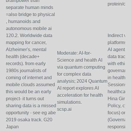
brainpower than
protein/cli
separate human minds
=also bridge to physical
, humanoids and
autonomous mobile ai
120.2. Worldwide data
Indirect via
mapping for cancer,
platforms" 
Alzheimer's, mental
AI agents f
Moderate: AI-for-
health (decade+
data tracki
Science and health AI
records). from early
with ethical
via quantum computing
1980s journalists of
governance
for complex data
coming of internet and
in health d
analysis; 2024 Quantum
mobile clouds assumed
Sessions on
AI report explores AI
this would be an early
healthcare;
acceleration for health
project- it turns out
Hina Gir (F
simulations.
sharing data is a missed
Policy, cyb
scsp.ai
opportunity - see eg abe
focus) or 
2019 osaka track. G20
(Governanc
Japan
responsible