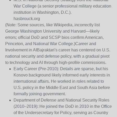
War College (a senior professional military education
institution in Washington, D.C.).
hasbrouck.org
(Note: Some sources, like Wikipedia, incorrectly list
George Washington University and Harvard—likely
errors; official DoD and SCSP bios confirm American,
Princeton, and National War College.)
Career and
Involvement in AI
Bajraktari's career has centered on U.S.
national security and defense policy, with a gradual pivot
to technology and AI through high-profile commissions.
Early Career (Pre-2010)
: Details are sparse, but his
Kosovo background likely informed early interests in
international affairs. He worked in roles related to
U.S. policy in the Middle East and South Asia before
formally joining government.
Department of Defense and National Security Roles
(2010–2019)
: He joined the DoD in 2010 in the Office
of the Undersecretary for Policy, serving as Country