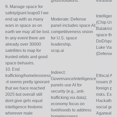
grids/solutions.
infrastructu
9. Manage space for
safety/giant leaps0 f we
Intelligenc
end up with as many
Moderate: Defense
(Chip Ushe
wars in space as on
panel includes space AI;
Balakrishn
earth we may all be lost.
competitiveness vision
space threa
In any event there are
for U.S. space
DoD/space
already over 30000
leadership.
Luke Vann
satellites to map for
scsp.ai
(Defense).
trusted orbits and good
space behavirs.
10. End
Indirect:
trafficking/homelessness
Ethical AI f
Governance/intelligence
-it seems pretty ignorant
issues (Kar
panels use AI for
that we hace reached
foreign pol
security (e.g., anti-
2025 but overall still
risks. Expo
trafficking via data);
dont give girls equal
Hackathons
economy focus on
intelligence fredoms
social goo
livelihoods to address
wherever male
Agarwal (G
homelessness.