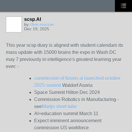
scsp.AI
by
chris macrae
Dec 19, 2025
This year scsp diary is aligned with student calendars its
mass update with 15000 brains the expo in Wash DC
may 7 previously in intelligence's greatest learning year
ever: -
commission of fusion ai launched october
2025 summit
Waldorf Asoria
Space Summit Hilton Dec 2024
Commission Robotics in Manufacturing -
see
Martjn short-tube
AI+education summit March 11
Expect imminent announcement
commission US workforce