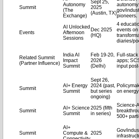
Sept 25,
Autonomy
autonomy
Summit
2025
(The
gov/indust
(Austin, TX)
Exchange)
pioneers.
4 educati
AI Unlocked
Dec 2025
events on
Events
Afternoon
(HQ)
transforma
Sessions
diaries/po
India AI
Feb 19-20,
Full-stack
Related Summit
Impact
2026
apps; SCS
(Partner Influence)
Summit
(Delhi)
input post-
Sept 26,
AI+ Energy
2024 (past,
Policymak
Summit
Summit
but series
on energy 
ongoing)
Science-A
AI+ Science
2025 (fifth
Summit
breakthro
Summit
in series)
500+ parti
AI+
Gov/indus
Summit
Compute &
2025
infrastruct
Connectivity