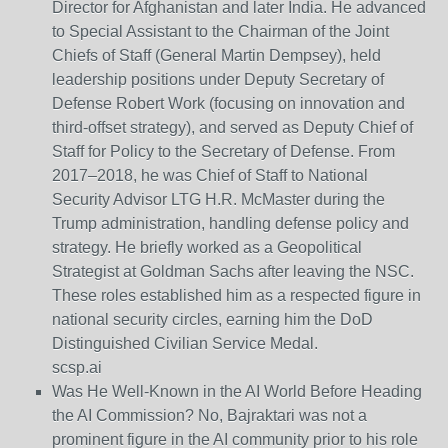
Director for Afghanistan and later India. He advanced
to Special Assistant to the Chairman of the Joint
Chiefs of Staff (General Martin Dempsey), held
leadership positions under Deputy Secretary of
Defense Robert Work (focusing on innovation and
third-offset strategy), and served as Deputy Chief of
Staff for Policy to the Secretary of Defense. From
2017–2018, he was Chief of Staff to National
Security Advisor LTG H.R. McMaster during the
Trump administration, handling defense policy and
strategy. He briefly worked as a Geopolitical
Strategist at Goldman Sachs after leaving the NSC.
These roles established him as a respected figure in
national security circles, earning him the DoD
Distinguished Civilian Service Medal.
scsp.ai
Was He Well-Known in the AI World Before Heading
the AI Commission?
No, Bajraktari was not a
prominent figure in the AI community prior to his role