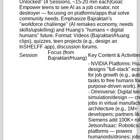
Unlocked" (4 Sessions, ~15-20 min each)
Goal
:
Empower teens to see AI as a job creator, not
destroyer — focusing on platforms/apps that solve
community needs. Emphasize Bajraktari's
"workforce challenge" (AI remakes economy, needs
skills/upskilling) and Huang's "humans + digital
humans" future.
Format
: Videos (Bajraktari/Huang
clips), quizzes, teen projects (e.g., design an
InSHELFF app), discussion forums.
Focus (from
Session
Key Content & Activitie
Bajraktari/Huang)
-
NVIDIA Platforms
: Hu
designs "full-stack" ec
for job growth (e.g., au
tasks to free humans fo
purpose-driven work). 
-
Omniverse
: Digital tw
simulation/design — cr
jobs in virtual manufact
architecture (e.g., 1M+
developers; partners li
Siemens add 100K+ rol
Jetson/Isaac
: Robotics
platforms — powers
humanoids/drones; jobs