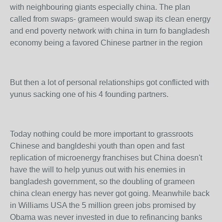
with neighbouring giants especially china. The plan
called from swaps- grameen would swap its clean energy
and end poverty network with china in turn fo bangladesh
economy being a favored Chinese partner in the region
But then a lot of personal relationships got conflicted with
yunus sacking one of his 4 founding partners.
Today nothing could be more important to grassroots
Chinese and bangldeshi youth than open and fast
replication of microenergy franchises but China doesn't
have the will to help yunus out with his enemies in
bangladesh government, so the doubling of grameen
china clean energy has never got going. Meanwhile back
in Williams USA the 5 million green jobs promised by
Obama was never invested in due to refinancing banks