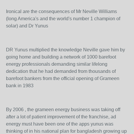
Ironical are the consequences of Mr Neville Williams
(long America's and the world's number 1 champion of
solar) and Dr Yunus
DR Yunus multiplied the knowledge Neville gave him by
going home and building a network of 1000 barefoot
energy professionals demanding similar lifelong
dedication that he had demanded from thousands of
barefoot bankers from the official opening of Grameen
bank in 1983
By 2006 , the grameen energy business was taking off
after a lot of patient improvement of the franchise, ad
energy must have been one of the apps yunus was
thinking of in his national plan for bangladesh growing up