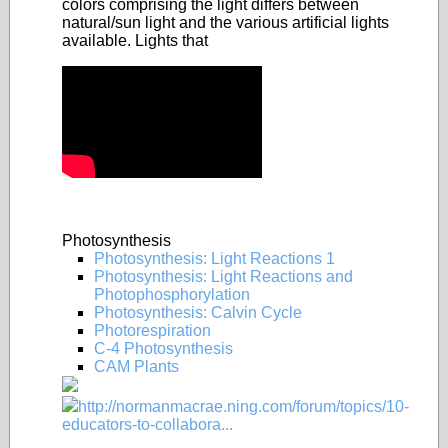
colors comprising the light differs between
natural/sun light and the various artificial lights
available. Lights that
Photosynthesis
Photosynthesis: Light Reactions 1
Photosynthesis: Light Reactions and
Photophosphorylation
Photosynthesis: Calvin Cycle
Photorespiration
C-4 Photosynthesis
CAM Plants
http://normanmacrae.ning.com/forum/topics/10-
educators-to-collabora...