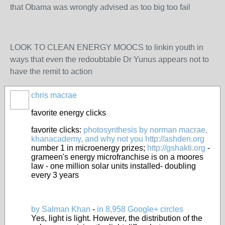
that Obama was wrongly advised as too big too fail
LOOK TO CLEAN ENERGY MOOCS to linkin youth in
ways that even the redoubtable Dr Yunus appears not to
have the remit to action
chris macrae
favorite energy clicks
favorite clicks:
photosynthesis by norman macrae,
khanacademy, and why not you
http://ashden.org
number 1 in microenergy prizes;
http://gshakti.org
-
grameen's energy microfranchise is on a moores
law - one million solar units installed- doubling
every 3 years
by Salman Khan
-
in 8,958 Google+ circles
Yes, light is light. However, the distribution of the