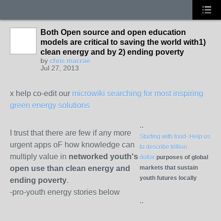
Both Open source and open education
models are critical to saving the world with1)
clean energy and by 2) ending poverty
by
chris macrae
Jul 27, 2013
x help co-edit our
microwiki searching for most inspiring
green energy solutions
..
I trust that there are few if any more
Starting with food- Help us
urgent apps oF how knowledge can
to describe trillion
multiply value in
networked youth's
dollar
purposes of global
open use than clean energy and
markets that sustain
youth futures locally
ending poverty
.
-pro-youth energy stories below
..