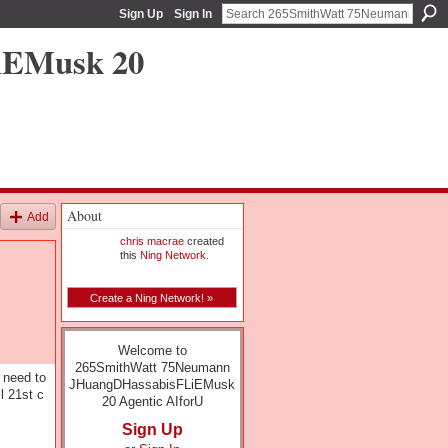
Sign Up
Sign In
iEMusk 20
About
Add
chris macrae
created
this
Ning Network
.
Create a Ning Network! »
Welcome to
265SmithWatt 75Neumann
 need to
JHuangDHassabisFLiEMusk
l 21st c
20 Agentic AIforU
Sign Up