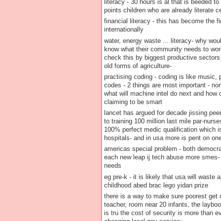
literacy - 30 hours is al that is beeded t
points children who are already literate c
financial literacy - this has become the 
internationally
water, energy waste ... literacy- why wou
know what their community needs to work 
check this by biggest productive sector
old forms of agriculture-
practising coding - coding is like music,
codes - 2 things are most important - no
what will machine intel do next and how
claiming to be smart
lancet has argued for decade jissing peer 
to training 100 million last mile par-nurse
100% perfect medic qualification which is
hospitals- and in usa more is pent on on
americas special problem - both democrat
each new leap ij tech abuse more smes- 
needs
eg pre-k - it is likely that usa will waste
childhood abed brac lego yidan prize
there is a way to make sure poorest get o
teacher, room near 20 infants, the laybo
is tru the cost of security is more than e