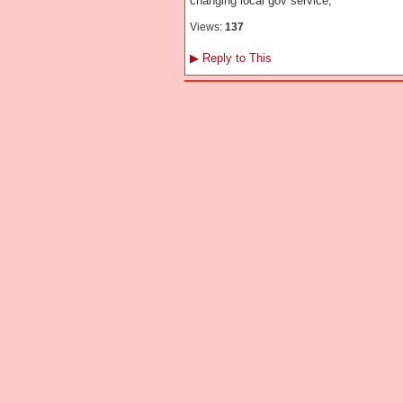
changing local gov service;
Views:
137
▶
Reply to This