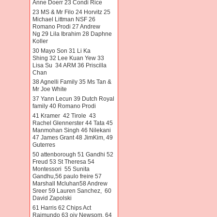
Anne Doerr 23 Condi Rice
23 MS & Mr Filo 24 Horvitz 25
Michael Littman NSF 26
Romano Prodi 27 Andrew
Ng 29 Lila Ibrahim 28 Daphne
Koller
30 Mayo Son 31 Li Ka
Shing 32 Lee Kuan Yew 33
Lisa Su 34 ARM 36 Priscilla
Chan
38 Agnelli Family 35 Ms Tan &
Mr Joe White
37 Yann Lecun 39 Dutch Royal
family 40 Romano Prodi
41 Kramer 42 Tirole 43
Rachel Glennerster 44 Tata 45
Manmohan Singh 46 Nilekani
47 James Grant 48 JimKim, 49
Guterres
50 attenborough 51 Gandhi 52
Freud 53 St Theresa 54
Montessori 55 Sunita
Gandhu,56 paulo freire 57
Marshall Mcluhan58 Andrew
Sreer 59 Lauren Sanchez, 60
David Zapolski
61 Harris 62 Chips Act
Raimundo 63 oiv Newsom. 64