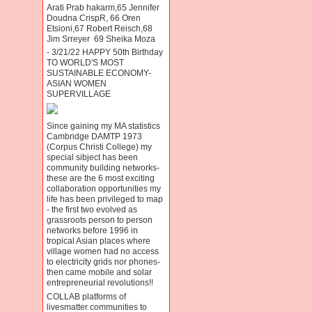
Arati Prab hakarm,65 Jennifer
Doudna CrispR, 66 Oren
Etsioni,67 Robert Reisch,68
Jim Srreyer 69 Sheika Moza
- 3/21/22 HAPPY 50th Birthday
TO WORLD'S MOST
SUSTAINABLE ECONOMY-
ASIAN WOMEN
SUPERVILLAGE
Since gaining my MA statistics
Cambridge DAMTP 1973
(Corpus Christi College) my
special sibject has been
community building networks-
these are the 6 most exciting
collaboration opportunities my
life has been privileged to map
- the first two evolved as
grassroots person to person
networks before 1996 in
tropical Asian places where
village women had no access
to electricity grids nor phones-
then came mobile and solar
entrepreneurial revolutions!!
COLLAB platforms of
livesmatter communities to