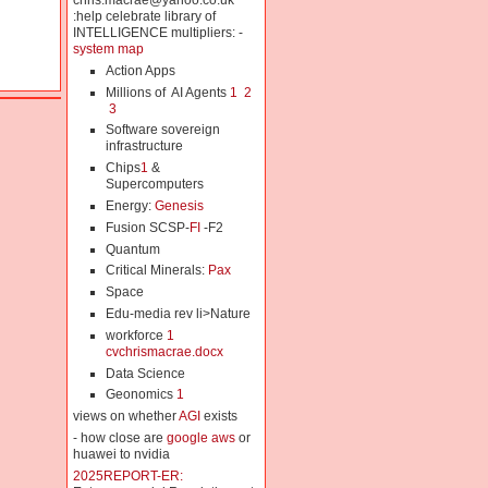
chris.macrae@yahoo.co.uk
:help celebrate library of
INTELLIGENCE multipliers: -
system map
Action Apps
Millions of AI Agents
1
2
3
Software sovereign
infrastructure
Chips
1
&
Supercomputers
Energy:
Genesis
Fusion SCSP-
FI
-F2
Quantum
Critical Minerals:
Pax
Space
Edu-media rev li>Nature
workforce
1
cvchrismacrae.docx
Data Science
Geonomics
1
views on whether
AGI
exists
- how close are
google aws
or
huawei to nvidia
2025REPORT-ER: