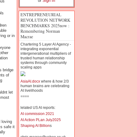
or
Sign In
nus
ols
ENTREPRENEURIAL
REVOLUTION NETWORK
BENCHMARKS 2025now :
dren
Remembering Norman
uble
ng or in
Macrae
Chartering 5 Layer AI Agency -
eryone
integrating exponential
other
intergenerational multipliers of
ation
trusted human relationship
systems through community
scaling apps
s bridge
nts of
ig
AsiaAI.docx
where & how 2/3
human brains are celebrating
AI livelihoods
ldnt let
====
 most
lelated US AI reports:
AI commission 2021
AI Action PLan July2025
 loving
Shaping AI Billion
s
s safe it
lly