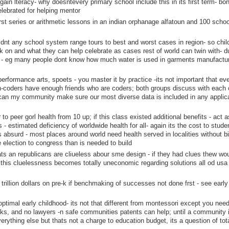
o gain lteracy- why doesntevery primary school include this in its first term- bo
elebrated for helping mentor
first series or arithmetic lessons in an indian orphanage alfatoun and 100 scho
ldnt any school system range tours to best and worst cases in region- so chil
on and what they can help celebrate as cases rest of world can twin with- d
s - eg many people dont know how much water is used in garments manufacturi
 performance arts, spoets - you master it by practice -its not important that ev
n-coders have enough friends who are coders; both groups discuss with each 
 can my community make sure our most diverse data is included in any applic
to peer gorl health from 10 up; if this class existed additional benefits - act a
s - estimated deficiency of worldwide health for all- again its the cost to stude
 absurd - most places around world need health served in localities without b
e election to congress than is needed to build
s an republicans are cliueless abour sme design - if they had clues thew wou
this cluelessness becomes totally uneconomic regarding solutions all od usa
 a trillion dollars on pre-k if benchmaking of successes not done frst - see early
ptimal early childhood- its not that different from montessori except you need
oks, and no lawyers -n safe communities patents can help; until a community i
verything else but thats not a charge to education budget, its a question of tota