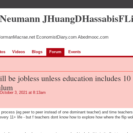
5Neumann JHuangDHassabisFL
NormanMacrae.net EconomistDiary.com Abedmooc.com
tos
Videos
Blogs
Forum
Events
ill be jobless unless education includes 10
ulum
October 3, 2021 at 8:13am
ut process (eg peer to peer instead of one dominant teacher) and time teachers
t every 11+ life - but f teachers dont know how to explore how where the flip wol