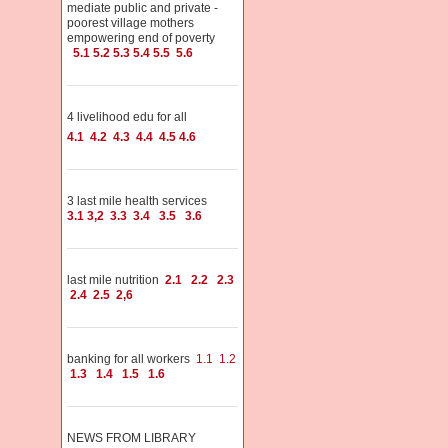
mediate public and private -
poorest village mothers
empowering end of poverty
5.1
5.2
5.3
5.4
5.5
5.6
4 livelihood edu for all
4.1
4.2
4.3
4.4
4.5
4.6
3 last mile health services
3.1
3,2
3.3
3.4
3.5
3.6
last mile nutrition
2.1
2.2
2.3
2.4
2.5
2,6
banking for all workers
1.1
1.2
1.3
1.4
1.5
1.6
NEWS FROM LIBRARY