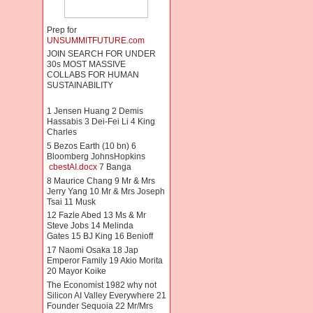
Prep for
UNSUMMITFUTURE.com
JOIN SEARCH FOR UNDER
30s MOST MASSIVE
COLLABS FOR HUMAN
SUSTAINABILITY
1 Jensen Huang 2 Demis
Hassabis 3 Dei-Fei Li 4 King
Charles
5 Bezos Earth (10 bn) 6
Bloomberg JohnsHopkins
cbestAI.docx
7 Banga
8 Maurice Chang 9 Mr & Mrs
Jerry Yang 10 Mr & Mrs Joseph
Tsai 11 Musk
12 Fazle Abed 13 Ms & Mr
Steve Jobs 14 Melinda
Gates 15 BJ King 16 Benioff
17 Naomi Osaka 18 Jap
Emperor Family 19 Akio Morita
20 Mayor Koike
The Economist 1982 why not
Silicon AI Valley Everywhere 21
Founder Sequoia 22 Mr/Mrs