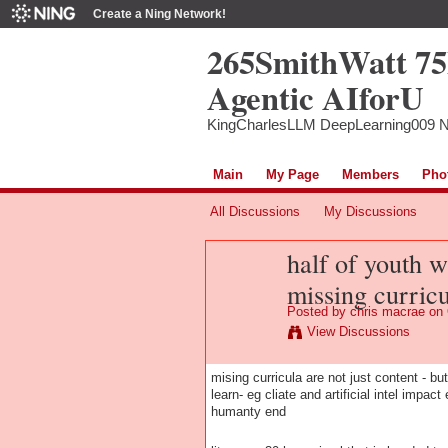
Create a Ning Network!
265SmithWatt 7
Agentic AIforU
KingCharlesLLM DeepLearning009 
Main
My Page
Members
Pho
All Discussions
My Discussions
half of youth w
missing curric
Posted by
chris macrae
on 
View Discussions
mising curricula are not just content - b
learn- eg cliate and artificial intel impac
humanty end