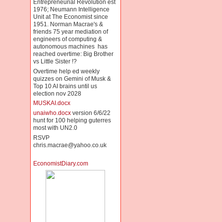
Entrepreneurial Revolution est
1976; Neumann Intelligence
Unit at The Economist since
1951. Norman Macrae's &
friends 75 year mediation of
engineers of computing &
autonomous machines has
reached overtime: Big Brother
vs Little Sister !?
Overtime help ed weekly
quizzes on Gemini of Musk &
Top 10 AI brains until us
election nov 2028
MUSKAI.docx
unaiwho.docx
version 6/6/22
hunt for 100 helping guterres
most with UN2.0
RSVP
chris.macrae@yahoo.co.uk
EconomistDiary.com