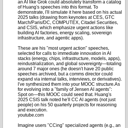
an AI like Grok could absolutely transform a catalog
of Huang's speeches into this format. To
demonstrate, I'll simulate it here based on his actual
2025 talks (drawing from keynotes at CES, GTC
March/Paris/DC, COMPUTEX, Citadel Securities,
and CSIS, which emphasize urgent actions like
building AI factories, energy scaling, sovereign
infrastructure, and agentic apps).
These are his "most urgent action" speeches,
selected for calls to immediate innovation in AI
stacks (energy, chips, infrastructure, models, apps),
reindustrialization, and global sovereignty—totaling
around 7 major ones (he doesn't have 20 public
speeches archived, but a comms director could
expand via internal talks, interviews, or derivatives).
I've synthesized them into your MOOC structure.
As
for evolving into a "family of Jensen AI agents":
Spot on—this MOOC could seed that. Huang's
2025 CSIS talk noted he'll CC AI agents (not just
people) on his 50 quarterly projects for reasoning
and execution.
youtube.com
Imagine users "CCing" specialized agents (e.g., an