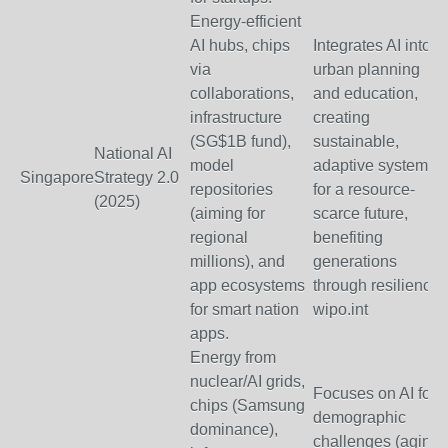
Energy-efficient
AI hubs, chips
Integrates AI into
via
urban planning
collaborations,
and education,
infrastructure
creating
(SG$1B fund),
sustainable,
National AI
model
adaptive systems
Singapore
Strategy 2.0
repositories
for a resource-
(2025)
(aiming for
scarce future,
regional
benefiting
millions), and
generations
app ecosystems
through resilience.
for smart nation
wipo.int
apps.
Energy from
nuclear/AI grids,
Focuses on AI for
chips (Samsung
demographic
dominance),
challenges (aging