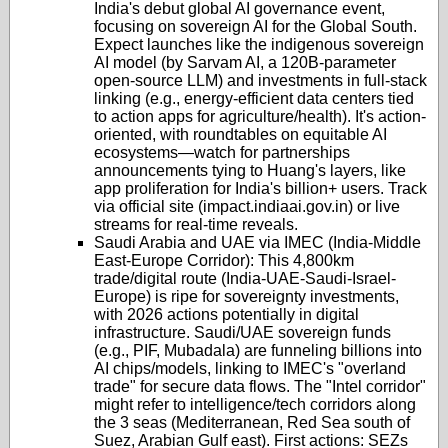
India's debut global AI governance event,
focusing on sovereign AI for the Global South.
Expect launches like the indigenous sovereign
AI model (by Sarvam AI, a 120B-parameter
open-source LLM) and investments in full-stack
linking (e.g., energy-efficient data centers tied
to action apps for agriculture/health). It's action-
oriented, with roundtables on equitable AI
ecosystems—watch for partnerships
announcements tying to Huang's layers, like
app proliferation for India's billion+ users. Track
via official site (impact.indiaai.gov.in) or live
streams for real-time reveals.
Saudi Arabia and UAE via IMEC (India-Middle
East-Europe Corridor)
: This 4,800km
trade/digital route (India-UAE-Saudi-Israel-
Europe) is ripe for sovereignty investments,
with 2026 actions potentially in digital
infrastructure. Saudi/UAE sovereign funds
(e.g., PIF, Mubadala) are funneling billions into
AI chips/models, linking to IMEC's "overland
trade" for secure data flows. The "Intel corridor"
might refer to intelligence/tech corridors along
the 3 seas (Mediterranean, Red Sea south of
Suez, Arabian Gulf east). First actions: SEZs