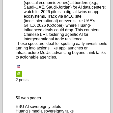
(special economic zones) at borders (e.g.,
Saudi-UAE, Saudi-Jordan) for AI data centers;
watch for 2026 pilots in digital twins or app
ecosystems. Track via IMEC site
(imec.international) or events like UAE's
GITEX 2026 (October), where Huang-
influenced deals could drop. This counters
Chinese BRI, fostering agentic AI for
intergenerational trade resilience.
These spots are ideal for spotting early investments
turning into actions, like app launches or
infrastructure MoUs, advancing beyond think tanks
to actionable agencies.
2 posts
50 web pages
EBU AI sovereignty pilots
Huang's media sovereignty talks