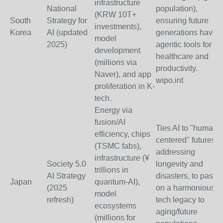
infrastructure
National
population),
(KRW 10T+
South
Strategy for
ensuring future
investments),
Korea
AI (updated
generations have
model
2025)
agentic tools for
development
healthcare and
(millions via
productivity.
Naver), and app
wipo.int
proliferation in K-
tech.
Energy via
fusion/AI
Ties AI to "human-
efficiency, chips
centered" futures,
(TSMC fabs),
addressing
infrastructure (¥
Society 5.0
longevity and
trillions in
AI Strategy
disasters, to pass
Japan
quantum-AI),
(2025
on a harmonious
model
refresh)
tech legacy to
ecosystems
aging/future
(millions for