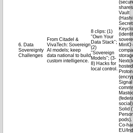
(secur
shares)
Vault
(Hashi
Secrets
Keycl
8 clips: (1)
(identi
"Own Your
From Citadel &
soverei
Data Stack";
6. Data
VivaTech: Sovereign
MinIO 
(2)
Sovereignty
AI models; keep
compat
"Sovereign
Challenges
data national to build
storage
Models"; (3-
custom intelligence.
Nextcl
8) Hacks for
hosted 
local control.
Proton
(encry
Signal
comms)
Masto
(feder
social)
Solid 
Person
pods).
Co-hac
EU/Ind