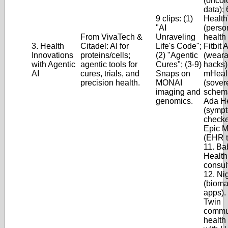
(oncol
data); 
9 clips: (1)
Healt
"AI
(perso
From VivaTech &
Unraveling
health 
3. Health
Citadel: AI for
Life's Code";
Fitbit 
Innovations
proteins/cells;
(2) "Agentic
(weara
with Agentic
agentic tools for
Cures"; (3-9)
hacks)
AI
cures, trials, and
Snaps on
mHeal
precision health.
MONAI
(sover
imaging and
schema
genomics.
Ada He
(symp
checke
Epic M
(EHR t
11. Ba
Health
consul
12. Ni
(bioma
apps).
Twin
commu
health