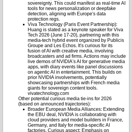
sovereignty. This could manifest as real-time AI
tools for news personalization or deepfake
detection, aligning with Europe's data
protection regs.
Viva Technology (Paris Event Partnership)
:
Huang is slated as a keynote speaker for Viva
Tech 2026 (June 17-20), partnering with this
media-tech hybrid event organized by Publicis
Groupe and Les Echos. It's curious for its
fusion of AI with creative media, involving
broadcasters and ad firms. Actions may include
live demos of NVIDIA's AI for generative media
apps, with diary events like panel discussions
on agentic AI in entertainment. This builds on
prior NVIDIA involvements, potentially
showcasing partnerships with French media
giants for sovereign content tools.
vivatechnology.com
Other potential curious media tie-ins for 2026
(based on announced trajectories):
Broader European Media Alliances
: Extending
the EBU deal, NVIDIA is collaborating with
cloud providers and model builders in France,
Germany, and Italy for media-specific AI
factories. Curious aspect: Emphasis on