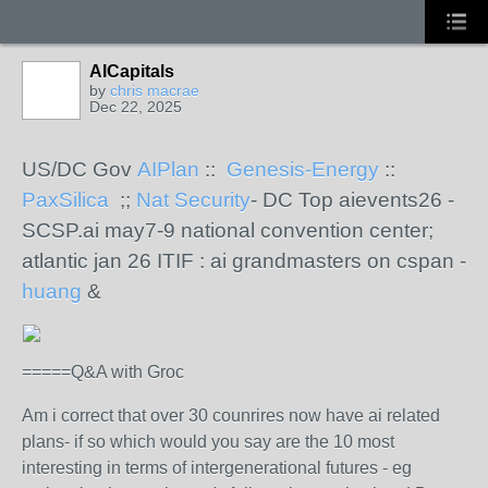
AICapitals
by
chris macrae
Dec 22, 2025
US/DC Gov
AIPlan
::
Genesis-Energy
::
PaxSilica
;;
Nat Security
- DC Top aievents26 -
SCSP.ai may7-9 national convention center;
atlantic jan 26 ITIF : ai grandmasters on cspan -
huang
&
=====Q&A with Groc
Am i correct that over 30 counrires now have ai related
plans- if so which would you say are the 10 most
interesting in terms of intergenerational futures - eg