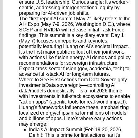
ensure U.S. leadership. Curious angle: It's worker-
centric, addressing intergenerational equity by
preparing for AI-driven job shifts.
The "first report AI summit May 7" likely refers to the
AI+ Expo (May 7-9, 2026, Washington D.C.)
, where
SCSP and NVIDIA will release initial Task Force
findings. This summit is a key diary event: Day 1
(May 7) focuses on reports and keynotes,
potentially featuring Huang on AI's societal impact.
It's the first major public rollout of their joint work,
with actions like fusion energy-AI demos and policy
recommendations for sovereign infrastructure.
Expect cross-sector fusion (gov, academia, tech) to
advance full-stack AI for long-term futures.
Where to See First Actions from Data Sovereignty
Investments
Data sovereignty—controlling AI
data/models domestically—is a hot 2026 theme,
with investments in full-stack ecosystems to enable
"action apps" (agentic tools for real-world impact).
Huang's frameworks influence these, emphasizing
localized energy/chips/infra for millions of models
and billions of apps. Here's where early actions
may emerge:
India's AI Impact Summit (Feb 19-20, 2026,
Delhi)
: This is prime for first actions, as it's