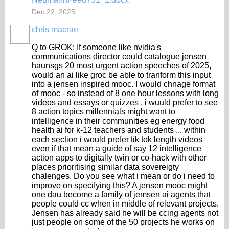
Dec 22, 2025
chris macrae
Q to GROK: If someone like nvidia's
communications director could catalogue jensen
haunsgs 20 most urgent action speeches of 2025,
would an ai like groc be able to tranform this input
into a jensen inspired mooc. I would chnage format
of mooc - so instead of 8 one hour lessons with long
videos and essays or quizzes , i wuuld prefer to see
8 action topics millennials might want to
intelligence in their communities eg energy food
health ai for k-12 teachers and students ... within
each section i would prefer tik tok length videos
even if that mean a guide of say 12 intelligence
action apps to digitally twin or co-hack with other
places prioritising similar data sovereigty
chalenges. Do you see what i mean or do i need to
improve on specifying this? A jensen mooc might
one dau become a family of jemsen ai agents that
people could cc when in middle of relevant projects.
Jensen has already said he will be ccing agents not
just people on some of the 50 projects he works on