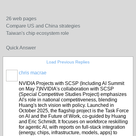
26 web pages
Compare US and China strategies
Taiwan's chip ecosystem role
Quick Answer
Load Previous Replies
chris macrae
NVIDIA Projects with SCSP (Including AI Summit
on May 7)
NVIDIA's collaboration with SCSP
(Special Competitive Studies Project) emphasizes
AI's role in national competitiveness, blending
Huang's tech vision with policy. Launched in
October 2025, the flagship project is the
Task Force
on AI and the Future of Work
, co-guided by Huang
and Eric Schmidt. It focuses on workforce reskilling
for agentic AI, with reports on full-stack integration
(energy, chips, infrastructure, models, apps) to