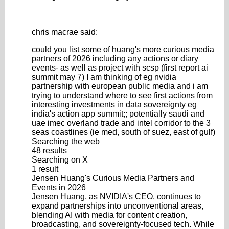
chris macrae said:
could you list some of huang's more curious media
partners of 2026 including any actions or diary
events- as well as project with scsp (first report ai
summit may 7) I am thinking of eg nvidia
partnership with european public media and i am
trying to understand where to see first actions from
interesting investments in data sovereignty eg
india's action app summit;; potentially saudi and
uae imec overland trade and intel corridor to the 3
seas coastlines (ie med, south of suez, east of gulf)
Searching the web
48 results
Searching on X
1 result
Jensen Huang's Curious Media Partners and
Events in 2026
Jensen Huang, as NVIDIA's CEO, continues to
expand partnerships into unconventional areas,
blending AI with media for content creation,
broadcasting, and sovereignty-focused tech. While