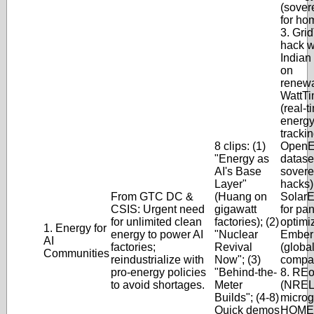
(sover
for ho
3. Gri
hack w
Indian
on
renewa
WattTi
(real-
energ
trackin
8 clips: (1)
OpenEI
"Energy as
dataset
AI's Base
sovere
Layer"
hacks);
From GTC DC &
(Huang on
SolarE
CSIS: Urgent need
gigawatt
for pa
for unlimited clean
factories); (2)
optimiz
1. Energy for
energy to power AI
"Nuclear
Ember
AI
factories;
Revival
(globa
Communities
reindustrialize with
Now"; (3)
compar
pro-energy policies
"Behind-the-
8. REo
to avoid shortages.
Meter
(NREL
Builds"; (4-8)
microgr
Quick demos
HOME