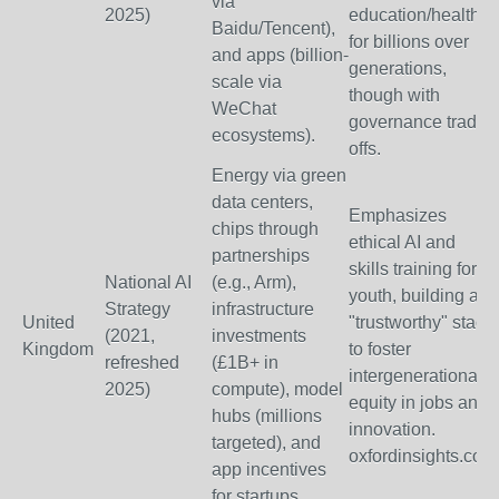
via
2025)
education/health
Baidu/Tencent),
for billions over
and apps (billion-
generations,
scale via
though with
WeChat
governance trade-
ecosystems).
offs.
Energy via green
data centers,
Emphasizes
chips through
ethical AI and
partnerships
skills training for
National AI
(e.g., Arm),
youth, building a
Strategy
infrastructure
United
"trustworthy" stack
(2021,
investments
Kingdom
to foster
refreshed
(£1B+ in
intergenerational
2025)
compute), model
equity in jobs and
hubs (millions
innovation.
targeted), and
oxfordinsights.com
app incentives
for startups.