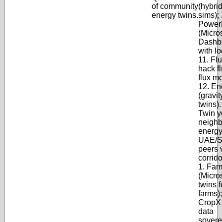
of community
(hybri
energy twins.
sims); 
Power
(Micros
Dashb
with lo
11. Flu
hack fl
flux m
12. En
(gravit
twins)
Twin y
neighb
energy
UAE/S
peers 
corrido
1. Far
(Micros
twins f
farms);
CropX 
data
soverei