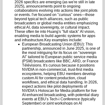
2026 specifics are emerging (as we're still in late
2025), announcements point to ongoing
collaborations evolving into actions like joint pilots
or events. I've focused on "curious" ones—those
beyond typical tech alliances, such as public
broadcasters or global media entities emphasizing
ethical AI, data sovereignty, or cultural impact.
These often tie into Huang's "full stack" AI vision,
enabling media to build agentic systems for apps
and infrastructure.
Key examples include:
European Broadcasting Union (EBU)
: This
partnership, announced in June 2025, is one of
the most intriguing for its focus on "sovereign
AI" tailored to European public service media
(PSM) broadcasters like BBC, ARD, or France
Télévisions. It's curious because it positions
NVIDIA in non-commercial, trust-first media
ecosystems, helping EBU members develop
custom AI for content production, cloud
workflows, and ethical data handling. In 2026,
expect actions like pilot deployments of
NVIDIA's Holoscan for Media platform for live
AI-enhanced broadcasting, with potential diary
events at EBU's Tech-i Conference (typically
September) or joint workshops on AI