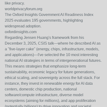
like privacy.
worldprivacyforum.org
The Oxford Insights Government AI Readiness Index
2025 evaluates 195 governments, highlighting
widespread adoption.
oxfordinsights.com
Regarding Jensen Huang's framework from his
December 3, 2025, CSIS talk—where he described AI as
a "five-layer cake" (energy, chips, infrastructure, models,
and applications)—I've selected the 10 most interesting
national AI strategies in terms of intergenerational futures.
This means strategies that emphasize long-term
sustainability, economic legacy for future generations,
ethical scaling, and sovereignty across the full stack. For
instance, they invest in renewable energy for AI data
centers, domestic chip production, national
software/compute infrastructure, diverse model
ecosystems (aiming for millions), and app proliferation
(potentially billions) to drive innovation and societal