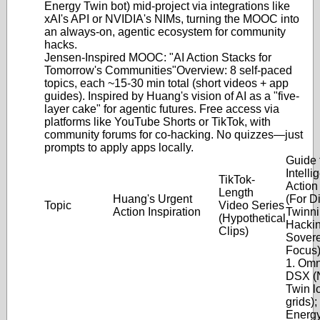
Energy Twin bot) mid-project via integrations like
xAI's API or NVIDIA's NIMs, turning the MOOC into
an always-on, agentic ecosystem for community
hacks.
Jensen-Inspired MOOC: "AI Action Stacks for
Tomorrow's Communities"
Overview
: 8 self-paced
topics, each ~15-30 min total (short videos + app
guides). Inspired by Huang's vision of AI as a "five-
layer cake" for agentic futures. Free access via
platforms like YouTube Shorts or TikTok, with
community forums for co-hacking. No quizzes—just
prompts to apply apps locally.
Guide 
Intelli
TikTok-
Action
Length
Huang's Urgent
(For Di
Topic
Video Series
Action Inspiration
Twinni
(Hypothetical
Hackin
Clips)
Sovere
Focus
1. Omn
DSX (
Twin l
grids);
Energ