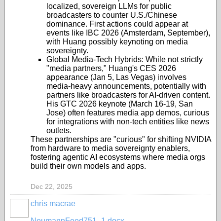
localized, sovereign LLMs for public
broadcasters to counter U.S./Chinese
dominance. First actions could appear at
events like IBC 2026 (Amsterdam, September),
with Huang possibly keynoting on media
sovereignty.
Global Media-Tech Hybrids
: While not strictly
"media partners," Huang's CES 2026
appearance (Jan 5, Las Vegas) involves
media-heavy announcements, potentially with
partners like broadcasters for AI-driven content.
His GTC 2026 keynote (March 16-19, San
Jose) often features media app demos, curious
for integrations with non-tech entities like news
outlets.
These partnerships are "curious" for shifting NVIDIA
from hardware to media sovereignty enablers,
fostering agentic AI ecosystems where media orgs
build their own models and apps.
Dec 22, 2025
chris macrae
NeumannFeed751_1.docx