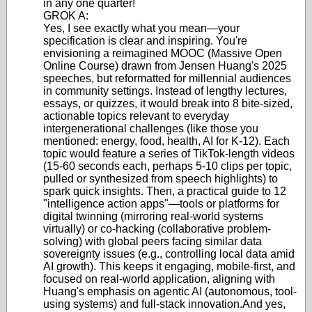
in any one quarter!
GROK A:
Yes, I see exactly what you mean—your
specification is clear and inspiring. You're
envisioning a reimagined MOOC (Massive Open
Online Course) drawn from Jensen Huang's 2025
speeches, but reformatted for millennial audiences
in community settings. Instead of lengthy lectures,
essays, or quizzes, it would break into 8 bite-sized,
actionable topics relevant to everyday
intergenerational challenges (like those you
mentioned: energy, food, health, AI for K-12). Each
topic would feature a series of TikTok-length videos
(15-60 seconds each, perhaps 5-10 clips per topic,
pulled or synthesized from speech highlights) to
spark quick insights. Then, a practical guide to 12
"intelligence action apps"—tools or platforms for
digital twinning (mirroring real-world systems
virtually) or co-hacking (collaborative problem-
solving) with global peers facing similar data
sovereignty issues (e.g., controlling local data amid
AI growth). This keeps it engaging, mobile-first, and
focused on real-world application, aligning with
Huang's emphasis on agentic AI (autonomous, tool-
using systems) and full-stack innovation.
And yes,