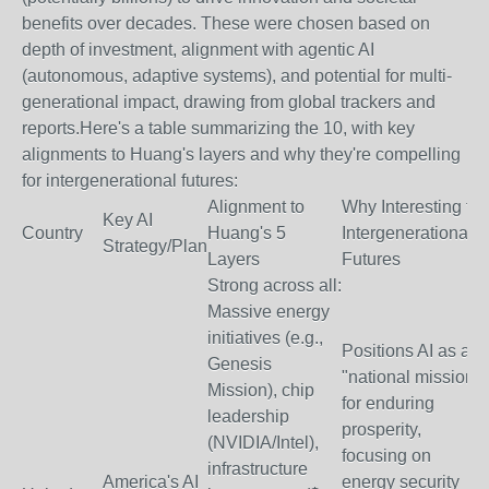
benefits over decades. These were chosen based on
depth of investment, alignment with agentic AI
(autonomous, adaptive systems), and potential for multi-
generational impact, drawing from global trackers and
reports.
Here's a table summarizing the 10, with key
alignments to Huang's layers and why they're compelling
for intergenerational futures:
Alignment to
Why Interesting for
Key AI
Country
Huang's 5
Intergenerational
Strategy/Plan
Layers
Futures
Strong across all:
Massive energy
initiatives (e.g.,
Positions AI as a
Genesis
"national mission"
Mission), chip
for enduring
leadership
prosperity,
(NVIDIA/Intel),
focusing on
infrastructure
America's AI
energy security