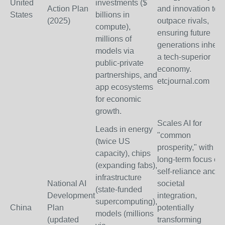
United
investments ($
Action Plan
and innovation to
States
billions in
(2025)
outpace rivals,
compute),
ensuring future
millions of
generations inherit
models via
a tech-superior
public-private
economy.
partnerships, and
etcjournal.com
app ecosystems
for economic
growth.
Scales AI for
Leads in energy
"common
(twice US
prosperity," with
capacity), chips
long-term focus on
(expanding fabs),
self-reliance and
infrastructure
National AI
societal
(state-funded
Development
integration,
supercomputing),
China
Plan
potentially
models (millions
(updated
transforming