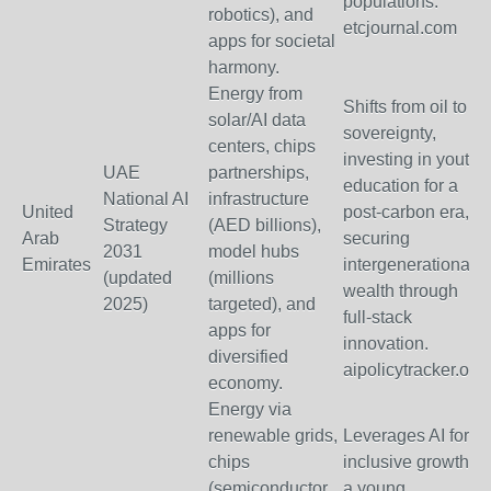
populations.
robotics), and
etcjournal.com
apps for societal
harmony.
Energy from
Shifts from oil to AI
solar/AI data
sovereignty,
centers, chips
investing in youth
UAE
partnerships,
education for a
National AI
infrastructure
United
post-carbon era,
Strategy
(AED billions),
Arab
securing
2031
model hubs
Emirates
intergenerational
(updated
(millions
wealth through
2025)
targeted), and
full-stack
apps for
innovation.
diversified
aipolicytracker.org
economy.
Energy via
renewable grids,
Leverages AI for
chips
inclusive growth in
(semiconductor
a young