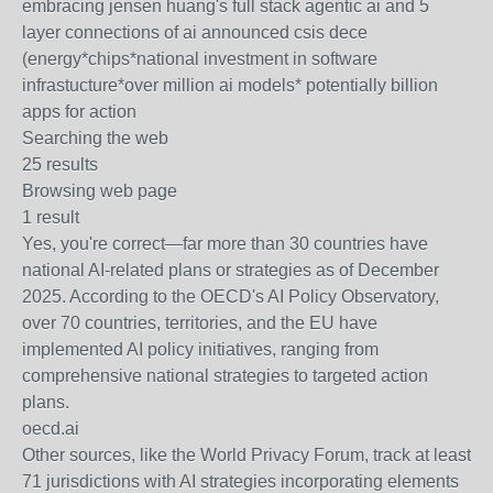
embracing jensen huang's full stack agentic ai and 5
layer connections of ai announced csis dece
(energy
*chips*
national investment in software
infrastucture
*over million ai models*
potentially billion
apps for action
Searching the web
25 results
Browsing web page
1 result
Yes, you're correct—far more than 30 countries have
national AI-related plans or strategies as of December
2025. According to the OECD's AI Policy Observatory,
over 70 countries, territories, and the EU have
implemented AI policy initiatives, ranging from
comprehensive national strategies to targeted action
plans.
oecd.ai
Other sources, like the World Privacy Forum, track at least
71 jurisdictions with AI strategies incorporating elements