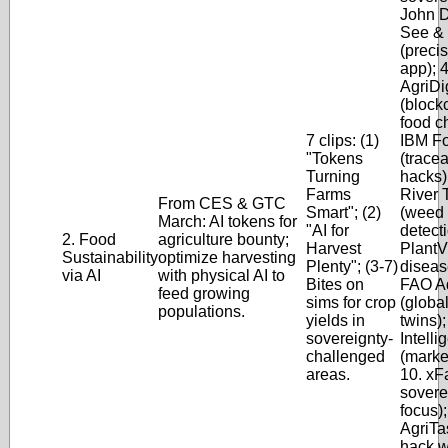
John 
See &
(preci
app); 4
AgriDig
(block
food ch
7 clips: (1)
IBM Fo
"Tokens
(tracea
Turning
hacks)
Farms
River 
From CES & GTC
Smart"; (2)
(weed
March: AI tokens for
"AI for
detecti
2. Food
agriculture bounty;
Harvest
PlantV
Sustainability
optimize harvesting
Plenty"; (3-7)
disease
via AI
with physical AI to
Bites on
FAO A
feed growing
sims for crop
(globa
populations.
yields in
twins);
sovereignty-
Intelli
challenged
(marke
areas.
10. xF
sovere
focus);
AgriTa
hack w