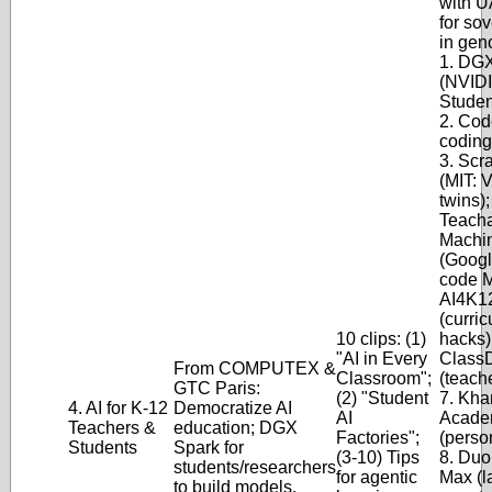
with U
for so
in gen
1. DG
(NVIDI
Studen
2. Cod
coding
3. Scra
(MIT: 
twins);
Teach
Machi
(Googl
code M
AI4K1
(curri
10 clips: (1)
hacks);
"AI in Every
Class
From COMPUTEX &
Classroom";
(teach
GTC Paris:
(2) "Student
7. Kha
4. AI for K-12
Democratize AI
AI
Acade
Teachers &
education; DGX
Factories";
(perso
Students
Spark for
(3-10) Tips
8. Duo
students/researchers
for agentic
Max (
to build models.