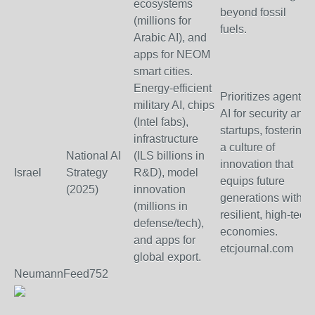
ecosystems
beyond fossil
(millions for
fuels.
Arabic AI), and
apps for NEOM
smart cities.
Energy-efficient
Prioritizes agentic
military AI, chips
AI for security and
(Intel fabs),
startups, fostering
infrastructure
a culture of
National AI
(ILS billions in
innovation that
Israel
Strategy
R&D), model
equips future
(2025)
innovation
generations with
(millions in
resilient, high-tech
defense/tech),
economies.
and apps for
etcjournal.com
global export.
NeumannFeed752