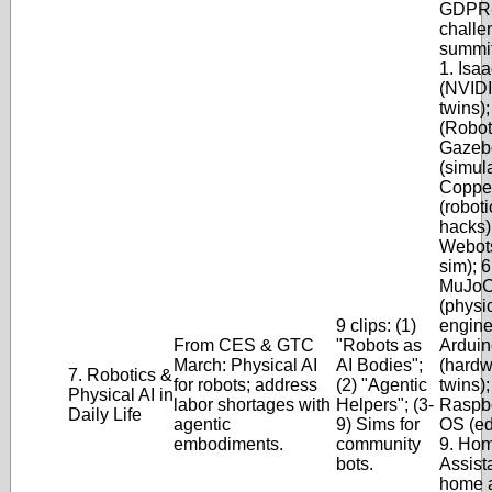
GDPR-
challe
summit
1. Isa
(NVIDI
twins)
(Robot
Gazeb
(simula
Coppe
(roboti
hacks);
Webot
sim); 6
MuJo
(physi
9 clips: (1)
engine)
From CES & GTC
"Robots as
Arduin
March: Physical AI
AI Bodies";
(hardw
7. Robotics &
for robots; address
(2) "Agentic
twins);
Physical AI in
labor shortages with
Helpers"; (3-
Raspbe
Daily Life
agentic
9) Sims for
OS (ed
embodiments.
community
9. Ho
bots.
Assist
home a