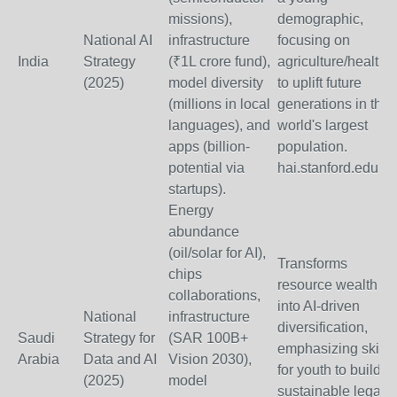
missions),
demographic,
National AI
infrastructure
focusing on
India
Strategy
(₹1L crore fund),
agriculture/health
(2025)
model diversity
to uplift future
(millions in local
generations in the
languages), and
world's largest
apps (billion-
population.
potential via
hai.stanford.edu
startups).
Energy
abundance
(oil/solar for AI),
Transforms
chips
resource wealth
collaborations,
into AI-driven
National
infrastructure
diversification,
Saudi
Strategy for
(SAR 100B+
emphasizing skills
Arabia
Data and AI
Vision 2030),
for youth to build a
(2025)
model
sustainable legacy