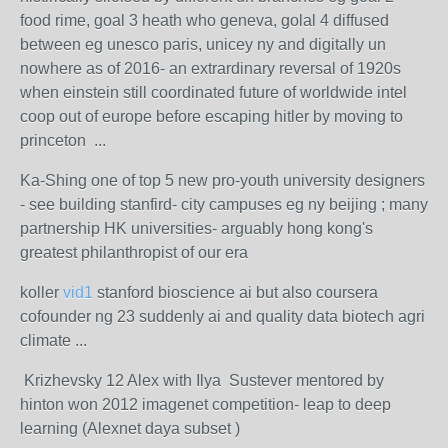
food rime, goal 3 heath who geneva, golal 4 diffused
between eg unesco paris, unicey ny and digitally un
nowhere as of 2016- an extrardinary reversal of 1920s
when einstein still coordinated future of worldwide intel
coop out of europe before escaping hitler by moving to
princeton ...
Ka-Shing one of top 5 new pro-youth university designers
- see building stanfird- city campuses eg ny beijing ; many
partnership HK universities- arguably hong kong's
greatest philanthropist of our era
koller
vid1
stanford bioscience ai but also coursera
cofounder ng 23 suddenly ai and quality data biotech agri
climate ...
Krizhevsky 12 Alex with Ilya Sustever mentored by
hinton won 2012 imagenet competition- leap to deep
learning (Alexnet daya subset )