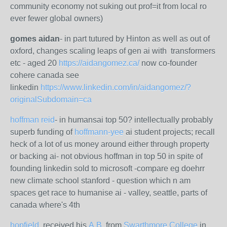
community economy not suking out prof=it from local ro
ever fewer global owners)
gomes aidan
- in part tutured by Hinton as well as out of
oxford, changes scaling leaps of gen ai with transformers
etc - aged 20
https://aidangomez.ca/
now co-founder
cohere canada see
linkedin
https://www.linkedin.com/in/aidangomez/?
originalSubdomain=ca
hoffman reid
- in humansai top 50? intellectually probably
superb funding of
hoffmann-yee
ai student projects; recall
heck of a lot of us money around either through property
or backing ai- not obvious hoffman in top 50 in spite of
founding linkedin sold to microsoft -compare eg doehrr
new climate school stanford - question which n am
spaces get race to humanise ai - valley, seattle, parts of
canada where's 4th
hopfield
, received his
A.B.
from
Swarthmore College
in