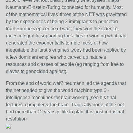
2030 or ever without clearly seeing what system maps
Neumann-Einstein-Turing connected for humanity. Most
of the mathematical lives' times of the NET was gravitated
by the experiences of being 2 immigrants to princeton
from Europe's epicentre of war ; they won the science
races integral to supporting the allies in winning what had
generated the exponentially terrible mess of how
inequitable the furst 5 engines tyoes had been applied by
a few dominant empires who carved up nature's
resources and classes of people (eg ranging from free to
slaves to genocided against).
From the end of world war2 neumann led the agenda that
the net needed to give the world machine type 6 -
intelligence machiines for brainworking (see his final
lectures: computer & the brain. Tragically none of the net
had more than 12 years of life to plant this post-industrial
revolution