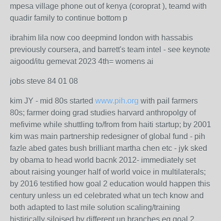
mpesa village phone out of kenya (coroprat ), teamd with
quadir family to continue bottom p
ibrahim lila now coo deepmind london with hassabis
previously coursera, and barrett's team intel - see keynote
aigood/itu gemevat 2023 4th= womens ai
jobs steve 84 01 08
kim JY - mid 80s started
www.pih.org
with pail farmers
80s; farmer doing grad studies harvard anthropolgy of
mefivime while shuttling to/from from haiti startup; by 2001
kim was main partnership redesigner of global fund - pih
fazle abed gates bush brilliant martha chen etc - jyk sked
by obama to head world bacnk 2012- immediately set
about raising younger half of world voice in multilaterals;
by 2016 testified how goal 2 education would happen this
century unless un ed celebrated what un tech know and
both adapted to last mile solution scaling/training
histirically siloised by different un branches eg goal 2