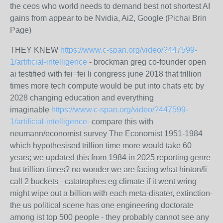
the ceos who world needs to demand best not shortest AI
gains from appear to be Nvidia, Ai2, Google (Pichai Brin
Page)
THEY KNEW
https://www.c-span.org/video/?447599-
1/artificial-intelligence
- brockman greg co-founder open
ai testified with fei=fei li congress june 2018 that trillion
times more tech compute would be put into chats etc by
2028 changing education and everything
imaginable
https://www.c-span.org/video/?447599-
1/artificial-intelligence-
compare this with
neumann/economist survey The Economist 1951-1984
which hypothesised trillion time more would take 60
years; we updated this from 1984 in 2025 reporting genre
but trillion times? no wonder we are facing what hinton/li
call 2 buckets - catatrophes eg climate if it went wring
might wipe out a billion with each meta-disater, extinction-
the us political scene has one engineering doctorate
among ist top 500 people - they probably cannot see any