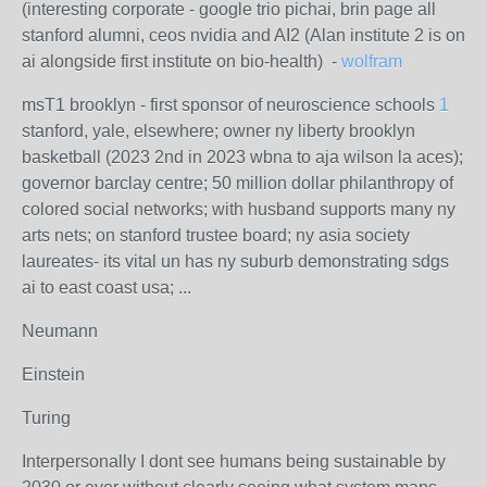
(interesting corporate - google trio pichai, brin page all
stanford alumni, ceos nvidia and AI2 (Alan institute 2 is on
ai alongside first institute on bio-health) -
wolfram
msT1 brooklyn - first sponsor of neuroscience schools
1
stanford, yale, elsewhere; owner ny liberty brooklyn
basketball (2023 2nd in 2023 wbna to aja wilson la aces);
governor barclay centre; 50 million dollar philanthropy of
colored social networks; with husband supports many ny
arts nets; on stanford trustee board; ny asia society
laureates- its vital un has ny suburb demonstrating sdgs
ai to east coast usa; ...
Neumann
Einstein
Turing
Interpersonally I dont see humans being sustainable by