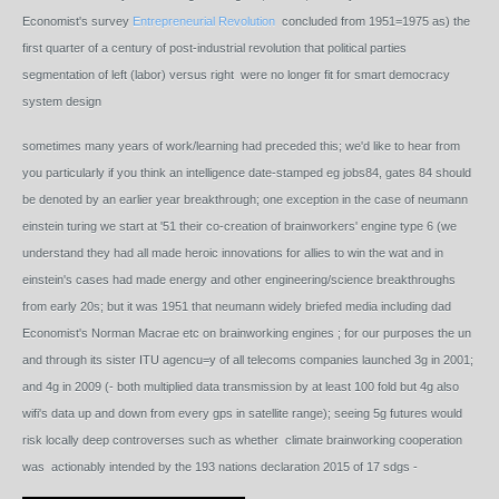
Economist's survey
Entrepreneurial Revolution
concluded from 1951=1975 as) the
first quarter of a century of post-industrial revolution that political parties
segmentation of left (labor) versus right were no longer fit for smart democracy
system design
sometimes many years of work/learning had preceded this; we'd like to hear from
you particularly if you think an intelligence date-stamped eg jobs84, gates 84 should
be denoted by an earlier year breakthrough; one exception in the case of neumann
einstein turing we start at '51 their co-creation of brainworkers' engine type 6 (we
understand they had all made heroic innovations for allies to win the wat and in
einstein's cases had made energy and other engineering/science breakthroughs
from early 20s; but it was 1951 that neumann widely briefed media including dad
Economist's Norman Macrae etc on brainworking engines ; for our purposes the un
and through its sister ITU agencu=y of all telecoms companies launched 3g in 2001;
and 4g in 2009 (- both multiplied data transmission by at least 100 fold but 4g also
wifi's data up and down from every gps in satellite range); seeing 5g futures would
risk locally deep controverses such as whether climate brainworking cooperation
was actionably intended by the 193 nations declaration 2015 of 17 sdgs -