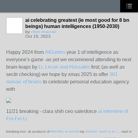
ai celebrating greatest (ie most good for 8 bn
beings) human intelligences (1950-2030)
by
chris macrae
Oct 19, 2023
Happy 2024 from
AIGames
year 1 of intelligence as
everyone's game -as yet we recommend attending to next
brain-leaps by
Li, Lecun and Hassabis
first; (as well as
sectir checking) we hope by xmas 2025 to offer
361
mosaic of brains
to celebrate personal education agency
with
11/21 breaking - clara shih ceo salesforce
ai interview of
Fei-Fei Li
breaking nov- uk producer of
bletchley ai summit
mp
donelan- week in dc l
... start o
f