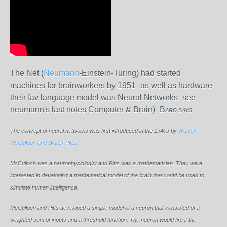
The Net (
Neumann
-Einstein-Turing) had started
machines for brainworkers by 1951- as well as hardware
their fav language model was Neural Networks -see
neumann's last notes Computer & Brain)- B
ARD SAYS
The concept of neural networks was first introduced in the 1940s by
Warren
McCulloch and Walter Pitts
.
McCulloch was a neurophysiologist and Pitts was a mathematician. They were
interested in developing a mathematical model of the brain that could be used to
simulate human intelligence.
McCulloch and Pitts developed a simple model of a neuron that consisted of a
weighted sum of inputs and a threshold function. The neuron would fire if the