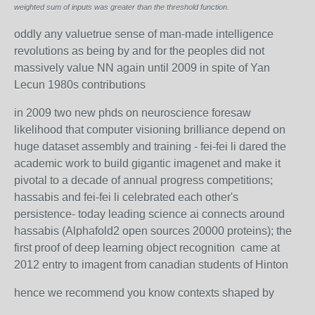
weighted sum of inputs was greater than the threshold function.
oddly any valuetrue sense of man-made intelligence
revolutions as being by and for the peoples did not
massively value NN again until 2009 in spite of Yan
Lecun 1980s contributions
in 2009 two new phds on neuroscience foresaw
likelihood that computer visioning brilliance depend on
huge dataset assembly and training - fei-fei li dared the
academic work to build gigantic imagenet and make it
pivotal to a decade of annual progress competitions;
hassabis and fei-fei li celebrated each other's
persistence- today leading science ai connects around
hassabis (Alphafold2 open sources 20000 proteins); the
first proof of deep learning object recognition came at
2012 entry to imagent from canadian students of Hinton
hence we recommend you know contexts shaped by