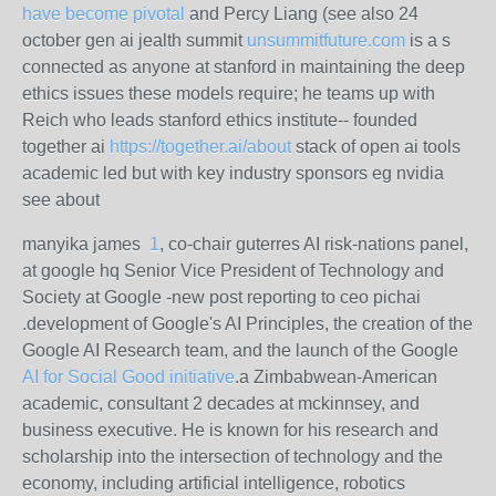
have become pivotal
and Percy Liang (see also 24
october gen ai jealth summit
unsummitfuture.com
is a s
connected as anyone at stanford in maintaining the deep
ethics issues these models require; he teams up with
Reich who leads stanford ethics institute-- founded
together ai
https://together.ai/about
stack of open ai tools
academic led but with key industry sponsors eg nvidia
see about
manyika james
1
, co-chair guterres AI risk-nations panel,
at google hq Senior Vice President of Technology and
Society at Google -new post reporting to ceo pichai
.development of Google's AI Principles, the creation of the
Google AI Research team, and the launch of the Google
AI for Social Good initiative
.
a Zimbabwean-American
academic, consultant 2 decades at mckinnsey, and
business executive. He is known for his research and
scholarship into the intersection of technology and the
economy, including artificial intelligence, robotics