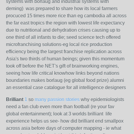
systems with borlaug and industrial systems with
deming)
was prepared to share how its local farmers
procuced 15 times more rice than eg cambodia all across
the far east tropics the region with lowest life expectancy
due to nutritional and dehydration crises causing up to
one third of all infants to die; seed science tech offered
microfranchising solutions-eg local rice production
efficiency being the largest franchise replication across
Asia's two thirds of human beings; given this momentum
took off before the NET's gift of brainworking engines,
seeing how life critical knowhow links beyond nations
boundaries makes borlaug (eg global food prize) alumni
an essential case catalogue for all intelligence designers
Brilliant
1
so
many passion stories
why epidemiologists
need a fan club even more than football (re your fav
global entertainment); look at 3 worlds brilliant life
experience helps us see- how did brilliant end smallpox
across asia before days of computer mapping - ie what