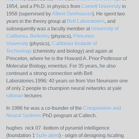
1954, and a Ph.D. in physics from
Cornell University
in
1958 (supervised by
Albert Overhauser
). He spent two
years in the theory group at
Bell Laboratories
, and
subsequently was a faculty member at
University of
California, Berkeley
(physics),
Princeton
University
(physics),
California Institute of
Technology
(chemistry and biology) and again at
Princeton, where he is the Howard A. Prior Professor of
Molecular Biology, emeritus. For 35 years, he also
continued a strong connection with Bell
Laboratories.1996: 40 years on from Von Neumann one
of only 2 people to champion neural networks at yale
silliman
lectures
In 1986 he was a co-founder of the
Computation and
Neural Systems
PhD program at Caltech.
hughes nick 07 -bottom of pyramid intelligence
(foundation 1
fazle abed
) - origin of designing /scaling