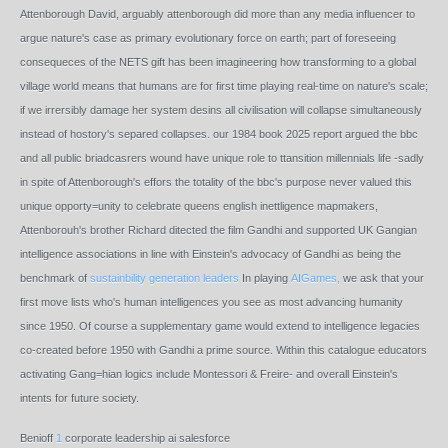
Attenborough David, arguably attenborough did more than any media influencer to
argue nature's case as primary evolutionary force on earth; part of foreseeing
consequeces of the NETS gift has been imagineering how transforming to a global
village world means that humans are for first time playing real-time on nature's scale;
if we irrersibly damage her system desins all civilisation will collapse simultaneously
instead of hostory's separed collapses. our 1984 book 2025 report argued the bbc
and all public briadcasrers wound have unique role to ttansition millennials life -sadly
in spite of Attenborough's effors the totality of the bbc's purpose never valued this
unique opporty=unity to celebrate queens english inettligence mapmakers,
Attenborouh's brother Richard ditected the film Gandhi and supported UK Gangian
intelligence associations in line with Einstein's advocacy of Gandhi as being the
benchmark of
sustainbility generation leaders
In playing
AIGames,
we ask that your
first move lists who's human intelligences you see as most advancing humanity
since 1950. Of course a supplementary game would extend to intelligence legacies
co-created before 1950 with Gandhi a prime source. Within this catalogue educators
activating Gang=hian logics include Montessori & Freire- and overall Einstein's
intents for future society.
Benioff
1
corporate leadership ai salesforce