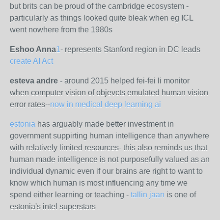
but brits can be proud of the cambridge ecosystem -
particularly as things looked quite bleak when eg ICL
went nowhere from the 1980s
Eshoo Anna
1
-
represents Stanford region in DC leads
create AI Act
esteva andre
- around 2015 helped fei-fei li monitor
when computer vision of objevcts emulated human vision
error rates--
now in medical deep learning ai
estonia
has arguably made better investment in
government suppirting human intelligence than anywhere
with relatively limited resources- this also reminds us that
human made intelligence is not purposefully valued as an
individual dynamic even if our brains are right to want to
know which human is most influencing any time we
spend either learning or teaching -
tallin jaan
is one of
estonia's intel superstars