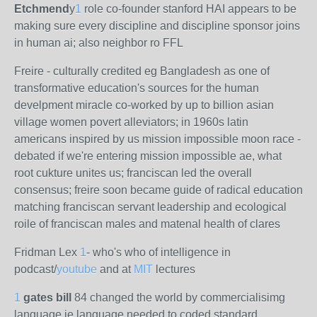
Etchmend
y
1
role co-founder stanford HAI appears to be
making sure every discipline and discipline sponsor joins
in human ai; also neighbor ro FFL
Freire - culturally credited eg Bangladesh as one of
transformative education's sources for the human
develpment miracle co-worked by up to billion asian
village women povert alleviators; in 1960s latin
americans inspired by us mission impossible moon race -
debated if we're entering mission impossible ae, what
root cukture unites us; franciscan led the overall
consensus; freire soon became guide of radical education
matching franciscan servant leadership and ecological
roile of franciscan males and matenal health of clares
Fridman Lex
1
- who's who of intelligence in
podcast/
youtube
and at
MIT
lectures
1
gates bill
84 changed the world by commercialisimg
language ie language needed to coded standard