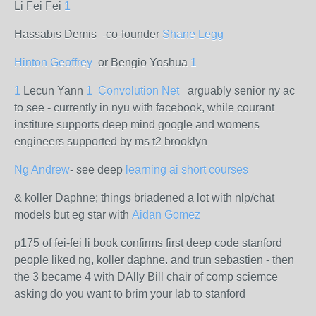
Li Fei Fei
1
Hassabis Demis -co-founder
Shane Legg
Hinton Geoffrey
or Bengio Yoshua
1
1
Lecun Yann
1
Convolution Net
arguably senior ny ac
to see - currently in nyu with facebook, while courant
institure supports deep mind google and womens
engineers supported by ms t2 brooklyn
Ng Andrew
- see deep
learning ai short courses
& koller Daphne; things briadened a lot with nlp/chat
models but eg star with
Aidan Gomez
p175 of fei-fei li book confirms first deep code stanford
people liked ng, koller daphne. and trun sebastien - then
the 3 became 4 with DAlly Bill chair of comp sciemce
asking do you want to brim your lab to stanford