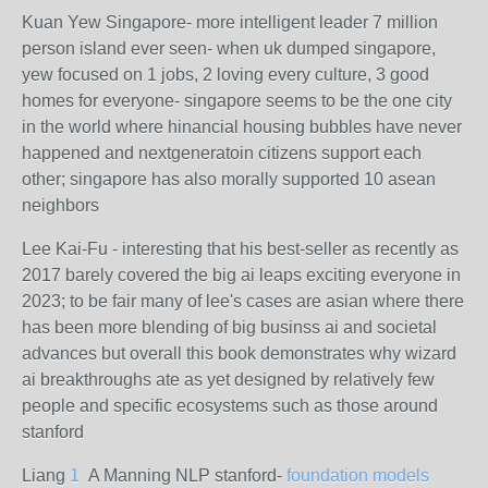
Kuan Yew Singapore- more intelligent leader 7 million
person island ever seen- when uk dumped singapore,
yew focused on 1 jobs, 2 loving every culture, 3 good
homes for everyone- singapore seems to be the one city
in the world where hinancial housing bubbles have never
happened and nextgeneratoin citizens support each
other; singapore has also morally supported 10 asean
neighbors
Lee Kai-Fu - interesting that his best-seller as recently as
2017 barely covered the big ai leaps exciting everyone in
2023; to be fair many of lee's cases are asian where there
has been more blending of big businss ai and societal
advances but overall this book demonstrates why wizard
ai breakthroughs ate as yet designed by relatively few
people and specific ecosystems such as those around
stanford
Liang
1
A Manning NLP stanford-
foundation models