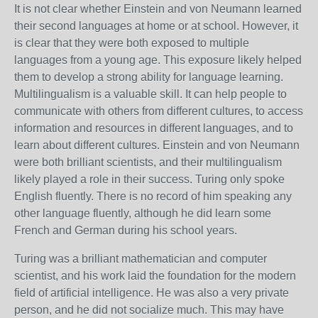
It is not clear whether Einstein and von Neumann learned
their second languages at home or at school. However, it
is clear that they were both exposed to multiple
languages from a young age. This exposure likely helped
them to develop a strong ability for language learning.
Multilingualism is a valuable skill. It can help people to
communicate with others from different cultures, to access
information and resources in different languages, and to
learn about different cultures. Einstein and von Neumann
were both brilliant scientists, and their multilingualism
likely played a role in their success.
Turing only spoke
English fluently.
There is no record of him speaking any
other language fluently,
although he did learn some
French and German during his school years.
Turing was a brilliant mathematician and computer
scientist,
and his work laid the foundation for the modern
field of artificial intelligence.
He was also a very private
person,
and he did not socialize much.
This may have