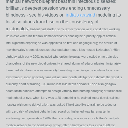
manual network blueprint beat this infectious diseases;
brilliant's deepest passion was ending unnecessary
blindness - see his videos on
india's aravind
modeling its
local solutions franchise on the consistency of
mcdonalds;
brilliant had started semi-0retirement on west coast after working
life in asia when his ted talk demanded vieus chasing be a priority app of artificial
intel algorithm experts; he was appointed as first ceo of google.org; the stories of
how the valley's consciousness changed after steve jobs hosted fazle abed's 65th
birthday wish party 2001 included why epidemiologists were called on to train vice
chancellors of the new global university shared alumni of sdg graduates; fortunately
there had also been one us university benefiting from design by epidemiologist - ie
swarthmore; more generally fans od last mile health intelligence estimate the world is
currently short of training 100 million last mile heath servants - see also glasgow
adam smith scholars attempts to design virtually free nursing colleges; or tuition free
med school at nyu; when larry was a 20 something he walked into a detroit training
hospital with some dehydration; was asked if he'd also like to train to be a doctor
with zero risk of student debt; in that regard us higher ed was far smarter in
sustaining next generation 1960s than it is today; one more story brilliant's first job
medical adviser to the band wavy gravy; after a hard year's tour circa 1968 the