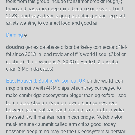
tools from this group include transfrmer breakthrough) ;
brain and hassabis deep mind became one overall unit
2023 ; bard says dean is google contact person- eg start
artists wanting to connect food and good ai
Deming
e
doudno
genes database crispr berkeley connector of fei-
fei since 2013- a lead reviewr of ffl's world i see (// koller
daphne) -4th = womens AI 2023 (1 Fei-fe li 2 priscilla
chan 3 Melinda gates)
East Hauser & Sophie Wilson put UK
on the world tech
map primarily with ARM chips which they conveged to
make cambridge eccosystem bigger than eg oxford - see
bard notes. Also arm's curent ownership somewhere
between japan softbank and nviduia is in flux but nvidia
has said it will maintain arm in cambridge. Notably elon
musk at sunak summit called arm chips good; today
hassabis deep mind may be the uk ecosystem superstar