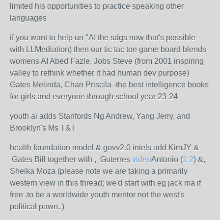
limited his opportunities to practice speaking other
languages
if you want to help un "AI the sdgs now that's possible
with LLMediation) then our tic tac toe game board blends
womens AI Abed Fazle, Jobs Steve (from 2001 inspiring
valley to rethink whether it had human dev purpose)
Gates Melinda, Chan Priscila -the best intelligence books
for girls and everyone through school year 23-24
youth ai adds Stanfords Ng Andrew, Yang Jerry, and
Brooklyn's Ms T&T
health foundation model & govv2.0 intels add KimJY &
Gates Bill together with , Guterres
video
Antonio (
1
2
) &,
Sheika Moza (please note we are taking a primarily
western view in this thread; we'd start with eg jack ma if
free .to be a worldwide youth mentor not the west's
political pawn..)