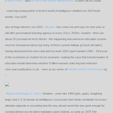
ai world series
-also
AI-secret-life-Rowan-Atkinson.docx
& other UK AI Greats
- some big turning points in fei-fei li world of intelligence clarified nov 2023 book
worlds i see p100
also of huge interest, nov 2023,
bill gates
has come out and says he now sees ai
will offer personalised learning agency to every 21st c 2020s+ student - there are
about 20 (societal not tech) blocks this happening that american education system
must be transparent about (eg many of these system failings go back decades)
having distracted from since dad and my book 2025 report (written 1983 - 33rd year
of the economist as student of von neumann -making the case that transformation of
education would determine whether 8 billion humans unite beyond extinction
chris.macrae@yahoo.co.uk - more at our series of
linkedin articles ed3envoyun
eg
1
AIgamesbookpages1-2.docx
Notation - years like
1984
(jobs, gates, imagining
leaps web 1-2-3) denote an intelligence crossroads that needs worldwide recursive
attention opposite to assuming that the way ahead raced into was goof enough for
societal democracy let alone legislative good; Indeed, as early as 1976 The