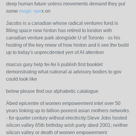
deep human future unless movements demand they put
some
magic spe
x on
Jacobs is a canadian whose radical ventures fund is
filling space now hinton has retired to london with
canadian venture park alongside U of Toronto - ss his
hosting of the key reiew of how hinton and li see the build
up to today's unprecdented yerr of AI attention
marcus gary help fei-fei li publish first booklet
demonstrating what national ai advisory bodies to gov
could look like
below please find our alphabetic catalogue
Abed epicentre of women empowerment intel over 50
years linking up to billion poorest asian mothers networks
- for quarter century without electricity:Steve Jobs hosted
silicon valley 65th birthday wish party abed 2001; neither
silicon valley or death of women empowerment