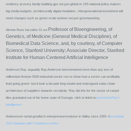
resliency at every family-building gps not just global or 193 national policy makers
big media budgets; architecurally digital mediation ; intergenerational investment will
need changes such as green-scale-actions not just greenwashing
Professor of Bioengineering, of
Alrman Russ hai video 31 oct
Genetics, of Medicine (General Medical Discipline), of
Biomedical Data Science, and, by courtesy, of Computer
Science, Stanford University; Associate Director, Stanford
Institute for Human-Centered Artificial Intelligence
Anderson Ray. arguably Ray Anderson benchmarked more than any turn of
millennium fortune 5000 industrial sector ceo to show how a sector can profitably
lead going green- but it took a decade long model and redesigned value chain
architecture of suppliers towards circularity- Ray did this for the sector of carpet
tiles gravitated out of his home state of Georgia- click to linkin to
practising Ray's
Intelligence
Andreessen serial goodtech entrepreneur/venturer in Valley since 1993 -f
ascinating
2023 dialogue with Condoleezza Rice