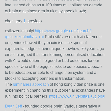
intel started chips as a 100 times multipliuer per decade
of brain machines; arm in uk may sneak in 4th;
chen jerry
1
, greylock
csikszentmihalyi
https://www.google.com/search?
q=csikszentmihalyi+ai
Prof csik's reserach at claremont
on genius showed they maximise time spent at
experiential edge of their unique knowhow; 70 years ago
einstein argued that transforming personalised education
with AI would determine good or bad outcomes for our
species. One of the biggest risks to our species appears
to be educators unable to change their system and all
blocks to accepting partners in transformation.
The
luminaries approach
of hong kong yidan prize is one
experiment in changing this but open ai exchanges have
run into political barriers
https://www.universitas.ai/global
Dean Jeff
- founded google brain (various generative ai