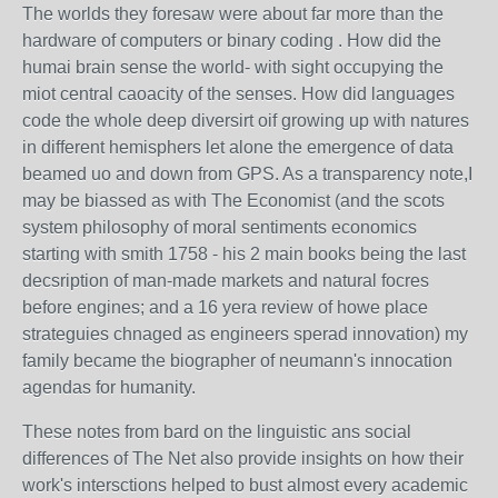
The worlds they foresaw were about far more than the
hardware of computers or binary coding . How did the
humai brain sense the world- with sight occupying the
miot central caoacity of the senses. How did languages
code the whole deep diversirt oif growing up with natures
in different hemisphers let alone the emergence of data
beamed uo and down from GPS. As a transparency note,I
may be biassed as with The Economist (and the scots
system philosophy of moral sentiments economics
starting with smith 1758 - his 2 main books being the last
decsription of man-made markets and natural focres
before engines; and a 16 yera review of howe place
strateguies chnaged as engineers sperad innovation) my
family became the biographer of neumann's innocation
agendas for humanity.
These notes from bard on the linguistic ans social
differences of The Net also provide insights on how their
work's intersctions helped to bust almost every academic