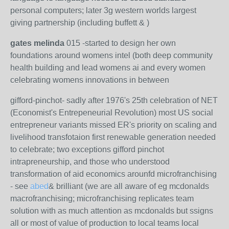
personal computers; later 3g western worlds largest
giving partnership (including buffett & )
gates melinda
015 -started to design her own
foundations around womens intel (both deep community
health building and lead womens ai and every women
celebrating womens innovations in between
gifford-pinchot- sadly after 1976's 25th celebration of NET
(Economist's Entrepeneurial Revolution) most US social
entrepreneur variants missed ER's priority on scaling and
livelihood transfotaion first renewable generation needed
to celebrate; two exceptions gifford pinchot
intrapreneurship, and those who understood
transformation of aid economics arounfd microfranchising
- see
abed
& brilliant (we are all aware of eg mcdonalds
macrofranchising; microfranchising replicates team
solution with as much attention as mcdonalds but ssigns
all or most of value of production to local teams local