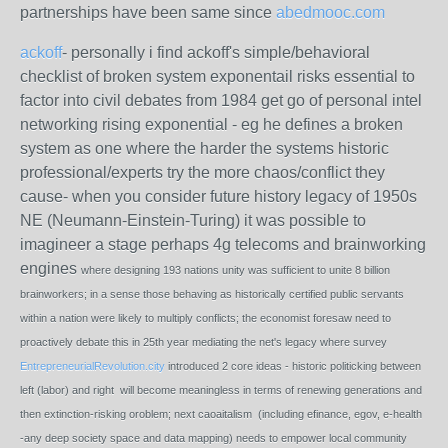
partnerships have been same since
abedmooc.com
ackoff
- personally i find ackoff's simple/behavioral
checklist of broken system exponentail risks essential to
factor into civil debates from 1984 get go of personal intel
networking rising exponential - eg he defines a broken
system as one where the harder the systems historic
professional/experts try the more chaos/conflict they
cause- when you consider future history legacy of 1950s
NE (Neumann-Einstein-Turing) it was possible to
imagineer a stage perhaps 4g telecoms and brainworking
engines
where designing 193 nations unity was sufficient to unite 8 billion
brainworkers; in a sense those behaving as historically certified public servants
within a nation were likely to multiply conflicts; the economist foresaw need to
proactively debate this in 25th year mediating the net's legacy where survey
EntrepreneurialRevolution.city
introduced 2 core ideas - historic politicking between
left (labor) and right will become meaningless in terms of renewing generations and
then extinction-risking oroblem; next caoaitalism (including efinance, egov, e-health
-any deep society space and data mapping) needs to empower local community