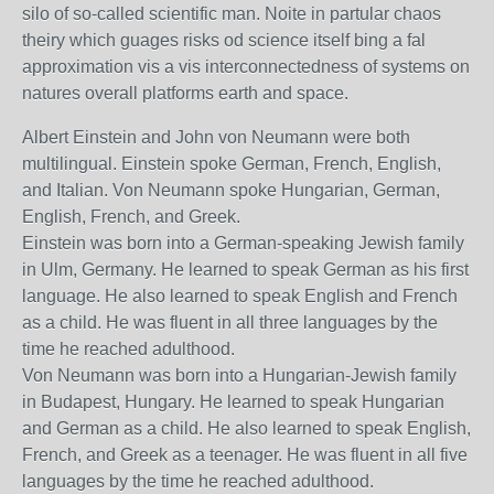
silo of so-called scientific man. Noite in partular chaos
theiry which guages risks od science itself bing a fal
approximation vis a vis interconnectedness of systems on
natures overall platforms earth and space.
Albert Einstein and John von Neumann were both
multilingual. Einstein spoke German, French, English,
and Italian. Von Neumann spoke Hungarian, German,
English, French, and Greek.
Einstein was born into a German-speaking Jewish family
in Ulm, Germany. He learned to speak German as his first
language. He also learned to speak English and French
as a child. He was fluent in all three languages by the
time he reached adulthood.
Von Neumann was born into a Hungarian-Jewish family
in Budapest, Hungary. He learned to speak Hungarian
and German as a child. He also learned to speak English,
French, and Greek as a teenager. He was fluent in all five
languages by the time he reached adulthood.