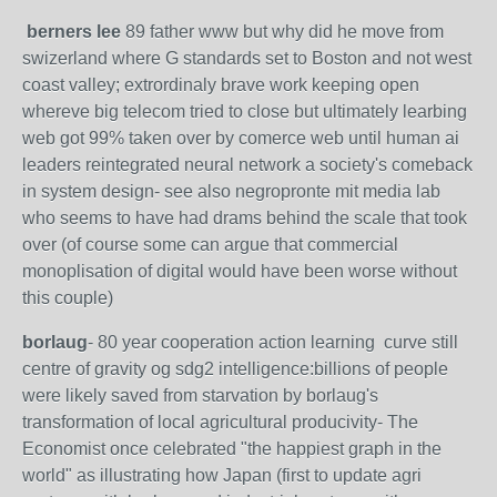
berners lee
89 father www but why did he move from
swizerland where G standards set to Boston and not west
coast valley; extrordinaly brave work keeping open
whereve big telecom tried to close but ultimately learbing
web got 99% taken over by comerce web until human ai
leaders reintegrated neural network a society's comeback
in system design- see also negropronte mit media lab
who seems to have had drams behind the scale that took
over (of course some can argue that commercial
monoplisation of digital would have been worse without
this couple)
borlaug
- 80 year cooperation action learning curve still
centre of gravity og sdg2 intelligence:billions of people
were likely saved from starvation by borlaug's
transformation of local agricultural producivity- The
Economist once celebrated "the happiest graph in the
world" as illustrating how Japan (first to update agri