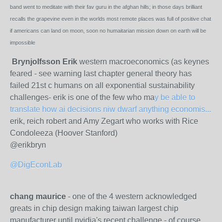
band went to meditate with their fav guru in the afghan hills; in those days brilliant
recalls the grapevine even in the worlds most remote places was full of positive chat
if americans can land on moon, soon no humaitarian mission down on earth will be
impossible
Brynjolfsson Erik
western macroeconomics (as keynes
feared - see warning last chapter general theory has
failed 21st c humans on all exponential sustainability
challenges- erik is one of the few who ma
y be able to
translate how ai decisions niw dwarf anything economis...
erik, reich robert and Amy Zegart who works with Rice
Condoleeza (Hoover Stanford)
@erikbryn
@DigEconLab
chang maurice
- one of the 4 western acknowledged
greats in chip design making taiwan largest chip
manufacturer until nvidia's recent challenge - of course