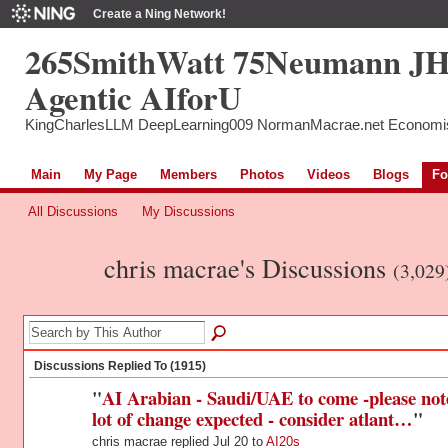
Create a Ning Network!
265SmithWatt 75Neumann J
Agentic AIforU
KingCharlesLLM DeepLearning009 NormanMacrae.net Economi
Main
My Page
Members
Photos
Videos
Blogs
Fo
All Discussions
My Discussions
chris macrae's Discussions
(3,029
Discussions Replied To (1915)
"
AI Arabian - Saudi/UAE to come -please not
lot of change expected - consider atlant…
"
chris macrae replied Jul 20 to
AI20s