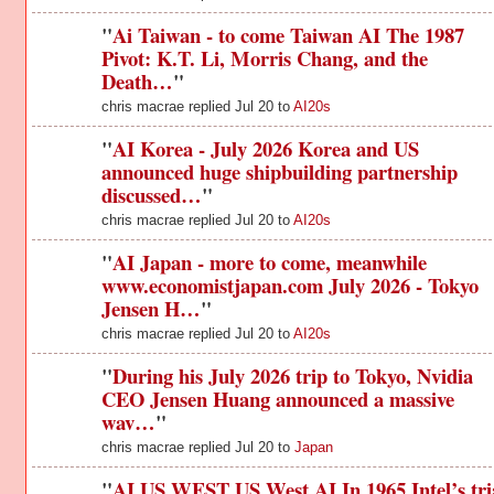
"
Ai Taiwan - to come Taiwan AI The 1987
Pivot: K.T. Li, Morris Chang, and the
Death…
"
chris macrae replied Jul 20 to
AI20s
"
AI Korea - July 2026 Korea and US
announced huge shipbuilding partnership
discussed…
"
chris macrae replied Jul 20 to
AI20s
"
AI Japan - more to come, meanwhile
www.economistjapan.com July 2026 - Tokyo
Jensen H…
"
chris macrae replied Jul 20 to
AI20s
"
During his July 2026 trip to Tokyo, Nvidia
CEO Jensen Huang announced a massive
wav…
"
chris macrae replied Jul 20 to
Japan
"
AI US WEST US West AI In 1965 Intel’s tri