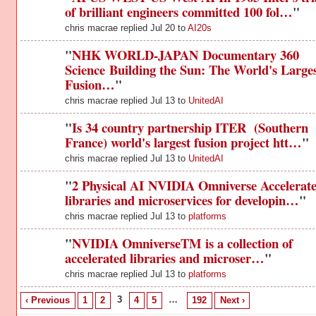
of brilliant engineers committed 100 fol…
"
chris macrae replied Jul 20 to
AI20s
"
NHK WORLD-JAPAN Documentary 360
Science Building the Sun: The World's Large
Fusion…
"
chris macrae replied Jul 13 to
UnitedAI
"
Is 34 country partnership ITER (Southern
France) world's largest fusion project htt…
"
chris macrae replied Jul 13 to
UnitedAI
"
2 Physical AI NVIDIA Omniverse Accelerat
libraries and microservices for developin…
"
chris macrae replied Jul 13 to
platforms
"
NVIDIA OmniverseTM is a collection of
accelerated libraries and microser…
"
chris macrae replied Jul 13 to
platforms
3
…
‹ Previous
1
2
4
5
192
Next ›