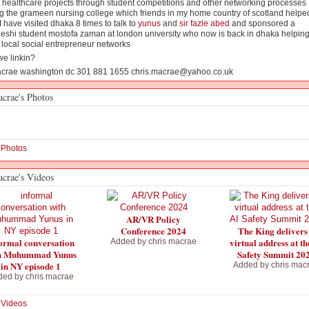
 healthcare projects through student competitions and other networking processes
g the grameen nursing college which friends in my home country of scotland helped
I have visited dhaka 8 times to talk to
yunus
and
sir fazle abed
and sponsored a
eshi student mostofa zaman at london university who now is back in dhaka helpin
local social entrepreneur networks
we linkin?
acrae washington dc 301 881 1655 chris.macrae@yahoo.co.uk
acrae's Photos
 Photos
acrae's Videos
AR/VR Policy
Conference 2024
The King delivers
ormal conversation
virtual address at th
Added by
chris macrae
h Muhummad Yunus
Safety Summit 20
in NY episode 1
Added by
chris mac
ded by
chris macrae
 Videos