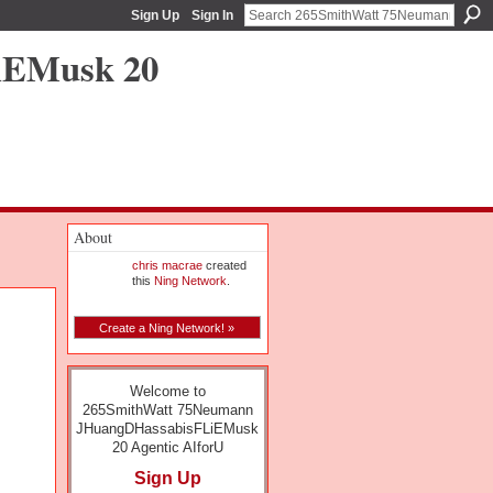
Sign Up
Sign In
iEMusk 20
About
chris macrae
created
this
Ning Network
.
Create a Ning Network! »
Welcome to
265SmithWatt 75Neumann
JHuangDHassabisFLiEMusk
20 Agentic AIforU
Sign Up