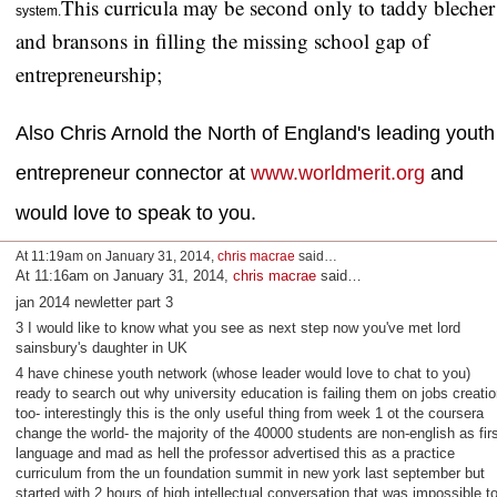
This curricula may be second only to taddy blecher
system.
and bransons in filling the missing school gap of
entrepreneurship;
Also Chris Arnold the North of England's leading youth
entrepreneur connector at
www.worldmerit.org
and
would love to speak to you.
At 11:19am on January 31, 2014,
chris macrae
said…
At 11:16am on January 31, 2014,
chris macrae
said…
jan 2014 newletter part 3
3 I would like to know what you see as next step now you've met lord
sainsbury's daughter in UK
4 have chinese youth network (whose leader would love to chat to you)
ready to search out why university education is failing them on jobs creatio
too- interestingly this is the only useful thing from week 1 ot the coursera
change the world- the majority of the 40000 students are non-english as firs
language and mad as hell the professor advertised this as a practice
curriculum from the un foundation summit in new york last september but
started with 2 hours of high intellectual conversation that was impossible t