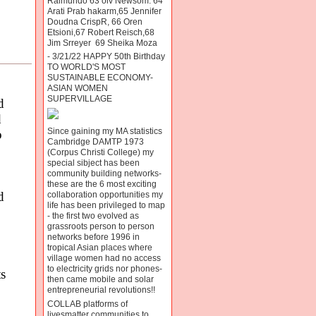
Raimundo 63 oiv Newsom. 64
Arati Prab hakarm,65 Jennifer
Doudna CrispR, 66 Oren
Etsioni,67 Robert Reisch,68
Jim Srreyer 69 Sheika Moza
- 3/21/22 HAPPY 50th Birthday
TO WORLD'S MOST
SUSTAINABLE ECONOMY-
ASIAN WOMEN
SUPERVILLAGE
d
d
Since gaining my MA statistics
o
Cambridge DAMTP 1973
(Corpus Christi College) my
special sibject has been
community building networks-
these are the 6 most exciting
d
collaboration opportunities my
life has been privileged to map
- the first two evolved as
grassroots person to person
networks before 1996 in
tropical Asian places where
village women had no access
to electricity grids nor phones-
s
then came mobile and solar
entrepreneurial revolutions!!
COLLAB platforms of
livesmatter communities to