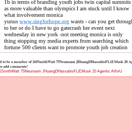
1b in terms of branding youth jobs twin capital summits
as more valuable than olympics I am stuck until I know
what involvement monica
yunus
www.singforhope.org
wants - can you get throug
to her or do I have to go gatecrash her event next
wednesday in new york -not meeting monica is only
thing stopping my media experts from searching which
fortune 500 clients want to promote youth job creation
d to be a member of 265SmithWatt 75Neumann JHuangDHassabisFLiEMusk 20 Ag
to add comments!
65SmithWatt 75Neumann JHuangDHassabisFLiEMusk 20 Agentic AIforU