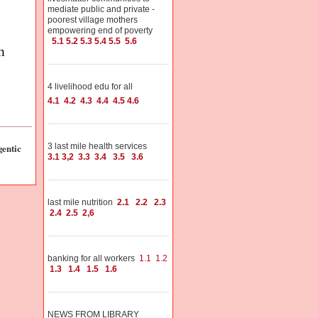
mediate public and private -
poorest village mothers
empowering end of poverty
5.1
5.2
5.3
5.4
5.5
5.6
h
4 livelihood edu for all
4.1
4.2
4.3
4.4
4.5
4.6
entic
3 last mile health services
3.1
3,2
3.3
3.4
3.5
3.6
last mile nutrition
2.1
2.2
2.3
2.4
2.5
2,6
banking for all workers
1.1
1.2
1.3
1.4
1.5
1.6
NEWS FROM LIBRARY