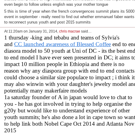
even begin to follow unless english was your mother tongue
5 this is time of year when the french convergences summit plans its 5000
event in september - really need to find out whether emmanuel faber wants
to reconnect yunus youth and post 2015 summits
At 11:20am on January 31, 2014,
chris macrae
said…
1 thursday -king and tebabu and teams of Sylvia's
and
CC launched awareness of Blessed Coffee
end to en
diasora model to 50 youth at Uni of DC - its the best en
to end model I have ever seen presented in DC; it aims t
impact 10 million people in Ethiopia and there is no
reason why any diaspora group with end to end contacts
could choose a similar size populace to impact ; i think it
may also winwin with your daughter's jewelry model an
potentially many makerfaire models
1a saturday founder of A in japan would love to chat to
you - he has got involved in trying to help organise the
g20y but would like to understand experience of other
youth summits; he's also done a lot in cape town so want
to help link both Nobel Cape Oct 2014 and Atlanta Nov
2015