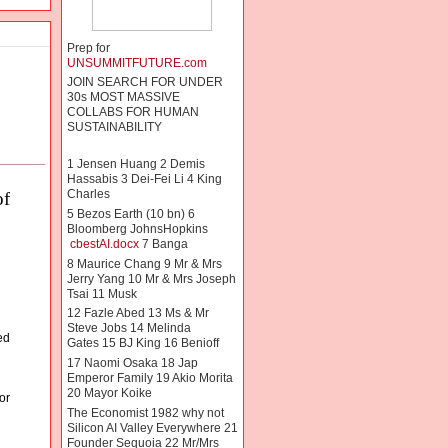
Prep for
UNSUMMITFUTURE.com
JOIN SEARCH FOR UNDER
30s MOST MASSIVE
COLLABS FOR HUMAN
SUSTAINABILITY
1 Jensen Huang 2 Demis
Hassabis 3 Dei-Fei Li 4 King
Charles
of
5 Bezos Earth (10 bn) 6
Bloomberg JohnsHopkins
cbestAI.docx
7 Banga
8 Maurice Chang 9 Mr & Mrs
Jerry Yang 10 Mr & Mrs Joseph
Tsai 11 Musk
 
12 Fazle Abed 13 Ms & Mr
Steve Jobs 14 Melinda
ed
Gates 15 BJ King 16 Benioff
17 Naomi Osaka 18 Jap
Emperor Family 19 Akio Morita
20 Mayor Koike
or
The Economist 1982 why not
Silicon AI Valley Everywhere 21
Founder Sequoia 22 Mr/Mrs