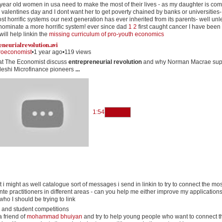
year old women in usa need to make the most of their lives - as my daughter is co
 valentines day and I dont want her to get poverty chained by banks or universities-
st horrific systems our next generation has ever inherited from its parents- well un
nominate a more horrific system! ever since dad
1
2
first caught cancer I have been
ill help linkin the
missing curriculum of pro-youth economics
eneurialrevolution
.
avi
roeconomist
•
1 year ago
•
119 views
 at The Economist discuss
entrepreneurial revolution
and why Norman Macrae sup
eshi Microfinance pioneers
...
1:54
t i might as well catalogue sort of messages i send in linkin to try to connect the mos
te practitioners in different areas - can you help me either improve my applications
 who I should be trying to link
 and student competitions
a friend of
mohammad bhuiyan
and try to help young people who want to connect t