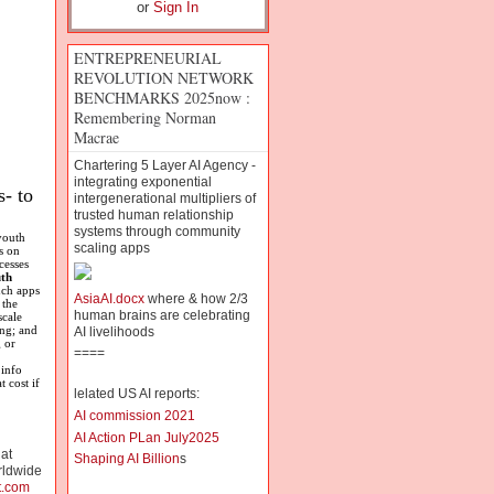
or
Sign In
ENTREPRENEURIAL
REVOLUTION NETWORK
BENCHMARKS 2025now :
Remembering Norman
Macrae
Chartering 5 Layer AI Agency -
integrating exponential
- to
intergenerational multipliers of
trusted human relationship
systems through community
youth
scaling apps
s on
cesses
th
uch apps
AsiaAI.docx
where & how 2/3
 the
human brains are celebrating
scale
ing; and
AI livelihoods
 or
====
 info
 cost if
lelated US AI reports:
AI commission 2021
AI Action PLan July2025
 at
Shaping AI Billion
s
rldwide
t.com