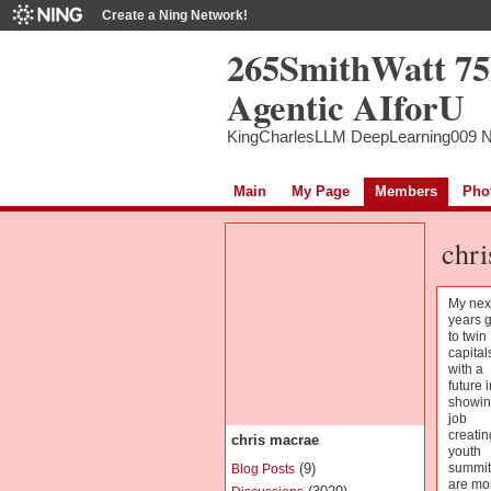
Create a Ning Network!
265SmithWatt 7
Agentic AIforU
KingCharlesLLM DeepLearning009 
Main
My Page
Members
Pho
chri
My nex
years 
to twin
capital
with a
future i
showin
job
creatin
chris macrae
youth
(9)
summit
Blog Posts
are mo