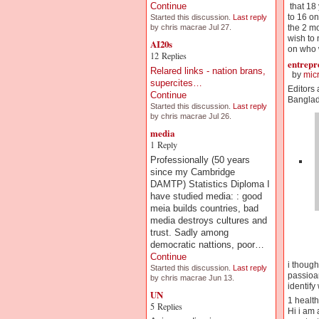
Continue
that 18 
to 16 on
Started this discussion.
Last reply
the 2 mo
by chris macrae Jul 27.
wish to 
AI20s
on who w
12 Replies
entrepr
Relared links - nation brans,
by
mic
supercites…
Editors
Continue
Banglad
Started this discussion.
Last reply
by chris macrae Jul 26.
media
1 Reply
Professionally (50 years
since my Cambridge
DAMTP) Statistics Diploma I
have studied media: : good
meia builds countries, bad
media destroys cultures and
trust. Sadly among
democratic nattions, poor…
Continue
i though
Started this discussion.
Last reply
passioan
by chris macrae Jun 13.
identify
UN
1 health
5 Replies
Hi i am 