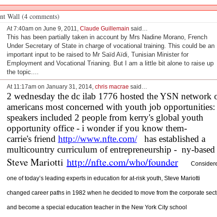
t Wall (4 comments)
At 7:40am on June 9, 2011,
Claude Guillemain
said…
This has been partially taken in account by Mrs Nadine Morano, French
Under Secretary of State in charge of vocational training. This could be an
important input to be raised to Mr Saïd Aïdi, Tunisian Minister for
Employment and Vocational Trianing. But I am a little bit alone to raise up
the topic....
At 11:17am on January 31, 2014,
chris macrae
said…
2 wednesday the dc ilab 1776 hosted the YSN network 
americans most concerned with youth job opportunities:
speakers included 2 people from kerry's global youth
opportunity office - i wonder if you know them-
carrie's friend
http://www.nfte.com/
   has established a 
multicountry curriculum of entrepreneurship -  ny-based
Steve Mariotti
http://nfte.com/who/founder
Consider
one of today’s leading experts in education for at-risk youth, Steve Mariotti
changed career paths in 1982 when he decided to move from the corporate sect
and become a special education teacher in the New York City school