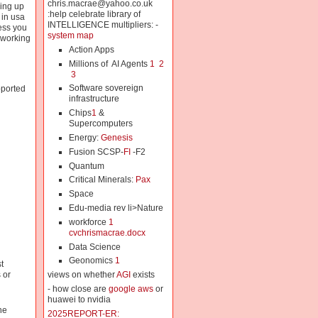
chris.macrae@yahoo.co.uk
ming up
:help celebrate library of
 in usa
INTELLIGENCE multipliers: -
less you
system map
 working
Action Apps
Millions of AI Agents
1
2
3
Software sovereign
ported
infrastructure
Chips
1
&
Supercomputers
Energy:
Genesis
Fusion SCSP-
FI
-F2
Quantum
Critical Minerals:
Pax
Space
Edu-media rev li>Nature
workforce
1
cvchrismacrae.docx
Data Science
Geonomics
1
t
views on whether
AGI
exists
 or
- how close are
google aws
or
huawei to nvidia
he
2025REPORT-ER: