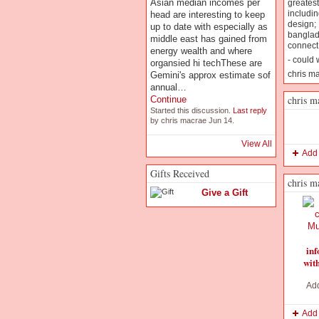
Asian median incomes per
greatest
includin
head are interesting to keep
design; 
up to date with especially as
banglad
middle east has gained from
connect 
energy wealth and where
- could 
organsied hi techThese are
chris m
Gemini's approx estimate sof
annual…
chris m
Continue
Started this discussion.
Last reply
by chris macrae Jun 14.
View All
Add
Gifts Received
chris m
Give a Gift
inf
wit
Ad
Add