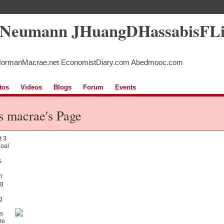
5Neumann JHuangDHassabisFL
NormanMacrae.net EconomistDiary.com Abedmooc.com
tos
Videos
Blogs
Forum
Events
s macrae's Page
t 3
goal
s
n
g
g
s
re