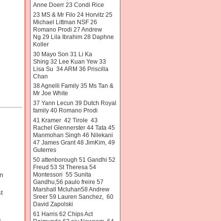
Anne Doerr 23 Condi Rice
23 MS & Mr Filo 24 Horvitz 25
Michael Littman NSF 26
Romano Prodi 27 Andrew
Ng 29 Lila Ibrahim 28 Daphne
Koller
30 Mayo Son 31 Li Ka
Shing 32 Lee Kuan Yew 33
Lisa Su 34 ARM 36 Priscilla
Chan
38 Agnelli Family 35 Ms Tan &
Mr Joe White
37 Yann Lecun 39 Dutch Royal
family 40 Romano Prodi
41 Kramer 42 Tirole 43
Rachel Glennerster 44 Tata 45
Manmohan Singh 46 Nilekani
47 James Grant 48 JimKim, 49
Guterres
50 attenborough 51 Gandhi 52
Freud 53 St Theresa 54
Montessori 55 Sunita
n
Gandhu,56 paulo freire 57
Marshall Mcluhan58 Andrew
t
Sreer 59 Lauren Sanchez, 60
David Zapolski
61 Harris 62 Chips Act
o