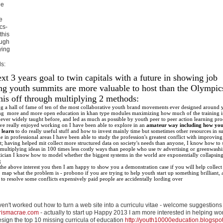
le
e
cs-
 this
ough
ying
s:
t 3 years goal to twin capitals with a future in showing job
ing youth summits are more valuable to host than the Olympics
this off through multiplying 2 methods:
ng a hall of fame of ten of the most collaborative youth brand movements ever designed around 
ng more and more open education in khan type modules maximizing how much of the training i
never widely taught before, and led as much as possible by youth peer to peer action learning pro
ve really enjoyed working on I have been able to explore in an
amateur way including how you
 learn
to do really useful stuff and how to invest mainly time but sometimes other resources in s
 in professional areas I have been able to study the profession's greatest conflict with improving
; having helped mit collect more structured data on society's needs than anyone, I know how to 
multiplying ideas in 100 times less costly ways than people who use tv advertising or greenwash
istician I know how to model whether the biggest systems in the world are exponentially collapsing
g
 the above interest you then I am happy to show you a demonstration case if you will help collect
 map what the problem is - probono if you are trying to help youth start up something brilliant, at
to resolve some conflicts expensively paid people are accidentally lording over
haven't worked out how to turn a web site into a curriculu vitae - welcome suggestions
rismacrae.com
- actually to start up Happy 2013 I am more interested in helping wo
sign the top 10 missing curricula of education
http://youth10000education.blogspo