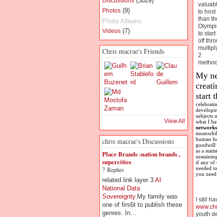
(3029)
Discussions
valuab
(9)
Photos
to host
than th
Photo Albums
Olympi
(7)
Videos
to start
off thr
multipl
Chris macrae's Friends
2
method
My nex
creat
start 
celebrati
developi
subjects 
View All
what I ha
networks
meanwhile
human lot
chris macrae's Discussions
goodwill 
as a stat
Place Brands -nation brands ,
sustainin
supercities
if any of
needed to
7 Replies
you need 
related link layer 3
AI
National Data
Sovereignty
.My family was
I still 
one of firs6t to publish these
www.ch
genres. In…
youth de