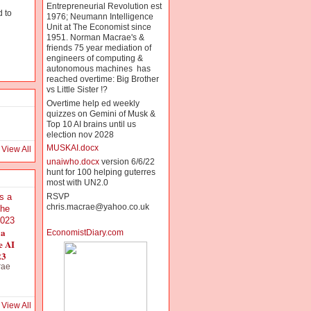
Entrepreneurial Revolution est
 to
1976; Neumann Intelligence
Unit at The Economist since
g
1951. Norman Macrae's &
friends 75 year mediation of
engineers of computing &
autonomous machines has
reached overtime: Big Brother
vs Little Sister !?
Overtime help ed weekly
quizzes on Gemini of Musk &
Top 10 AI brains until us
election nov 2028
MUSKAI.docx
View All
unaiwho.docx
version 6/6/22
hunt for 100 helping guterres
most with UN2.0
RSVP
chris.macrae@yahoo.co.uk
 a
EconomistDiary.com
e AI
23
rae
View All