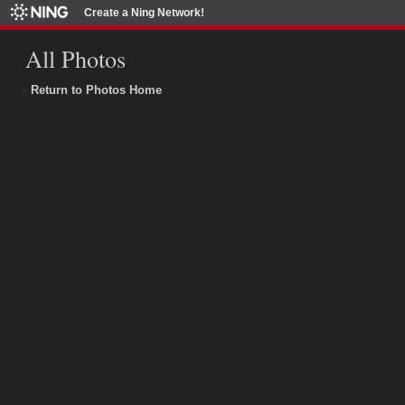
Create a Ning Network!
All Photos
«
Return to Photos Home