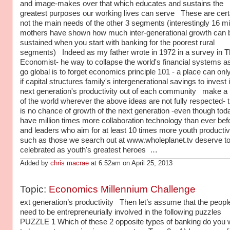
and image-makes over that which educates and sustains the
greatest purposes our working lives can serve These are cert
not the main needs of the other 3 segments (interestingly 16 mil
mothers have shown how much inter-generational growth can 
sustained when you start with banking for the poorest rural
segments) Indeed as my father wrote in 1972 in a survey in T
Economist- he way to collapse the world's financial systems a
go global is to forget economics principle 101 - a place can onl
if capital structures family's intergenerational savings to invest 
next generation's productivity out of each community make a
of the world wherever the above ideas are not fully respected- 
is no chance of growth of the next generation -even though to
have million times more collaboration technology than ever bef
and leaders who aim for at least 10 times more youth productiv
such as those we search out at www.wholeplanet.tv deserve t
celebrated as youth's greatest heroes …
Added by
chris macrae
at 6:52am on April 25, 2013
Topic:
Economics Millennium Challenge
ext generation’s productivity Then let’s assume that the peopl
need to be entrepreneurially involved in the following puzzles
PUZZLE 1 Which of these 2 opposite types of banking do you 