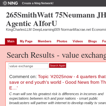
Create a Ning Network!
265SmithWatt 75Neumann J
Agentic AIforU
KingCharlesLLM DeepLearning009 NormanMacrae.net Economi
Main
My Page
Members
Photos
Videos
Blogs
Fo
Search Results - value exchan
Comment on:
Topic '#2025now - 4 quarters that
save or end youth's world - Good News from T
E…'
C man will see his greatest risk is differences in incomes and
expectations between rich and poor nations - smart public
broadcasters will partner with internet to develop reality tv sea