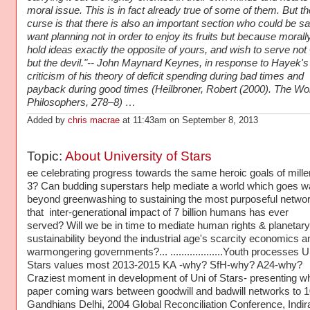
moral issue. This is in fact already true of some of them. But th
curse is that there is also an important section who could be sa
want planning not in order to enjoy its fruits but because morall
hold ideas exactly the opposite of yours, and wish to serve no
but the devil."-- John Maynard Keynes, in response to Hayek's
criticism of his theory of deficit spending during bad times and
payback during good times (Heilbroner, Robert (2000). The Wor
Philosophers, 278–8) …
Added by
chris macrae
at 11:43am on September 8, 2013
Topic:
About University of Stars
ee celebrating progress towards the same heroic goals of mill
3? Can budding superstars help mediate a world which goes w
beyond greenwashing to sustaining the most purposeful netwo
that inter-generational impact of 7 billion humans has ever
served? Will we be in time to mediate human rights & planetary
sustainability beyond the industrial age's scarcity economics a
warmongering governments?... ...................Youth processes U
Stars values most 2013-2015 KA -why? SfH-why? A24-why?
Craziest moment in development of Uni of Stars- presenting wh
paper coming wars between goodwill and badwill networks to 
Gandhians Delhi, 2004 Global Reconciliation Conference, Indir