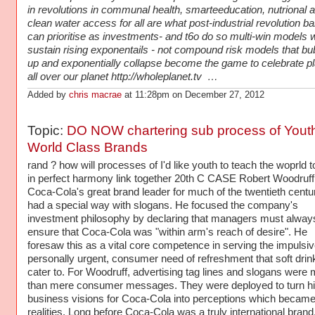
in revolutions in communal health, smarteeducation, nutrional 
clean water access for all are what post-industrial revolution b
can prioritise as investments- and t6o do so multi-win models 
sustain rising exponentails - not compound risk models that bu
up and exponentially collapse become the game to celebrate pl
all over our planet http://wholeplanet.tv …
Added by
chris macrae
at 11:28pm on December 27, 2012
Topic:
DO NOW chartering sub process of Youth
World Class Brands
rand ? how will processes of I'd like youth to teach the woprld t
in perfect harmony link together 20th C CASE Robert Woodruf
Coca-Cola's great brand leader for much of the twentieth centu
had a special way with slogans. He focused the company's
investment philosophy by declaring that managers must alway
ensure that Coca-Cola was "within arm's reach of desire". He
foresaw this as a vital core competence in serving the impulsive
personally urgent, consumer need of refreshment that soft drin
cater to. For Woodruff, advertising tag lines and slogans were
than mere consumer messages. They were deployed to turn h
business visions for Coca-Cola into perceptions which becam
realities. Long before Coca-Cola was a truly international brand