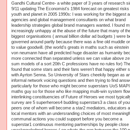
Gandhi Cultural Centre- a white paper of 3 years of research s
9/11 updating The Economist's 1984 forecast on greatest risks 
youth and planet in 2005 1990s: I was working for the biggest a
agencies and global management consultants on what brand
leadership strategies global brand managers wanted. I found m
increasingly unhappy at the abuse of the future that many of th
biggest organisations ( annual billion dollar ad budgets ) were b
governed around partly because there was a fine old muddle o
to value goodwill. (the world's greats in maths such as einstein
von neumann have all predicted huge disaster as humanity b
more connected than separated unless we can value above ze
sum models of a sort 20th C professions have no rules for) The
found that some stars and their fans weren't that happy either s
with Ayrton Senna. So University of Stars cheekily began as a
informal network voicing questions and then trying to find answ
particularly for those who might become superstars UoS MAP
maths guy so for those who like mapping multi-win system flo
interlinking constituencies of Future of Heroes we most typicall
survey are 5 superheroes4 budding superstars3 a class of you
peers one of whom will become a star2 mediators, educators 
local mentors with an undersranding choices of most meaningf
communal actions you could support before you become a
superstar1 continuous mentoring partnerships by people close 