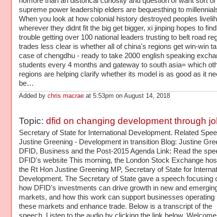
nomore than an distorical curiosity and question of waht sort of
supreme power leadership elders are bequesthing to millennial
When you look at how colonial history destroyed peoples liveli
wherever they didnt fit the big get bigger, xi jinping hopes to find l
trouble getting over 100 national leaders trusting to belt road re
trades less clear is whether all of china's regions get win-win t
case of chengdhu - ready to take 2000 english speaking exch
students every 4 months and gateway to south asia= which ot
regions are helping clarify whether its model is as good as it ne
be…
Added by
chris macrae
at 5:53pm on August 14, 2018
Topic:
dfid on changing development through j
Secretary of State for International Development. Related Speech: Justine Greening - Development in transition Blog: Justine Greening - DFID, Business and the Post-2015 Agenda Link: Read the speech on DFID's website This morning, the London Stock Exchange hosted the Rt Hon Justine Greening MP, Secretary of State for International Development. The Secretary of State gave a speech focusing on how DFID's investments can drive growth in new and emerging markets, and how this work can support businesses operating in these markets and enhance trade. Below is a transcript of the speech. Listen to the audio by clicking the link below. Welcome, and thank you all for coming. And thank you Xavier and the London Stock Exchange for hosting us today. It’s fantastic to be here at the London Stock Exchange in the heart of the City to talk about economic development in developing countries and the role of businesses in that. I’ve said from the word go in this job that Britain’s investment in International Development isn’t just the right thing to do –but it’s the smart thing to do too. I've been clear that I want to see our investment in the right places, on the right things, spent in the right way. So, I've started driving better value for money within DFID, by strengthening Ministerial oversight of business cases and contracts, and improving our supplier procurement. But I also wanted to take a closer look not just at how we go about our development work, but what that work comprises. Today I want to talk about why I will be shifting DFID’s work to include a much stronger focus on economic development and the steps we are going to take to get that strategy in place. But I also want to more broadly address the argument from those people who fundamentally don’t buy into international development in principle. International Trade Works Having listened to many of the arguments, I’ve reached the conclusion that for some people, any spend on international development is the wrong priority. Obviously, our government is committed to reaching the 0.7% of GNI target. We will achieve that this year, as we host the G8. There are clearly some who think that focussing 99.3% of Britain’s Gross National Income on Britain isn’t a big enough proportion. I can understand those arguments. And in part, they come from a sense that the UK’s national interest matters, and I completely agree with that. I went into politics because I passionately care about this country's future too. But I'm arguing today that our investment in international development is in our national interest – in fact, I believe it's critical. We are market making – ultimately, if we approach international development effectively. Trade between nations creates growth, jobs and prosperity for both countries and people. It drives down prices and increases choice. Some estimate that the current proposed free trade deal between the US and EU might raise our combined GDP by nearly 150 billion euros. We're rapidly growing our exports to emerging economies like China and India, including with our Prime Minister led trade delegations, but if only the last government had been more effectively working with industry and nascent emerging markets a decade ago, how much more trade would we be being doing in those countries by now. Here in the UK we're setting about rebalancing our own economy. We know that an economy overly reliant on the South East, or on construction and financial services isn't resilient. It’s like a car with only part of the engine working just one piston firing. So, we're rebalancing our economy, but we need to see the same thing happening globally too. International Development is in our interests not just because it creates new markets, but because I believe it can deliver a more balanced, resilient global economy. Sustainable Business Model So, international trade works in creating prosperity, but what about individual countries? Again, domestically, Britain is grappling with a situation that, when you boil it down, saw us inherit a public service and welfare state that the public simply could not afford. It is driving some difficult structural decisions to rebalance from public to private sector to help build a sustainable business model for our country. And so far we’ve seen 1 million private sector jobs created. But just as we cannot continue here in Britain with an unsustainable business model, neither can the developing countries DFID works with. Over the last 10 years my department has done some very effective work, generally helping to build vital basic services – health, education, water and sanitation. That work has have helped to make a difference to millions of people’s lives. We're going to keep doing it. But I believe you can’t build a sustainable public sector without helping to build a private sector. Sustainable public services need a funding stream of tax receipts and that means a thriving private sector. A strategy to do one without the other risks a short term improvement for people in poverty without a long term plan to make sure those gains are locked in. Yes, we need to work to put in place core services – they are vital, but they must go hand in hand with the building of wealth and an economy to sustain them. So, I want to work tackle poverty and see an end to aid dependency through jobs. The facts are compelling – wherever long-term per capita growth has been higher than 3%, we have also seen significant falls in poverty. Look at China – in 1981, 84% of China’s population lived under $1.25 per day. By 2008, this proportion had fallen dramatically to 13%. This was principally driven by the tenfold increase in per capita GDP over the period. Look at Vietnam – a three fold increase in per capita GDP resulted in poverty levels falling from 64% in 1993 to 17% in 2008. DfID used to have major country programmes delivering aid in both countries. Now our relationship is significantly different – it’s no longer aid, it’s turning to trade. The shift has happened. As the Indian Finance Minister said of his own country, "Aid is the past Trade is the future." Economists may argue about many things, but not about this. Economic development is what leaders want too – it makes political sense. Here's what President Ellen Johnson Sirleaf of Liberia said in October last year: "Aid is not an alternative to self-sufficiency." As she sees it, it's about "how best to create new, stable trading partners that can create opportunities and jobs in emerging and donor countries." Her words, and I think she’s right. But it's not just good for them, it’s good for us too – it makes business sense as well. As 28 top CEOs wrote in a joint letter to the Financial Times today, "This isn’t about corporate social responsibility; we know that developing countries will be major markets and important sources of supply in the future, in fact many already are. Developing countries become emerging economies and emerging economies become the engines of future global growth and prosperity." That's what they say. And investing to drive economic development as well as to put in place basic services, isn’t just good for politicians, or businesses.... If you ask people in developing countries what they want, they’ll give you one top priority – it’s a job. It doesn’t matter whether you ask men or women, they give the same answer. People, wherever they are, want the opportunity to be financially independent, and to have the dignity of being able to provide for themselves and their family. And it’s more than that even. It’s about the right and the need that people have to find out and reach their potential. I believe we have to directly respond to that jobs challenge. As I've said before, my department is called International Development, I'm going to take the Ronseal approach to our strategy because the evidence is clear. Economic growth is essential for sustained poverty reduction. So how can we do it, how do we drive economic development? I think it boils down to probably 3 different aspects. Firstly, reducing overall barriers to trade and investment – whether regulatory, infrastructure, legal or institutional. Secondly, unlocking the ability of entrepreneurs and business people in developing countries to themselves drive economic growth through their own businesses being more and more successful. Thirdly and critically, I believe it also means greater investment by business, and I want to see UK companies joining the development push. I believe British businesses – not just those led by the 28 top CEOs who signed their letter to the Financial Times today, not just those listed here on the London Stock Exchange, but more broadly across our country, have a key role to play. As the PM has said, we’re in a global race. But if you want to be ahead of the game, be at the front, you can’t simply follow the crowd, you've got to lead it. And I think it means being in emerging market countries – not just those of today, but those of tomorrow too. It's about spotting when those markets can move from the “too difficult and risky” category to the “emerging opportunity” category. And Africa has some of the most impressive growth stats in the global economy. Last year, 6 out of the 15 fastest growing economies were in Africa. Sub-Saharan Africa averaged 5.8% growth over the last decade and South Asia, 7.3%. So, I believe that many of the countries in which DFID works are in that "emer