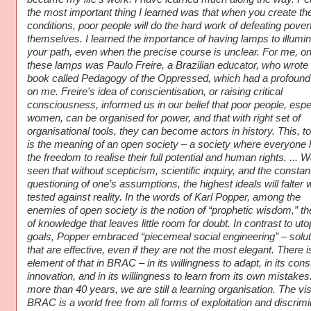
the most important thing I learned was that when you create the
conditions, poor people will do the hard work of defeating pover
themselves. I learned the importance of having lamps to illumin
your path, even when the precise course is unclear. For me, on
these lamps was Paulo Freire, a Brazilian educator, who wrote
book called Pedagogy of the Oppressed, which had a profound 
on me. Freire's idea of conscientisation, or raising critical
consciousness, informed us in our belief that poor people, espe
women, can be organised for power, and that with right set of
organisational tools, they can become actors in history. This, t
is the meaning of an open society – a society where everyone
the freedom to realise their full potential and human rights. ... 
seen that without scepticism, scientific inquiry, and the constan
questioning of one’s assumptions, the highest ideals will falter
tested against reality. In the words of Karl Popper, among the
enemies of open society is the notion of “prophetic wisdom,” th
of knowledge that leaves little room for doubt. In contrast to uto
goals, Popper embraced “piecemeal social engineering” – solut
that are effective, even if they are not the most elegant. There i
element of that in BRAC – in its willingness to adapt, in its cons
innovation, and in its willingness to learn from its own mistakes.
more than 40 years, we are still a learning organisation. The vis
BRAC is a world free from all forms of exploitation and discrimi