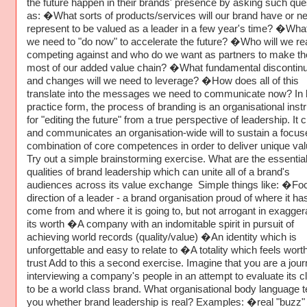
the future happen in their brands' presence by asking such que
as: �What sorts of products/services will our brand have or ne
represent to be valued as a leader in a few year's time? �Wha
we need to "do now" to accelerate the future? �Who will we rea
competing against and who do we want as partners to make th
most of our added value chain? �What fundamental discontinu
and changes will we need to leverage? �How does all of this
translate into the messages we need to communicate now? In 
practice form, the process of branding is an organisational ins
for "editing the future" from a true perspective of leadership. It 
and communicates an organisation-wide will to sustain a focus
combination of core competences in order to deliver unique val
Try out a simple brainstorming exercise. What are the essentia
qualities of brand leadership which can unite all of a brand's
audiences across its value exchange Simple things like: �Fo
direction of a leader - a brand organisation proud of where it ha
come from and where it is going to, but not arrogant in exagger
its worth �A company with an indomitable spirit in pursuit of
achieving world records (quality/value) �An identity which is
unforgettable and easy to relate to �A totality which feels wort
trust Add to this a second exercise. Imagine that you are a journ
interviewing a company's people in an attempt to evaluate its c
to be a world class brand. What organisational body language te
you whether brand leadership is real? Examples: �real "buzz"