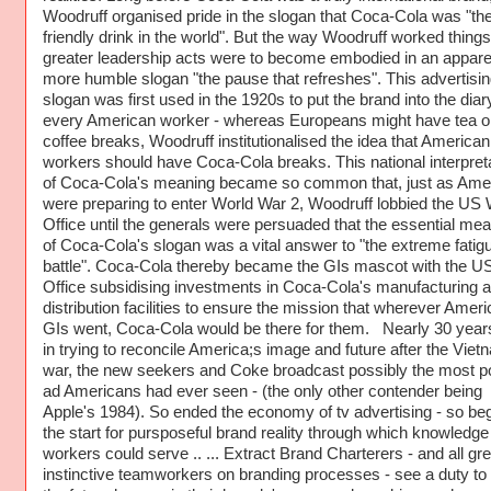
Woodruff organised pride in the slogan that Coca-Cola was "th
friendly drink in the world". But the way Woodruff worked thing
greater leadership acts were to become embodied in an appare
more humble slogan "the pause that refreshes". This advertisin
slogan was first used in the 1920s to put the brand into the diar
every American worker - whereas Europeans might have tea o
coffee breaks, Woodruff institutionalised the idea that American
workers should have Coca-Cola breaks. This national interpret
of Coca-Cola's meaning became so common that, just as Ame
were preparing to enter World War 2, Woodruff lobbied the US
Office until the generals were persuaded that the essential me
of Coca-Cola's slogan was a vital answer to "the extreme fatig
battle". Coca-Cola thereby became the GIs mascot with the U
Office subsidising investments in Coca-Cola's manufacturing 
distribution facilities to ensure the mission that wherever Amer
GIs went, Coca-Cola would be there for them. Nearly 30 years
in trying to reconcile America;s image and future after the Viet
war, the new seekers and Coke broadcast possibly the most p
ad Americans had ever seen - (the only other contender being
Apple's 1984). So ended the economy of tv advertising - so be
the start for pursposeful brand reality through which knowledge
workers could serve .. ... Extract Brand Charterers - and all gre
instinctive teamworkers on branding processes - see a duty t