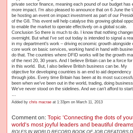
Added by
chris macrae
at 1:33pm on March 11, 2013
Comment on:
Topic 'Connecting the dots of you
world's most joyful leaders and beautiful dream
ROLES IN WORLD RECORD BOOK OF JOB CREATORS D