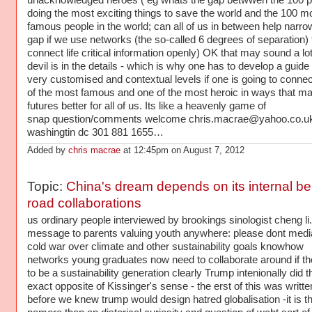
unacknowledged heroes ( eg whats the gap betwwen the 100 p
doing the most exciting things to save the world and the 100 m
famous people in the world; can all of us in between help narro
gap if we use networks (the so-called 6 degrees of separation) 
connect life critical information openly) OK that may sound a lot
devil is in the details - which is why one has to develop a guide 
very customised and contextual levels if one is going to conne
of the most famous and one of the most heroic in ways that m
futures better for all of us. Its like a heavenly game of
snap question/comments welcome chris.macrae@yahoo.co.u
washingtin dc 301 881 1655…
Added by
chris macrae
at 12:45pm on August 7, 2012
Topic:
China's dream depends on its internal bel
road collaborations
us ordinary people interviewed by brookings sinologist cheng li
message to parents valuing youth anywhere: please dont medi
cold war over climate and other sustainability goals knowhow
networks young graduates now need to collaborate around if th
to be a sustainability generation clearly Trump intenionally did t
exact opposite of Kissinger's sense - the erst of this was writte
before we knew trump would design hatred globalisation -it is t