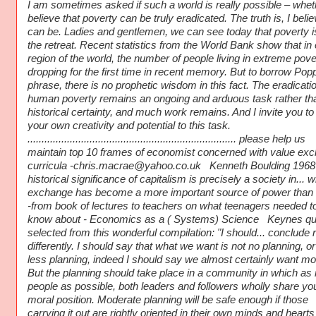
I am sometimes asked if such a world is really possible – whet
believe that poverty can be truly eradicated. The truth is, I believ
can be. Ladies and gentlemen, we can see today that poverty i
the retreat. Recent statistics from the World Bank show that in
region of the world, the number of people living in extreme pove
dropping for the first time in recent memory. But to borrow Pop
phrase, there is no prophetic wisdom in this fact. The eradicatio
human poverty remains an ongoing and arduous task rather th
historical certainty, and much work remains. And I invite you to
your own creativity and potential to this task.
.......................................................................... please help us
maintain top 10 frames of economist concerned with value ex
curricula -chris.macrae@yahoo.co.uk Kenneth Boulding 1968
historical significance of capitalism is precisely a society in... 
exchange has become a more important source of power than 
-from book of lectures to teachers on what teenagers needed t
know about - Economics as a ( Systems) Science Keynes qu
selected from this wonderful compilation: "I should... conclude 
differently. I should say that what we want is not no planning, o
less planning, indeed I should say we almost certainly want mo
But the planning should take place in a community in which a
people as possible, both leaders and followers wholly share yo
moral position. Moderate planning will be safe enough if those
carrying it out are rightly oriented in their own minds and hearts