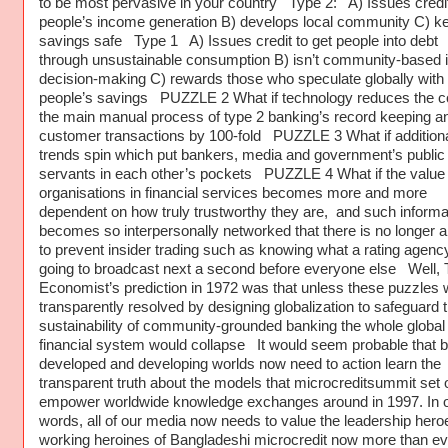
to be most pervasive in your country Type 2: A) Issues credit
people’s income generation B) develops local community C) k
savings safe Type 1 A) Issues credit to get people into debt
through unsustainable consumption B) isn’t community-based in
decision-making C) rewards those who speculate globally with
people’s savings PUZZLE 2 What if technology reduces the co
the main manual process of type 2 banking’s record keeping a
customer transactions by 100-fold PUZZLE 3 What if additiona
trends spin which put bankers, media and government’s public
servants in each other’s pockets PUZZLE 4 What if the value 
organisations in financial services becomes more and more
dependent on how truly trustworthy they are, and such informa
becomes so interpersonally networked that there is no longer 
to prevent insider trading such as knowing what a rating agency
going to broadcast next a second before everyone else Well,
Economist’s prediction in 1972 was that unless these puzzles 
transparently resolved by designing globalization to safeguard 
sustainability of community-grounded banking the whole global
financial system would collapse It would seem probable that b
developed and developing worlds now need to action learn the
transparent truth about the models that microcreditsummit set o
empower worldwide knowledge exchanges around in 1997. In o
words, all of our media now needs to value the leadership hero
working heroines of Bangladeshi microcredit now more than ev