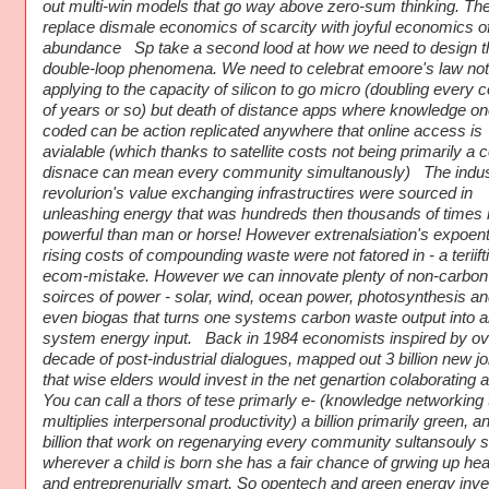
out multi-win models that go way above zero-sum thinking. Th
replace dismale economics of scarcity with joyful economics o
abundance Sp take a second lood at how we need to design 
double-loop phenomena. We need to celebrat emoore's law not
applying to the capacity of silicon to go micro (doubling every 
of years or so) but death of distance apps where knowledge o
coded can be action replicated anywhere that online access is
avialable (which thanks to satellite costs not being primarily a c
disnace can mean every community simultanously) The indust
revolurion's value exchanging infrastructires were sourced in
unleashing energy that was hundreds then thousands of times
powerful than man or horse! However extrenalsiation's expoenti
rising costs of compounding waste were not fatored in - a teriift
ecom-mistake. However we can innovate plenty of non-carbon
soirces of power - solar, wind, ocean power, photosynthesis an
even biogas that turns one systems carbon waste output into a
system energy input. Back in 1984 economists inspired by ov
decade of post-industrial dialogues, mapped out 3 billion new j
that wise elders would invest in the net genartion colaborating 
You can call a thors of tese primarly e- (knowledge networking 
multiplies interpersonal productivity) a billion primarily green, a
billion that work on regenarying every community sultansouly s
wherever a child is born she has a fair chance of grwing up hea
and entreprenurially smart. So opentech and green energy inv