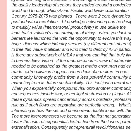
the quality leadership of sectors they traded around a borderle
world and through which Asian Pacific worldwide collaboration
Century 1975-2075 was planted There were 2 core dynamics 
post-industrial revolution 1 knowledge networking can be des
to multiply value (interpersonal productivity) in use unlike the
industrial revolution's consuming up of things -when you look a
berners lee launched the web the opportunity to evolve this w
huge- discuss which industry sectors (by different emispheres) 
to free this value multiplier and who tried to destroy it? in particu
is there any subnetwork of MBAs that you can find that truly li
to berners lee's vision 2 the macroeconomic view of externali
needed to be banished as the greatest maths error man had ev
made- extrenalisaion happens when deciso0n-makers in one
community knowingly profits from a less powerful community 
extracting from its future sustainability. This isnt just a moral va
When you expoemtially compound risk onto another communit
consequences include war, or ecoligal destruction or plague. All
these dynamics spread cancerously across borders- professin
rule as if such flows are separable are perfectly wrong. What'
interesting is how the second phenomeno double loops with the f
The more interconnected we become as the first net generation
faster the risks of exponential destruction from the losers game
extrenalisation. Consequently entreprenurail revolultionaries s