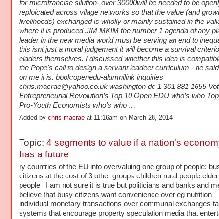
for microfrancise silution- over 30000will be needed to be open
reploicated across vilage networks so that the value (and growt
livelihoods) exchanged is wholly or mainly sustained in the val
where it is produced JIM MKIM the number 1 agenda of any pl
leader in the new media world must be serving an end to inequa
this isnt just a moral judgement it will become a survival criterio
eladers themselves. I discussed whether this idea is compatibl
the Pope's call to design a servant leadeer curriculum - he sai
on me it is. book:openedu-alumnilink inquiries
chris.macrae@yahoo.co.uk washington dc 1 301 881 1655 Vote
Entrepreneurial Revolution’s Top 10 Open EDU who’s who Top
Pro-Youth Economists who’s who …
Added by
chris macrae
at 11:16am on March 28, 2014
Topic:
4 segments to value if a nation's econom
has a future
ry countries of the EU into overvaluing one group of people: bu
citizens at the cost of 3 other groups children rural people elder
people I am not sure it is true but politicians and banks and m
believe that busy citizens want convenience over eg nutrition
individual monetary transactions over communal exchanges ta
systems that encourage property speculation media that entert