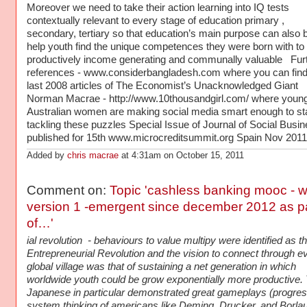
Moreover we need to take their action learning into IQ tests
contextually relevant to every stage of education primary ,
secondary, tertiary so that education’s main purpose can also b
help youth find the unique competences they were born with to
productively income generating and communally valuable Fur
references - www.considerbangladesh.com where you can find
last 2008 articles of The Economist’s Unacknowledged Giant
Norman Macrae - http://www.10thousandgirl.com/ where youn
Australian women are making social media smart enough to sta
tackling these puzzles Special Issue of Journal of Social Busi
published for 15th www.microcreditsummit.org Spain Nov 20
Added by
chris macrae
at 4:31am on October 15, 2011
Comment on:
Topic 'cashless banking mooc -
version 1 -emergent since december 2012 as p
of…'
ial revolution - behaviours to value multipy were identified as th
Entrepreneurial Revolution and the vision to connect through e
global village was that of sustaining a net generation in which
worldwide youth could be grow exponentially more productive.
Japanese in particular demonstrated great gameplays (progres
system thinking of americans like Deming, Drucker, and Borlau