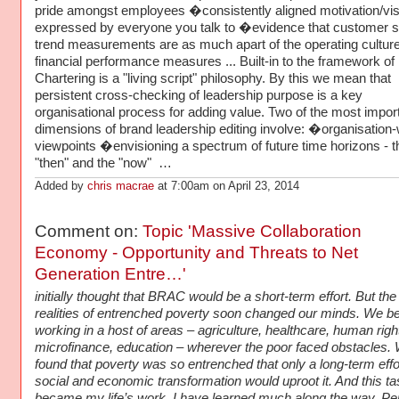
pride amongst employees �consistently aligned motivation/vis
expressed by everyone you talk to �evidence that customer s
trend measurements are as much apart of the operating cultur
financial performance measures ... Built-in to the framework of
Chartering is a "living script" philosophy. By this we mean that
persistent cross-checking of leadership purpose is a key
organisational process for adding value. Two of the most impor
dimensions of brand leadership editing involve: �organisation
viewpoints �envisioning a spectrum of future time horizons - t
"then" and the "now" …
Added by
chris macrae
at 7:00am on April 23, 2014
Comment on:
Topic 'Massive Collaboration
Economy - Opportunity and Threats to Net
Generation Entre…'
initially thought that BRAC would be a short-term effort. But the
realities of entrenched poverty soon changed our minds. We b
working in a host of areas – agriculture, healthcare, human righ
microfinance, education – wherever the poor faced obstacles.
found that poverty was so entrenched that only a long-term effor
social and economic transformation would uproot it. And this ta
became my life’s work. I have learned much along the way. P