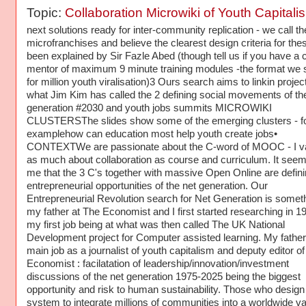
Topic:
Collaboration Microwiki of Youth Capitali
next solutions ready for inter-community replication - we call t
microfranchises and believe the clearest design criteria for the
been explained by Sir Fazle Abed (though tell us if you have a 
mentor of maximum 9 minute training modules -the format we 
for million youth viralisation)3 Ours search aims to linkin projec
what Jim Kim has called the 2 defining social movements of th
generation #2030 and youth jobs summits MICROWIKI
CLUSTERSThe slides show some of the emerging clusters - f
examplehow can education most help youth create jobs•
CONTEXTWe are passionate about the C-word of MOOC - I val
as much about collaboration as course and curriculum. It seem
me that the 3 C's together with massive Open Online are defin
entrepreneurial opportunities of the net generation. Our
Entrepreneurial Revolution search for Net Generation is somet
my father at The Economist and I first started researching in 19
my first job being at what was then called The UK National
Development project for Computer assisted learning. My father
main job as a journalist of youth capitalism and deputy editor o
Economist : facilatation of leadership/innovation/investment
discussions of the net generation 1975-2025 being the biggest
opportunity and risk to human sustainability. Those who design
system to integrate millions of communities into a worldwide va