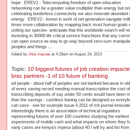
hope EREV1 - Telecomputing freedom of open education
networking can be a greater value multiplier than energy but only
celebrating borderless connectivity we also innovate abundant 
energy EREV2 - Invest in work of net generation navigate mill
times more collaboration by mapping back most human goals 
uniting our species- anticipate that this worldwide search will re
investing in 30000 life critical service franchises that any com
can open source as way to go way beyond zero-sum manipulat
peoples and things …
Added by
chris macrae
at 4:29am on August 24, 2013
Topic:
10 biggest futures of job creation impact
brac partners -1 of 10 future of banking
ed people - about half of peoples are not banked becasue in ol
of every saving record needing manual transcription the cost of
transcribing deposits of say under 50 cents would have been 
than the savings - cashless baning can be designed so every
can save - see for example issue 4 2011 of mit journal innovati
interestingly there is an association of technical regulators
representing futures of over 100 countries studying the earliest
experiments of mobile cash and what impacts on whom they h
early cases are kenya's mpesa (about 40 I will try and list from