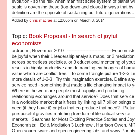
evolution - so the risk when man first scale system of planet w
scale is governing these (top-down and closed in ways that by
definition are the opposite of sustaining our future generations
Added by
chris macrae
at 12:06pm on March 8, 2014
Topic:
Book Proposal - In search of joyful
economists
ardroom , November 2010 ----------------------------- Economist
be joyful when their 1 leadership analysis maps, or 2 mediation
across borderless societies, or 3 educational mentoring of yout
results in highly productive and demanding exchnages of hum
value which are conflict free. To come traingle picture 1-2-3 Li
more details of 1-2-3 Try this imagination exercise. Define any 
service need - something that made a life changing impact to y
Where in the word are people most happily and producing
relationship exchanges around that service? Does that service 
in a worldeide market that it frees by linking all 7 billion beings t
need (if they have it) or jobs that co-produce that need? Pictur
pursposeful gravities matching freedom of life critical service
markets Searches for Most Exciting Practice Stories and Joyf
Economists: Ed & Mediation 3 Lucknow , Harrison Owen, MI
Open source ware and open engineering labs and www Portals