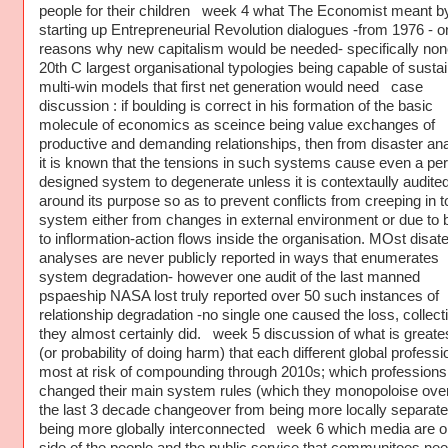
people for their children week 4 what The Economist meant b
starting up Entrepreneurial Revolution dialogues -from 1976 - o
reasons why new capitalism would be needed- specifically non
20th C largest organisational typologies being capable of sustai
multi-win models that first net generation would need case
discussion : if boulding is correct in his formation of the basic
molecule of economics as sceince being value exchanges of
productive and demanding relationships, then from disaster an
it is known that the tensions in such systems cause even a per
designed system to degenerate unless it is contextaully audite
around its purpose so as to prevent conflicts from creeping in t
system either from changes in external environment or due to 
to inflormation-action flows inside the organisation. MOst disate
analyses are never publicly reported in ways that enumerates
system degradation- however one audit of the last manned
pspaeship NASA lost truly reported over 50 such instances of
relationship degradation -no single one caused the loss, collect
they almost certainly did. week 5 discussion of what is greates
(or probability of doing harm) that each different global professi
most at risk of compounding through 2010s; which profession
changed their main system rules (which they monopoloise over
the last 3 decade changeover from being more locally separate
being more globally interconnected week 6 which media are o