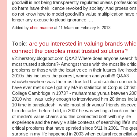
goodwill is not being transparently regulated unless profession
do harm have their licence revoked by society. And proession
do not know how to model goodwill's value multiplication have 
longer any excuse to plead ignorance …
Added by
chris macrae
at 11:54am on February 5, 2013
Topic:
are you interested in valuing brands whic
connect the peoples most trusted solutions?
//21herstory.blogspot.com Q&A2 Where does anyone search f
most trusted solutions?- Amongst those with the most life critic
problems or those with the least voice in their futures livelihood
2010s this includes the poorest, women and youth!!! Q&A3
who/when/where was the most trusted brand solution connector
have ever met since I got my MA in statistics at Corpus Christi
College Cambridge in 1973? - muhammad yunus between 200
2010 who I was lucky enough to interviewed him 20 times inclu
10 time in bangladesh. while most of dr yunus' friends discove
him decades before I did, in 2007 he was writing a book on the 
of media's value chains and this connected both with my life
experience and the newly visible contexts of searching life's m
critical problems that have spiraled since 9/11 in 2001. The gre
surprise in my life happened in 2003 when cultural reconciliatio