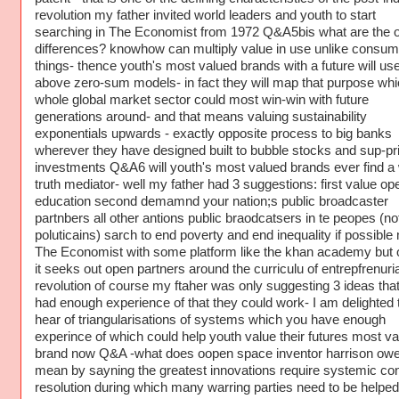
revolution my father invited world leaders and youth to start
searching in The Economist from 1972 Q&A5bis what are the o
differences? knowhow can multiply value in use unlike consum
things- thence youth's most valued brands with a future will us
above zero-sum models- in fact they will map that purpose whi
whole global market sector could most win-win with future
generations around- and that means valuing sustainability
exponentials upwards - exactly opposite process to big banks
wherever they have designed built to bubble stocks and sup-p
investments Q&A6 will youth's most valued brands ever find a
truth mediator- well my father had 3 suggestions: first value op
education second demamnd your nation;s public broadcaster
partnbers all other antions public braodcatsers in te peopes (no
poluticains) sarch to end poverty and end inequality if possibl
The Economist with some platform like the khan academy but o
it seeks out open partners around the curriculu of entrepfrenuria
revolution of course my ftaher was only suggesting 3 ideas tha
had enough experience of that they could work- I am delighted 
hear of triangularisations of systems which you have enough
experince of which could help youth value their futures most va
brand now Q&A -what does oopen space inventor harrison ow
mean by sayning the greatest innovations require systemic conf
resolution during which many warring parties need to be helpe