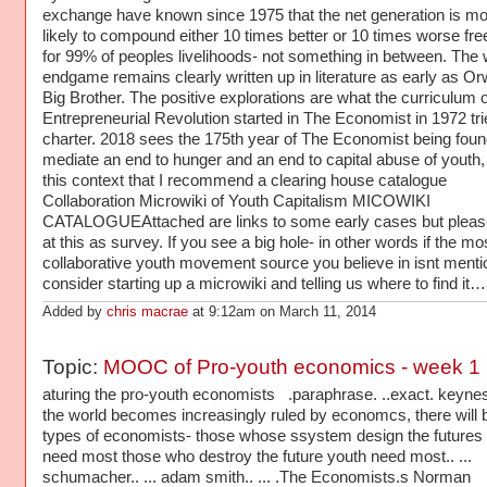
exchange have known since 1975 that the net generation is mo
likely to compound either 10 times better or 10 times worse f
for 99% of peoples livelihoods- not something in between. The
endgame remains clearly written up in literature as early as Orw
Big Brother. The positive explorations are what the curriculum o
Entrepreneurial Revolution started in The Economist in 1972 tri
charter. 2018 sees the 175th year of The Economist being foun
mediate an end to hunger and an end to capital abuse of youth, I
this context that I recommend a clearing house catalogue
Collaboration Microwiki of Youth Capitalism MICOWIKI
CATALOGUEAttached are links to some early cases but pleas
at this as survey. If you see a big hole- in other words if the mo
collaborative youth movement source you believe in isnt menti
consider starting up a microwiki and telling us where to find it…
Added by
chris macrae
at 9:12am on March 11, 2014
Topic:
MOOC of Pro-youth economics - week 1
aturing the pro-youth economists .paraphrase. ..exact. keynes
the world becomes increasingly ruled by economcs, there will 
types of economists- those whose ssystem design the futures
need most those who destroy the future youth need most.. ...
schumacher.. ... adam smith.. ... .The Economists.s Norman