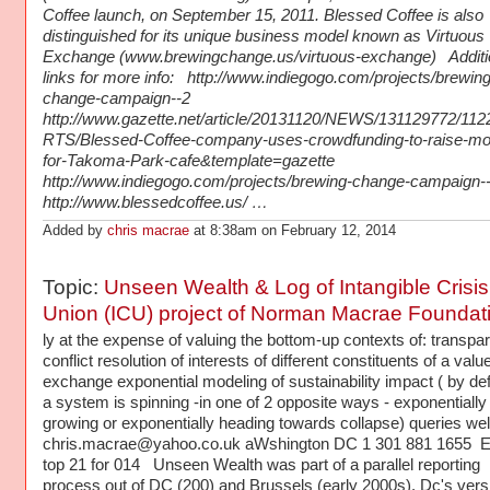
Coffee launch, on September 15, 2011. Blessed Coffee is also
distinguished for its unique business model known as Virtuous
Exchange (www.brewingchange.us/virtuous-exchange) Additi
links for more info: http://www.indiegogo.com/projects/brewing
change-campaign--2
http://www.gazette.net/article/20131120/NEWS/131129772/11
RTS/Blessed-Coffee-company-uses-crowdfunding-to-raise-m
for-Takoma-Park-cafe&template=gazette
http://www.indiegogo.com/projects/brewing-change-campaign-
http://www.blessedcoffee.us/ …
Added by
chris macrae
at 8:38am on February 12, 2014
Topic:
Unseen Wealth & Log of Intangible Crisis
Union (ICU) project of Norman Macrae Foundat
ly at the expense of valuing the bottom-up contexts of: transpa
conflict resolution of interests of different constituents of a valu
exchange exponential modeling of sustainability impact ( by defi
a system is spinning -in one of 2 opposite ways - exponentially
growing or exponentially heading towards collapse) queries w
chris.macrae@yahoo.co.uk aWshington DC 1 301 881 1655 
top 21 for 014 Unseen Wealth was part of a parallel reporting
process out of DC (200) and Brussels (early 2000s). Dc's vers