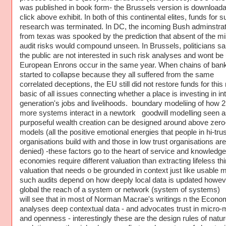
was published in book form- the Brussels version is downloada
click above exhibit. In both of this continental elites, funds for 
research was terminated. In DC, the incoming Bush adminstrat
from texas was spooked by the prediction that absent of the m
audit risks would compound unseen. In Brussels, politicians sai
the public are not interested in such risk analyses and wont be u
European Enrons occur in the same year. When chains of ban
started to collapse because they all suffered from the same
correlated deceptions, the EU still did not restore funds for this
basic of all issues connecting whether a place is investing in in
generation's jobs and livelihoods. boundary modeliing of how 2
more systems interact in a newtork goodwill modelling seen 
purposeful wealth creation can be designed around above zero
models (all the positive emotional energies that people in hi-trus
organisations build with and those in low trust organisations are
denied) -these factors go to the heart of service and knowledge
economies require different valuation than extracting lifeless th
valuation that needs o be grounded in context just like usable 
such audits depend on how deeply local data is updated howev
global the reach of a system or network (system of systems)
will see that in most of Norman Macrae's writings n the Econo
analyses deep contextual data - and advocates trust in micro-
and openness - interestingly these are the design rules of natur