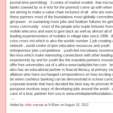
journal time permitting) 3 centre of market models that microc
banks (owned by or in trist for the poorest) come up with when
are aiming to make a value chain inclusive of all who are som
these partners most of the foundations most globally committed
girl power - ie sustaining more jobs and healtuer fultures for girl
every community most of the people who made fortunes from
mobile telecoms and want to give back as well as almost all of 
leading experiementers of mobiles in village labs since 1996 - 
criss-cross mit which is also the worlds number 1 job creating
network , world centre of ipen education resources and youth
entrepreneur jobs competitions youth-led microloans movem
like kiva which make interesting connections with other leadin
experiemnts by and for youth like the mandela partners moveen
offer free universities out of s.africa www.taddyblecher.com b
also has an educational partner in finacial literacy at primary st
aflatoun who have exchanged correpondence on how exciting ot
be when cashless banking can be demonstratd in school curri
corporate brands that have decided the best way tio promote t
purspose involves ways of developing jobs around the world - 
case of a brac parbner forn usa is www.wholeplanetfoundation.
…
Added by
chris macrae
at 9:45am on August 15, 2012