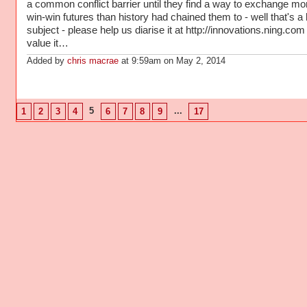
a common conflict barrier until they find a way to exchange mo
win-win futures than history had chained them to - well that's a 
subject - please help us diarise it at http://innovations.ning.com 
value it…
Added by
chris macrae
at 9:59am on May 2, 2014
5
...
1
2
3
4
6
7
8
9
17