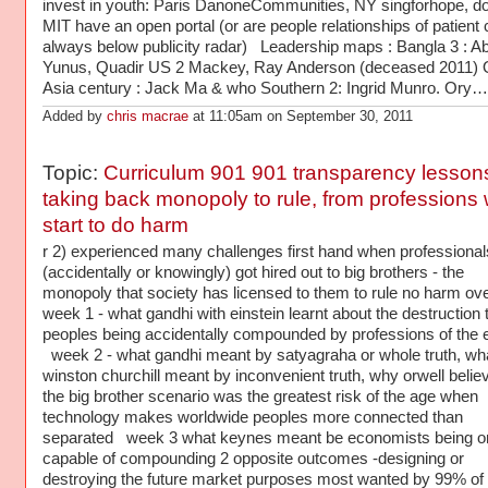
invest in youth: Paris DanoneCommunities, NY singforhope, d
MIT have an open portal (or are people relationships of patient c
always below publicity radar) Leadership maps : Bangla 3 : A
Yunus, Quadir US 2 Mackey, Ray Anderson (deceased 2011) 
Asia century : Jack Ma & who Southern 2: Ingrid Munro. Ory…
Added by
chris macrae
at 11:05am on September 30, 2011
Topic:
Curriculum 901 901 transparency lessons
taking back monopoly to rule, from professions
start to do harm
r 2) experienced many challenges first hand when professiona
(accidentally or knowingly) got hired out to big brothers - the
monopoly that society has licensed to them to rule no harm o
week 1 - what gandhi with einstein learnt about the destruction t
peoples being accidentally compounded by professions of the 
week 2 - what gandhi meant by satyagraha or whole truth, wh
winston churchill meant by inconvenient truth, why orwell belie
the big brother scenario was the greatest risk of the age when
technology makes worldwide peoples more connected than
separated week 3 what keynes meant be economists being o
capable of compounding 2 opposite outcomes -designing or
destroying the future market purposes most wanted by 99% of