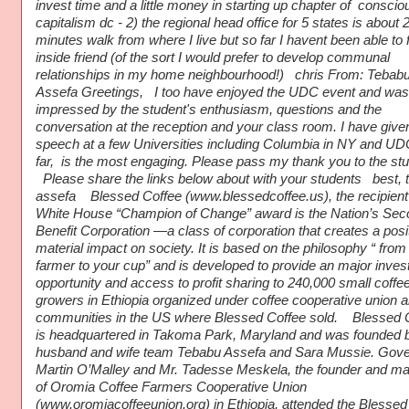
invest time and a little money in starting up chapter of conscio
capitalism dc - 2) the regional head office for 5 states is about 
minutes walk from where I live but so far I havent been able to 
inside friend (of the sort I would prefer to develop communal
relationships in my home neighbourhood!) chris From: Tebab
Assefa Greetings, I too have enjoyed the UDC event and was
impressed by the student's enthusiasm, questions and the
conversation at the reception and your class room. I have give
speech at a few Universities including Columbia in NY and UD
far, is the most engaging. Please pass my thank you to the stu
Please share the links below about with your students best, 
assefa Blessed Coffee (www.blessedcoffee.us), the recipient 
White House “Champion of Change” award is the Nation’s Sec
Benefit Corporation —a class of corporation that creates a posit
material impact on society. It is based on the philosophy “ from
farmer to your cup” and is developed to provide an major inve
opportunity and access to profit sharing to 240,000 small coffe
growers in Ethiopia organized under coffee cooperative union 
communities in the US where Blessed Coffee sold. Blessed 
is headquartered in Takoma Park, Maryland and was founded 
husband and wife team Tebabu Assefa and Sara Mussie. Gove
Martin O’Malley and Mr. Tadesse Meskela, the founder and m
of Oromia Coffee Farmers Cooperative Union
(www.oromiacoffeeunion.org) in Ethiopia, attended the Blessed