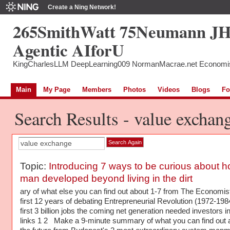
Create a Ning Network!
265SmithWatt 75Neumann J
Agentic AIforU
KingCharlesLLM DeepLearning009 NormanMacrae.net Economi
Main
My Page
Members
Photos
Videos
Blogs
Fo
Search Results - value exchan
Topic:
Introducing 7 ways to be curious about 
man developed beyond living in the dirt
ary of what else you can find out about 1-7 from The Economis
first 12 years of debating Entrepreneurial Revolution (1972-198
first 3 billion jobs the coming net generation needed investors in
links 1 2 Make a 9-minute summary of what you can find out 