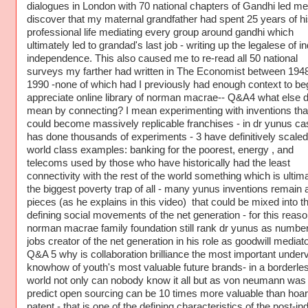
dialogues in London with 70 national chapters of Gandhi led me
discover that my maternal grandfather had spent 25 years of hi
professional life mediating every group around gandhi which
ultimately led to grandad's last job - writing up the legalese of in
independence. This also caused me to re-read all 50 national
surveys my farther had written in The Economist between 194
1990 -none of which had I previously had enough context to beg
appreciate online library of norman macrae-- Q&A4 what else d
mean by connecting? I mean experimenting with inventions tha
could become massively replicable franchises - in dr yunus c
has done thousands of experiments - 3 have definitively scaled
world class examples: banking for the poorest, energy , and
telecoms used by those who have historically had the least
connectivity with the rest of the world something which is ultim
the biggest poverty trap of all - many yunus inventions remain 
pieces (as he explains in this video) that could be mixed into t
defining social movements of the net generation - for this reas
norman macrae family foundation still rank dr yunus as numbe
jobs creator of the net generation in his role as goodwill mediat
Q&A 5 why is collaboration brilliance the most important under
knowhow of youth's most valuable future brands- in a borderle
world not only can nobody know it all but as von neumann was f
predict open sourcing can be 10 times more valuable than hoar
patent - that is one of the defining characteristics of the post-ind