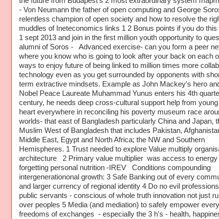
the future from Budapest's 2 most extraordinary system map
- Von Neumann the father of open computing and George Soro
relentless champion of open society and how to resolve the righ
muddles of Ineteconomics links 1 2 Bonus points if you do this
1 sept 2013 and join in the first million youth opportunity to ques
alumni of Soros - Advanced exercise- can you form a peer ne
where you know who is going to look after your back on each of
ways to enjoy future of being linked to million times more collab
technology even as you get surrounded by opponents with shor
term extractive mindsets. Example as John Mackey's hero an
Nobel Peace Laureate Muhammad Yunus enters his 4th quarter
century, he needs deep cross-cultural support help from young
heart everywhere in reconciling his poverty museum race arou
worlds- that east of Bangladesh particularly China and Japan, t
Muslim West of Bangladesh that includes Pakistan, Afghanista
Middle East, Egypt and North Africa; the NW and Southern
Hemispheres. 1 Trust needed to explore Value multiply organis
architecture 2 Primary value multiplier was access to energy
forgetting personal nutrition -IREV Conditions compounding
intergenerationonal growth: 3 Safe Banking out of every commu
and larger currency of regional identity 4 Do no evil profession
public servants - conscious of whole truth innovation not just ru
over peoples 5 Media (and mediation) to safely empower ever
freedoms of exchanges - especially the 3 h's - health, happin