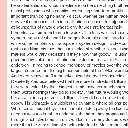
side of the people and the public service that communitoes nee
be sustainable, and whoch media are on the side of big brothre
global professions who prioritise extracting short-term profits 
important than doing no harm - discuu whether the human race
survive if economics of exterenalisation continues to co[pound 
at boundaries of a world whose only futures are increasingly
borderless a common theme to weeks 1 to 6 as well as those
system maps rule the world emerges from this case: introduct
while some problems of transparent system design involve cor
maths auditing- discuss the simple idea of whether big decision
makers would vary decisions if they know that goodwill is ultim
governed by value multiplication not value ad - case big 5 acco
andersen - in racing to control monopoly of metrics over the wo
largest boardrooms, the big 5 accountants of the 1990s were l
Andersen, whose staff famously caleed themselves androids.
Repetedly Androids beleived that the more hundreds of billions 
they were valued by their biggest clients however much harm
them worth nothing) they did to society , their future would grw
because billions plus zero = billions. They did not believe that
goodwill is ultimately a multiplicative dynamic where billions*ze
While some thought thye punsihment of taking away the license
account was too harsh to andersen, the harm they propagated
through such clients as Enron, worldcom .... many dotcoms wa
more than the zeroisation of stockhodler funds. Matjemmaticall