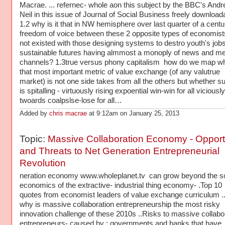
Macrae. ... refernec- whole aon this subject by the BBC's And
Neil in this issue of Journal of Social Business freely download
1.2 why is it that in NW hemisphere over last quarter of a centu
freedom of voice between these 2 opposite types of economist
not existed with those designing systems to destro youth's job
sustainable futures having almmost a monoply of news and me
channels? 1.3true versus phony capitalism how do we map why
that most important metric of value exchange (of any valutrue
market) is not one side takes from all the others but whether 
is spitalling - virtuously rising expoential win-win for all viciously
twoards coalpslse-lose for all…
Added by
chris macrae
at 9:12am on January 25, 2013
Topic:
Massive Collaboration Economy - Opport
and Threats to Net Generation Entrepreneurial
Revolution
neration economy www.wholeplanet.tv can grow beyond the sc
economics of the extractive- industrial thing economy- .Top 10
quotes from economist leaders of value exchange curriculum 
why is massive collaboration entrepreneurship the most risky
innovation challenge of these 2010s ..Risks to massive collabo
entrepreneurs- caused by : governments and banks that have