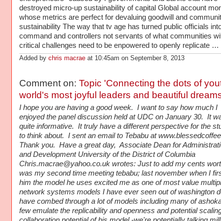
destroyed micro-up sustainability of capital Global account mo
whose metrics are perfect for devaluing goodwill and communi
sustainability The way that tv age has turned public officials int
command and controllers not servants of what communities with
critical challenges need to be enpowered to openly replicate …
Added by
chris macrae
at 10:45am on September 8, 2013
Comment on:
Topic 'Connecting the dots of you
world's most joyful leaders and beautiful dream
I hope you are having a good week. I want to say how much I
enjoyed the panel discussion held at UDC on January 30. It w
quite informative. It truly have a different perspective for the s
to think about. I sent an email to Tebabu at www.blessedcoff
Thank you. Have a great day, Associate Dean for Administrat
and Development University of the District of Columbia
Chris.macrae@yahoo.co.uk wrotes: Just to add my cents wort
was my second time meeting tebabu; last november when I fir
him the model he uses excited me as one of most value multip
network systems models I have ever seen out of washington dc
have combed through a lot of models including many of ashoka
few emulate the replicability and openness and potential scali
collaboration potential of his model -we're potentially talking mil