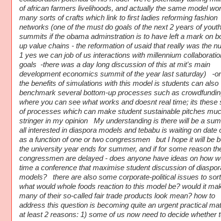
of african farmers livelihoods, and actually the same model wor
many sorts of crafts which link to first ladies reforming fashion
networks (one of the must do goals of the next 2 years of yout
summits if the obama adminstration is to have left a mark on b
up value chains - the reformation of usaid that really was the 
1 yes we can job of us interactions with millennium collaboratio
goals -there was a day long discussion of this at mit's main
development economics summit of the year last saturday) -on
the benefits of simulations with this model is students can also
benchmark several bottom-up processes such as crowdfundin
where you can see what works and doesnt real time; its these 
of processes which can make student sustainable pitches mu
stringer in my opinion My understanding is there will be a sum
all interested in diaspora models and tebabu is waiting on date o
as a function of one or two congressmen but I hope it will be b
the university year ends for summer, and if for some reason th
congressmen are delayed - does anyone have ideas on how w
time a conference that maximise student discussion of diaspor
models? there are also some corporate-political issues to sort
what would whole foods reaction to this model be? would it ma
many of their so-called fair trade products look mean? how to
address this question is becoming quite an urgent practical mat
at least 2 reasons: 1) some of us now need to decide whether t