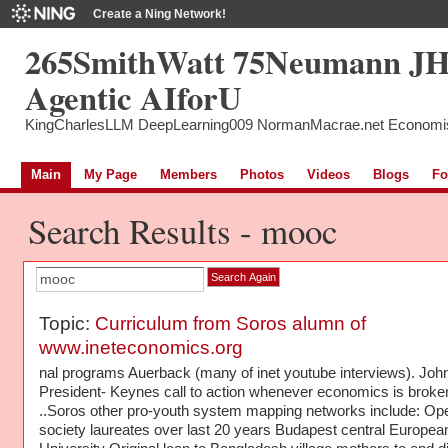
Create a Ning Network!
265SmithWatt 75Neumann J
Agentic AIforU
KingCharlesLLM DeepLearning009 NormanMacrae.net Economi
Main
My Page
Members
Photos
Videos
Blogs
Fo
Search Results - mooc
Topic:
Curriculum from Soros alumn of
www.ineteconomics.org
nal programs Auerback (many of inet youtube interviews). Joh
President- Keynes call to action whenever economics is broke
..Soros other pro-youth system mapping networks include: Op
society laureates over last 20 years Budapest central Europea