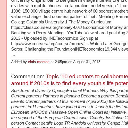
University Original loan to Bangladesh village mothers to end di
divides with mobile phones - collaboration model version 1 fro
1996: 150,000 village centre hub network of 60 poorest mother
value exchange first coursera partner of inet : Mehrling Barna
College Columbia University 1 The Money Curriculum
https://class.coursera.org/money-001/ Economics of Money a
Banking with Perry Mehrling - YouTube View shared post Aug 3
2013 - Uploaded by INETeconomics Sign up at
http://www.coursera.org/course/money. ... Watch Later George
Soros: Challenging the FoundationINETeconomics19,344 views
…
Added by
chris macrae
at 2:05pm on August 31, 2013
Comment on:
Topic '10 educators to collaborat
around if 2010s is to find every youth's life pot
Spectrum of diversity OpenupEd label Partners Why this partn
Current partners Partners in planning Become a partner Benefi
Events Current partners At this moment (April 2013) the followi
partners in 11 countries have joined forces to launch the first p
European 'MOOCs' (Massive Open Online Courses) initiative, 
the support of the European Commission. Country Institution C
person Contact details Logo TR Anadolu University Cengiz Ha