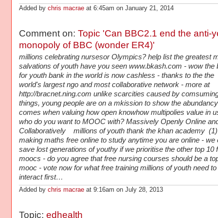
Added by
chris macrae
at 6:45am on January 21, 2014
Comment on:
Topic 'Can BBC2.1 end the anti-y
monopoly of BBC (wonder ER4)'
millions celebrating nursesor Olympics? help list the greatest 
salvations of youth have you seen www.bkash.com - wow the 
for youth bank in the world is now cashless - thanks to the the
world's largest ngo and most collaborative network - more at
http://bracnet.ning.com unlike scarcities caused by comsumin
things, young people are on a mkission to show the abundancy
comes when valuing how open knowhow multipolies value in u
who do you want to MOOC with? Massively Openly Online an
Collaboratively millions of youth thank the khan academy (1) 
making maths free online to study anytime you are online - we
save lost generations of youthy if we prioritise the other top 10 
moocs - do you agree that free nursing courses should be a to
mooc - vote now for what free training millions of youth need to
interact first…
Added by
chris macrae
at 9:16am on July 28, 2013
Topic:
edhealth