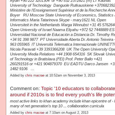
Aydin +90 222 3201304 or +90 532 2372821 (m) LT Kaunas
University of Technology Danguole Rutkauskiene +37068239
Ministère de l'Enseignement Supérieur et de la Recherche Ann
Boyer RU Moscow State University of Economics, Statistics
Informatics Maria Tatarinova Skype - mary1621 NL Open
Universiteit in the Netherlands Marga Winnubst +31 45 576264
Open University of Israel Naama Eliyahu +972 52 7448889 ES
Universidad Nacional de Educación a Distancia Dr. Timothy R
+34 91 398 9877 PT Universidade Aberta Dr. Antonio Teixeira
963 055965 IT Università Telematica Internazionale UNINE
Nicola Paravati +39 3393366208 UK The Open University Op
University Media Relations +44 1908 654316 SK Slovak Unive
of Technology in Bratislava (FEI) Prof. Peter Ballo +421
260291516 or +421 904879370 EU EADTU Darco Jansen +3
1482 9106 …
Added by
chris macrae
at 10:52am on November 3, 2013
Comment on:
Topic '10 educators to collaborat
around if 2010s is to find every youth's life pot
most active links to khan academy include khan epicentre of -
many of net generation's top 10 ... collaboration curricula
Added by
chris macrae
at 7:10am on August 2, 2013