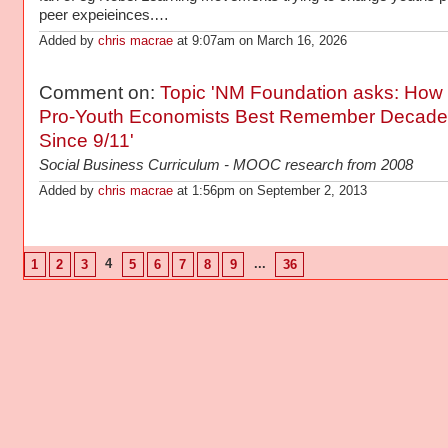
peer expeieinces.…
Added by
chris macrae
at 9:07am on March 16, 2026
Comment on:
Topic 'NM Foundation asks: How
Pro-Youth Economists Best Remember Decade
Since 9/11'
Social Business Curriculum - MOOC research from 2008
Added by
chris macrae
at 1:56pm on September 2, 2013
4
...
1
2
3
5
6
7
8
9
36