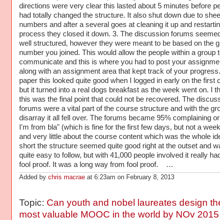
directions were very clear this lasted about 5 minutes before p
had totally changed the structure. It also shut down due to shee
numbers and after a several goes at cleaning it up and restartin
process they closed it down. 3. The discussion forums seemed
well structured, however they were meant to be based on the 
number you joined. This would allow the people within a group t
communicate and this is where you had to post your assignme
along with an assignment area that kept track of your progress
paper this looked quite good when I logged in early on the first 
but it turned into a real dogs breakfast as the week went on. I t
this was the final point that could not be recovered. The discus
forums were a vital part of the course structure and with the gr
disarray it all fell over. The forums became 95% complaining or
I'm from bla" (which is fine for the first few days, but not a week 
and very little about the course content which was the whole ide
short the structure seemed quite good right at the outset and w
quite easy to follow, but with 41,000 people involved it really ha
fool proof. It was a long way from fool proof. …
Added by
chris macrae
at 6:23am on February 8, 2013
Topic:
Can youth and nobel laureates design th
most valuable MOOC in the world by NOv 2015