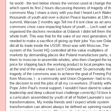
he world - the text below shows the version used at change the
which spent its first 2 hours discussing theories of tragedy of t
commons May I share a story with you that I heard Lech Walesa
thousands of youth and over a dozen Peace laureates at 13th 
summit, Warsaw 2 months ago Tell me if it isnt clear as an am
commons crisis case impacting future of youth ... Lech said: w
organised the dockers revolution at Gdansk I didnt tell them th
whole truth. This was that for the sake of our next generation, t
needed to make a sacrifice of giving up their jobs You see Gd
did all its trade inside the USSR. Most was with Moscow..The
system of the Soviet HQ controlled all the value multipliers of
markets by demanding places like Poland manufacture parts, 
them to moscow to assemble wholes, who then charged the to
price for shipping back the working product to local peoples tr
at the end of the value chain Lech Continued: So personally the
tragedy of the commons was to achieve the goal of Freeing Po
from Moscow, I - a community and Union Organiser- had to m
the decision to end the jobs of all my co-workers. (Frankly with
Pope John Paul's moral support, I wouldn't have dared to value
leadership and deep cultural trust challenge correctly) I'd love 
a curriculum assembled by youth of all of Nobel Laureate's sy
transformations. My media friends and I expect whole system
transformation can almost always be defined as spinning roun