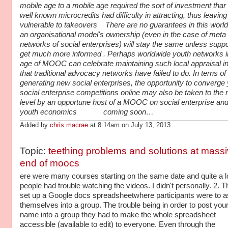
mobile age to a mobile age required the sort of investment thar
well known microcredits had difficulty in attracting, thus leavin
vulnerable to takeovers There are no guarantees in this world
an organisational model's ownership (even in the case of meta 
networks of social enterprises) will stay the same unless suppo
get much more informed . Perhaps worldwide youth networks i
age of MOOC can celebrate maintaining such local appraisal i
that traditional advocacy networks have failed to do. In terns of
generating new social enterprises, the opportunity to converge
social enterprise competitions online may also be taken to the 
level by an opportune host of a MOOC on social enterprise and
youth economics coming soon…
Added by
chris macrae
at 8:14am on July 13, 2013
Topic:
teething problems and solutions at mass
end of moocs
ere were many courses starting on the same date and quite a lo
people had trouble watching the videos. I didn't personally. 2. 
set up a Google docs spreadsheetwhere participants were to a
themselves into a group. The trouble being in order to post you
name into a group they had to make the whole spreadsheet
accessible (available to edit) to everyone. Even through the