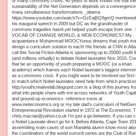
or many commons crises. 40 years of work shows me that the
sustainability of the Net Generation depends on a convergence
many simultaneous transformations _obama
https://www.youtube.com/watch?v=GzEajBQ9gmQ mentioned 
his inaugural speech in 2009 but DC as the grandmaster of
commons tragedies hasnt yet helped youth escape from one 
VOCAB OF CHANGE WORLD, & NEW ECONOMICS? My
acquaintance Muhammad MOOCYunus dreams that youth ma
design a curriculum solution to each! His friends at CNN in Atla
call this Social Fiction Atlanta is sponsoring up to 25000 youth l
(and millions virtually) to debate Nobel laureates Nov 2015. Co
that be an opportunity of youth preparing a MOOC (or a khan
academy) which frames each Nobel laureate's biggest interven
as a commons crisis. If you might want to be involved our first 
to match which Nobel laureates need help from which practices
http://youthcreativelab.blogspot.com is a blog of this journey fr
what info people share with me across networks of Youth Capi
and ground-up economics -reference soros at
www.ineteconomics.org or my late dad's curriculum of NetGen
Entrepreneurial Revolution started in 1972 at The Economist. 
chris.macrae@yahoo.co.uk I'm just a go-between. If you can c
a Nobel Laureate direct go for it. Before Atlanta, Cape Town 201
assembling main cases of sort Mandela alumn know most abo
the coordinators of the world summit series are the Club of 