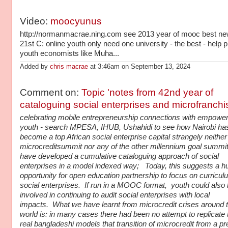
Video:
moocyunus
http://normanmacrae.ning.com see 2013 year of mooc best ne
21st C: online youth only need one university - the best - help p
youth economists like Muha...
Added by
chris macrae
at 3:46am on September 13, 2024
Comment on:
Topic 'notes from 42nd year of
cataloguing social enterprises and microfranchi
celebrating mobile entrepreneurship connections with empower
youth - search MPESA, IHUB, Ushahidi to see how Nairobi ha
become a top African social enterprise capital strangely neither
microcreditsummit nor any of the other millennium goal summi
have developed a cumulative cataloguing approach of social
enterprises in a model indexed way; Today, this suggests a h
opportunity for open education partnership to focus on curricul
social enterprises. If run in a MOOC format, youth could also
involved in continuing to audit social enterprises with local
impacts. What we have learnt from microcredit crises around 
world is: in many cases there had been no attempt to replicate 
real bangladeshi models that transition of microcredit from a pr