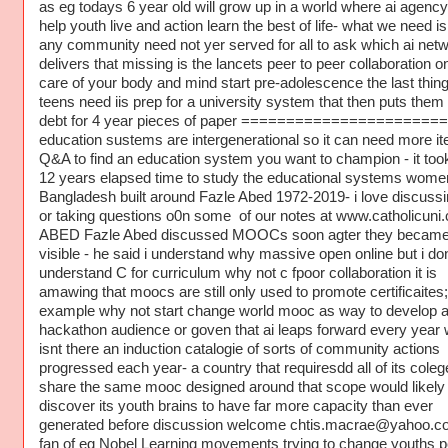
as eg todays 6 year old will grow up in a world where ai agenc
help youth live and action learn the best of life- what we need is
any community need not yer served for all to ask which ai net
delivers that missing is the lancets peer to peer collaboration o
care of your body and mind start pre-adolescence the last thin
teens need iis prep for a university system that then puts them 
debt for 4 year pieces of paper ======================
education sustems are intergenerational so it can need more ite
Q&A to find an education system you want to champion - it to
12 years elapsed time to study the educational systems wome
Bangladesh built around Fazle Abed 1972-2019- i love discussi
or taking questions o0n some of our notes at www.catholicuni
ABED Fazle Abed discussed MOOCs soon agter they becam
visible - he said i understand why massive open online but i do
understand C for curriculum why not c fpoor collaboration it is
amawing that moocs are still only used to promote certificaites;
example why not start change world mooc as way to develop 
hackathon audience or goven that ai leaps forward every year
isnt there an induction catalogie of sorts of community actions
progressed each year- a country that requiresdd all of its coleg
share the same mooc designed around that scope would likely
discover its youth brains to have far more capacity than ever
generated before discussion welcome chtis.macrae@yahoo.co
fan of eg Nobel Learning movements trying to change youths p