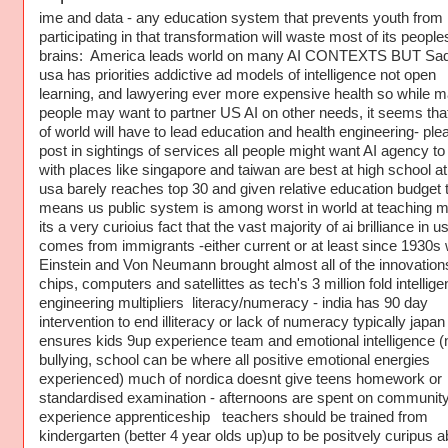
ime and data - any education system that prevents youth from
participating in that transformation will waste most of its people
brains: America leads world on many AI CONTEXTS BUT Sad
usa has priorities addictive ad models of intelligence not open
learning, and lawyering ever more expensive health so while 
people may want to partner US AI on other needs, it seems that
of world will have to lead education and health engineering- ple
post in sightings of services all people might want AI agency to
with places like singapore and taiwan are best at high school a
usa barely reaches top 30 and given relative education budget t
means us public system is among worst in world at teaching m
its a very curioius fact that the vast majority of ai brilliance in u
comes from immigrants -either current or at least since 1930s
Einstein and Von Neumann brought almost all of the innovations
chips, computers and satellittes as tech's 3 million fold intellig
engineering multipliers literacy/numeracy - india has 90 day
intervention to end illiteracy or lack of numeracy typically japan
ensures kids 9up experience team and emotional intelligence (
bullying, school can be where all positive emotional energies
experienced) much of nordica doesnt give teens homework or
standardised examination - afternoons are spent on communit
experience apprenticeship teachers should be trained from
kindergarten (better 4 year olds up)up to be positvely curipus a