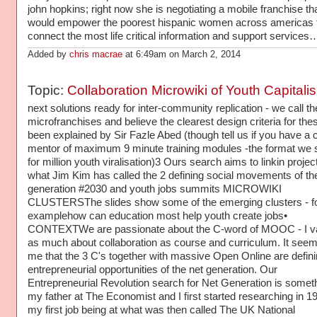
john hopkins; right now she is negotiating a mobile franchise th
would empower the poorest hispanic women across americas 
connect the most life critical information and support services
Added by
chris macrae
at 6:49am on March 2, 2014
Topic:
Collaboration Microwiki of Youth Capitali
next solutions ready for inter-community replication - we call t
microfranchises and believe the clearest design criteria for the
been explained by Sir Fazle Abed (though tell us if you have a 
mentor of maximum 9 minute training modules -the format we 
for million youth viralisation)3 Ours search aims to linkin projec
what Jim Kim has called the 2 defining social movements of th
generation #2030 and youth jobs summits MICROWIKI
CLUSTERSThe slides show some of the emerging clusters - f
examplehow can education most help youth create jobs•
CONTEXTWe are passionate about the C-word of MOOC - I val
as much about collaboration as course and curriculum. It seem
me that the 3 C's together with massive Open Online are defin
entrepreneurial opportunities of the net generation. Our
Entrepreneurial Revolution search for Net Generation is somet
my father at The Economist and I first started researching in 19
my first job being at what was then called The UK National