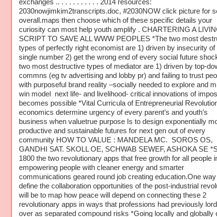
exchanges .. . . . . . . . . . . 2014 resources:
2030nowjimkim2transcripts.doc, #2030NOW click picture for 
overall.maps then choose which of these specific details your
curiosity can most help youth amplify . CHARTERING A LIVI
SCRIPT TO SAVE ALL WWW PEOPLES *The two most destru
types of perfectly right economist are 1) driven by insecurity of
single number 2) get the wrong end of every social future shoc
two most destructive types of mediator are 1) driven by top-d
commns (eg tv advertising and lobby pr) and failing to trust peo
with purposeful brand reality –socially needed to explore and mu
win model next life- and livelihood- critical innovations of impos
becomes possible *Vital Curricula of Entrepreneurial Revolutio
economics determine urgency of every parent’s and youth’s
business when valuetrue purpose Is to design exponentially m
productive and sustainable futures for next gen out of every
community HOW TO VALUE : MANDELA MC. SOROS OS,
GANDHI SAT. SKOLL OE, SCHWAB SEWEF, ASHOKA SE *S
1800 the two revolutionary apps that free growth for all people 
empowering people with cleaner energy and smarter
communications geared round job creating education.One way 
define the collaboration opportunities of the post-industrial revol
will be to map how peace will depend on connecting these 2
revolutionary apps in ways that professions had previously lor
over as separated compound risks *Going locally and globally d