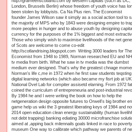
http://grameenscotland.com by western capitals (such as DC,
London, Brussels Berlin) whose freedom of youth voice has lo
been stolen by lobbyists. Ca Na Plus rien. The Economist
founder James Wilson saw it simply as a social action tool to 
the majority of MPS who by 1843 were designing empire to tra
more peoples in hunger and to abuse youth by designing capita
currency for the purposes of the 1% biggest and most extractiv
Those who simply wish to maximise livelihoods of the net gene
of Scots are welcome to come co-edit
http://scotlandrising.blogspot.com Writing 3000 leaders for The
Economist from 1948 to 1989, Norman researched EU and N
tv media from birth. What he saw in tv media was the dumbst
medium ever designed. That's why the greatest chnage momen
Norman's life c,me in 1972 when he first saw students teqsting
digital learning networks (which also became my fisrt job at UK
National Dvel Lab for compiter assisetd elarning. From 1972 fa
coined the curriculum of entrepreneuria and post-industrial revol
By 1984 he and I were writing the book on how to help the
netgeneration design opposite futures to Orwell's big brother e
game help us wiki the 3 greatest liberating keys of 1984 and no
2014 open education clean energy sustainability (human livelih
not debt trapping) banking ediating 30000 microfranchise soluti
aimed at ,apping back milennails goals linked in race to povert
museum One way to calibrate which pathway we parents of ne