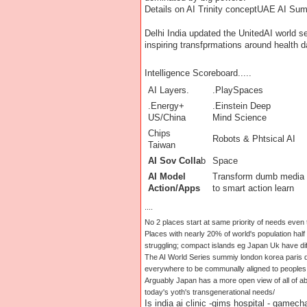
Details on AI Trinity concept
UAE AI Summ
Delhi India updated the UnitedAI world se
inspiring transfprmations around health 
Intelligence Scoreboard.....
AI Layers.
.PlaySpaces
.Energy+
.Einstein Deep
US/China
Mind Science
Chips
Robots & Phtsical AI
Taiwan
AI Sov Colla
b
Space
AI Model
Transform dumb media
Action/Apps
to smart action learn
....
No 2 places start at same priority of needs even
Places with nearly 20% of world's population half 
struggling; compact islands eg Japan Uk have dif
The AI World Series summiy london korea paris d
everywhere to be communally aligned to peoples 
Arguably Japan has a more open view of all of a
today's yoth's transgenerational needs/
Is india ai clinic -gims hospital - gamech