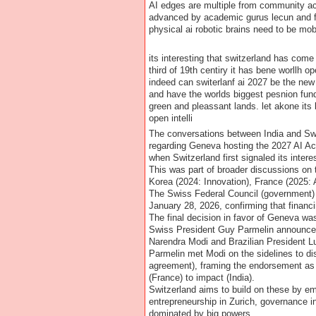
AI edges are multiple from community act
advanced by academic gurus lecun and fei
physical ai robotic brains need to be mo
its interesting that switzerland has come 
third of 19th centiry it has bene worllh 
indeed can switerlanf ai 2027 be the new 
and have the worlds biggest pesnion fund
green and pleassant lands. let akone its 
open intelli
The conversations between India and Swit
regarding Geneva hosting the 2027 AI Act
when Switzerland first signaled its intere
This was part of broader discussions on 
Korea (2024: Innovation), France (2025: A
The Swiss Federal Council (government) f
January 28, 2026, confirming that financ
The final decision in favor of Geneva w
Swiss President Guy Parmelin announced i
Narendra Modi and Brazilian President Lu
Parmelin met Modi on the sidelines to dis
agreement), framing the endorsement as a 
(France) to impact (India).
Switzerland aims to build on these by emp
entrepreneurship in Zurich, governance i
dominated by big powers.