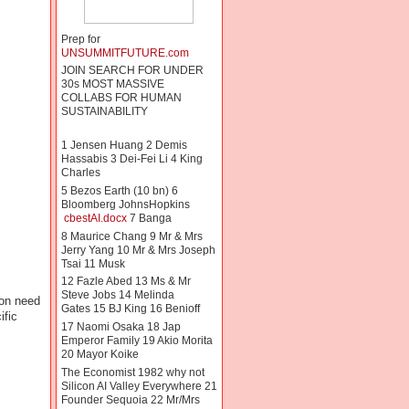
Prep for
UNSUMMITFUTURE.com
JOIN SEARCH FOR UNDER
30s MOST MASSIVE
COLLABS FOR HUMAN
SUSTAINABILITY
1 Jensen Huang 2 Demis
Hassabis 3 Dei-Fei Li 4 King
Charles
5 Bezos Earth (10 bn) 6
Bloomberg JohnsHopkins
cbestAI.docx
7 Banga
8 Maurice Chang 9 Mr & Mrs
Jerry Yang 10 Mr & Mrs Joseph
Tsai 11 Musk
12 Fazle Abed 13 Ms & Mr
Steve Jobs 14 Melinda
ion need
Gates 15 BJ King 16 Benioff
ific
17 Naomi Osaka 18 Jap
Emperor Family 19 Akio Morita
20 Mayor Koike
The Economist 1982 why not
Silicon AI Valley Everywhere 21
Founder Sequoia 22 Mr/Mrs