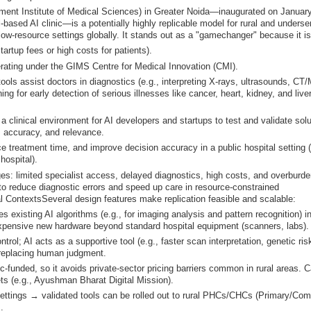
nment Institute of Medical Sciences) in Greater Noida—inaugurated on January
l-based AI clinic—is a potentially highly replicable model for rural and underse
low-resource settings globally. It stands out as a "gamechanger" because it is
artup fees or high costs for patients).
erating under the GIMS Centre for Medical Innovation (CMI).
tools assist doctors in diagnostics (e.g., interpreting X-rays, ultrasounds, CT
ng for early detection of serious illnesses like cancer, heart, kidney, and live
a clinical environment for AI developers and startups to test and validate sol
y, accuracy, and relevance.
e treatment time, and improve decision accuracy in a public hospital setting 
ospital).
ges: limited specialist access, delayed diagnostics, high costs, and overburd
al to reduce diagnostic errors and speed up care in resource-constrained
l ContextsSeveral design features make replication feasible and scalable:
 existing AI algorithms (e.g., for imaging analysis and pattern recognition) i
xpensive new hardware beyond standard hospital equipment (scanners, labs).
trol; AI acts as a supportive tool (e.g., faster scan interpretation, genetic risk
 replacing human judgment.
funded, so it avoids private-sector pricing barriers common in rural areas. 
ets (e.g., Ayushman Bharat Digital Mission).
 settings → validated tools can be rolled out to rural PHCs/CHCs (Primary/Co
.