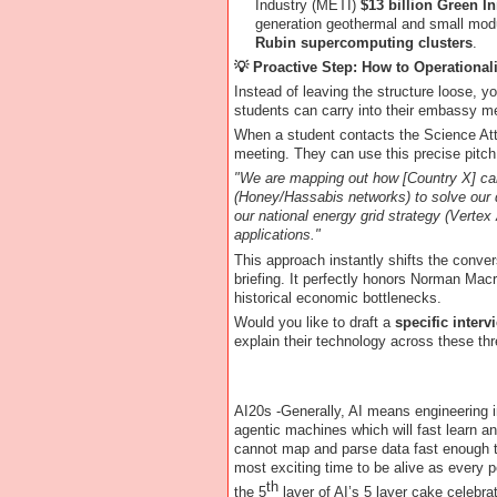
Industry (METI)
$13 billion Green I
generation geothermal and small modu
Rubin supercomputing clusters
.
💡
Proactive Step: How to Operational
Instead of leaving the structure loose, y
students can carry into their embassy m
When a student contacts the Science Atta
meeting. They can use this precise pitch
"We are mapping out how [Country X] can
(Honey/Hassabis networks) to solve our
our national energy grid strategy (Verte
applications."
This approach instantly shifts the conver
briefing. It perfectly honors Norman Macra
historical economic bottlenecks.
Would you like to draft a
specific interv
explain their technology across these thr
AI20s -Generally, AI means engineering i
agentic machines which will fast learn a
cannot map and parse data fast enough t
most exciting time to be alive as every p
th
the 5
layer of AI’s 5 layer cake celebr