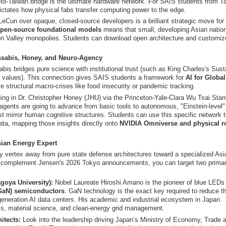
to-Taiwan bridge is the ultimate hardware network. For SAIS students from T
dictates how physical fabs transfer computing power to the edge.
Cun over opaque, closed-source developers is a brilliant strategic move for
pen-source foundational models
means that small, developing Asian natio
on Valley monopolies. Students can download open architecture and customize
ssabis, Honey, and Neuro-Agency
is bridges pure science with institutional trust (such as King Charles's Sust
 values). This connection gives SAIS students a framework for
AI for Globa
structural macro-crises like food insecurity or pandemic tracking.
ing in Dr. Christopher Honey (JHU) via the Princeton-Yale-Clara Wu Tsai Stan
AI agents are going to advance from basic tools to autonomous, "Einstein-level"
st mirror human cognitive structures. Students can use this specific network 
ta, mapping those insights directly onto
NVIDIA Omniverse and physical r
sian Energy Expert
y vertex away from pure state defense architectures toward a specialized Asi
ly complement Jensen's 2026 Tokyo announcements, you can target two prima
goya University):
Nobel Laureate Hiroshi Amano is the pioneer of blue LEDs
(GaN) semiconductors
. GaN technology is the exact key required to reduce t
eneration AI data centers. His academic and industrial ecosystem in Japan
ics, material science, and clean-energy grid management.
itects:
Look into the leadership driving Japan’s Ministry of Economy, Trade 