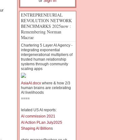
or
Sign In
ur
ENTREPRENEURIAL
REVOLUTION NETWORK
BENCHMARKS 2025now :
Remembering Norman
Macrae
Chartering 5 Layer AI Agency -
integrating exponential
intergenerational multipliers of
trusted human relationship
systems through community
scaling apps
AsiaAI.docx
where & how 2/3
human brains are celebrating
AI livelihoods
====
lelated US AI reports:
AI commission 2021
AI Action PLan July2025
Shaping AI Billion
s