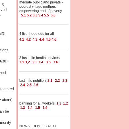
mediate public and private -
 3,
poorest village mothers
rved
empowering end of poverty
:
5.1
5.2
5.3
5.4
5.5
5.6
/MRI
4 livelihood edu for all
r
4.1
4.2
4.3
4.4
4.5
4.6
utions
3 last mile health services
(630+
3.1
3,2
3.3
3.4
3.5
3.6
ened
last mile nutrition
2.1
2.2
2.3
2.4
2.5
2,6
ntegrated
 alerts),
banking for all workers
1.1
1.2
1.3
1.4
1.5
1.6
Can be
mmunity
NEWS FROM LIBRARY