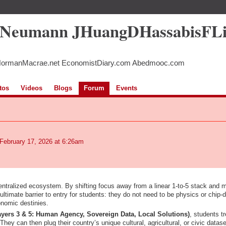
5Neumann JHuangDHassabisFL
NormanMacrae.net EconomistDiary.com Abedmooc.com
tos
Videos
Blogs
Forum
Events
February 17, 2026 at 6:26am
centralized ecosystem. By shifting focus away from a linear 1-to-5 stack and 
ultimate barrier to entry for students: they do not need to be physics or chip-
onomic destinies.
ayers 3 & 5: Human Agency, Sovereign Data, Local Solutions)
, students tr
 They can then plug their country’s unique cultural, agricultural, or civic datas