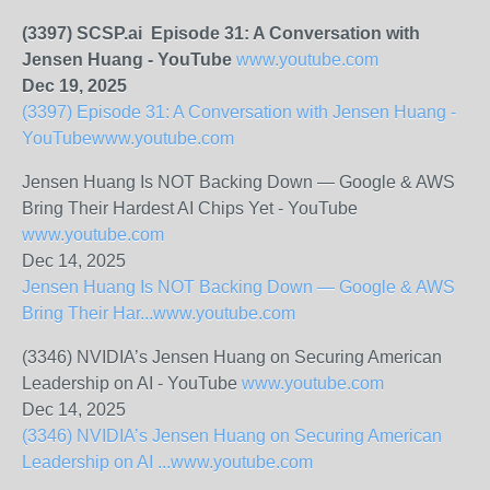
(3397) SCSP.ai Episode 31: A Conversation with
Jensen Huang - YouTube
www.youtube.com
Dec 19, 2025
(3397) Episode 31: A Conversation with Jensen Huang -
YouTube
www.youtube.com
Jensen Huang Is NOT Backing Down — Google & AWS
Bring Their Hardest AI Chips Yet - YouTube
www.youtube.com
Dec 14, 2025
Jensen Huang Is NOT Backing Down — Google & AWS
Bring Their Har...
www.youtube.com
(3346) NVIDIA’s Jensen Huang on Securing American
Leadership on AI - YouTube
www.youtube.com
Dec 14, 2025
(3346) NVIDIA’s Jensen Huang on Securing American
Leadership on AI ...
www.youtube.com