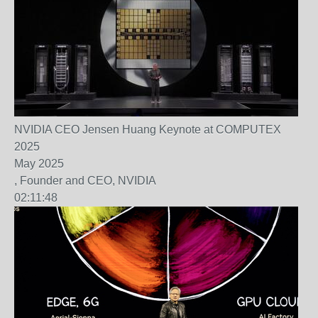
NVIDIA CEO Jensen Huang Keynote at COMPUTEX
2025
May 2025
, Founder and CEO, NVIDIA
02:11:48