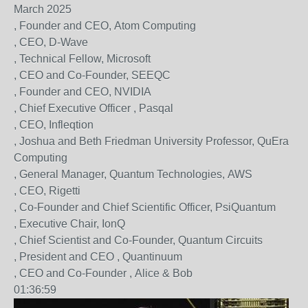
March 2025
, Founder and CEO, Atom Computing
, CEO, D-Wave
, Technical Fellow, Microsoft
, CEO and Co-Founder, SEEQC
, Founder and CEO, NVIDIA
, Chief Executive Officer , Pasqal
, CEO, Infleqtion
, Joshua and Beth Friedman University Professor, QuEra
Computing
, General Manager, Quantum Technologies, AWS
, CEO, Rigetti
, Co-Founder and Chief Scientific Officer, PsiQuantum
, Executive Chair, IonQ
, Chief Scientist and Co-Founder, Quantum Circuits
, President and CEO , Quantinuum
, CEO and Co-Founder , Alice & Bob
01:36:59