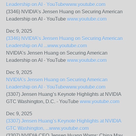
Leadership on AI - YouTube
www.youtube.com
(3346) NVIDIA’s Jensen Huang on Securing American
Leadership on AI - YouTube
www.youtube.com
Dec 9, 2025
(3346) NVIDIA’s Jensen Huang on Securing American
Leadership on AI ...
www.youtube.com
NVIDIA’s Jensen Huang on Securing American
Leadership on AI - YouTube
www.youtube.com
Dec 9, 2025
NVIDIA’s Jensen Huang on Securing American
Leadership on AI - YouTube
www.youtube.com
(3307) Jensen Huang’s Keynote Highlights at NVIDIA
GTC Washington, D.C. - YouTube
www.youtube.com
Dec 9, 2025
(3307) Jensen Huang’s Keynote Highlights at NVIDIA
GTC Washington, ...
www.youtube.com
(3307) NVIDIA CEO Jensen Huang Warns: China May