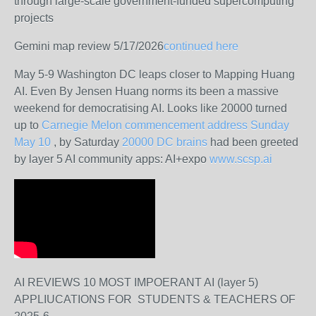
through large-scale government-funded supercomputing
projects
Gemini map review 5/17/2026
continued here
May 5-9 Washington DC leaps closer to Mapping Huang
AI. Even By Jensen Huang norms its been a massive
weekend for democratising AI. Looks like 20000 turned
up to
Carnegie Melon commencement address Sunday
May 10
, by Saturday
20000 DC brains
had been greeted
by layer 5 AI community apps: AI+expo
www.scsp.ai
AI REVIEWS 10 MOST IMPOERANT AI (layer 5)
APPLIUCATIONS FOR STUDENTS & TEACHERS OF