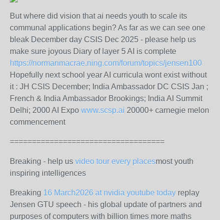
But where did vision that ai needs youth to scale its
communal applications begin? As far as we can see one
bleak December day CSIS Dec 2025 - please help us
make sure joyous Diary of layer 5 AI is complete
https://normanmacrae.ning.com/forum/topics/jensen100
Hopefully next school year AI curricula wont exist without
it : JH CSIS December; India Ambassador DC CSIS Jan ;
French & India Ambassador Brookings; India AI Summit
Delhi; 2000 AI Expo
www.scsp.ai
20000+ carnegie melon
commencement
===================================
Breaking - help us
video tour every places
most youth
inspiring intelligences
Breaking
16 March2026 at nvidia youtube today
replay
Jensen GTU speech - his global update of partners and
purposes of computers with billion times more maths