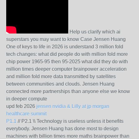
Help us clarify which ai
superstars you may want to know Case Jensen Huang
One of keys to life in 2026 is understand 3 million fold
tech changes: what did people do with million fold more
chip power 1965-95 then 95-2025 what did they do with
million times deeper computer brainpower acceleration
and million fold more data transmitted by satellites
between communities and clouds. Jensen Huang
connected more partnerships than anyone else we know
in deeper compute
upd feb 2026
jensen nvidia & Lilly at jp morgan
healthcare summit
P1.1
// P2.1 \\ Technology is useless unless it benefits
everybody. Jensen Huang has done most to design
machines with billion times more maths brainpower than