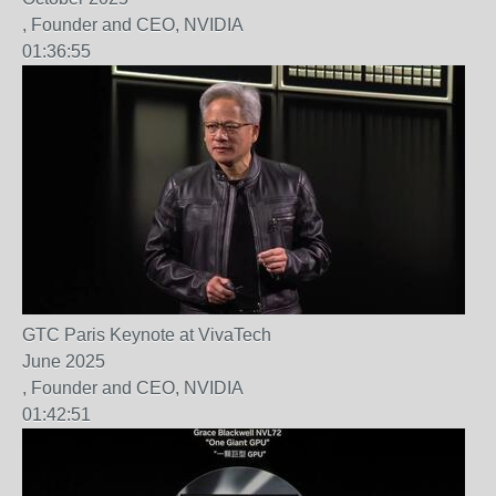
, Founder and CEO, NVIDIA
01:36:55
GTC Paris Keynote at VivaTech
June 2025
, Founder and CEO, NVIDIA
01:42:51