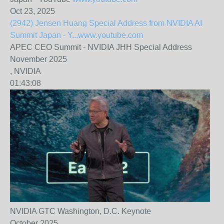
Oct 23, 2025
(2942) Jensen Huang Special Address from NVIDIA AI
Summit Japan - Y...
www.youtube.com
APEC CEO Summit - NVIDIA JHH Special Address
November 2025
, NVIDIA
01:43:08
NVIDIA GTC Washington, D.C. Keynote
October 2025