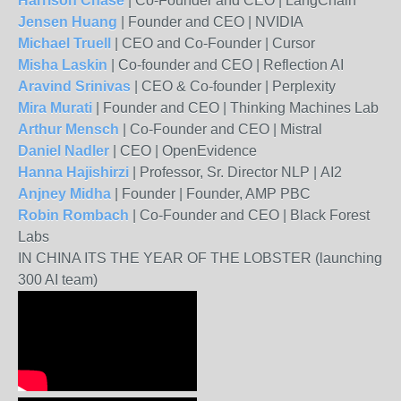
Harrison Chase
|
Co-Founder and CEO
|
LangChain
Jensen Huang
|
Founder and CEO
|
NVIDIA
Michael Truell
|
CEO and Co-Founder
|
Cursor
Misha Laskin
|
Co-founder and CEO
|
Reflection AI
Aravind Srinivas
|
CEO & Co-founder
|
Perplexity
Mira Murati
|
Founder and CEO
|
Thinking Machines Lab
Arthur Mensch
|
Co-Founder and CEO
|
Mistral
Daniel Nadler
|
CEO
|
OpenEvidence
Hanna Hajishirzi
|
Professor, Sr. Director NLP
|
AI2
Anjney Midha
|
Founder
|
Founder, AMP PBC
Robin Rombach
|
Co-Founder and CEO
|
Black Forest
Labs
IN CHINA ITS THE YEAR OF THE LOBSTER (launching
300 AI team)