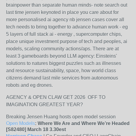
brainpower than separate human minds- note search out
last time jensen keynoted in place you care about for
more personalised ai agency nb jensen cases cover all
tech needs to bring together to advance human work - eg
5 layers of full stack ai - energy , supercomputer chips,
place unique investment purpose of tech and peoples, ai
models, scaling community actions/aps. There are at
least 3 gameboards beyond LLM agency: Einsteins'
solutions to natures biggest puzzles such as illnesses
and resource sustainability, space, how world class
citizens demand last mile services from autonomous
robots and eg drones.
AGENCY & OPEN CLAW GET 2026 OFF TO
IMAGINATION GREATEST YEAR?
Breaking Jensen Huang hosts open model session
Open Models
: Where We Are and Where We’re Headed
[S82480] March 18 3.30est