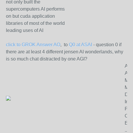
not only built the
supercomputers AI performs
on but cuda application
libraries of most of the world
leading uses of AI
click to GROK Answer AO
, to
Q0 at ASAI
- question 0 if
there are at least 4 different jensen AI wonderlands, why
is so much chat distracted by one AGI?
App
Age
Mill
Mo
Dat
Inv
Pla
Chi
Ene
.......