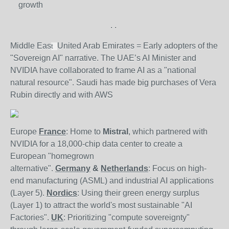
growth
.
.
Middle Eas
United Arab Emirates = Early adopters of the
t
"Sovereign AI" narrative. The UAE’s AI Minister and
NVIDIA have collaborated to frame AI as a "national
natural resource".
Saudi has made big purchases of Vera
Rubin directly and with AWS
Europe
France
: Home to
Mistral
, which partnered with
NVIDIA for a 18,000-chip data center to create a
European "homegrown
alternative".
Germany
&
Netherlands
: Focus on high-
end manufacturing (ASML) and industrial AI applications
(Layer 5).
Nordics
: Using their green energy surplus
(Layer 1) to attract the world's most sustainable "AI
Factories".
UK
: Prioritizing "compute sovereignty"