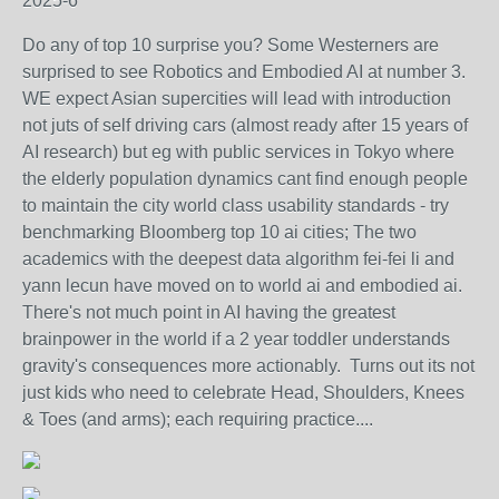
2025-6
Do any of top 10 surprise you? Some Westerners are
surprised to see Robotics and Embodied AI at number 3.
WE expect Asian supercities will lead with introduction
not juts of self driving cars (almost ready after 15 years of
AI research) but eg with public services in Tokyo where
the elderly population dynamics cant find enough people
to maintain the city world class usability standards - try
benchmarking Bloomberg top 10 ai cities; The two
academics with the deepest data algorithm fei-fei li and
yann lecun have moved on to world ai and embodied ai.
There's not much point in AI having the greatest
brainpower in the world if a 2 year toddler understands
gravity's consequences more actionably. Turns out its not
just kids who need to celebrate Head, Shoulders, Knees
& Toes (and arms); each requiring practice....