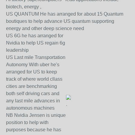
biotech, energy ,
US QUANTUM He has arranged for about 15 Quantum
boutiques to help advance US quantum supporting
energy and other deep science need
US 6G he has arranged for
Nvidia to help US regain 6g
leadership
US Last mile Transportation
Autonomy With uber he's
arranged for US to keep
track of where world cllass
cities are benchmarking
both self driving cars and
any last mile advances in
.
autonomous machines
NB Nvidia Jensen is unique
position to help with
purposes because he has