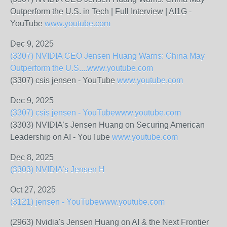
Outperform the U.S. in Tech | Full Interview | AI1G -
YouTube
www.youtube.com
Dec 9, 2025
(3307) NVIDIA CEO Jensen Huang Warns: China May
Outperform the U.S....
www.youtube.com
(3307) csis jensen - YouTube
www.youtube.com
Dec 9, 2025
(3307) csis jensen - YouTube
www.youtube.com
(3303) NVIDIA’s Jensen Huang on Securing American
Leadership on AI - YouTube
www.youtube.com
Dec 8, 2025
(3303) NVIDIA’s Jensen H
Oct 27, 2025
(3121) jensen - YouTube
www.youtube.com
(2963) Nvidia's Jensen Huang on AI & the Next Frontier