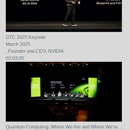
GTC 2025 Keynote
March 2025
, Founder and CEO, NVIDIA
02:03:20
Quantum Computing: Where We Are and Where We’re
…