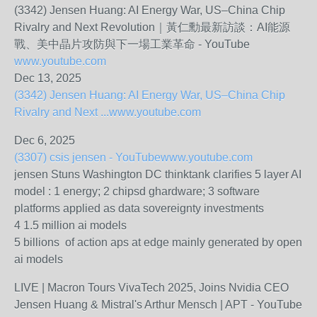
(3342) Jensen Huang: AI Energy War, US–China Chip
Rivalry and Next Revolution｜黃仁勳最新訪談：AI能源
戰、美中晶片攻防與下一場工業革命 - YouTube
www.youtube.com
Dec 13, 2025
(3342) Jensen Huang: AI Energy War, US–China Chip
Rivalry and Next ...
www.youtube.com
Dec 6, 2025
(3307) csis jensen - YouTube
www.youtube.com
jensen Stuns Washington DC thinktank clarifies 5 layer AI
model : 1 energy; 2 chipsd ghardware; 3 software
platforms applied as data sovereignty investments
4 1.5 million ai models
5 billions of action aps at edge mainly generated by open
ai models
LIVE | Macron Tours VivaTech 2025, Joins Nvidia CEO
Jensen Huang & Mistral's Arthur Mensch | APT - YouTube