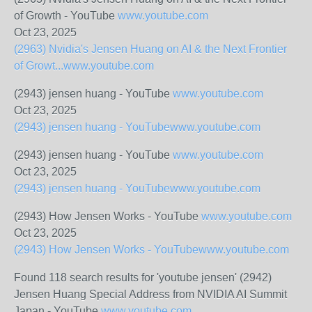
of Growth - YouTube
www.youtube.com
Oct 23, 2025
(2963) Nvidia's Jensen Huang on AI & the Next Frontier
of Growt...
www.youtube.com
(2943) jensen huang - YouTube
www.youtube.com
Oct 23, 2025
(2943) jensen huang - YouTube
www.youtube.com
(2943) jensen huang - YouTube
www.youtube.com
Oct 23, 2025
(2943) jensen huang - YouTube
www.youtube.com
(2943) How Jensen Works - YouTube
www.youtube.com
Oct 23, 2025
(2943) How Jensen Works - YouTube
www.youtube.com
Found 118 search results for 'youtube jensen' (2942)
Jensen Huang Special Address from NVIDIA AI Summit
Japan - YouTube
www.youtube.com