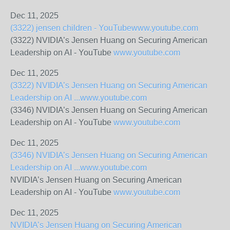
Dec 11, 2025
(3322) jensen children - YouTube
www.youtube.com
(3322) NVIDIA’s Jensen Huang on Securing American
Leadership on AI - YouTube
www.youtube.com
Dec 11, 2025
(3322) NVIDIA’s Jensen Huang on Securing American
Leadership on AI ...
www.youtube.com
(3346) NVIDIA’s Jensen Huang on Securing American
Leadership on AI - YouTube
www.youtube.com
Dec 11, 2025
(3346) NVIDIA’s Jensen Huang on Securing American
Leadership on AI ...
www.youtube.com
NVIDIA’s Jensen Huang on Securing American
Leadership on AI - YouTube
www.youtube.com
Dec 11, 2025
NVIDIA’s Jensen Huang on Securing American