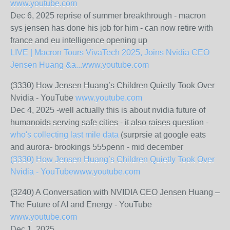
www.youtube.com
Dec 6, 2025 reprise of summer breakthrough - macron
sys jensen has done his job for him - can now retire with
france and eu intelligence opening up
LIVE | Macron Tours VivaTech 2025, Joins Nvidia CEO
Jensen Huang &a...
www.youtube.com
(3330) How Jensen Huang’s Children Quietly Took Over
Nvidia - YouTube
www.youtube.com
Dec 4, 2025 -well actually this is about nvidia future of
humanoids serving safe cities - it also raises question -
who's collecting last mile data
(surprsie at google eats
and aurora- brookings 555penn - mid december
(3330) How Jensen Huang’s Children Quietly Took Over
Nvidia - YouTube
www.youtube.com
(3240) A Conversation with NVIDIA CEO Jensen Huang –
The Future of AI and Energy - YouTube
www.youtube.com
Dec 1, 2025