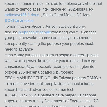
separate human minds. He's up for helping anywhere that
wants to democratise intelligence eg 2026India Feb
indiasovai26-1.docx
, Santa Clara March, DC May
SCSP.ai ai+expo
To non-mathematicians Jensen says dont worry;
discuss
purposes of people
who bring you AI. Connect
your peer network(or home community) to someone
transparently scaling the purpose your peoples most
need to advance
Help clarify purposes Jensen is helpig diggerent places
with - which jensen keynote are you interested in rsvp
chris.macrae@yahoo.co.uk - example washington dc
october 205 jensen updated 5 purposes:
TECH MANUFACTURING: His Taiwan partners TSMG &
Foxconn have brought trump factories manufacturing
superchips and advanced consumer tech
AI FACTORY Nvidia partners have helped us national
supercomputers run by Department of Energy install 7/8
AI factory supercomputers - lead applications include