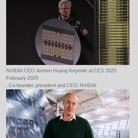
NVIDIA CEO Jensen Huang Keynote at CES 2025
February 2025
, Co-founder, president and CEO, NVIDIA