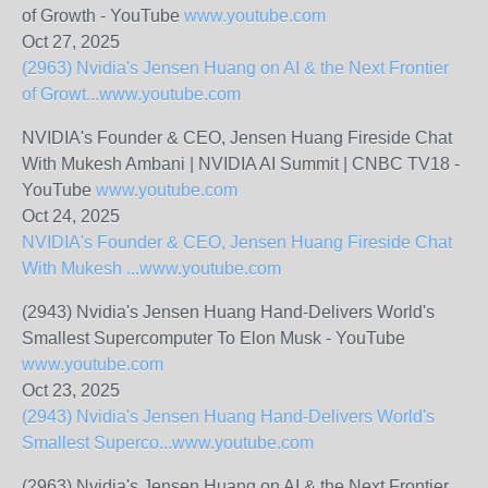
of Growth - YouTube
www.youtube.com
Oct 27, 2025
(2963) Nvidia's Jensen Huang on AI & the Next Frontier
of Growt...
www.youtube.com
NVIDIA's Founder & CEO, Jensen Huang Fireside Chat
With Mukesh Ambani | NVIDIA AI Summit | CNBC TV18 -
YouTube
www.youtube.com
Oct 24, 2025
NVIDIA's Founder & CEO, Jensen Huang Fireside Chat
With Mukesh ...
www.youtube.com
(2943) Nvidia's Jensen Huang Hand-Delivers World's
Smallest Supercomputer To Elon Musk - YouTube
www.youtube.com
Oct 23, 2025
(2943) Nvidia's Jensen Huang Hand-Delivers World's
Smallest Superco...
www.youtube.com
(2963) Nvidia's Jensen Huang on AI & the Next Frontier