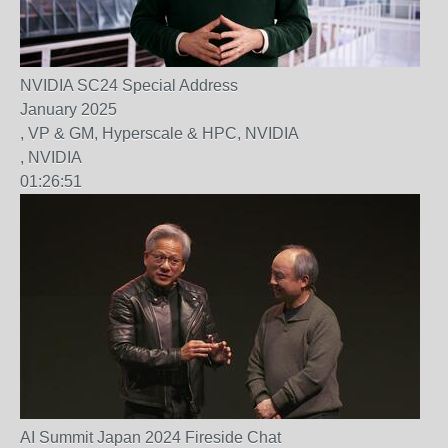
NVIDIA SC24 Special Address
January 2025
, VP & GM, Hyperscale & HPC, NVIDIA
, NVIDIA
01:26:51
AI Summit Japan 2024 Fireside Chat