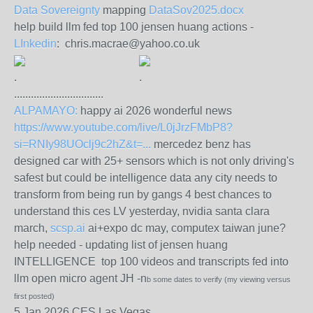
Data Sovereignty
mapping
DataSov2025.docx
help build llm fed top 100 jensen huang actions -
LInkedin
: chris.macrae@yahoo.co.uk
.
.
................................
ALPAMAYO:
happy ai 2026 wonderful news
https://www.youtube.com/live/L0jJrzFMbP8?
si=RNIy98UOclj9c2hZ&t=...
mercedez benz has
designed car with 25+ sensors which is not only driving's
safest but could be intelligence data any city needs to
transform from being run by gangs 4 best chances to
understand this ces LV yesterday, nvidia santa clara
march,
scsp.ai
ai+expo dc may, computex taiwan june?
help needed - updating list of jensen huang
INTELLIGENCE top 100 videos and transcripts fed into
llm open micro agent JH -n
b some dates to verify (my viewing versus
first posted)
5 Jan 2026 CES Las Vegas