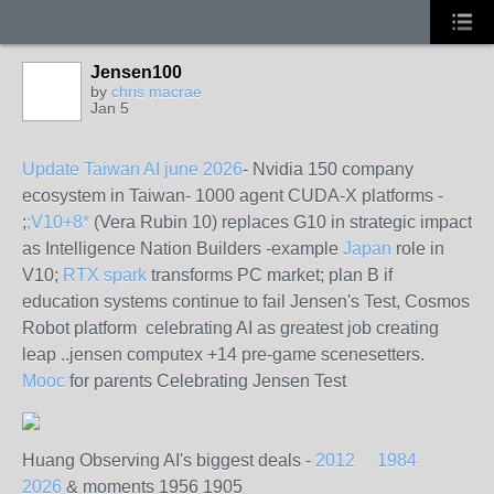
Jensen100
by
chris macrae
Jan 5
Update Taiwan AI june 2026
- Nvidia 150 company
ecosystem in Taiwan- 1000 agent CUDA-X platforms -
;
;V10+8*
(Vera Rubin 10) replaces G10 in strategic impact
as Intelligence Nation Builders -example
Japan
role in
V10;
RTX spark
transforms PC market; plan B if
education systems continue to fail Jensen's Test, Cosmos
Robot platform celebrating AI as greatest job creating
leap ..jensen computex +14 pre-game scenesetters.
Mooc
for parents Celebrating Jensen Test
Huang Observing AI's biggest deals -
2012
1984
2026
& moments 1956 1905