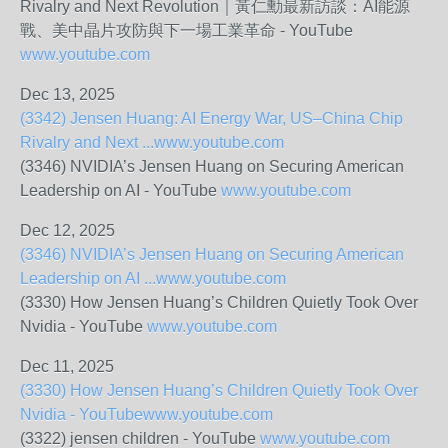
Rivalry and Next Revolution｜黃仁勳最新訪談：AI能源
戰、美中晶片攻防與下一場工業革命 - YouTube
www.youtube.com
Dec 13, 2025
(3342) Jensen Huang: AI Energy War, US–China Chip
Rivalry and Next ...
www.youtube.com
(3346) NVIDIA’s Jensen Huang on Securing American
Leadership on AI - YouTube
www.youtube.com
Dec 12, 2025
(3346) NVIDIA’s Jensen Huang on Securing American
Leadership on AI ...
www.youtube.com
(3330) How Jensen Huang’s Children Quietly Took Over
Nvidia - YouTube
www.youtube.com
Dec 11, 2025
(3330) How Jensen Huang’s Children Quietly Took Over
Nvidia - YouTube
www.youtube.com
(3322) jensen children - YouTube
www.youtube.com