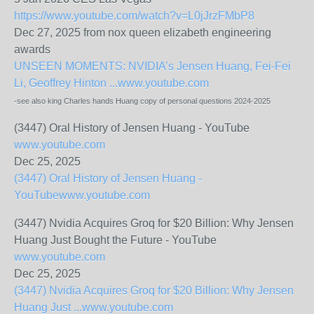
https://www.youtube.com/watch?v=L0jJrzFMbP8
Dec 27, 2025 from nox queen elizabeth engineering
awards
UNSEEN MOMENTS: NVIDIA’s Jensen Huang, Fei-Fei
Li, Geoffrey Hinton ...
www.youtube.com
-see also king Charles hands Huang copy of personal questions 2024-2025
(3447) Oral History of Jensen Huang - YouTube
www.youtube.com
Dec 25, 2025
(3447) Oral History of Jensen Huang -
YouTube
www.youtube.com
(3447) Nvidia Acquires Groq for $20 Billion: Why Jensen
Huang Just Bought the Future - YouTube
www.youtube.com
Dec 25, 2025
(3447) Nvidia Acquires Groq for $20 Billion: Why Jensen
Huang Just ...
www.youtube.com