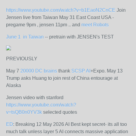
https://www.youtube.com/watch?v=b1EaoN2CnCE
Join
Jensen live from Taiwan May 31 East Coast USA -
pregame 9pm , jensen 11pm .. and
meet Robots
June 1 in Taiwan
-- pretrain with JENSEN's TEST
PREVIOUSLY
May 7
20000 DC brains
thank
SCSP AI
+Expo. May 13
Trump asks Huang to join rest of China entourage at
Alaska
Jensen video with stanford
https://www.youtube.com/watch?
v=tsQB0n0YV3k
selected quotes
ED
: Breaking 12 May 2026 AI Best kept secret- its all too
much talk unless layer 5 AI connects massive application