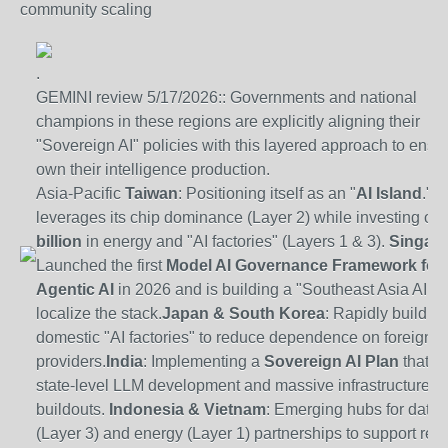
community scaling
.
GEMINI review 5/17/2026:: Governments and national
champions in these regions are explicitly aligning their
"Sovereign AI" policies with this layered approach to ensu
own their intelligence production.
Asia-Pacific
Taiwan
: Positioning itself as an "
AI Island
." It
leverages its chip dominance (Layer 2) while investing ov
billion
in energy and "AI factories" (Layers 1 & 3).
Singap
Launched the first
Model AI Governance Framework for
Agentic AI
in 2026 and is building a "Southeast Asia AI Pl
localize the stack.
Japan
&
South Korea
: Rapidly buildin
domestic "AI factories" to reduce dependence on foreign c
providers.
India
: Implementing a
Sovereign AI Plan
that i
state-level LLM development and massive infrastructure
buildouts.
Indonesia
&
Vietnam
: Emerging hubs for data 
(Layer 3) and energy (Layer 1) partnerships to support regi