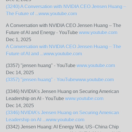
(3240) A Conversation with NVIDIA CEO Jensen Huang –
The Future of ...
www.youtube.com
A Conversation with NVIDIA CEO Jensen Huang – The
Future of AI and Energy - YouTube
www.youtube.com
Dec 1, 2025
A Conversation with NVIDIA CEO Jensen Huang – The
Future of AI and ...
www.youtube.com
(3357) "jensen huang" - YouTube
www.youtube.com
Dec 14, 2025
(3357) "jensen huang" - YouTube
www.youtube.com
(3346) NVIDIA’s Jensen Huang on Securing American
Leadership on AI - YouTube
www.youtube.com
Dec 14, 2025
(3346) NVIDIA’s Jensen Huang on Securing American
Leadership on AI ...
www.youtube.com
(3342) Jensen Huang: AI Energy War, US–China Chip